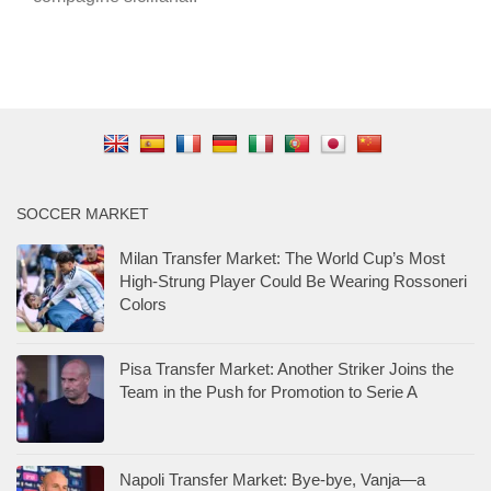
SOCCER MARKET
Milan Transfer Market: The World Cup’s Most
High-Strung Player Could Be Wearing Rossoneri
Colors
Pisa Transfer Market: Another Striker Joins the
Team in the Push for Promotion to Serie A
Napoli Transfer Market: Bye-bye, Vanja—a