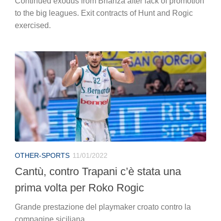
Continued exodus from Brianza after lack of promotion
to the big leagues. Exit contracts of Hunt and Rogic
exercised.
OTHER-SPORTS
11/01/2022
Cantù, contro Trapani c’è stata una
prima volta per Roko Rogic
Grande prestazione del playmaker croato contro la
compagine siciliana..