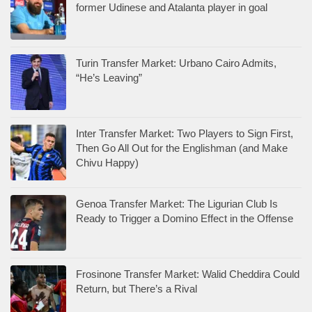
former Udinese and Atalanta player in goal
Turin Transfer Market: Urbano Cairo Admits,
“He’s Leaving”
Inter Transfer Market: Two Players to Sign First,
Then Go All Out for the Englishman (and Make
Chivu Happy)
Genoa Transfer Market: The Ligurian Club Is
Ready to Trigger a Domino Effect in the Offense
Frosinone Transfer Market: Walid Cheddira Could
Return, but There’s a Rival