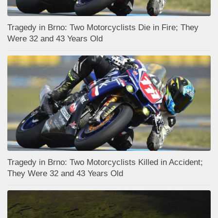
Tragedy in Brno: Two Motorcyclists Die in Fire; They
Were 32 and 43 Years Old
Tragedy in Brno: Two Motorcyclists Killed in Accident;
They Were 32 and 43 Years Old