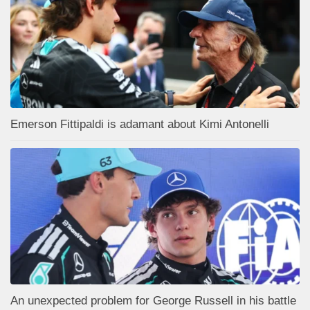
Emerson Fittipaldi is adamant about Kimi Antonelli
An unexpected problem for George Russell in his battle