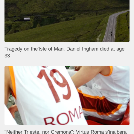
Tragedy on the'Isle of Man, Daniel Ingham died at age
33
"Neither Trieste, nor Cremona": Virtus Roma s'inalbera