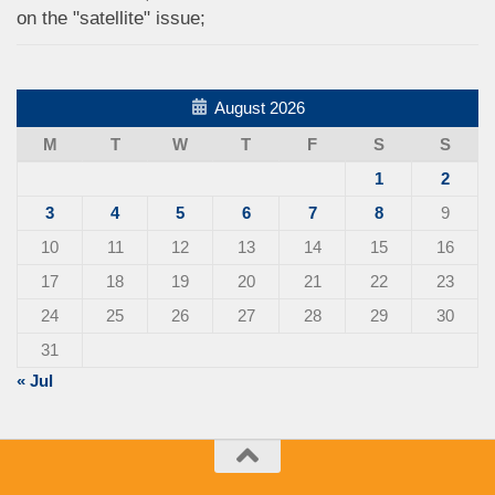
on the "satellite" issue;
August 2026
M
T
W
T
F
S
S
1
2
3
4
5
6
7
8
9
10
11
12
13
14
15
16
17
18
19
20
21
22
23
24
25
26
27
28
29
30
31
« Jul