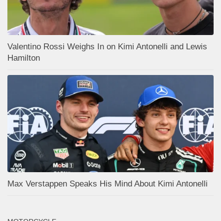
Valentino Rossi Weighs In on Kimi Antonelli and Lewis
Hamilton
Max Verstappen Speaks His Mind About Kimi Antonelli