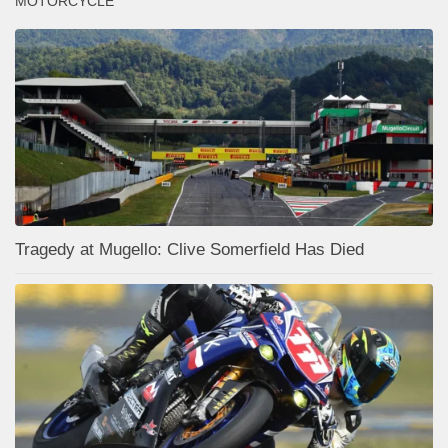
MOTORCYCLE
Tragedy at Mugello: Clive Somerfield Has Died