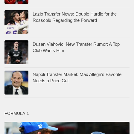
Lazio Transfer News: Double Hurdle for the
Rossoblù Regarding the Forward
Dusan Vlahovic, New Transfer Rumor: A Top
Club Wants Him
Napoli Transfer Market: Max Allegri’s Favorite
Needs a Price Cut
FORMULA-1