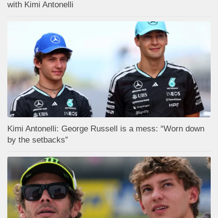
with Kimi Antonelli
Kimi Antonelli: George Russell is a mess: “Worn down
by the setbacks”