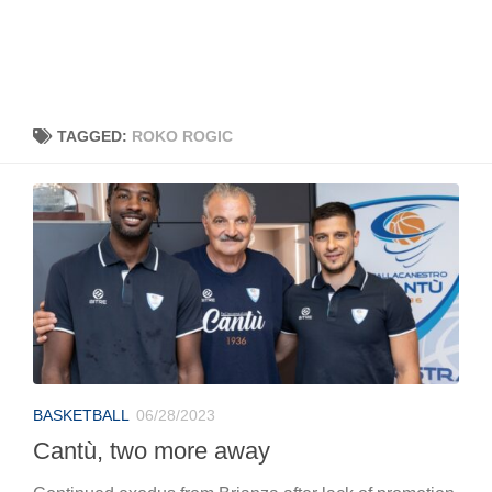
TAGGED:
ROKO ROGIC
BASKETBALL
06/28/2023
Cantù, two more away