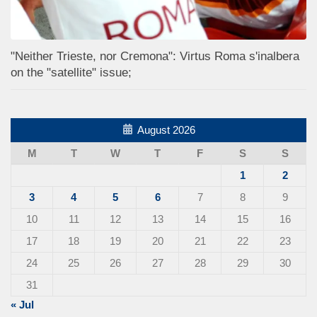
"Neither Trieste, nor Cremona": Virtus Roma s'inalbera
on the "satellite" issue;
August 2026
M
T
W
T
F
S
S
1
2
3
4
5
6
7
8
9
10
11
12
13
14
15
16
17
18
19
20
21
22
23
24
25
26
27
28
29
30
31
« Jul