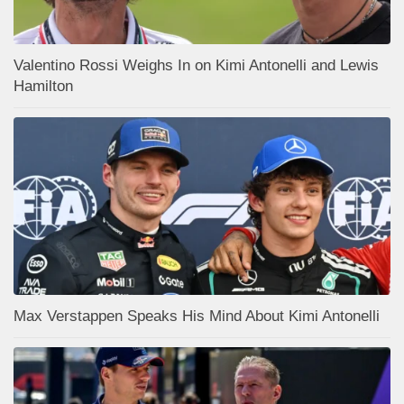
Valentino Rossi Weighs In on Kimi Antonelli and Lewis
Hamilton
Max Verstappen Speaks His Mind About Kimi Antonelli