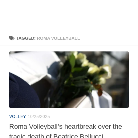
TAGGED:
ROMA VOLLEYBALL
VOLLEY
10/25/2025
Roma Volleyball’s heartbreak over the
tragic death of Beatrice Bellucci