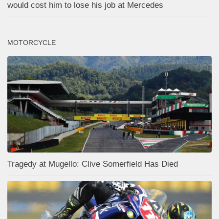
would cost him to lose his job at Mercedes
MOTORCYCLE
Tragedy at Mugello: Clive Somerfield Has Died