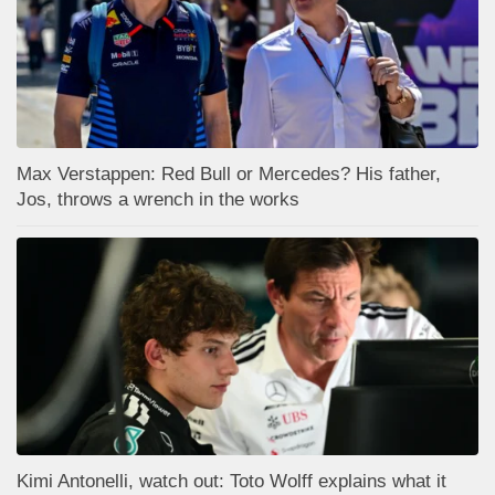
Max Verstappen: Red Bull or Mercedes? His father,
Jos, throws a wrench in the works
Kimi Antonelli, watch out: Toto Wolff explains what it