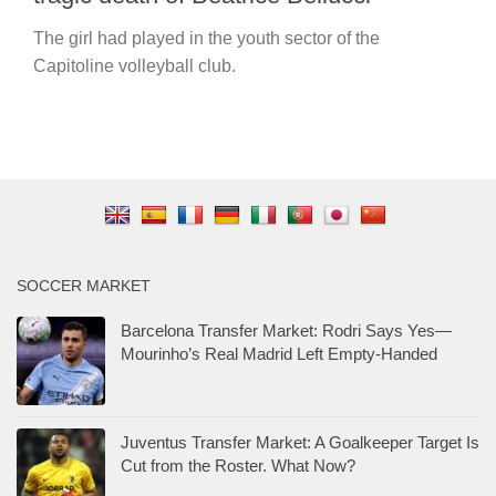
The girl had played in the youth sector of the
Capitoline volleyball club.
SOCCER MARKET
Barcelona Transfer Market: Rodri Says Yes—
Mourinho’s Real Madrid Left Empty-Handed
Juventus Transfer Market: A Goalkeeper Target Is
Cut from the Roster. What Now?