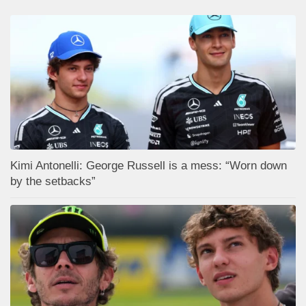
Kimi Antonelli: George Russell is a mess: “Worn down
by the setbacks”