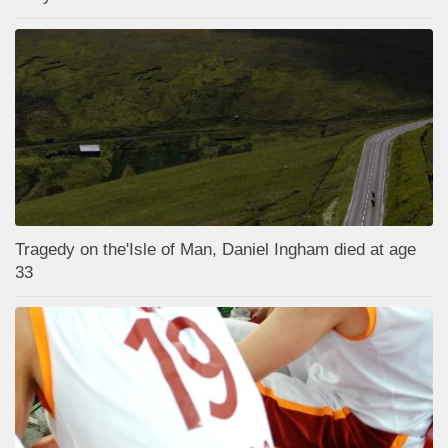
Tragedy on the'Isle of Man, Daniel Ingham died at age
33