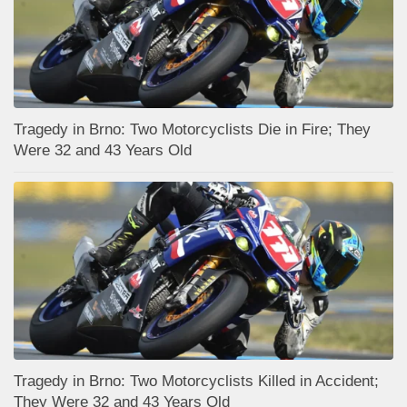
Tragedy in Brno: Two Motorcyclists Die in Fire; They
Were 32 and 43 Years Old
Tragedy in Brno: Two Motorcyclists Killed in Accident;
They Were 32 and 43 Years Old