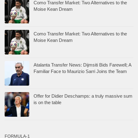
Como Transfer Market: Two Alternatives to the
Moise Kean Dream
Como Transfer Market: Two Alternatives to the
Moise Kean Dream
Atalanta Transfer News: Dijmsiti Bids Farewell; A
Familiar Face to Maurizio Sarri Joins the Team
Offer for Didier Deschamps: a truly massive sum
is on the table
FORMULA-1