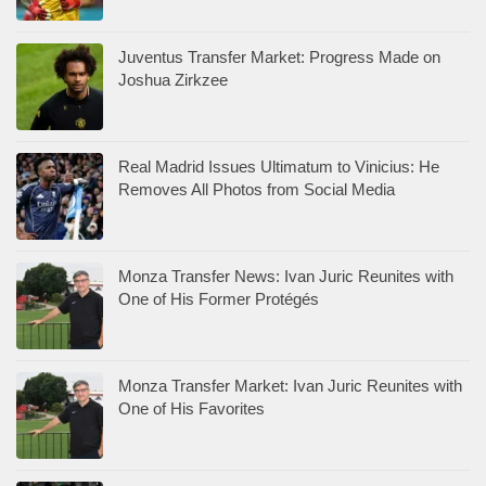
Juventus Transfer Market: Progress Made on
Joshua Zirkzee
Real Madrid Issues Ultimatum to Vinicius: He
Removes All Photos from Social Media
Monza Transfer News: Ivan Juric Reunites with
One of His Former Protégés
Monza Transfer Market: Ivan Juric Reunites with
One of His Favorites