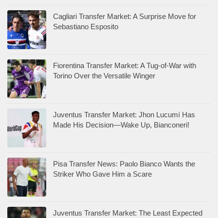
Cagliari Transfer Market: A Surprise Move for
Sebastiano Esposito
Fiorentina Transfer Market: A Tug-of-War with
Torino Over the Versatile Winger
Juventus Transfer Market: Jhon Lucumí Has
Made His Decision—Wake Up, Bianconeri!
Pisa Transfer News: Paolo Bianco Wants the
Striker Who Gave Him a Scare
Juventus Transfer Market: The Least Expected