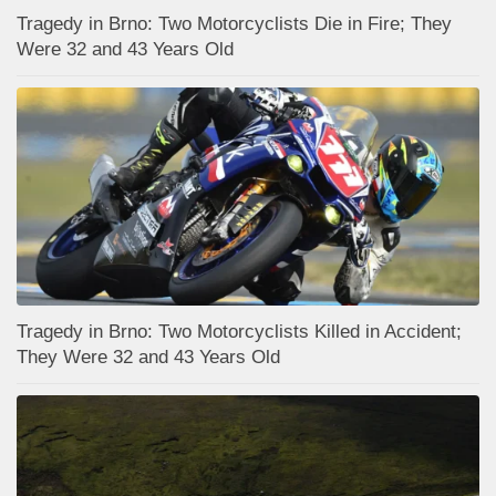
Tragedy in Brno: Two Motorcyclists Die in Fire; They
Were 32 and 43 Years Old
Tragedy in Brno: Two Motorcyclists Killed in Accident;
They Were 32 and 43 Years Old