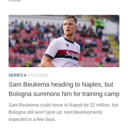
SERIES A
07/12/2025
Sam Beukema heading to Naples, but
Bologna summons him for training camp
Sam Beukema could move to Napoli for 32 million, but
Bologna still won’t give up: next developments
expected in a few days.