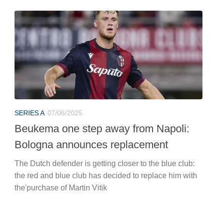
SERIES A
07/06/2025
Beukema one step away from Napoli:
Bologna announces replacement
The Dutch defender is getting closer to the blue club:
the red and blue club has decided to replace him with
the'purchase of Martin Vitik