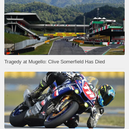
Tragedy at Mugello: Clive Somerfield Has Died