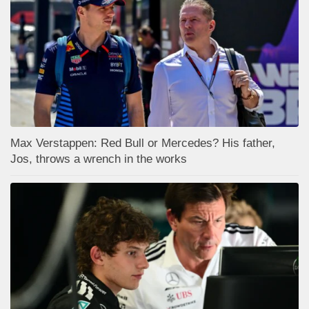
Max Verstappen: Red Bull or Mercedes? His father,
Jos, throws a wrench in the works