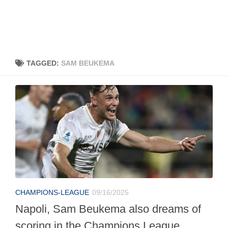
TAGGED:
SAM BEUKEMA
CHAMPIONS-LEAGUE
09/16/2025
Napoli, Sam Beukema also dreams of
scoring in the Champions League