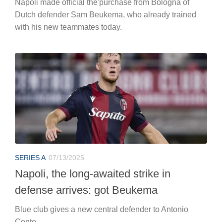
Napoli made official the'purchase from Bologna of
Dutch defender Sam Beukema, who already trained
with his new teammates today.
SERIES A
07/13/2025
Napoli, the long-awaited strike in
defense arrives: got Beukema
Blue club gives a new central defender to Antonio
Conte