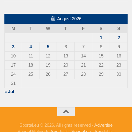
August 2026
M
T
W
T
F
S
S
1
2
3
4
5
6
7
8
9
10
11
12
13
14
15
16
17
18
19
20
21
22
23
24
25
26
27
28
29
30
31
« Jul
Sportal.eu © 2026. All rights reserved -
Advertise
Sportal Network:
Sportal.it
-
Sportal.eu
-
Sportal.fr
-