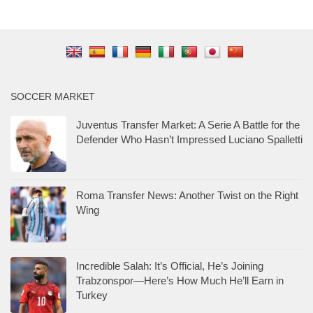
SOCCER MARKET
Juventus Transfer Market: A Serie A Battle for the
Defender Who Hasn’t Impressed Luciano Spalletti
Roma Transfer News: Another Twist on the Right
Wing
Incredible Salah: It’s Official, He’s Joining
Trabzonspor—Here’s How Much He’ll Earn in
Turkey