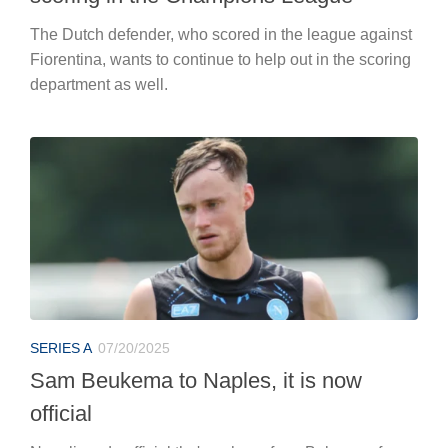
The Dutch defender, who scored in the league against
Fiorentina, wants to continue to help out in the scoring
department as well.
SERIES A
07/20/2025
Sam Beukema to Naples, it is now
official