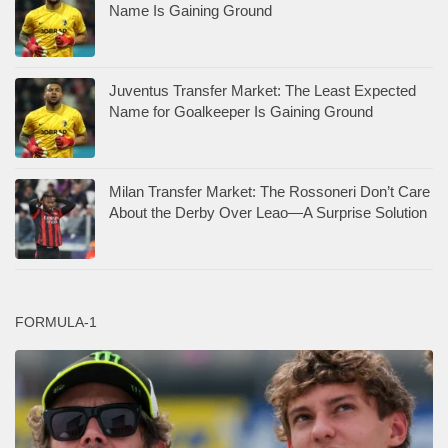
Name Is Gaining Ground
Juventus Transfer Market: The Least Expected
Name for Goalkeeper Is Gaining Ground
Milan Transfer Market: The Rossoneri Don’t Care
About the Derby Over Leao—A Surprise Solution
FORMULA-1