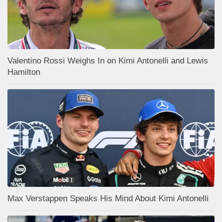
Valentino Rossi Weighs In on Kimi Antonelli and Lewis
Hamilton
Max Verstappen Speaks His Mind About Kimi Antonelli