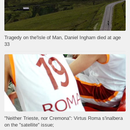
Tragedy on the'Isle of Man, Daniel Ingham died at age
33
"Neither Trieste, nor Cremona": Virtus Roma s'inalbera
on the "satellite" issue;