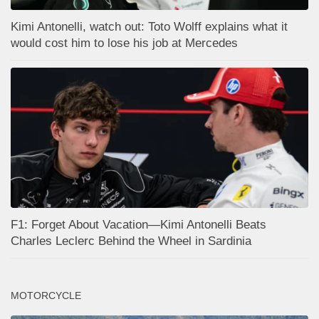
Kimi Antonelli, watch out: Toto Wolff explains what it
would cost him to lose his job at Mercedes
F1: Forget About Vacation—Kimi Antonelli Beats
Charles Leclerc Behind the Wheel in Sardinia
MOTORCYCLE