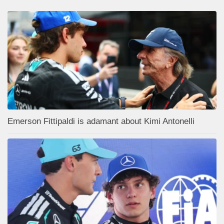
Emerson Fittipaldi is adamant about Kimi Antonelli