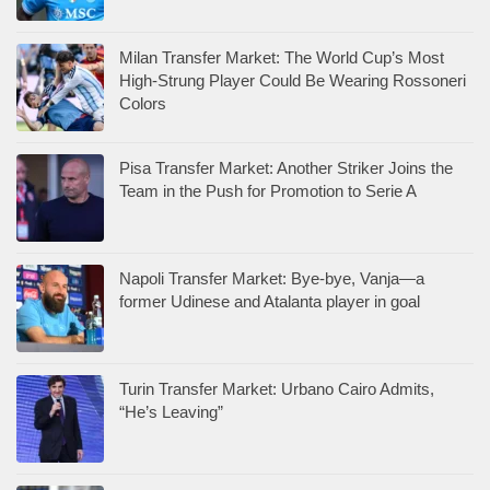
Milan Transfer Market: The World Cup’s Most
High-Strung Player Could Be Wearing Rossoneri
Colors
Pisa Transfer Market: Another Striker Joins the
Team in the Push for Promotion to Serie A
Napoli Transfer Market: Bye-bye, Vanja—a
former Udinese and Atalanta player in goal
Turin Transfer Market: Urbano Cairo Admits,
“He’s Leaving”