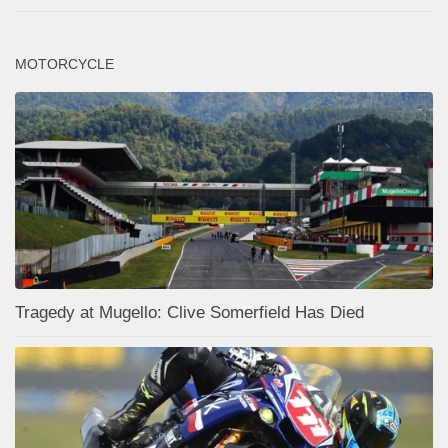
MOTORCYCLE
Tragedy at Mugello: Clive Somerfield Has Died