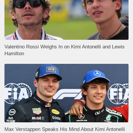
Valentino Rossi Weighs In on Kimi Antonelli and Lewis
Hamilton
Max Verstappen Speaks His Mind About Kimi Antonelli