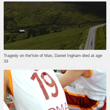
Tragedy on the'Isle of Man, Daniel Ingham died at age
33