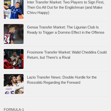
Inter Transfer Market: Two Players to Sign First,
Then Go All Out for the Englishman (and Make
Chivu Happy)
Genoa Transfer Market: The Ligurian Club Is
Ready to Trigger a Domino Effect in the Offense
Frosinone Transfer Market: Walid Cheddira Could
Return, but There’s a Rival
Lazio Transfer News: Double Hurdle for the
Rossoblù Regarding the Forward
FORMULA-1