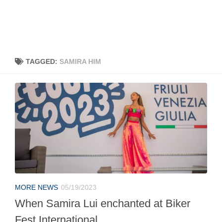
TAGGED:
SAMIRA HIM
MORE NEWS
05/19/2023
When Samira Lui enchanted at Biker
Fest International