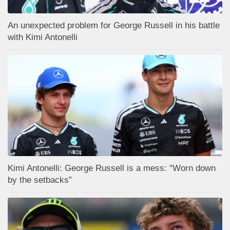
An unexpected problem for George Russell in his battle
with Kimi Antonelli
Kimi Antonelli: George Russell is a mess: “Worn down
by the setbacks”