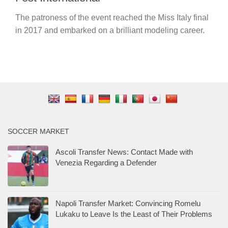
The patroness of the event reached the Miss Italy final
in 2017 and embarked on a brilliant modeling career.
SOCCER MARKET
Ascoli Transfer News: Contact Made with
Venezia Regarding a Defender
Napoli Transfer Market: Convincing Romelu
Lukaku to Leave Is the Least of Their Problems