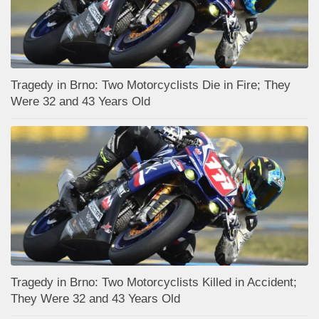
Tragedy in Brno: Two Motorcyclists Die in Fire; They
Were 32 and 43 Years Old
Tragedy in Brno: Two Motorcyclists Killed in Accident;
They Were 32 and 43 Years Old