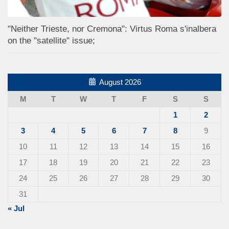
"Neither Trieste, nor Cremona": Virtus Roma s'inalbera
on the "satellite" issue;
August 2026
M
T
W
T
F
S
S
1
2
3
4
5
6
7
8
9
10
11
12
13
14
15
16
17
18
19
20
21
22
23
24
25
26
27
28
29
30
31
« Jul