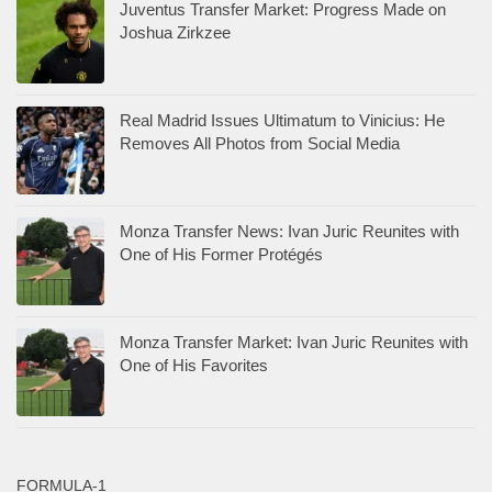
Juventus Transfer Market: Progress Made on
Joshua Zirkzee
Real Madrid Issues Ultimatum to Vinicius: He
Removes All Photos from Social Media
Monza Transfer News: Ivan Juric Reunites with
One of His Former Protégés
Monza Transfer Market: Ivan Juric Reunites with
One of His Favorites
FORMULA-1