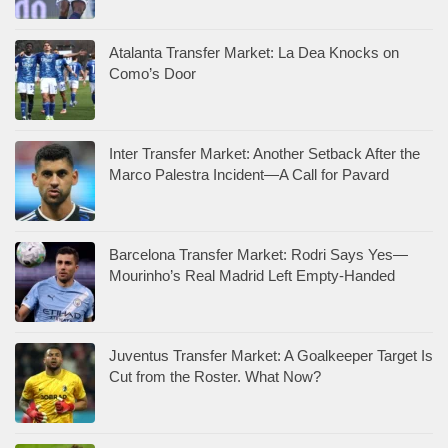
Atalanta Transfer Market: La Dea Knocks on
Como’s Door
Inter Transfer Market: Another Setback After the
Marco Palestra Incident—A Call for Pavard
Barcelona Transfer Market: Rodri Says Yes—
Mourinho’s Real Madrid Left Empty-Handed
Juventus Transfer Market: A Goalkeeper Target Is
Cut from the Roster. What Now?