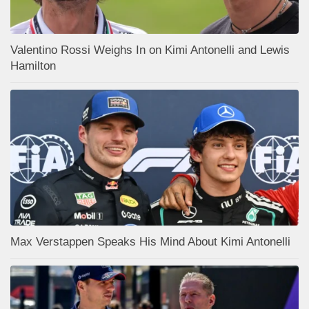
Valentino Rossi Weighs In on Kimi Antonelli and Lewis
Hamilton
Max Verstappen Speaks His Mind About Kimi Antonelli