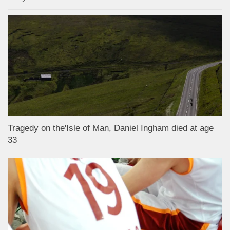
Tragedy on the'Isle of Man, Daniel Ingham died at age
33