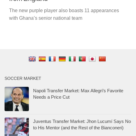
The new purple player also boasts 11 appearances
with Ghana’s senior national team
SOCCER MARKET
Napoli Transfer Market: Max Allegri’s Favorite
Needs a Price Cut
Juventus Transfer Market: Jhon Lucumí Says No
to His Mentor (and the Rest of the Bianconeri)