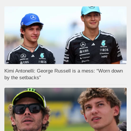
Kimi Antonelli: George Russell is a mess: “Worn down
by the setbacks”