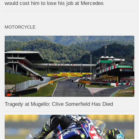
would cost him to lose his job at Mercedes
MOTORCYCLE
Tragedy at Mugello: Clive Somerfield Has Died