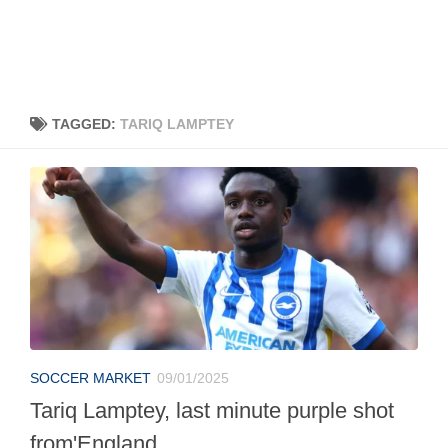
TAGGED:
TARIQ LAMPTEY
SOCCER MARKET
09/01/2025
Tariq Lamptey, last minute purple shot
from'England