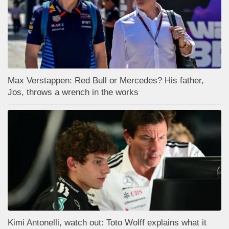
Max Verstappen: Red Bull or Mercedes? His father,
Jos, throws a wrench in the works
Kimi Antonelli, watch out: Toto Wolff explains what it