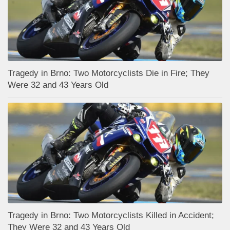
Tragedy in Brno: Two Motorcyclists Die in Fire; They
Were 32 and 43 Years Old
Tragedy in Brno: Two Motorcyclists Killed in Accident;
They Were 32 and 43 Years Old