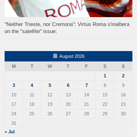
"Neither Trieste, nor Cremona": Virtus Roma s'inalbera
on the "satellite" issue;
August 2026
M
T
W
T
F
S
S
1
2
3
4
5
6
7
8
9
10
11
12
13
14
15
16
17
18
19
20
21
22
23
24
25
26
27
28
29
30
31
« Jul