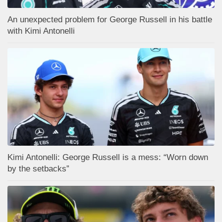
An unexpected problem for George Russell in his battle
with Kimi Antonelli
Kimi Antonelli: George Russell is a mess: “Worn down
by the setbacks”