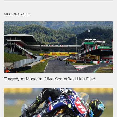
MOTORCYCLE
Tragedy at Mugello: Clive Somerfield Has Died