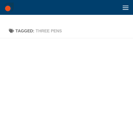
Skip to content
TAGGED:
THREE PENS