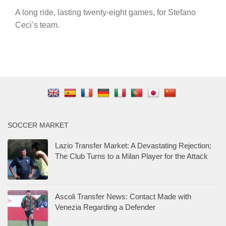
A long ride, lasting twenty-eight games, for Stefano
Ceci’s team.
SOCCER MARKET
Lazio Transfer Market: A Devastating Rejection;
The Club Turns to a Milan Player for the Attack
Ascoli Transfer News: Contact Made with
Venezia Regarding a Defender