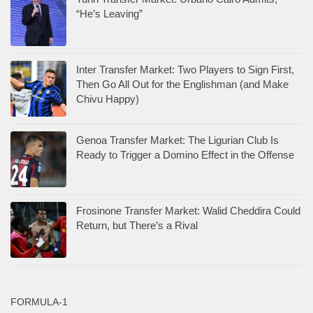
“He’s Leaving”
Inter Transfer Market: Two Players to Sign First,
Then Go All Out for the Englishman (and Make
Chivu Happy)
Genoa Transfer Market: The Ligurian Club Is
Ready to Trigger a Domino Effect in the Offense
Frosinone Transfer Market: Walid Cheddira Could
Return, but There’s a Rival
FORMULA-1