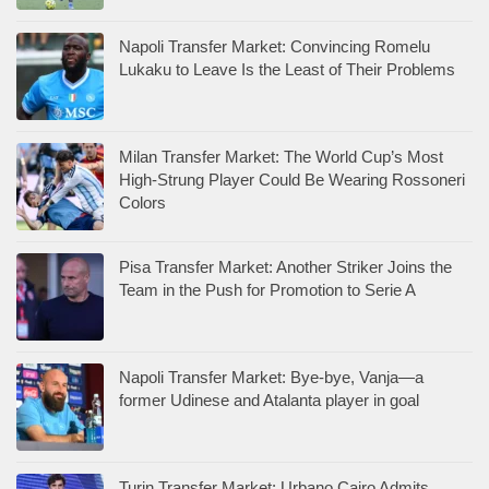
Napoli Transfer Market: Convincing Romelu
Lukaku to Leave Is the Least of Their Problems
Milan Transfer Market: The World Cup’s Most
High-Strung Player Could Be Wearing Rossoneri
Colors
Pisa Transfer Market: Another Striker Joins the
Team in the Push for Promotion to Serie A
Napoli Transfer Market: Bye-bye, Vanja—a
former Udinese and Atalanta player in goal
Turin Transfer Market: Urbano Cairo Admits,