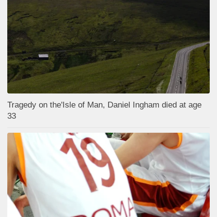
Tragedy on the'Isle of Man, Daniel Ingham died at age
33