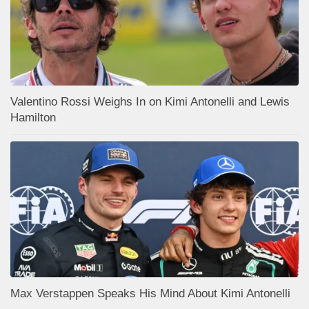
Valentino Rossi Weighs In on Kimi Antonelli and Lewis
Hamilton
Max Verstappen Speaks His Mind About Kimi Antonelli