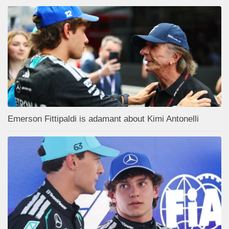
Emerson Fittipaldi is adamant about Kimi Antonelli