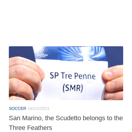
SOCCER
04/23/2023
San Marino, the Scudetto belongs to the
Three Feathers