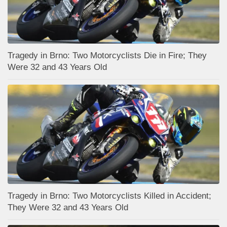
Tragedy in Brno: Two Motorcyclists Die in Fire; They
Were 32 and 43 Years Old
Tragedy in Brno: Two Motorcyclists Killed in Accident;
They Were 32 and 43 Years Old