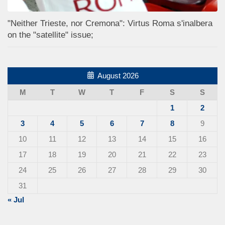
"Neither Trieste, nor Cremona": Virtus Roma s'inalbera
on the "satellite" issue;
August 2026
M
T
W
T
F
S
S
1
2
3
4
5
6
7
8
9
10
11
12
13
14
15
16
17
18
19
20
21
22
23
24
25
26
27
28
29
30
31
« Jul