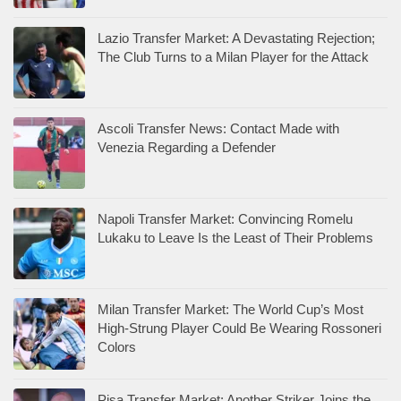
Lazio Transfer Market: A Devastating Rejection;
The Club Turns to a Milan Player for the Attack
Ascoli Transfer News: Contact Made with
Venezia Regarding a Defender
Napoli Transfer Market: Convincing Romelu
Lukaku to Leave Is the Least of Their Problems
Milan Transfer Market: The World Cup’s Most
High-Strung Player Could Be Wearing Rossoneri
Colors
Pisa Transfer Market: Another Striker Joins the