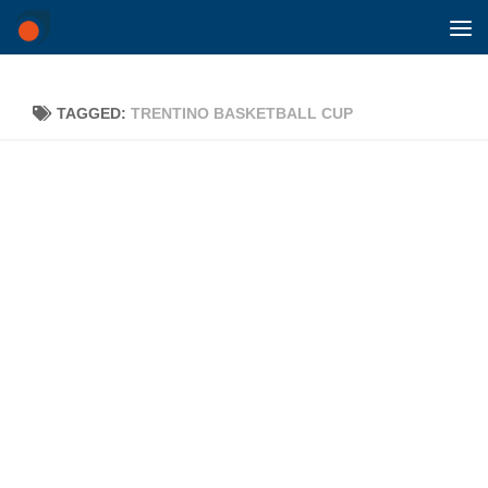
Skip to content
TAGGED:
TRENTINO BASKETBALL CUP