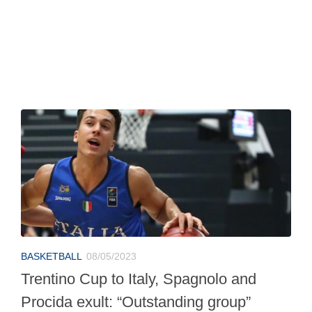
BASKETBALL
08/05/2023
Trentino Cup to Italy, Spagnolo and
Procida exult: “Outstanding group”