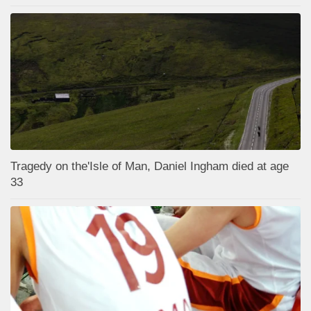
Tragedy on the'Isle of Man, Daniel Ingham died at age
33