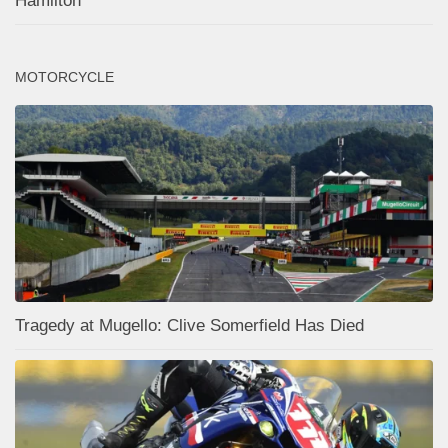
Hamilton
MOTORCYCLE
Tragedy at Mugello: Clive Somerfield Has Died