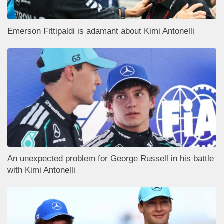
Emerson Fittipaldi is adamant about Kimi Antonelli
An unexpected problem for George Russell in his battle
with Kimi Antonelli