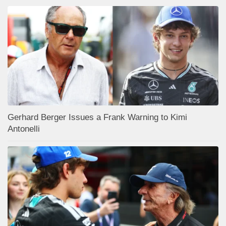
Gerhard Berger Issues a Frank Warning to Kimi
Antonelli