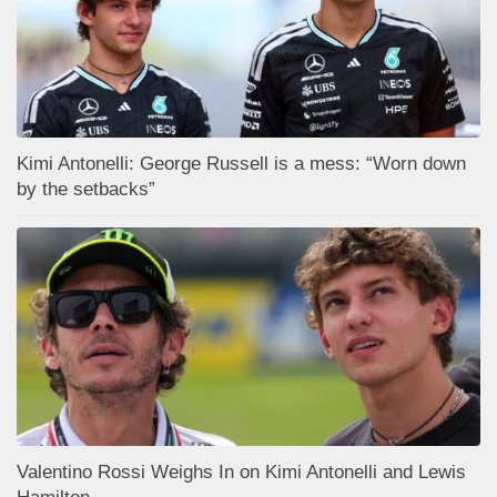
Kimi Antonelli: George Russell is a mess: “Worn down
by the setbacks”
Valentino Rossi Weighs In on Kimi Antonelli and Lewis