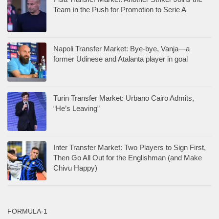
Team in the Push for Promotion to Serie A
Napoli Transfer Market: Bye-bye, Vanja—a
former Udinese and Atalanta player in goal
Turin Transfer Market: Urbano Cairo Admits,
“He’s Leaving”
Inter Transfer Market: Two Players to Sign First,
Then Go All Out for the Englishman (and Make
Chivu Happy)
FORMULA-1