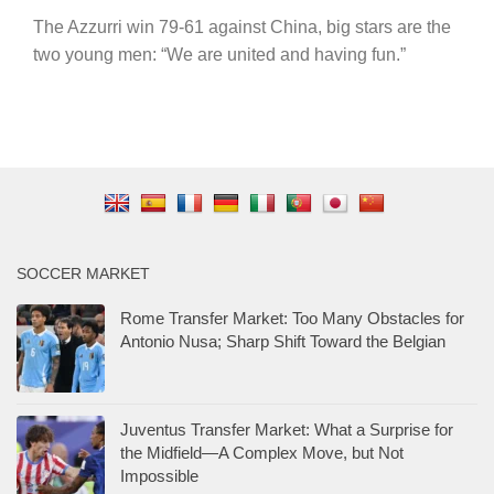
The Azzurri win 79-61 against China, big stars are the
two young men: “We are united and having fun.”
SOCCER MARKET
Rome Transfer Market: Too Many Obstacles for
Antonio Nusa; Sharp Shift Toward the Belgian
Juventus Transfer Market: What a Surprise for
the Midfield—A Complex Move, but Not
Impossible