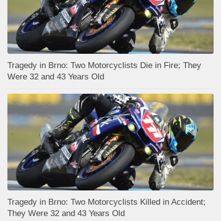
Tragedy in Brno: Two Motorcyclists Die in Fire; They
Were 32 and 43 Years Old
Tragedy in Brno: Two Motorcyclists Killed in Accident;
They Were 32 and 43 Years Old