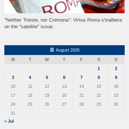
"Neither Trieste, nor Cremona": Virtus Roma s'inalbera
on the "satellite" issue;
August 2026
M
T
W
T
F
S
S
1
2
3
4
5
6
7
8
9
10
11
12
13
14
15
16
17
18
19
20
21
22
23
24
25
26
27
28
29
30
31
« Jul