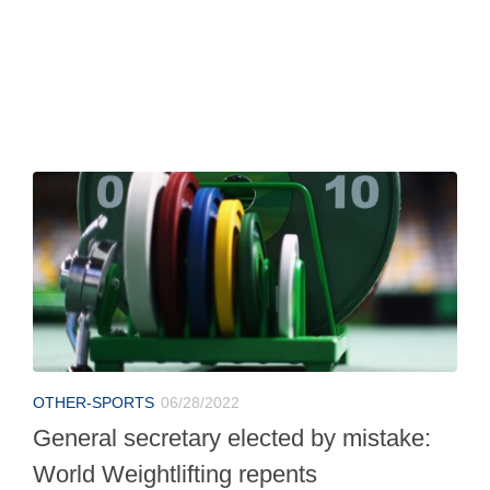
OTHER-SPORTS
06/28/2022
General secretary elected by mistake:
World Weightlifting repents