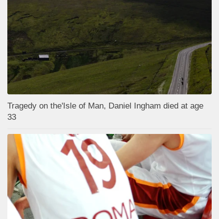
Tragedy on the'Isle of Man, Daniel Ingham died at age
33