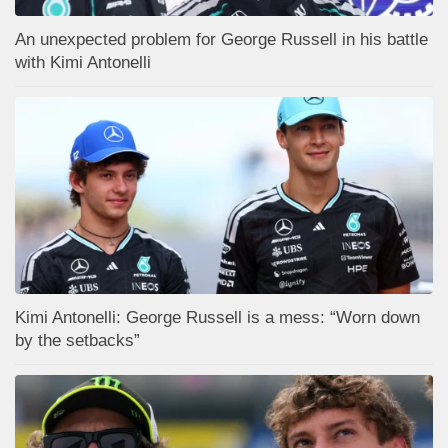
An unexpected problem for George Russell in his battle
with Kimi Antonelli
Kimi Antonelli: George Russell is a mess: “Worn down
by the setbacks”