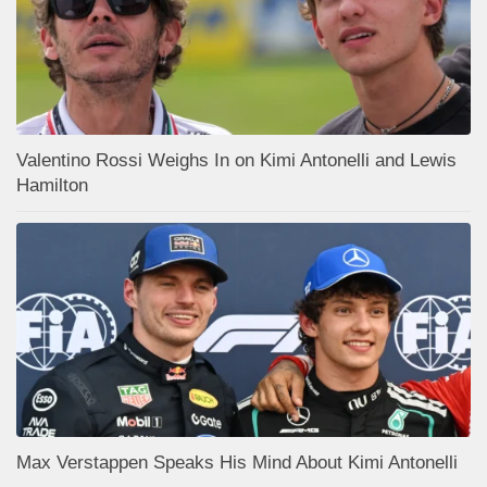
Valentino Rossi Weighs In on Kimi Antonelli and Lewis
Hamilton
Max Verstappen Speaks His Mind About Kimi Antonelli