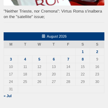
"Neither Trieste, nor Cremona": Virtus Roma s'inalbera
on the "satellite" issue;
August 2026
M
T
W
T
F
S
S
1
2
3
4
5
6
7
8
9
10
11
12
13
14
15
16
17
18
19
20
21
22
23
24
25
26
27
28
29
30
31
« Jul