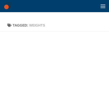
Skip to content
TAGGED:
WEIGHTS