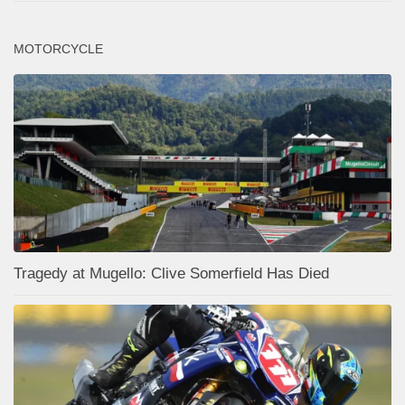
MOTORCYCLE
Tragedy at Mugello: Clive Somerfield Has Died