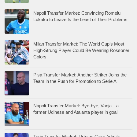
Napoli Transfer Market: Convincing Romelu
Lukaku to Leave Is the Least of Their Problems
Milan Transfer Market: The World Cup’s Most
High-Strung Player Could Be Wearing Rossoneri
Colors
Pisa Transfer Market: Another Striker Joins the
Team in the Push for Promotion to Serie A
Napoli Transfer Market: Bye-bye, Vanja—a
former Udinese and Atalanta player in goal
Turin Transfer Market: Urbano Cairo Admits,