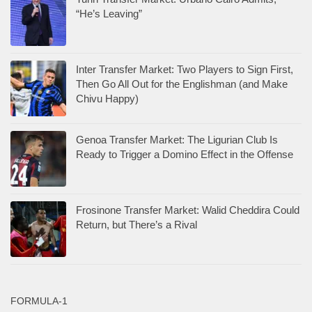
“He’s Leaving”
Inter Transfer Market: Two Players to Sign First,
Then Go All Out for the Englishman (and Make
Chivu Happy)
Genoa Transfer Market: The Ligurian Club Is
Ready to Trigger a Domino Effect in the Offense
Frosinone Transfer Market: Walid Cheddira Could
Return, but There’s a Rival
FORMULA-1