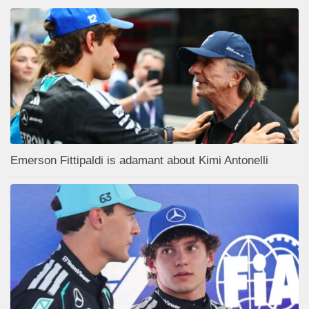
Emerson Fittipaldi is adamant about Kimi Antonelli