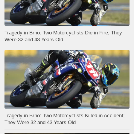
Tragedy in Brno: Two Motorcyclists Die in Fire; They
Were 32 and 43 Years Old
Tragedy in Brno: Two Motorcyclists Killed in Accident;
They Were 32 and 43 Years Old