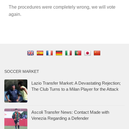
The procedures were completely wrong, we will vote
again.
SOCCER MARKET
Lazio Transfer Market: A Devastating Rejection;
The Club Turns to a Milan Player for the Attack
Ascoli Transfer News: Contact Made with
Venezia Regarding a Defender