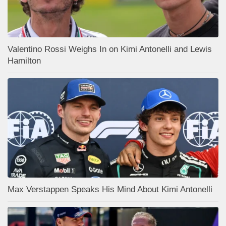
Valentino Rossi Weighs In on Kimi Antonelli and Lewis
Hamilton
Max Verstappen Speaks His Mind About Kimi Antonelli