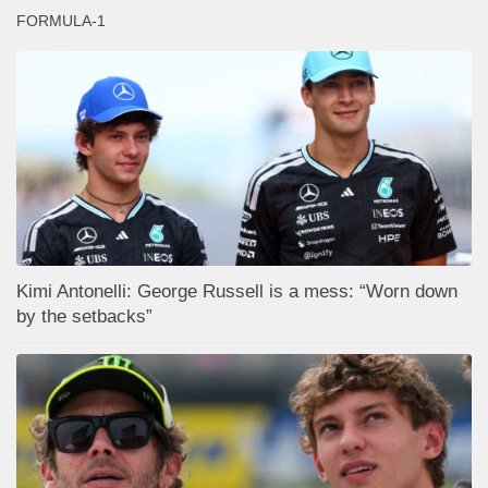
FORMULA-1
Kimi Antonelli: George Russell is a mess: “Worn down
by the setbacks”