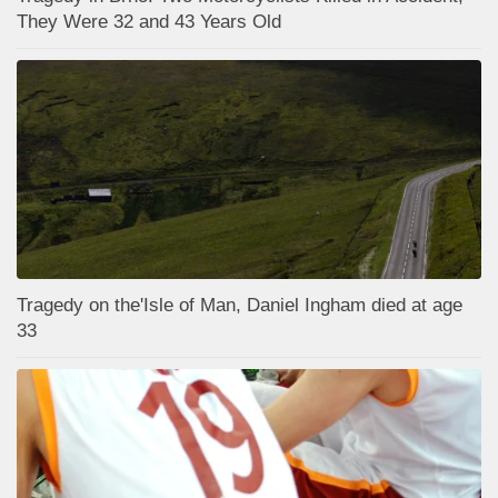
They Were 32 and 43 Years Old
Tragedy on the'Isle of Man, Daniel Ingham died at age
33