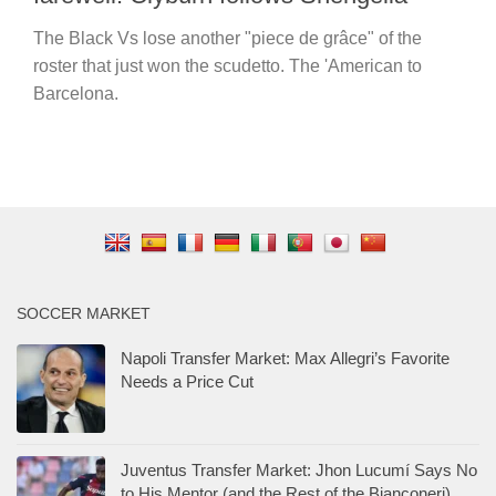
The Black Vs lose another "piece de grâce" of the
roster that just won the scudetto. The 'American to
Barcelona.
SOCCER MARKET
Napoli Transfer Market: Max Allegri’s Favorite
Needs a Price Cut
Juventus Transfer Market: Jhon Lucumí Says No
to His Mentor (and the Rest of the Bianconeri)