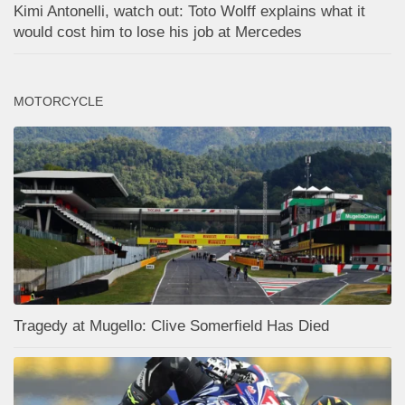
Kimi Antonelli, watch out: Toto Wolff explains what it
would cost him to lose his job at Mercedes
MOTORCYCLE
Tragedy at Mugello: Clive Somerfield Has Died