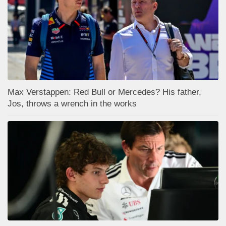
Max Verstappen: Red Bull or Mercedes? His father,
Jos, throws a wrench in the works