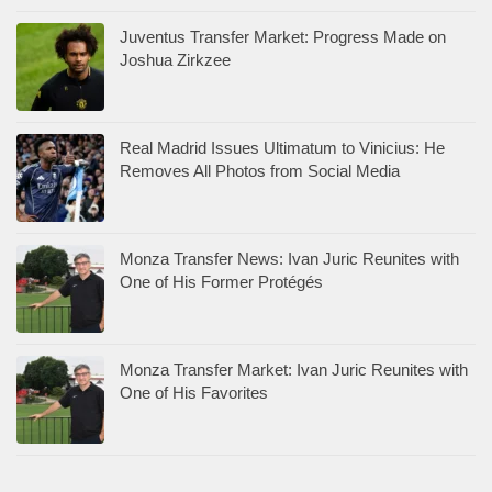
Juventus Transfer Market: Progress Made on
Joshua Zirkzee
Real Madrid Issues Ultimatum to Vinicius: He
Removes All Photos from Social Media
Monza Transfer News: Ivan Juric Reunites with
One of His Former Protégés
Monza Transfer Market: Ivan Juric Reunites with
One of His Favorites