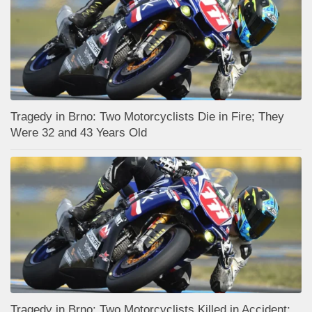
Tragedy in Brno: Two Motorcyclists Die in Fire; They
Were 32 and 43 Years Old
Tragedy in Brno: Two Motorcyclists Killed in Accident;