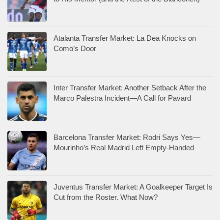
Atalanta Transfer Market: La Dea Knocks on
Como’s Door
Inter Transfer Market: Another Setback After the
Marco Palestra Incident—A Call for Pavard
Barcelona Transfer Market: Rodri Says Yes—
Mourinho’s Real Madrid Left Empty-Handed
Juventus Transfer Market: A Goalkeeper Target Is
Cut from the Roster. What Now?