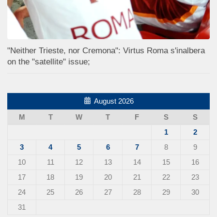
"Neither Trieste, nor Cremona": Virtus Roma s'inalbera
on the "satellite" issue;
August 2026
M
T
W
T
F
S
S
1
2
3
4
5
6
7
8
9
10
11
12
13
14
15
16
17
18
19
20
21
22
23
24
25
26
27
28
29
30
31