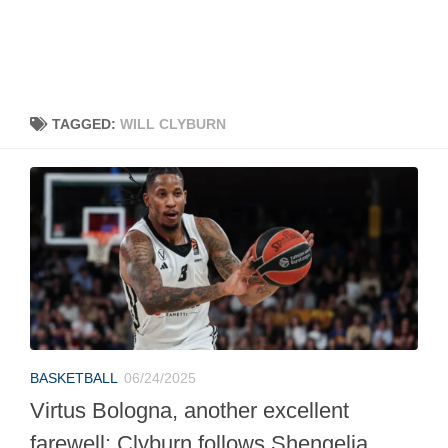
TAGGED:
WILL CLYBURN
BASKETBALL
06/24/2025
Virtus Bologna, another excellent
farewell: Clyburn follows Shengelia