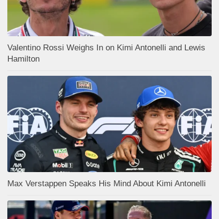
Valentino Rossi Weighs In on Kimi Antonelli and Lewis
Hamilton
Max Verstappen Speaks His Mind About Kimi Antonelli