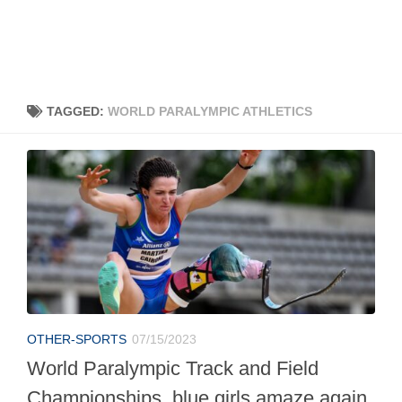
TAGGED:
WORLD PARALYMPIC ATHLETICS
OTHER-SPORTS
07/15/2023
World Paralympic Track and Field
Championships, blue girls amaze again