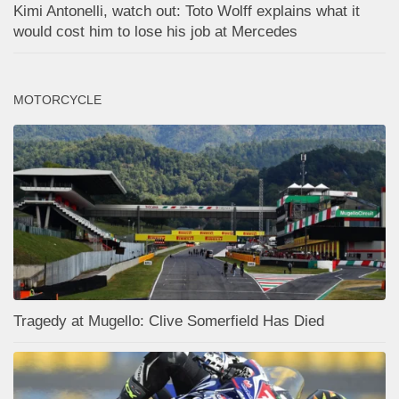
Kimi Antonelli, watch out: Toto Wolff explains what it
would cost him to lose his job at Mercedes
MOTORCYCLE
Tragedy at Mugello: Clive Somerfield Has Died