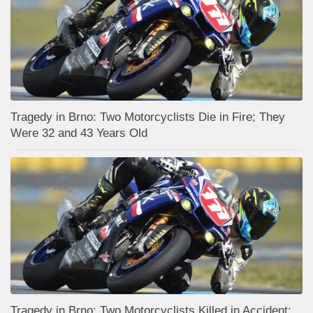
Tragedy in Brno: Two Motorcyclists Die in Fire; They
Were 32 and 43 Years Old
Tragedy in Brno: Two Motorcyclists Killed in Accident;