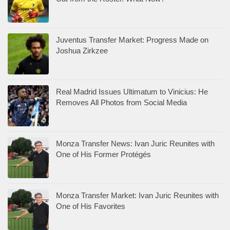
Juventus Transfer Market: Progress Made on
Joshua Zirkzee
Real Madrid Issues Ultimatum to Vinicius: He
Removes All Photos from Social Media
Monza Transfer News: Ivan Juric Reunites with
One of His Former Protégés
Monza Transfer Market: Ivan Juric Reunites with
One of His Favorites