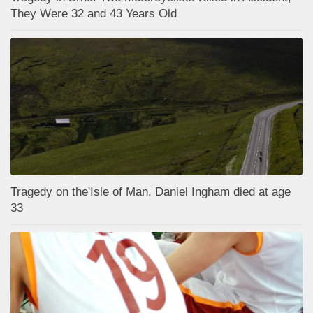
They Were 32 and 43 Years Old
Tragedy on the'Isle of Man, Daniel Ingham died at age
33