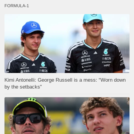
FORMULA-1
Kimi Antonelli: George Russell is a mess: “Worn down
by the setbacks”