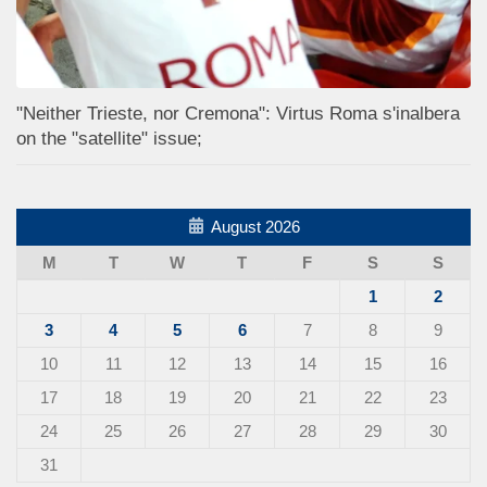
"Neither Trieste, nor Cremona": Virtus Roma s'inalbera
on the "satellite" issue;
August 2026
M
T
W
T
F
S
S
1
2
3
4
5
6
7
8
9
10
11
12
13
14
15
16
17
18
19
20
21
22
23
24
25
26
27
28
29
30
31