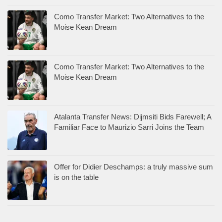
Como Transfer Market: Two Alternatives to the
Moise Kean Dream
Como Transfer Market: Two Alternatives to the
Moise Kean Dream
Atalanta Transfer News: Dijmsiti Bids Farewell; A
Familiar Face to Maurizio Sarri Joins the Team
Offer for Didier Deschamps: a truly massive sum
is on the table