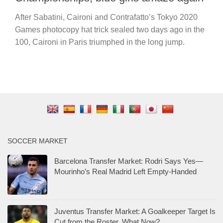
After Sabatini, Caironi and Contrafatto’s Tokyo 2020
Games photocopy hat trick sealed two days ago in the
100, Caironi in Paris triumphed in the long jump.
SOCCER MARKET
Barcelona Transfer Market: Rodri Says Yes—
Mourinho’s Real Madrid Left Empty-Handed
Juventus Transfer Market: A Goalkeeper Target Is
Cut from the Roster. What Now?