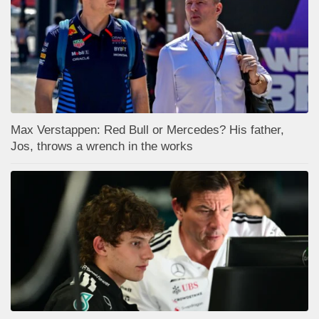
Max Verstappen: Red Bull or Mercedes? His father,
Jos, throws a wrench in the works