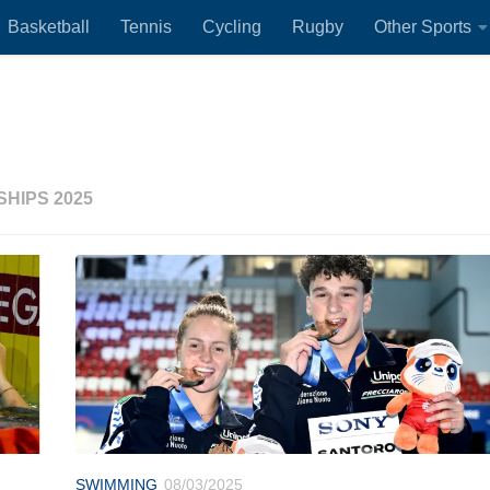
Basketball
Tennis
Cycling
Rugby
Other Sports
HIPS 2025
SWIMMING
08/03/2025