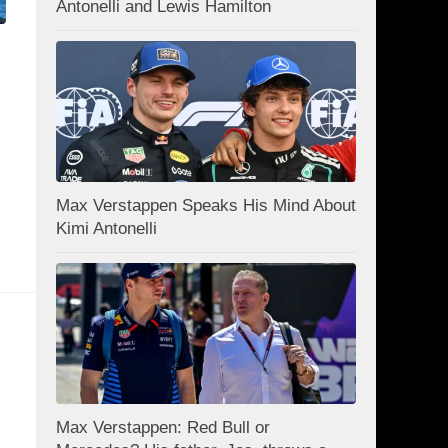
Antonelli and Lewis Hamilton
Max Verstappen Speaks His Mind About
Kimi Antonelli
Max Verstappen: Red Bull or