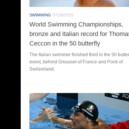
SWIMMING
07/28/2025
World Swimming Championships,
bronze and Italian record for Thoma
Ceccon in the 50 butterfly
The Italian swimmer finished third in the 50 butter
event, behind Grousset of France and Ponti of
Switzerland.