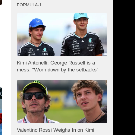
FORMULA-1
:
Kimi Antonelli: George Russell is a
mess: “Worn down by the setbacks”
Valentino Rossi Weighs In on Kimi