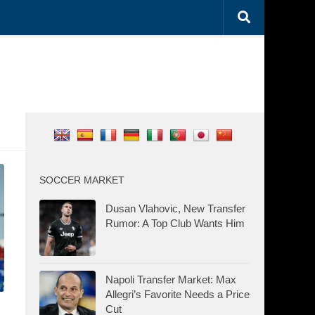
SOCCER MARKET
Dusan Vlahovic, New Transfer
Rumor: A Top Club Wants Him
Napoli Transfer Market: Max
Allegri’s Favorite Needs a Price
Cut