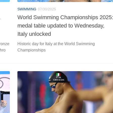
SWIMMING
07/30/2025
a
World Swimming Championships 2025
medal table updated to Wednesday,
Italy unlocked
ronze
Historic day for Italy at the World Swimming
hro
Championships