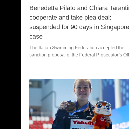
Benedetta Pilato and Chiara Tarant
cooperate and take plea deal:
suspended for 90 days in Singapor
case
The Italian Swimming Federation accepted the
sanction proposal of the Federal Prosecutor’s Off