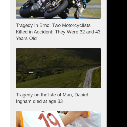
Tragedy in Brno: Two Motorcyclists
Killed in Accident; They Were 32 and 43
Years Old
Tragedy on the'Isle of Man, Daniel
Ingham died at age 33