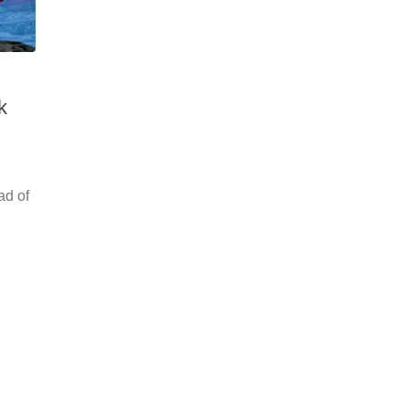
k
ad of