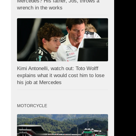
Mercedes? His father, Jos, throws a
wrench in the works
Kimi Antonelli, watch out: Toto Wolff
explains what it would cost him to lose
his job at Mercedes
MOTORCYCLE