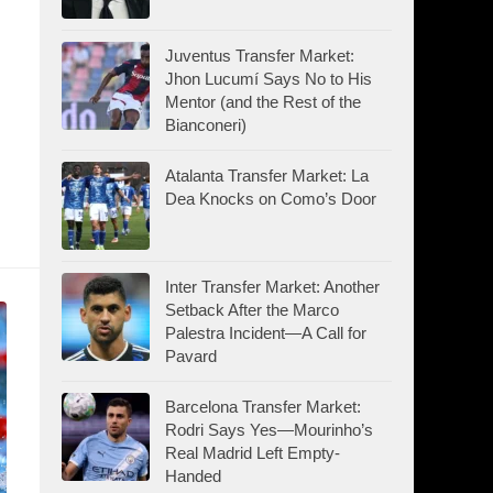
:
Juventus Transfer Market:
Jhon Lucumí Says No to His
Mentor (and the Rest of the
Bianconeri)
Atalanta Transfer Market: La
Dea Knocks on Como’s Door
Inter Transfer Market: Another
Setback After the Marco
Palestra Incident—A Call for
Pavard
Barcelona Transfer Market:
Rodri Says Yes—Mourinho’s
Real Madrid Left Empty-
Handed