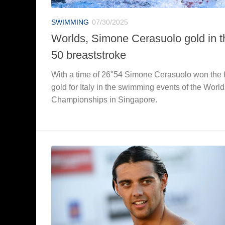
SWIMMING
07/30/2025
Worlds, Simone Cerasuolo gold in t
50 breaststroke
With a time of 26"54 Simone Cerasuolo won the f
gold for Italy in the swimming events of the World
Championships in Singapore.