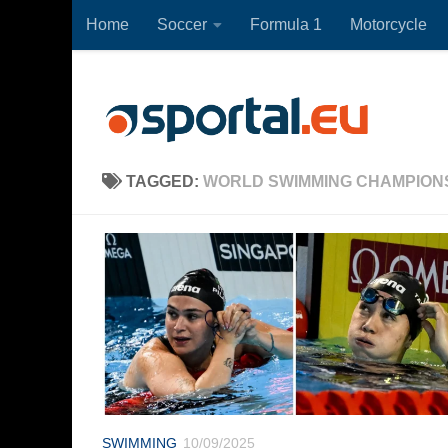
Home
Soccer
Formula 1
Motorcycle
Skip to content
TAGGED:
WORLD SWIMMING CHAMPIONS
SWIMMING
10/09/2025