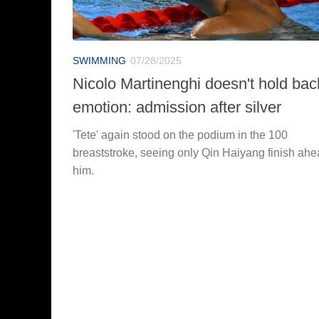
SWIMMING
07/28/2025
Nicolo Martinenghi doesn't hold bac
emotion: admission after silver
'Tete' again stood on the podium in the 100
breaststroke, seeing only Qin Haiyang finish ahe
him.