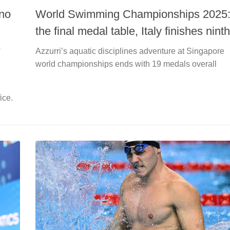
ino
World Swimming Championships 2025
the final medal table, Italy finishes ninth
e
Azzurri’s aquatic disciplines adventure at Singapore
world championships ends with 19 medals overall
ice.