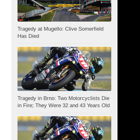
Tragedy at Mugello: Clive Somerfield
Has Died
Tragedy in Brno: Two Motorcyclists Die
in Fire; They Were 32 and 43 Years Old