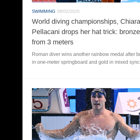
SWIMMING
08/02/2025
World diving championships, Chiar
Pellacani drops her hat trick: bronze
from 3 meters
Roman diver wins another rainbow medal after b
in one-meter springboard and gold in mixed sync