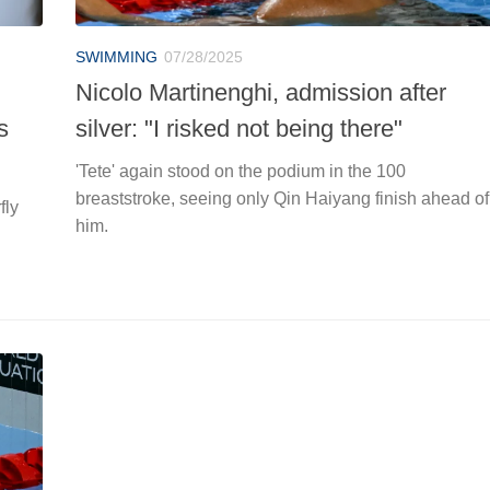
SWIMMING
07/28/2025
Nicolo Martinenghi, admission after
s
silver: "I risked not being there"
'Tete' again stood on the podium in the 100
breaststroke, seeing only Qin Haiyang finish ahead of
fly
him.