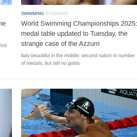
SWIMMING
07/29/2025
he
World Swimming Championships 2025
medal table updated to Tuesday, the
strange case of the Azzurri
irst
Italy beautiful in the middle: second nation in number
of medals, but still no golds