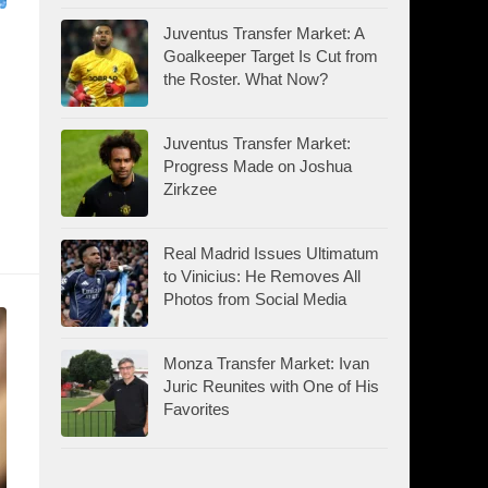
Juventus Transfer Market: A
Goalkeeper Target Is Cut from
:
the Roster. What Now?
Juventus Transfer Market:
Progress Made on Joshua
Zirkzee
Real Madrid Issues Ultimatum
to Vinicius: He Removes All
Photos from Social Media
Monza Transfer Market: Ivan
Juric Reunites with One of His
Favorites