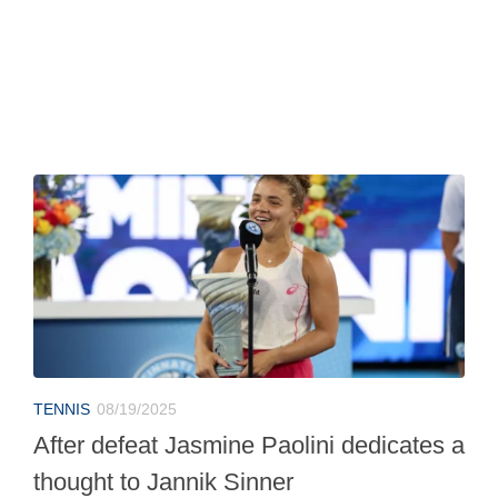
TENNIS
08/19/2025
After defeat Jasmine Paolini dedicates a
thought to Jannik Sinner