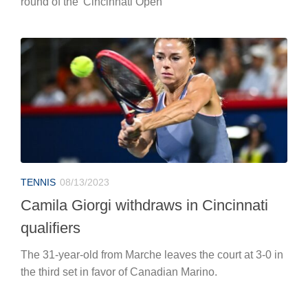
round of the 'Cincinnati Open'
TENNIS
08/13/2023
Camila Giorgi withdraws in Cincinnati
qualifiers
The 31-year-old from Marche leaves the court at 3-0 in
the third set in favor of Canadian Marino.