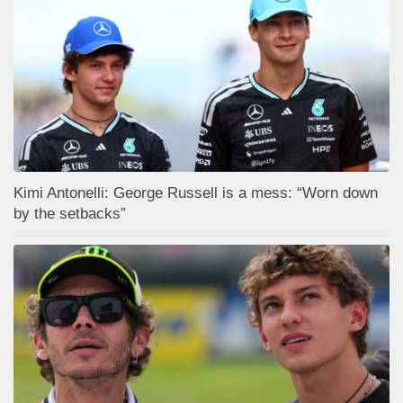
Kimi Antonelli: George Russell is a mess: “Worn down
by the setbacks”