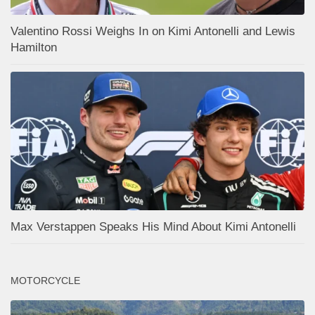
Valentino Rossi Weighs In on Kimi Antonelli and Lewis
Hamilton
Max Verstappen Speaks His Mind About Kimi Antonelli
MOTORCYCLE