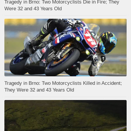
Tragedy in Brno: Two Motorcyclists Die in Fire; They
Were 32 and 43 Years Old
Tragedy in Brno: Two Motorcyclists Killed in Accident;
They Were 32 and 43 Years Old