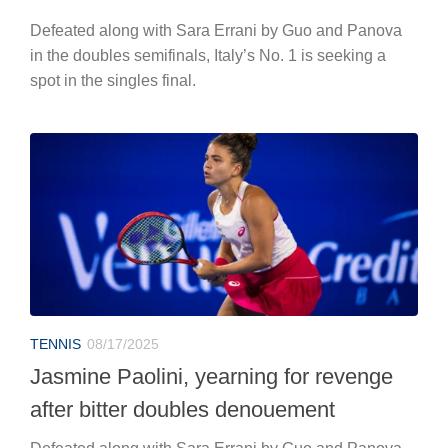
Defeated along with Sara Errani by Guo and Panova
in the doubles semifinals, Italy’s No. 1 is seeking a
spot in the singles final.
TENNIS
08/17/2025
Jasmine Paolini, yearning for revenge
after bitter doubles denouement