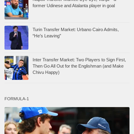
former Udinese and Atalanta player in goal
Turin Transfer Market: Urbano Cairo Admits,
“He’s Leaving”
Inter Transfer Market: Two Players to Sign First,
Then Go All Out for the Englishman (and Make
Chivu Happy)
FORMULA-1