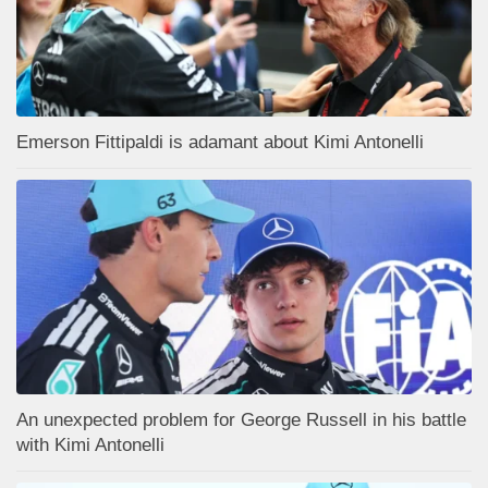
Emerson Fittipaldi is adamant about Kimi Antonelli
An unexpected problem for George Russell in his battle
with Kimi Antonelli