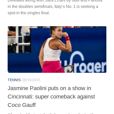
Defeated along with Sara Errani by Guo and Panova
in the doubles semifinals, Italy’s No. 1 is seeking a
spot in the singles final.
TENNIS
08/16/2025
Jasmine Paolini puts on a show in
Cincinnati: super comeback against
Coco Gauff