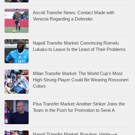
Ascoli Transfer News: Contact Made with
Venezia Regarding a Defender
Napoli Transfer Market: Convincing Romelu
Lukaku to Leave Is the Least of Their Problems
Milan Transfer Market: The World Cup’s Most
High-Strung Player Could Be Wearing Rossoneri
Colors
Pisa Transfer Market: Another Striker Joins the
Team in the Push for Promotion to Serie A
Napoli Transfer Market: Bye-bye, Vanja—a