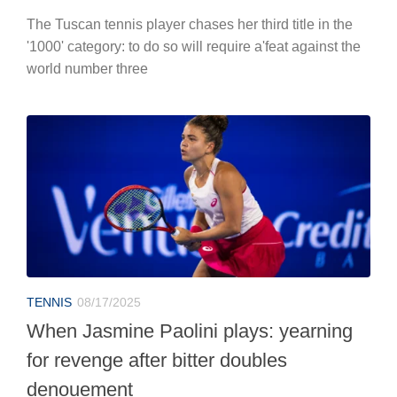
The Tuscan tennis player chases her third title in the
'1000' category: to do so will require a'feat against the
world number three
TENNIS
08/17/2025
When Jasmine Paolini plays: yearning
for revenge after bitter doubles
denouement