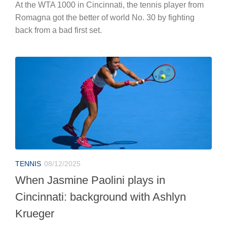
At the WTA 1000 in Cincinnati, the tennis player from
Romagna got the better of world No. 30 by fighting
back from a bad first set.
TENNIS
08/12/2025
When Jasmine Paolini plays in
Cincinnati: background with Ashlyn
Krueger