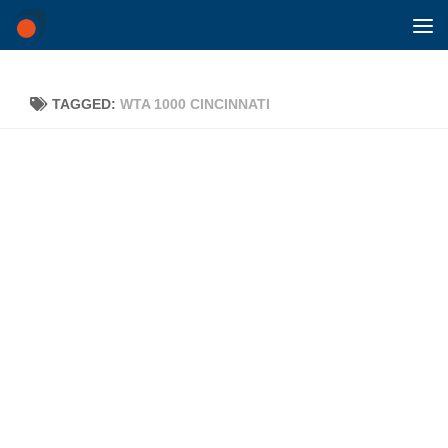
Skip to content
TAGGED:
WTA 1000 CINCINNATI