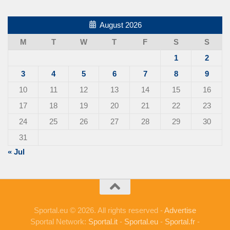
August 2026
M
T
W
T
F
S
S
1
2
3
4
5
6
7
8
9
10
11
12
13
14
15
16
17
18
19
20
21
22
23
24
25
26
27
28
29
30
31
« Jul
Sportal.eu © 2026. All rights reserved -
Advertise
Sportal Network:
Sportal.it
-
Sportal.eu
-
Sportal.fr
-