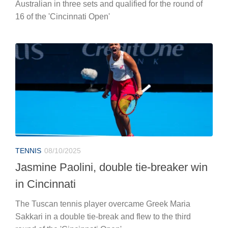
Australian in three sets and qualified for the round of
16 of the 'Cincinnati Open'
TENNIS
08/10/2025
Jasmine Paolini, double tie-breaker win
in Cincinnati
The Tuscan tennis player overcame Greek Maria
Sakkari in a double tie-break and flew to the third