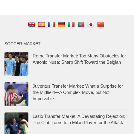
SOCCER MARKET
Rome Transfer Market: Too Many Obstacles for
Antonio Nusa; Sharp Shift Toward the Belgian
Juventus Transfer Market: What a Surprise for
the Midfield—A Complex Move, but Not
Impossible
Lazio Transfer Market: A Devastating Rejection;
The Club Turns to a Milan Player for the Attack