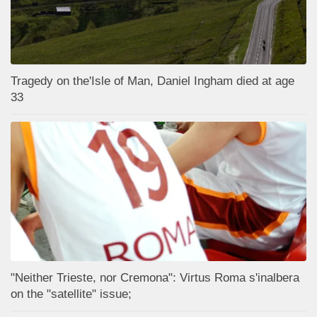
Tragedy on the'Isle of Man, Daniel Ingham died at age
33
"Neither Trieste, nor Cremona": Virtus Roma s'inalbera
on the "satellite" issue;