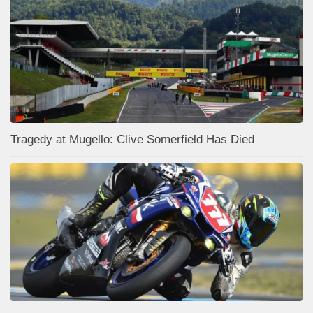
Tragedy at Mugello: Clive Somerfield Has Died