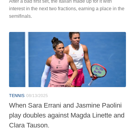
After a bad first set, the Italian made up for it with
interest in the next two fractions, earning a place in the
semifinals.
TENNIS
08/13/2025
When Sara Errani and Jasmine Paolini
play doubles against Magda Linette and
Clara Tauson.