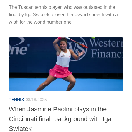
The Tuscan tennis player, who was outlasted in the
final by Iga Swiatek, closed her award speech with a
wish for the world number one
TENNIS
08/18/2025
When Jasmine Paolini plays in the
Cincinnati final: background with Iga
Swiatek