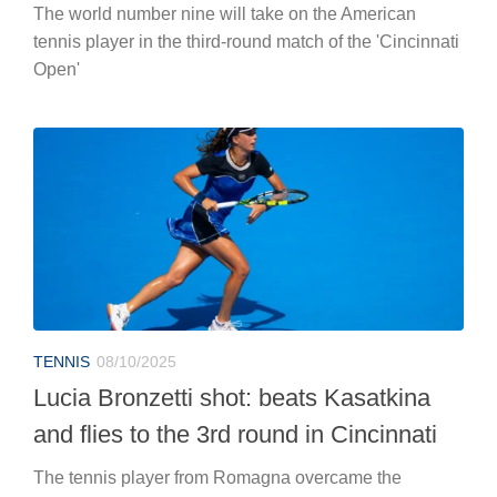
The world number nine will take on the American
tennis player in the third-round match of the 'Cincinnati
Open'
TENNIS
08/10/2025
Lucia Bronzetti shot: beats Kasatkina
and flies to the 3rd round in Cincinnati
The tennis player from Romagna overcame the