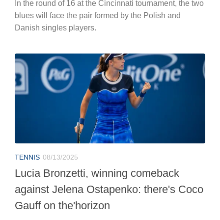
In the round of 16 at the Cincinnati tournament, the two
blues will face the pair formed by the Polish and
Danish singles players.
TENNIS
08/13/2025
Lucia Bronzetti, winning comeback
against Jelena Ostapenko: there's Coco
Gauff on the'horizon