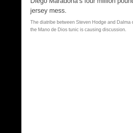
Diego Maradona’s four million poun
jersey mess.
The diatribe between Steven Hodge and Dalma 
the Mano de Dios tunic is causing discussion.