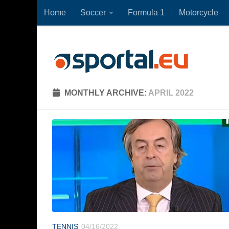
Home
Soccer
Formula 1
Motorcycle
Skip to content
MONTHLY ARCHIVE:
APRIL 2022
TENNIS
04/16/2022