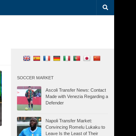
SOCCER MARKET
Ascoli Transfer News: Contact
Made with Venezia Regarding a
Defender
Napoli Transfer Market:
Convincing Romelu Lukaku to
Leave Is the Least of Their