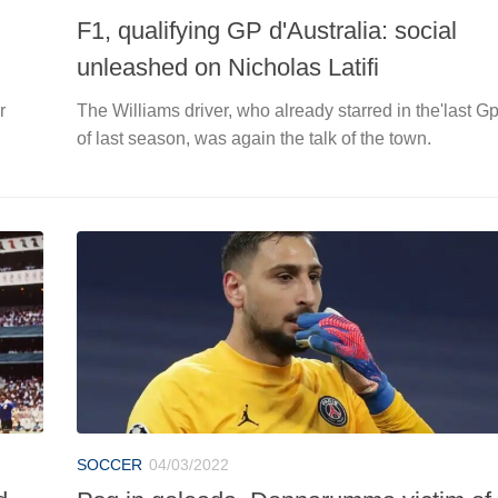
F1, qualifying GP d'Australia: social
unleashed on Nicholas Latifi
r
The Williams driver, who already starred in the'last G
of last season, was again the talk of the town.
SOCCER
04/03/2022