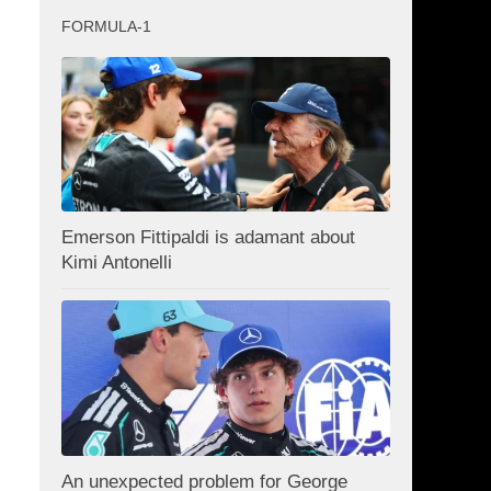
FORMULA-1
Emerson Fittipaldi is adamant about
Kimi Antonelli
An unexpected problem for George