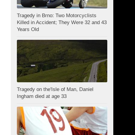
Tragedy in Brno: Two Motorcyclists
Killed in Accident; They Were 32 and 43
Years Old
Tragedy on the'Isle of Man, Daniel
Ingham died at age 33