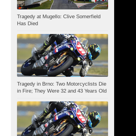
Tragedy at Mugello: Clive Somerfield
Has Died
Tragedy in Brno: Two Motorcyclists Die
in Fire; They Were 32 and 43 Years Old