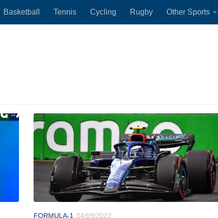
Basketball
Tennis
Cycling
Rugby
Other Sports
FORMULA-1
04/09/2022