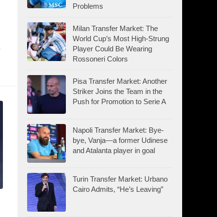
Problems
Milan Transfer Market: The
World Cup’s Most High-Strung
p
Player Could Be Wearing
Rossoneri Colors
Pisa Transfer Market: Another
Striker Joins the Team in the
Push for Promotion to Serie A
Napoli Transfer Market: Bye-
bye, Vanja—a former Udinese
and Atalanta player in goal
Turin Transfer Market: Urbano
Cairo Admits, “He’s Leaving”