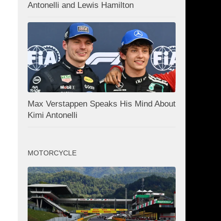
Antonelli and Lewis Hamilton
Max Verstappen Speaks His Mind About
Kimi Antonelli
MOTORCYCLE