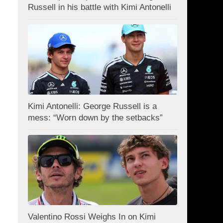
Russell in his battle with Kimi Antonelli
Kimi Antonelli: George Russell is a
mess: “Worn down by the setbacks”
Valentino Rossi Weighs In on Kimi