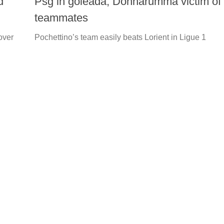
d
Psg in goleada, Donnarumma victim of
teammates
over
Pochettino’s team easily beats Lorient in Ligue 1