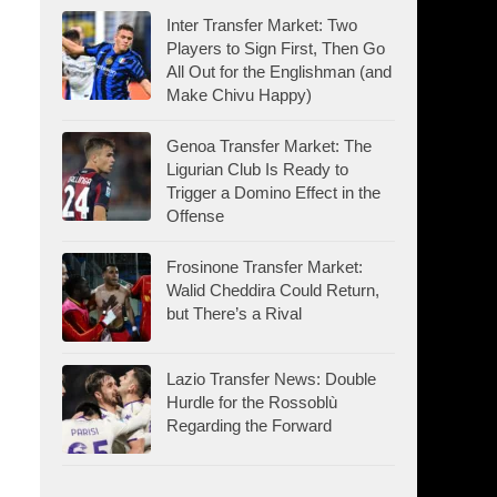
Inter Transfer Market: Two
Players to Sign First, Then Go
All Out for the Englishman (and
Make Chivu Happy)
Genoa Transfer Market: The
Ligurian Club Is Ready to
Trigger a Domino Effect in the
Offense
Frosinone Transfer Market:
Walid Cheddira Could Return,
but There’s a Rival
Lazio Transfer News: Double
Hurdle for the Rossoblù
Regarding the Forward