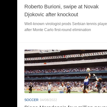
Roberto Burioni, swipe at Novak
Djokovic after knockout
Well-known virologist prods Serbian tennis playe
after Monte Carlo first-round elimination
SOCCER
04/08/2022