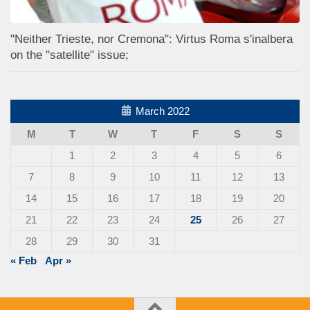
"Neither Trieste, nor Cremona": Virtus Roma s'inalbera
on the "satellite" issue;
March 2022
M
T
W
T
F
S
S
1
2
3
4
5
6
7
8
9
10
11
12
13
14
15
16
17
18
19
20
21
22
23
24
25
26
27
28
29
30
31
« Feb
Apr »