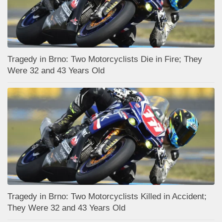
Tragedy in Brno: Two Motorcyclists Die in Fire; They
Were 32 and 43 Years Old
Tragedy in Brno: Two Motorcyclists Killed in Accident;
They Were 32 and 43 Years Old