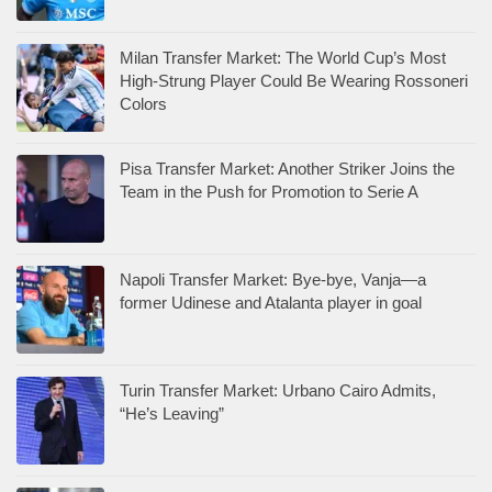
Milan Transfer Market: The World Cup’s Most
High-Strung Player Could Be Wearing Rossoneri
Colors
Pisa Transfer Market: Another Striker Joins the
Team in the Push for Promotion to Serie A
Napoli Transfer Market: Bye-bye, Vanja—a
former Udinese and Atalanta player in goal
Turin Transfer Market: Urbano Cairo Admits,
“He’s Leaving”