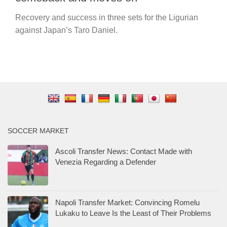
Recovery and success in three sets for the Ligurian
against Japan’s Taro Daniel.
SOCCER MARKET
Ascoli Transfer News: Contact Made with
Venezia Regarding a Defender
Napoli Transfer Market: Convincing Romelu
Lukaku to Leave Is the Least of Their Problems