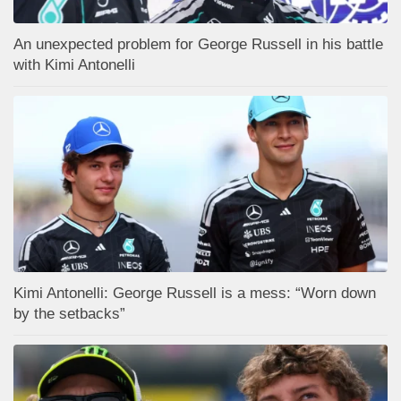
An unexpected problem for George Russell in his battle
with Kimi Antonelli
Kimi Antonelli: George Russell is a mess: “Worn down
by the setbacks”