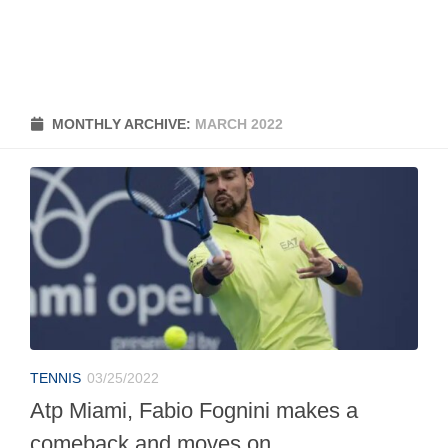
MONTHLY ARCHIVE:
MARCH 2022
TENNIS
03/25/2022
Atp Miami, Fabio Fognini makes a
comeback and moves on