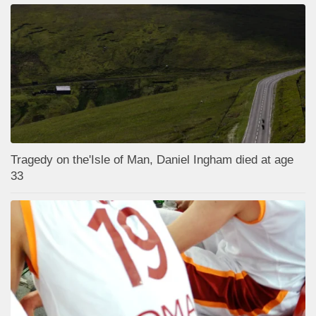
Tragedy on the'Isle of Man, Daniel Ingham died at age
33