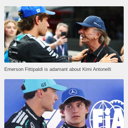
Emerson Fittipaldi is adamant about Kimi Antonelli