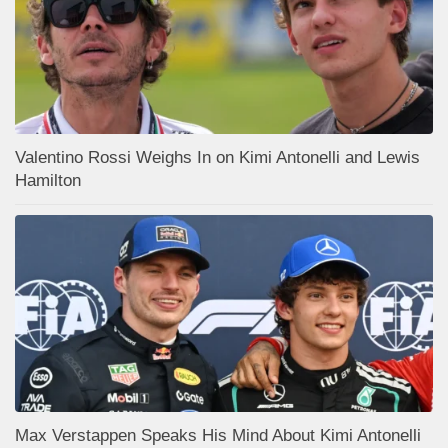
Valentino Rossi Weighs In on Kimi Antonelli and Lewis
Hamilton
Max Verstappen Speaks His Mind About Kimi Antonelli