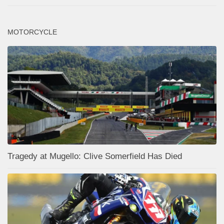
MOTORCYCLE
Tragedy at Mugello: Clive Somerfield Has Died