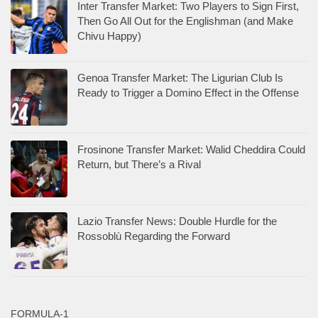
Inter Transfer Market: Two Players to Sign First,
Then Go All Out for the Englishman (and Make
Chivu Happy)
Genoa Transfer Market: The Ligurian Club Is
Ready to Trigger a Domino Effect in the Offense
Frosinone Transfer Market: Walid Cheddira Could
Return, but There’s a Rival
Lazio Transfer News: Double Hurdle for the
Rossoblù Regarding the Forward
FORMULA-1