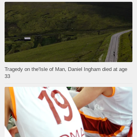
Tragedy on the'Isle of Man, Daniel Ingham died at age
33