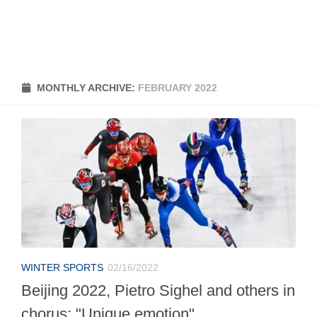
MONTHLY ARCHIVE:
FEBRUARY 2022
WINTER SPORTS
02/16/2022
Beijing 2022, Pietro Sighel and others in
chorus: "Unique emotion"