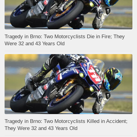
Tragedy in Brno: Two Motorcyclists Die in Fire; They
Were 32 and 43 Years Old
Tragedy in Brno: Two Motorcyclists Killed in Accident;
They Were 32 and 43 Years Old