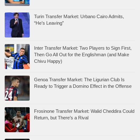
Turin Transfer Market: Urbano Cairo Admits,
“He’s Leaving”
Inter Transfer Market: Two Players to Sign First,
Then Go All Out for the Englishman (and Make
Chivu Happy)
Genoa Transfer Market: The Ligurian Club Is
Ready to Trigger a Domino Effect in the Offense
Frosinone Transfer Market: Walid Cheddira Could
Return, but There’s a Rival