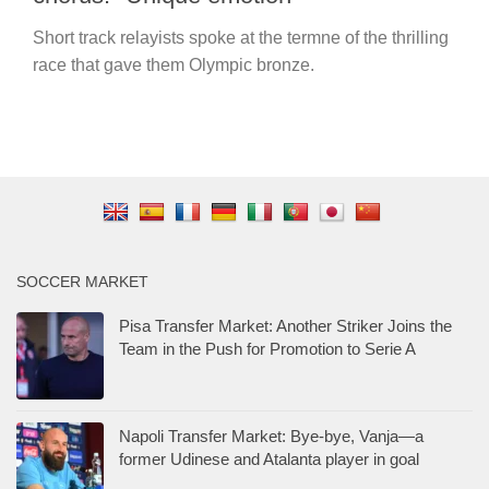
Short track relayists spoke at the termne of the thrilling
race that gave them Olympic bronze.
SOCCER MARKET
Pisa Transfer Market: Another Striker Joins the
Team in the Push for Promotion to Serie A
Napoli Transfer Market: Bye-bye, Vanja—a
former Udinese and Atalanta player in goal