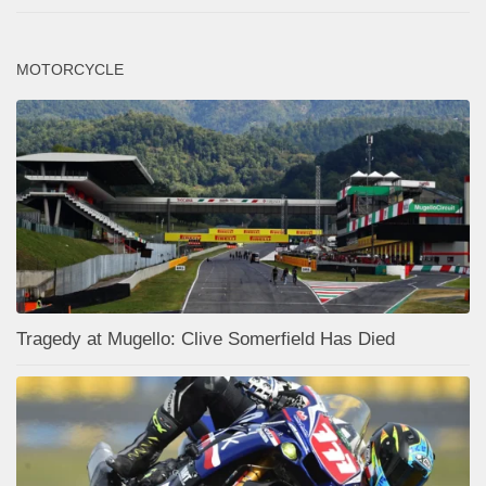
MOTORCYCLE
Tragedy at Mugello: Clive Somerfield Has Died