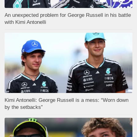
An unexpected problem for George Russell in his battle
with Kimi Antonelli
Kimi Antonelli: George Russell is a mess: “Worn down
by the setbacks”