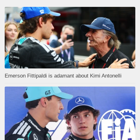
Emerson Fittipaldi is adamant about Kimi Antonelli