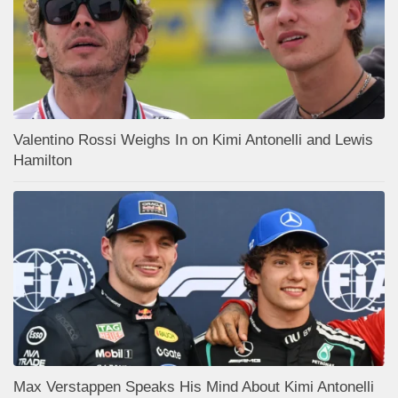
Valentino Rossi Weighs In on Kimi Antonelli and Lewis
Hamilton
Max Verstappen Speaks His Mind About Kimi Antonelli