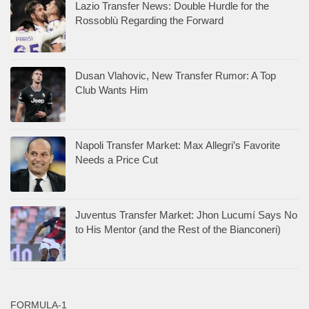
Lazio Transfer News: Double Hurdle for the
Rossoblù Regarding the Forward
Dusan Vlahovic, New Transfer Rumor: A Top
Club Wants Him
Napoli Transfer Market: Max Allegri’s Favorite
Needs a Price Cut
Juventus Transfer Market: Jhon Lucumí Says No
to His Mentor (and the Rest of the Bianconeri)
FORMULA-1