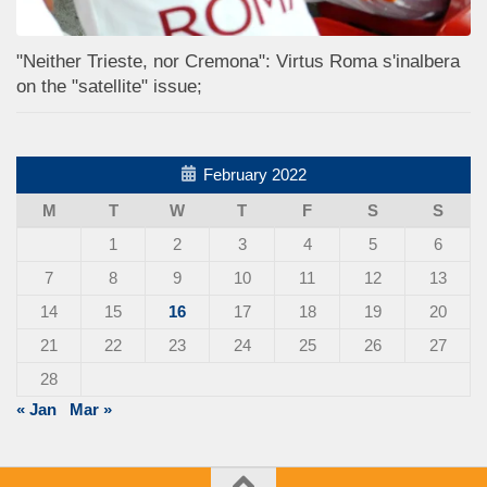
"Neither Trieste, nor Cremona": Virtus Roma s'inalbera
on the "satellite" issue;
February 2022
M
T
W
T
F
S
S
1
2
3
4
5
6
7
8
9
10
11
12
13
14
15
16
17
18
19
20
21
22
23
24
25
26
27
28
« Jan
Mar »