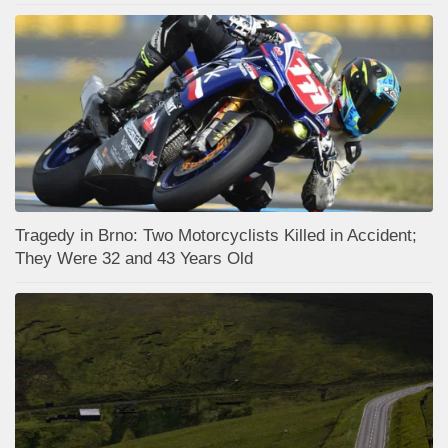
Tragedy in Brno: Two Motorcyclists Killed in Accident;
They Were 32 and 43 Years Old