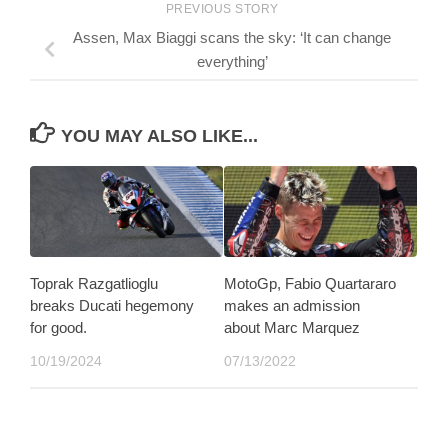
PREVIOUS STORY
Assen, Max Biaggi scans the sky: ‘It can change
everything’
YOU MAY ALSO LIKE...
Toprak Razgatlioglu
MotoGp, Fabio Quartararo
breaks Ducati hegemony
makes an admission
for good.
about Marc Marquez
10/19/2024
07/13/2022