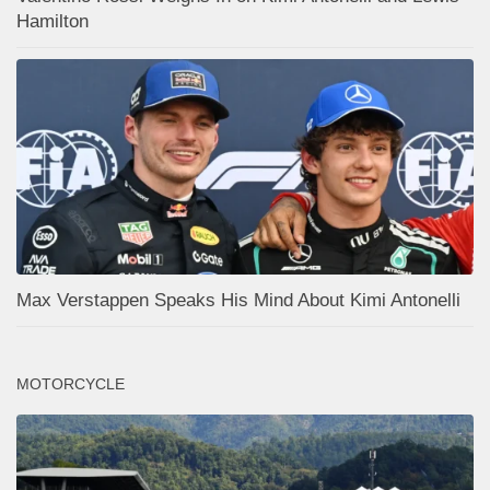
Hamilton
Max Verstappen Speaks His Mind About Kimi Antonelli
MOTORCYCLE