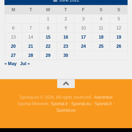
M
T
W
T
F
S
S
1
2
3
4
5
6
7
8
9
10
11
12
13
14
15
16
17
18
19
20
21
22
23
24
25
26
27
28
29
30
« May
Jul »
Sportal.eu © 2026. All rights reserved -
Advertise
Sportal Network:
Sportal.it
-
Sportal.eu
-
Sportal.fr
-
Sportal.es