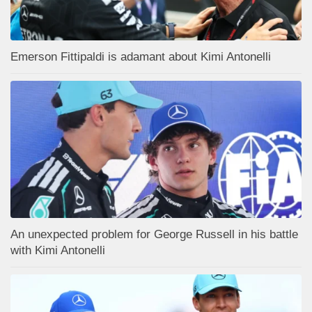
Emerson Fittipaldi is adamant about Kimi Antonelli
An unexpected problem for George Russell in his battle
with Kimi Antonelli