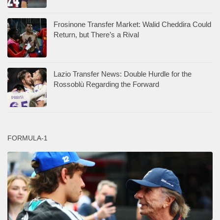
Frosinone Transfer Market: Walid Cheddira Could
Return, but There’s a Rival
Lazio Transfer News: Double Hurdle for the
Rossoblù Regarding the Forward
FORMULA-1