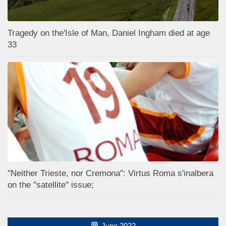
Tragedy on the'Isle of Man, Daniel Ingham died at age
33
"Neither Trieste, nor Cremona": Virtus Roma s'inalbera
on the "satellite" issue;
June 2022