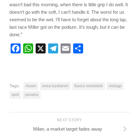
wasn’t bad this morning, when there is little grip I do well. It
doesn’t go with the soft, I can’t handle it. The worst for us
seemed to be the wet. I’ll have to forget about the long lap,
last race Miller got on the podium. It’s tough, but it can be
done.”
Facebook
WhatsApp
X
Telegram
Email
Share
Tags:
Assen
enea bastianini
franco morbidelli
motogp
spot
yamaha
NEXT STORY
Milan, a market target fades away