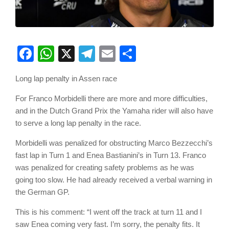
Facebook
WhatsApp
X
Telegram
Email
Share
Long lap penalty in Assen race
For Franco Morbidelli there are more and more difficulties,
and in the Dutch Grand Prix the Yamaha rider will also have
to serve a long lap penalty in the race.
Morbidelli was penalized for obstructing Marco Bezzecchi’s
fast lap in Turn 1 and Enea Bastianini’s in Turn 13. Franco
was penalized for creating safety problems as he was
going too slow. He had already received a verbal warning in
the German GP.
This is his comment: “I went off the track at turn 11 and I
saw Enea coming very fast. I’m sorry, the penalty fits. It