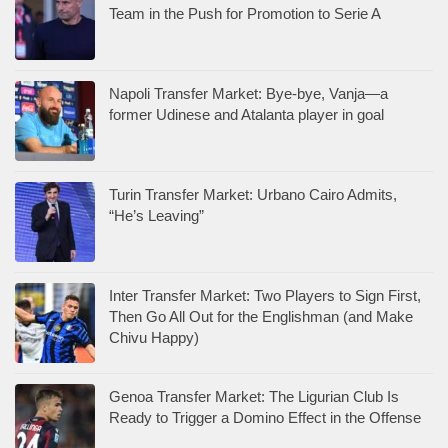
Team in the Push for Promotion to Serie A
Napoli Transfer Market: Bye-bye, Vanja—a
former Udinese and Atalanta player in goal
Turin Transfer Market: Urbano Cairo Admits,
“He’s Leaving”
Inter Transfer Market: Two Players to Sign First,
Then Go All Out for the Englishman (and Make
Chivu Happy)
Genoa Transfer Market: The Ligurian Club Is
Ready to Trigger a Domino Effect in the Offense