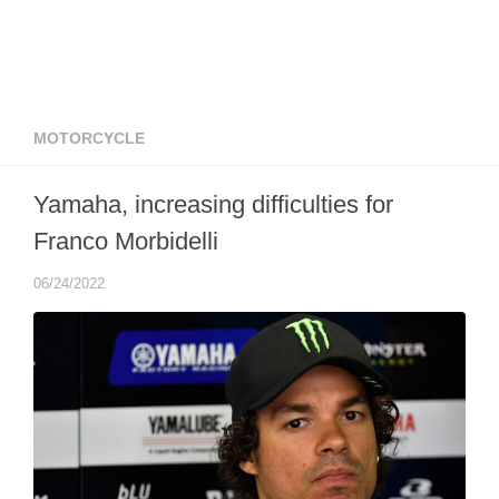
MOTORCYCLE
Yamaha, increasing difficulties for
Franco Morbidelli
06/24/2022