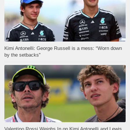
Kimi Antonelli: George Russell is a mess: “Worn down
by the setbacks”
Valentino Rossi Weighs In on Kimi Antonelli and Lewis