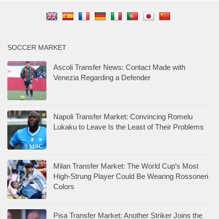
SOCCER MARKET
Ascoli Transfer News: Contact Made with
Venezia Regarding a Defender
Napoli Transfer Market: Convincing Romelu
Lukaku to Leave Is the Least of Their Problems
Milan Transfer Market: The World Cup’s Most
High-Strung Player Could Be Wearing Rossoneri
Colors
Pisa Transfer Market: Another Striker Joins the