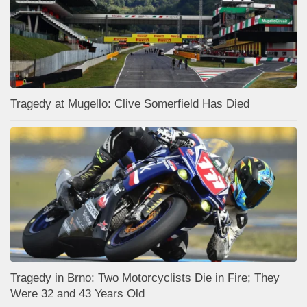
Tragedy at Mugello: Clive Somerfield Has Died
Tragedy in Brno: Two Motorcyclists Die in Fire; They
Were 32 and 43 Years Old