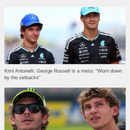
Kimi Antonelli: George Russell is a mess: “Worn down
by the setbacks”