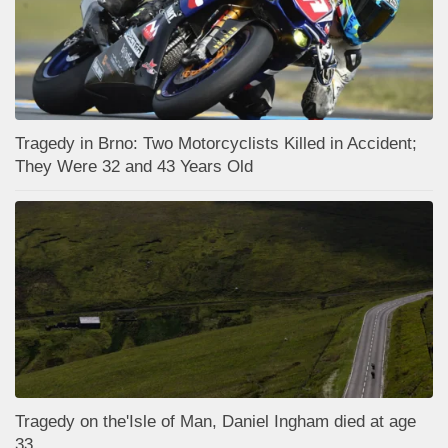
Tragedy in Brno: Two Motorcyclists Killed in Accident;
They Were 32 and 43 Years Old
Tragedy on the'Isle of Man, Daniel Ingham died at age
33