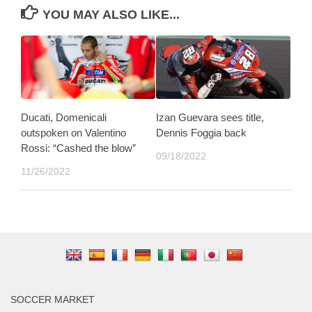
YOU MAY ALSO LIKE...
Ducati, Domenicali
Izan Guevara sees title,
outspoken on Valentino
Dennis Foggia back
Rossi: “Cashed the blow”
09/18/2022
11/26/2022
SOCCER MARKET