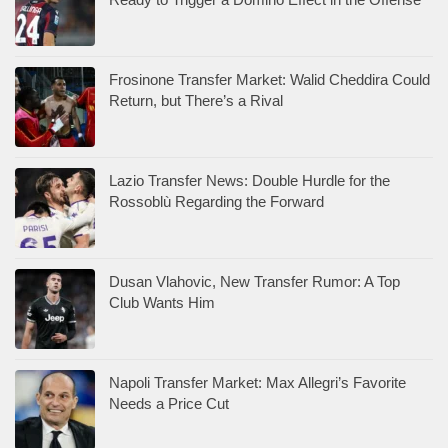
Frosinone Transfer Market: Walid Cheddira Could
Return, but There’s a Rival
Lazio Transfer News: Double Hurdle for the
Rossoblù Regarding the Forward
Dusan Vlahovic, New Transfer Rumor: A Top
Club Wants Him
Napoli Transfer Market: Max Allegri’s Favorite
Needs a Price Cut