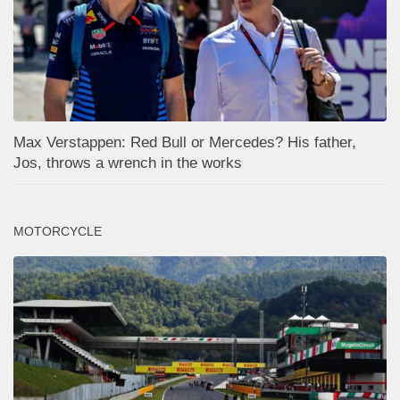
Max Verstappen: Red Bull or Mercedes? His father,
Jos, throws a wrench in the works
MOTORCYCLE