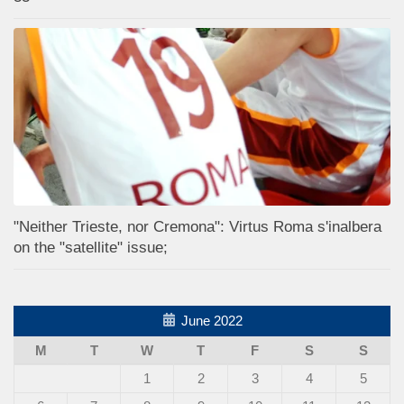
"Neither Trieste, nor Cremona": Virtus Roma s'inalbera
on the "satellite" issue;
June 2022
M
T
W
T
F
S
S
1
2
3
4
5