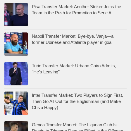
Pisa Transfer Market: Another Striker Joins the
Team in the Push for Promotion to Serie A
Napoli Transfer Market: Bye-bye, Vanja—a
former Udinese and Atalanta player in goal
Turin Transfer Market: Urbano Cairo Admits,
“He’s Leaving”
Inter Transfer Market: Two Players to Sign First,
Then Go All Out for the Englishman (and Make
Chivu Happy)
Genoa Transfer Market: The Ligurian Club Is
Ready to Trigger a Domino Effect in the Offense