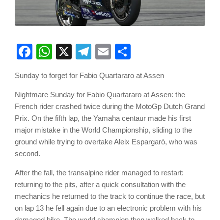
Facebook
WhatsApp
X
Telegram
Email
Share
Sunday to forget for Fabio Quartararo at Assen
Nightmare Sunday for Fabio Quartararo at Assen: the
French rider crashed twice during the MotoGp Dutch Grand
Prix. On the fifth lap, the Yamaha centaur made his first
major mistake in the World Championship, sliding to the
ground while trying to overtake Aleix Espargarò, who was
second.
After the fall, the transalpine rider managed to restart:
returning to the pits, after a quick consultation with the
mechanics he returned to the track to continue the race, but
on lap 13 he fell again due to an electronic problem with his
damaged bike. The world champion then walked back to