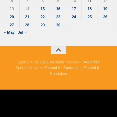
6
7
8
9
10
11
12
13
14
15
16
17
18
19
20
21
22
23
24
25
26
27
28
29
30
« May
Jul »
Sportal.eu © 2026. All rights reserved -
Advertise
Sportal Network:
Sportal.it
-
Sportal.eu
-
Sportal.fr
-
Sportal.es