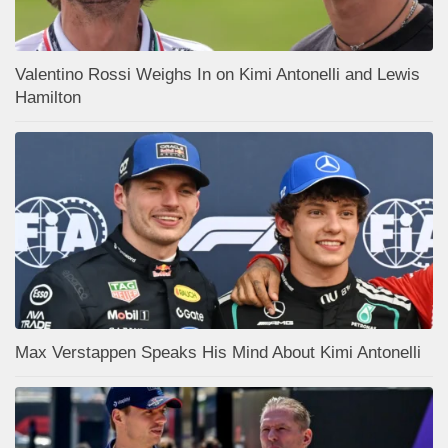
Valentino Rossi Weighs In on Kimi Antonelli and Lewis
Hamilton
Max Verstappen Speaks His Mind About Kimi Antonelli