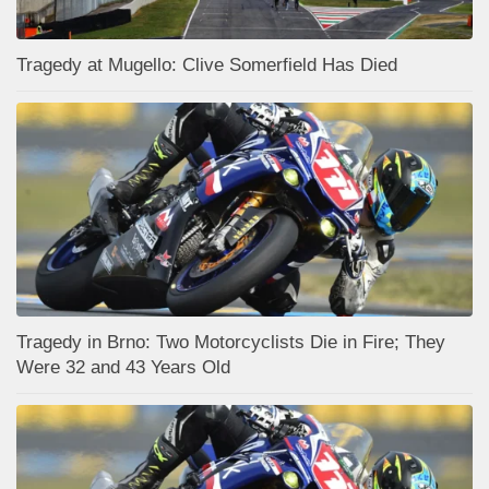
Tragedy at Mugello: Clive Somerfield Has Died
Tragedy in Brno: Two Motorcyclists Die in Fire; They
Were 32 and 43 Years Old