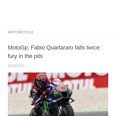
MOTORCYCLE
MotoGp, Fabio Quartararo falls twice:
fury in the pits
06/26/2022