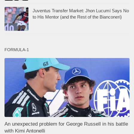
Juventus Transfer Market: Jhon Lucumí Says No
to His Mentor (and the Rest of the Bianconeri)
FORMULA-1
An unexpected problem for George Russell in his battle
with Kimi Antonelli