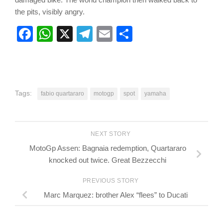
the pits, visibly angry.
Facebook
WhatsApp
X
Telegram
Email
Share
Tags:
fabio quartararo
motogp
spot
yamaha
NEXT STORY
MotoGp Assen: Bagnaia redemption, Quartararo
knocked out twice. Great Bezzecchi
PREVIOUS STORY
Marc Marquez: brother Alex “flees” to Ducati