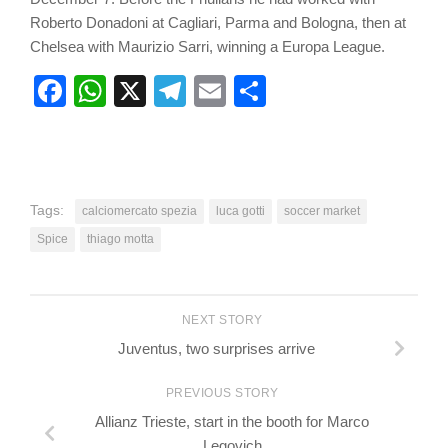
Roberto Donadoni at Cagliari, Parma and Bologna, then at
Chelsea with Maurizio Sarri, winning a Europa League.
Facebook
WhatsApp
X
Telegram
Email
Share
Tags:
calciomercato spezia
luca gotti
soccer market
Spice
thiago motta
NEXT STORY
Juventus, two surprises arrive
PREVIOUS STORY
Allianz Trieste, start in the booth for Marco
Legovich