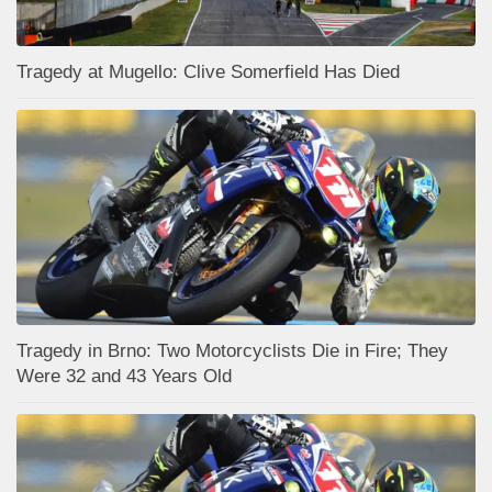
Tragedy at Mugello: Clive Somerfield Has Died
Tragedy in Brno: Two Motorcyclists Die in Fire; They
Were 32 and 43 Years Old