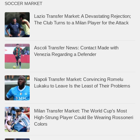
SOCCER MARKET
Lazio Transfer Market: A Devastating Rejection;
The Club Turns to a Milan Player for the Attack
Ascoli Transfer News: Contact Made with
Venezia Regarding a Defender
Napoli Transfer Market: Convincing Romelu
Lukaku to Leave Is the Least of Their Problems
Milan Transfer Market: The World Cup’s Most
High-Strung Player Could Be Wearing Rossoneri
Colors