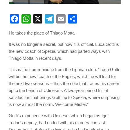
Facebook
WhatsApp
X
Telegram
Email
Share
He takes the place of Thiago Motta
It was no longer a secret, but now it is official. Luca Gotti is
the new coach of Spezia, which had parted ways with
Thiago Motta in recent days.
This is the communiqué from the Ligurian club: “Luca Gotti
will be the new coach of the Eagles, which he will lead for
the next two seasons – thus the note that traces his career
up to the bench of Udinese -. A two-year period full of
satisfaction that brings Gotti up to Spezia, where surprising
is now almost the norm. Welcome Mister.”
Gotti’s experience with Udinese, which began as Igor
Tudor’s deputy, had ended with his exoneration last
December 7. Before the Friulians he had worked with