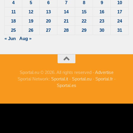
4
5
6
7
8
9
10
11
12
13
14
15
16
17
18
19
20
21
22
23
24
25
26
27
28
29
30
31
« Jun
Aug »
Sportal.eu © 2026. All rights reserved -
Advertise
Sportal Network:
Sportal.it
-
Sportal.eu
-
Sportal.fr
-
Sportal.es