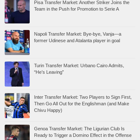
Pisa Transfer Market: Another Striker Joins the
Team in the Push for Promotion to Serie A
Napoli Transfer Market: Bye-bye, Vanja—a
former Udinese and Atalanta player in goal
Turin Transfer Market: Urbano Cairo Admits,
“He’s Leaving”
Inter Transfer Market: Two Players to Sign First,
Then Go All Out for the Englishman (and Make
Chivu Happy)
Genoa Transfer Market: The Ligurian Club Is
Ready to Trigger a Domino Effect in the Offense