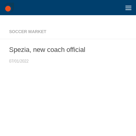
Skip to content
SOCCER MARKET
Spezia, new coach official
07/01/2022