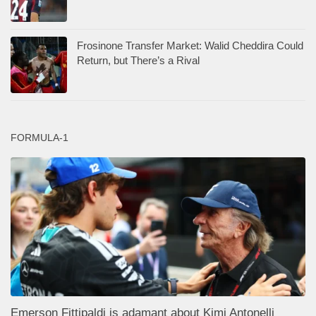
Frosinone Transfer Market: Walid Cheddira Could
Return, but There’s a Rival
FORMULA-1
Emerson Fittipaldi is adamant about Kimi Antonelli