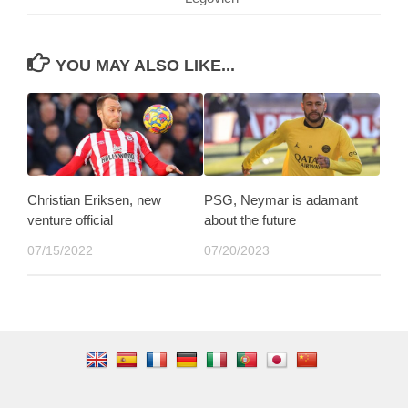
YOU MAY ALSO LIKE...
Christian Eriksen, new
PSG, Neymar is adamant
venture official
about the future
07/15/2022
07/20/2023