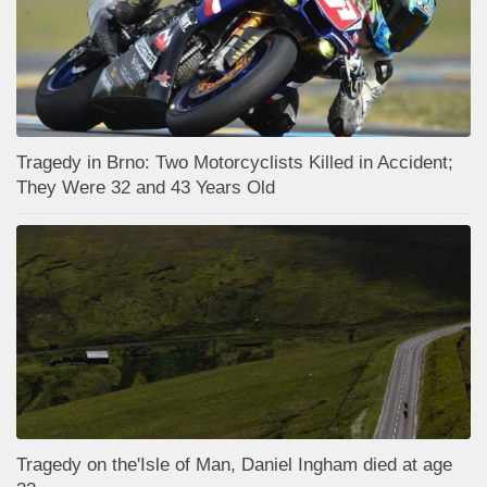
Tragedy in Brno: Two Motorcyclists Killed in Accident;
They Were 32 and 43 Years Old
Tragedy on the'Isle of Man, Daniel Ingham died at age