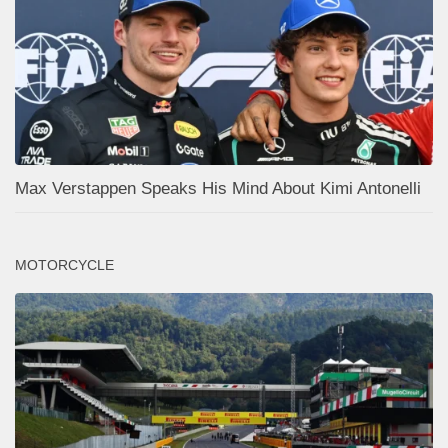
Max Verstappen Speaks His Mind About Kimi Antonelli
MOTORCYCLE