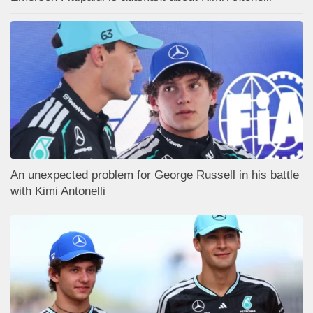
An unexpected problem for George Russell in his battle
with Kimi Antonelli