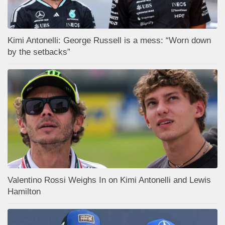
Kimi Antonelli: George Russell is a mess: “Worn down
by the setbacks”
Valentino Rossi Weighs In on Kimi Antonelli and Lewis
Hamilton