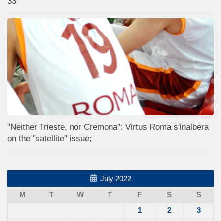
33
"Neither Trieste, nor Cremona": Virtus Roma s'inalbera
on the "satellite" issue;
July 2022
M
T
W
T
F
S
S
1
2
3