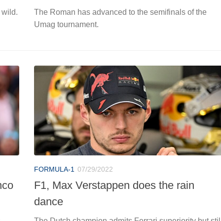
 wild.
The Roman has advanced to the semifinals of the
Umag tournament.
FORMULA-1
07/29/2022
nco
F1, Max Verstappen does the rain
dance
s
The Dutch champion admits Ferrari superiority but stil