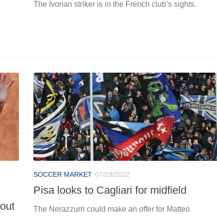
The Ivorian striker is in the French club’s sights.
SOCCER MARKET
07/29/2022
Pisa looks to Cagliari for midfield
 out
The Nerazzurri could make an offer for Matteo