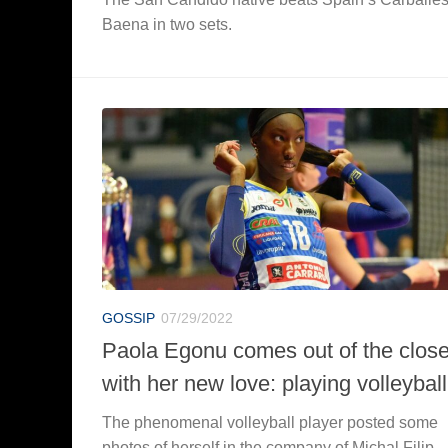
Baena in two sets.
GOSSIP
07/29/2022
Paola Egonu comes out of the close
with her new love: playing volleyball
The phenomenal volleyball player posted some
photos of herself in the company of Michal Filip.