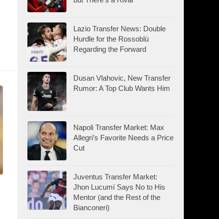
Lazio Transfer News: Double
Hurdle for the Rossoblù
Regarding the Forward
Dusan Vlahovic, New Transfer
Rumor: A Top Club Wants Him
Napoli Transfer Market: Max
Allegri’s Favorite Needs a Price
Cut
Juventus Transfer Market:
Jhon Lucumí Says No to His
Mentor (and the Rest of the
Bianconeri)