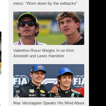
mess: “Worn down by the setbacks”
Valentino Rossi Weighs In on Kimi
Antonelli and Lewis Hamilton
Max Verstappen Speaks His Mind About
l