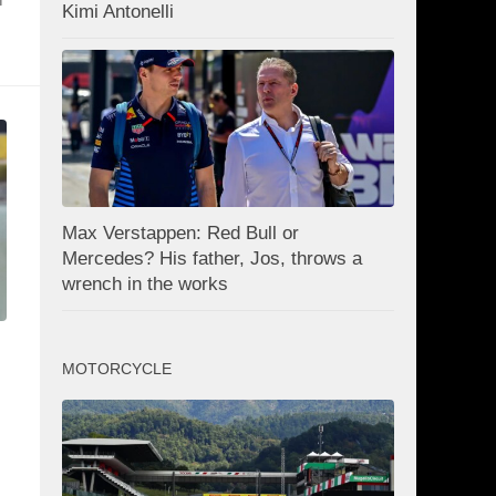
Kimi Antonelli
Max Verstappen: Red Bull or
Mercedes? His father, Jos, throws a
wrench in the works
MOTORCYCLE