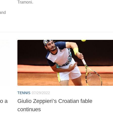
Tramoni.
 and
TENNIS
07/29/2022
to a
Giulio Zeppieri’s Croatian fable
continues