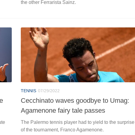
the other Ferrarista Sainz.
TENNIS
07/29/2022
he
Cecchinato waves goodbye to Umag:
Agamenone fairy tale passes
ute
The Palermo tennis player had to yield to the surprise
of the tournament, Franco Agamenone.