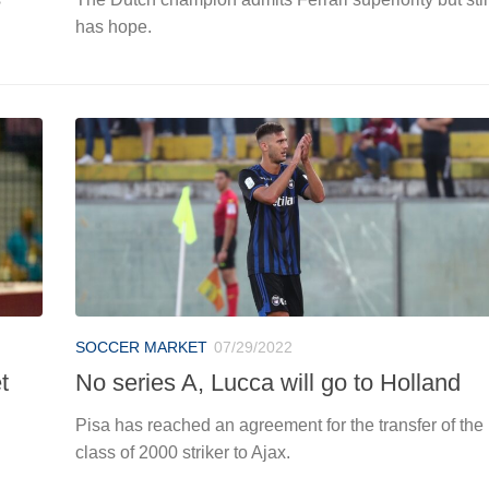
has hope.
SOCCER MARKET
07/29/2022
t
No series A, Lucca will go to Holland
Pisa has reached an agreement for the transfer of the
class of 2000 striker to Ajax.