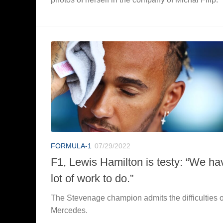
FORMULA-1
07/29/2022
F1, Lewis Hamilton is testy: “We ha
lot of work to do.”
The Stevenage champion admits the difficulties o
Mercedes.