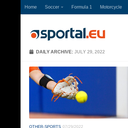
Home
Soccer
Formula 1
Motorcycle
Skip to content
DAILY ARCHIVE:
JULY 29, 2022
OTHER-SPORTS
07/29/2022