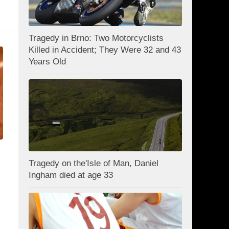
Tragedy in Brno: Two Motorcyclists
Killed in Accident; They Were 32 and 43
Years Old
Tragedy on the'Isle of Man, Daniel
Ingham died at age 33