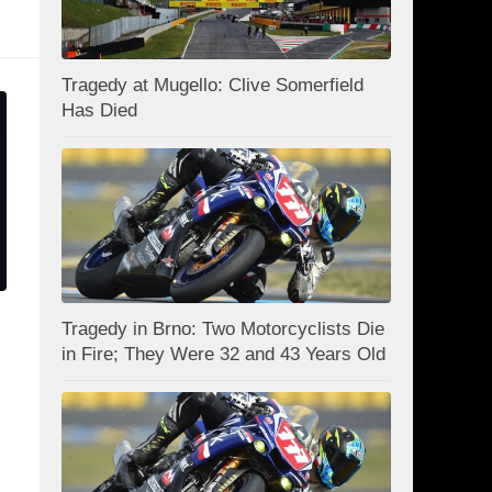
Tragedy at Mugello: Clive Somerfield
Has Died
Tragedy in Brno: Two Motorcyclists Die
in Fire; They Were 32 and 43 Years Old
d