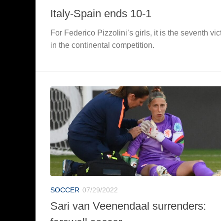
Italy-Spain ends 10-1
For Federico Pizzolini’s girls, it is the seventh vic
in the continental competition.
SOCCER
07/29/2022
Sari van Veenendaal surrenders: