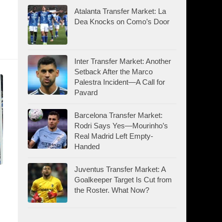
Atalanta Transfer Market: La
Dea Knocks on Como’s Door
Inter Transfer Market: Another
Setback After the Marco
Palestra Incident—A Call for
Pavard
Barcelona Transfer Market:
Rodri Says Yes—Mourinho’s
Real Madrid Left Empty-
Handed
Juventus Transfer Market: A
Goalkeeper Target Is Cut from
the Roster. What Now?