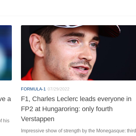
FORMULA-1
07/29/2022
ve a
F1, Charles Leclerc leads everyone in
FP2 at Hungaroring: only fourth
Verstappen
f his
Impressive show of strength by the Monegasque: thir