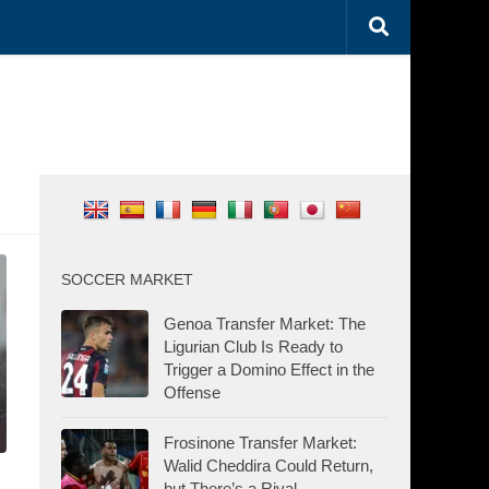
SOCCER MARKET
Genoa Transfer Market: The
Ligurian Club Is Ready to
Trigger a Domino Effect in the
Offense
Frosinone Transfer Market:
Walid Cheddira Could Return,
but There’s a Rival