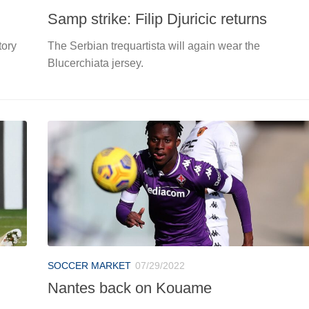
Samp strike: Filip Djuricic returns
tory
The Serbian trequartista will again wear the
Blucerchiata jersey.
SOCCER MARKET
07/29/2022
Nantes back on Kouame