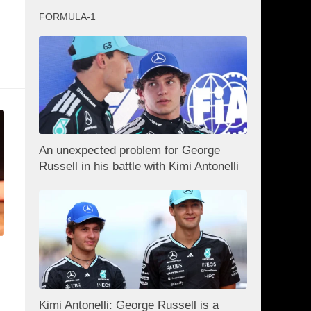
FORMULA-1
An unexpected problem for George
Russell in his battle with Kimi Antonelli
Kimi Antonelli: George Russell is a