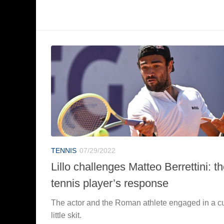
TENNIS
07/29/2022
Lillo challenges Matteo Berrettini: t
tennis player’s response
The actor and the Roman athlete engaged in a c
little skit.