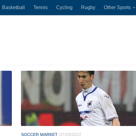
Basketball
Tennis
Cycling
Rugby
Other Sports
SOCCER MARKET
07/29/2022