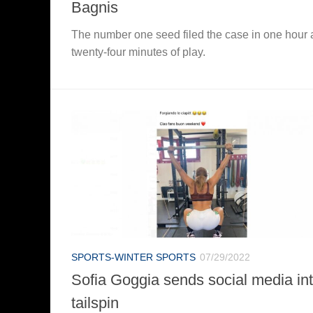
Bagnis
The number one seed filed the case in one hour
twenty-four minutes of play.
SPORTS-WINTER SPORTS
07/29/2022
Sofia Goggia sends social media in
tailspin