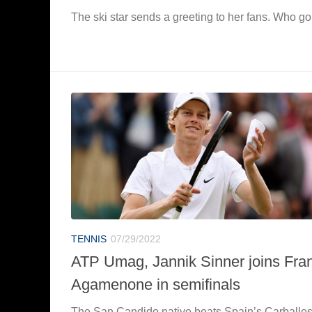
The ski star sends a greeting to her fans. Who go
TENNIS
07/29/2022
ATP Umag, Jannik Sinner joins Fra
Agamenone in semifinals
The San Candido native beats Spain’s Carballe