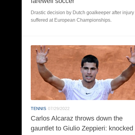
farewell soccer
Drastic decision by Dutch goalkeeper after injury
suffered at European Championships.
TENNIS
07/29/2022
Carlos Alcaraz throws down the
gauntlet to Giulio Zeppieri: knocked