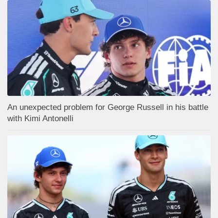
An unexpected problem for George Russell in his battle
with Kimi Antonelli