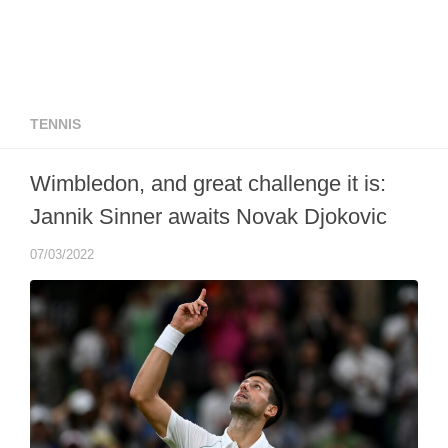
TENNIS
Wimbledon, and great challenge it is:
Jannik Sinner awaits Novak Djokovic
07/03/2022