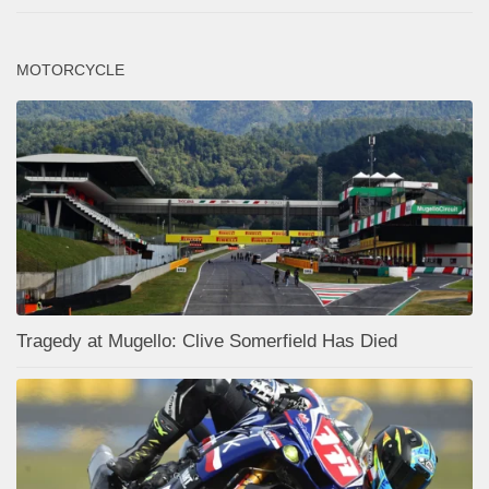
MOTORCYCLE
Tragedy at Mugello: Clive Somerfield Has Died