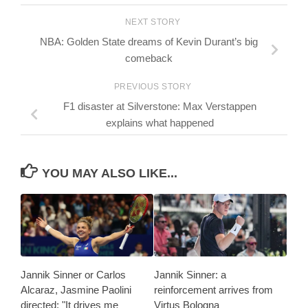
NEXT STORY
NBA: Golden State dreams of Kevin Durant’s big
comeback
PREVIOUS STORY
F1 disaster at Silverstone: Max Verstappen
explains what happened
YOU MAY ALSO LIKE...
Jannik Sinner or Carlos
Jannik Sinner: a
Alcaraz, Jasmine Paolini
reinforcement arrives from
directed: "It drives me
Virtus Bologna