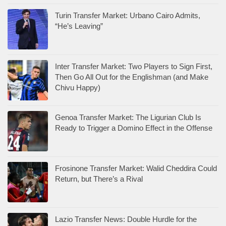
Turin Transfer Market: Urbano Cairo Admits,
“He’s Leaving”
Inter Transfer Market: Two Players to Sign First,
Then Go All Out for the Englishman (and Make
Chivu Happy)
Genoa Transfer Market: The Ligurian Club Is
Ready to Trigger a Domino Effect in the Offense
Frosinone Transfer Market: Walid Cheddira Could
Return, but There’s a Rival
Lazio Transfer News: Double Hurdle for the