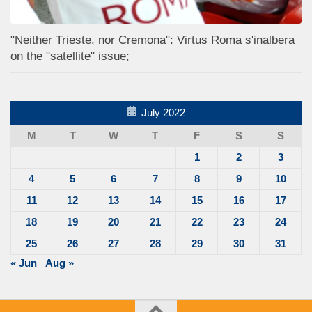
"Neither Trieste, nor Cremona": Virtus Roma s'inalbera
on the "satellite" issue;
July 2022
M
T
W
T
F
S
S
1
2
3
4
5
6
7
8
9
10
11
12
13
14
15
16
17
18
19
20
21
22
23
24
25
26
27
28
29
30
31
« Jun
Aug »