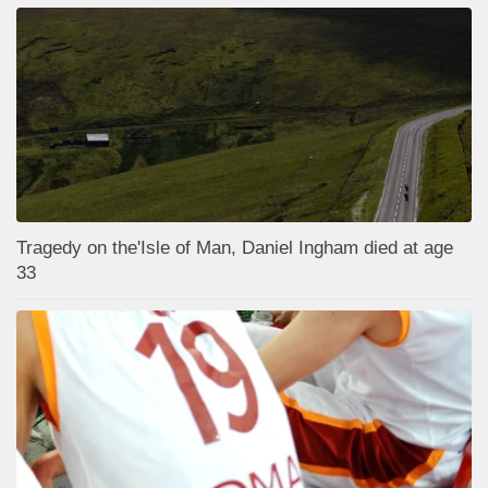
Tragedy on the'Isle of Man, Daniel Ingham died at age
33