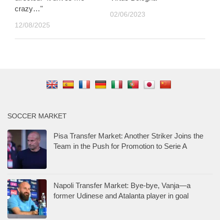
crazy…"
02/06/2023
12/08/2025
SOCCER MARKET
Pisa Transfer Market: Another Striker Joins the
Team in the Push for Promotion to Serie A
Napoli Transfer Market: Bye-bye, Vanja—a
former Udinese and Atalanta player in goal