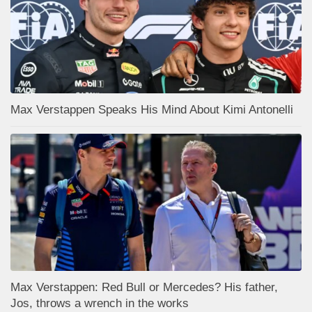
Max Verstappen Speaks His Mind About Kimi Antonelli
Max Verstappen: Red Bull or Mercedes? His father,
Jos, throws a wrench in the works