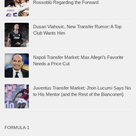
Rossoblù Regarding the Forward
Dusan Vlahovic, New Transfer Rumor: A Top
Club Wants Him
Napoli Transfer Market: Max Allegri’s Favorite
Needs a Price Cut
Juventus Transfer Market: Jhon Lucumí Says No
to His Mentor (and the Rest of the Bianconeri)
FORMULA-1