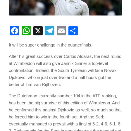
Facebook
WhatsApp
X
Telegram
Email
Share
It will be super challenge in the quarterfinals.
After his great success over Carlos Alcaraz, the next round
at Wimbledon will also give Jannik Sinner a top-level
confrontation. Indeed, the South Tyrolean will face Novak
Djokovic, who in just over two and a half hours got the
better of Tim van Rijthoven.
The Dutchman, currently number 104 in the ATP ranking,
has been the big surprise of this edition of Wimbledon. And
he confirmed this against Djokovic as well, so much so that
he forced him to win in the fourth set. And the Serb
eventually managed to prevail with a final of 6-2, 4-6, 6-1, 6-
2. Problematic for the Serb in particular was the second set,