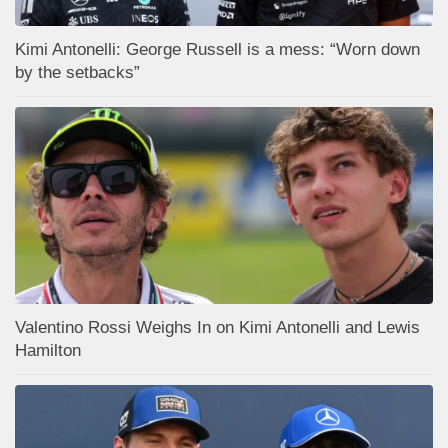
Kimi Antonelli: George Russell is a mess: “Worn down
by the setbacks”
Valentino Rossi Weighs In on Kimi Antonelli and Lewis
Hamilton