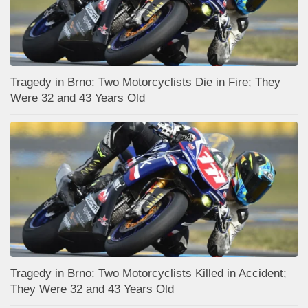
Tragedy in Brno: Two Motorcyclists Die in Fire; They
Were 32 and 43 Years Old
Tragedy in Brno: Two Motorcyclists Killed in Accident;
They Were 32 and 43 Years Old