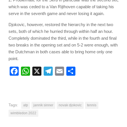
which was ceded to a Van Rijthoven capable of taking his
serve in the seventh game and never losing it again.
Djokovic, however, restored the hierarchy in the next two
sets, both of which he hurried through within half an hour.
Completely dominated the third, while in the fourth and final
two breaks in the opening set and on 5-2 were enough, with
the Dutchman in both cases able to bring home only one
point.
Facebook
WhatsApp
X
Telegram
Email
Share
Tags:
atp
jannik sinner
novak djokovic
tennis
wimbledon 2022