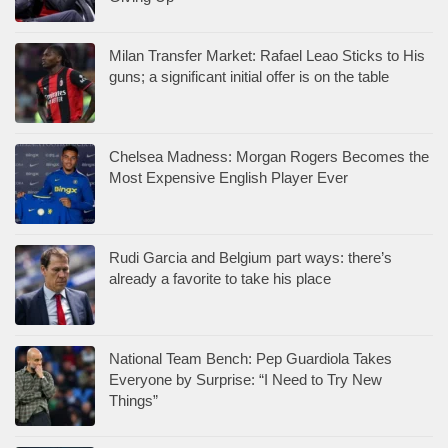
Milan Transfer Market: Rafael Leao Sticks to His
guns; a significant initial offer is on the table
Chelsea Madness: Morgan Rogers Becomes the
Most Expensive English Player Ever
Rudi Garcia and Belgium part ways: there’s
already a favorite to take his place
National Team Bench: Pep Guardiola Takes
Everyone by Surprise: “I Need to Try New
Things”