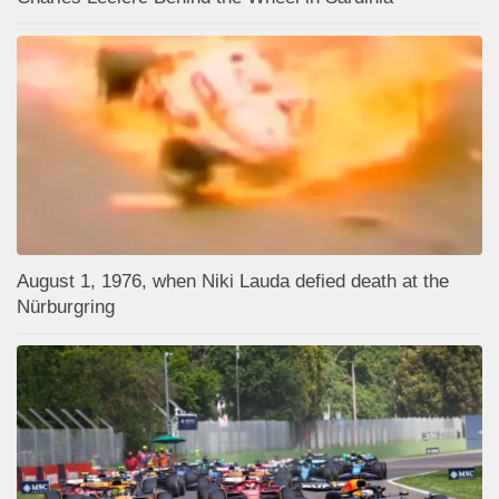
August 1, 1976, when Niki Lauda defied death at the
Nürburgring