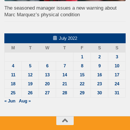
The seasoned manager issues a new warning about
Marc Marquez’s physical condition
July 2022
M
T
W
T
F
S
S
1
2
3
4
5
6
7
8
9
10
11
12
13
14
15
16
17
18
19
20
21
22
23
24
25
26
27
28
29
30
31
« Jun
Aug »