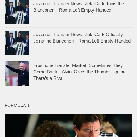
Juventus Transfer News: Zeki Celik Joins the
Bianconeri—Roma Left Empty-Handed
Juventus Transfer News: Zeki Celik Officially
Joins the Bianconeri—Roma Left Empty-Handed
Frosinone Transfer Market: Sometimes They
Come Back—Alvini Gives the Thumbs-Up, but
There’s a Rival
FORMULA-1