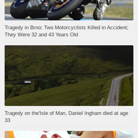
Tragedy in Brno: Two Motorcyclists Killed in Accident;
They Were 32 and 43 Years Old
Tragedy on the'Isle of Man, Daniel Ingham died at age
33