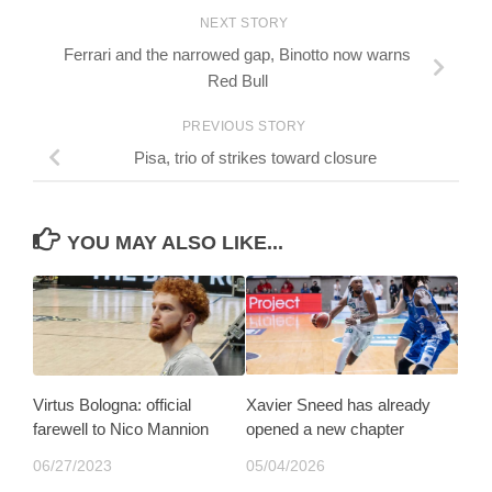
NEXT STORY
Ferrari and the narrowed gap, Binotto now warns
Red Bull
PREVIOUS STORY
Pisa, trio of strikes toward closure
YOU MAY ALSO LIKE...
Virtus Bologna: official
Xavier Sneed has already
farewell to Nico Mannion
opened a new chapter
06/27/2023
05/04/2026