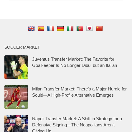
SOCCER MARKET
Juventus Transfer Market: The Favorite for
Goalkeeper Is No Longer Dibu, but an Italian
Milan Transfer Market: There’s a Major Hurdle for
Soulé—A High-Profile Alternative Emerges
Napoli Transfer Market: A Shift in Strategy for a
Defensive Signing—The Neapolitans Aren’t
Giving Up