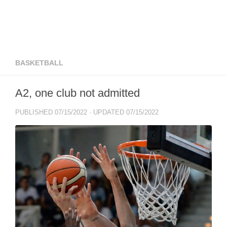
BASKETBALL
A2, one club not admitted
PUBLISHED
07/15/2022
· UPDATED
07/15/2022