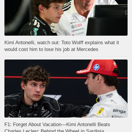
Kimi Antonelli, watch out: Toto Wolff explains what it
would cost him to lose his job at Mercedes
F1: Forget About Vacation—Kimi Antonelli Beats
Charles Leclerc Behind the Wheel in Sardinia