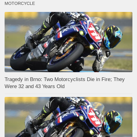
MOTORCYCLE
Tragedy in Brno: Two Motorcyclists Die in Fire; They
Were 32 and 43 Years Old