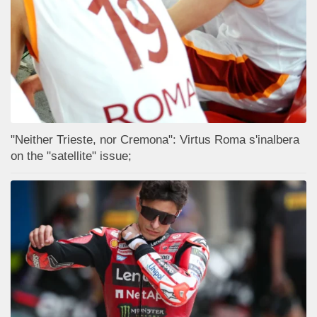
"Neither Trieste, nor Cremona": Virtus Roma s'inalbera
on the "satellite" issue;