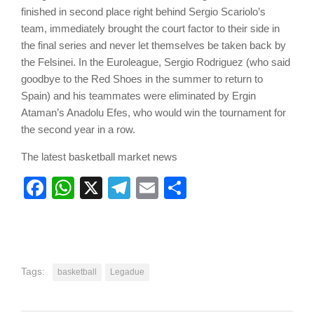
finished in second place right behind Sergio Scariolo’s
team, immediately brought the court factor to their side in
the final series and never let themselves be taken back by
the Felsinei. In the Euroleague, Sergio Rodriguez (who said
goodbye to the Red Shoes in the summer to return to
Spain) and his teammates were eliminated by Ergin
Ataman’s Anadolu Efes, who would win the tournament for
the second year in a row.
The latest basketball market news
Facebook
WhatsApp
X
Telegram
Email
Share
Tags:
basketball
Legadue