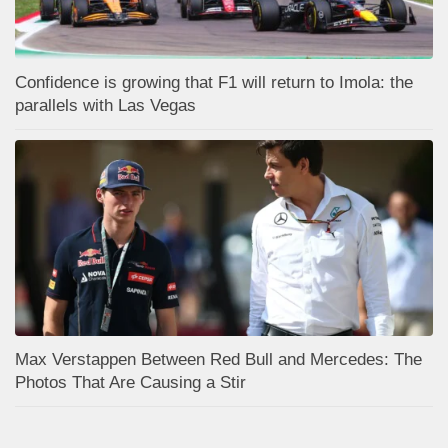
Confidence is growing that F1 will return to Imola: the
parallels with Las Vegas
Max Verstappen Between Red Bull and Mercedes: The
Photos That Are Causing a Stir