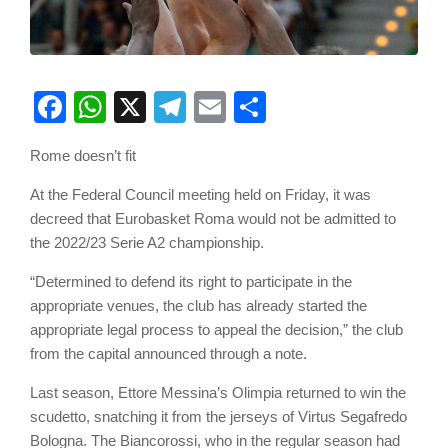
Facebook
WhatsApp
X
Telegram
Email
Share
Rome doesn’t fit
At the Federal Council meeting held on Friday, it was
decreed that Eurobasket Roma would not be admitted to
the 2022/23 Serie A2 championship.
“Determined to defend its right to participate in the
appropriate venues, the club has already started the
appropriate legal process to appeal the decision,” the club
from the capital announced through a note.
Last season, Ettore Messina’s Olimpia returned to win the
scudetto, snatching it from the jerseys of Virtus Segafredo
Bologna. The Biancorossi, who in the regular season had