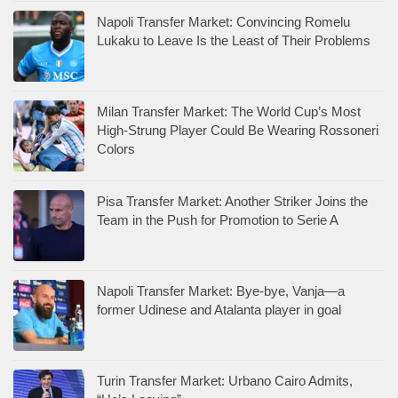
Napoli Transfer Market: Convincing Romelu
Lukaku to Leave Is the Least of Their Problems
Milan Transfer Market: The World Cup’s Most
High-Strung Player Could Be Wearing Rossoneri
Colors
Pisa Transfer Market: Another Striker Joins the
Team in the Push for Promotion to Serie A
Napoli Transfer Market: Bye-bye, Vanja—a
former Udinese and Atalanta player in goal
Turin Transfer Market: Urbano Cairo Admits,