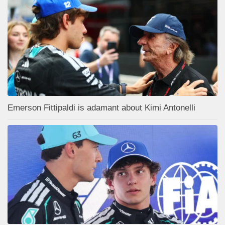
Emerson Fittipaldi is adamant about Kimi Antonelli