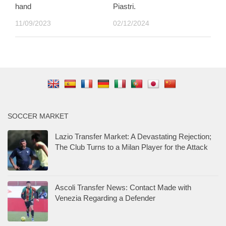
hand
Piastri.
11/09/2023
02/12/2024
SOCCER MARKET
Lazio Transfer Market: A Devastating Rejection;
The Club Turns to a Milan Player for the Attack
Ascoli Transfer News: Contact Made with
Venezia Regarding a Defender