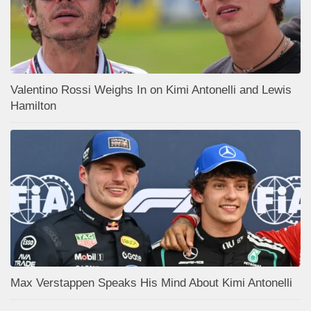
Valentino Rossi Weighs In on Kimi Antonelli and Lewis
Hamilton
Max Verstappen Speaks His Mind About Kimi Antonelli