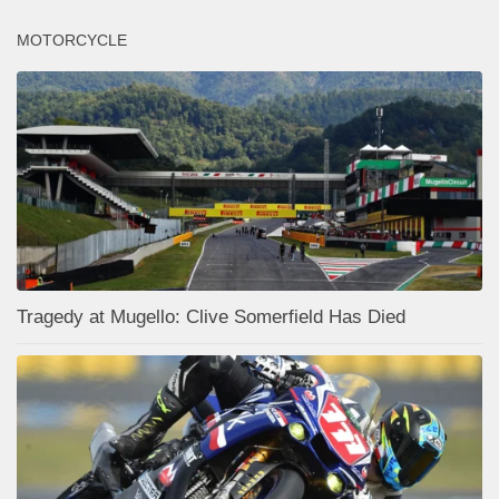
MOTORCYCLE
Tragedy at Mugello: Clive Somerfield Has Died