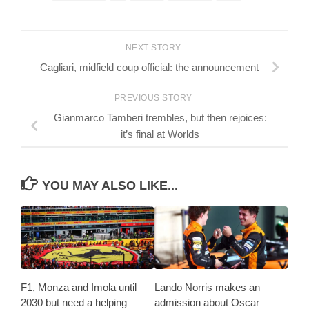
NEXT STORY
Cagliari, midfield coup official: the announcement
PREVIOUS STORY
Gianmarco Tamberi trembles, but then rejoices:
it’s final at Worlds
YOU MAY ALSO LIKE...
F1, Monza and Imola until
Lando Norris makes an
2030 but need a helping
admission about Oscar