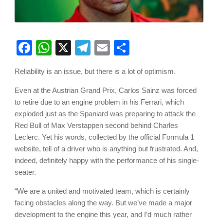
Facebook
WhatsApp
X
Telegram
Email
Share
Reliability is an issue, but there is a lot of optimism.
Even at the Austrian Grand Prix, Carlos Sainz was forced
to retire due to an engine problem in his Ferrari, which
exploded just as the Spaniard was preparing to attack the
Red Bull of Max Verstappen second behind Charles
Leclerc. Yet his words, collected by the official Formula 1
website, tell of a driver who is anything but frustrated. And,
indeed, definitely happy with the performance of his single-
seater.
“We are a united and motivated team, which is certainly
facing obstacles along the way. But we’ve made a major
development to the engine this year, and I’d much rather