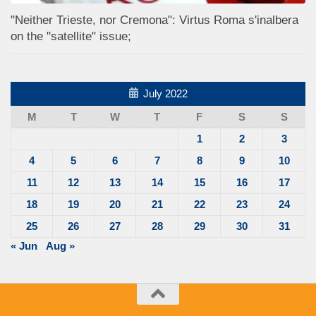
"Neither Trieste, nor Cremona": Virtus Roma s'inalbera
on the "satellite" issue;
July 2022
M
T
W
T
F
S
S
1
2
3
4
5
6
7
8
9
10
11
12
13
14
15
16
17
18
19
20
21
22
23
24
25
26
27
28
29
30
31
« Jun
Aug »