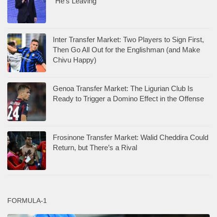
“He’s Leaving”
Inter Transfer Market: Two Players to Sign First,
Then Go All Out for the Englishman (and Make
Chivu Happy)
Genoa Transfer Market: The Ligurian Club Is
Ready to Trigger a Domino Effect in the Offense
Frosinone Transfer Market: Walid Cheddira Could
Return, but There’s a Rival
FORMULA-1