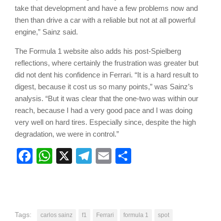
take that development and have a few problems now and
then than drive a car with a reliable but not at all powerful
engine,” Sainz said.
The Formula 1 website also adds his post-Spielberg
reflections, where certainly the frustration was greater but
did not dent his confidence in Ferrari. “It is a hard result to
digest, because it cost us so many points,” was Sainz’s
analysis. “But it was clear that the one-two was within our
reach, because I had a very good pace and I was doing
very well on hard tires. Especially since, despite the high
degradation, we were in control.”
Facebook
WhatsApp
X
Telegram
Email
Share
Tags:
carlos sainz
f1
Ferrari
formula 1
spot