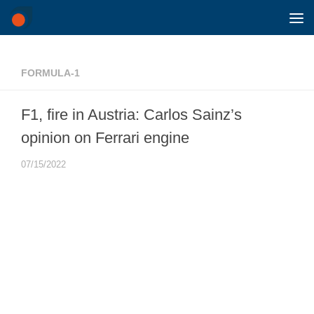
Skip to content
FORMULA-1
F1, fire in Austria: Carlos Sainz’s
opinion on Ferrari engine
07/15/2022