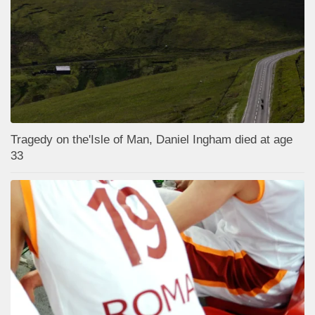
Tragedy on the'Isle of Man, Daniel Ingham died at age
33