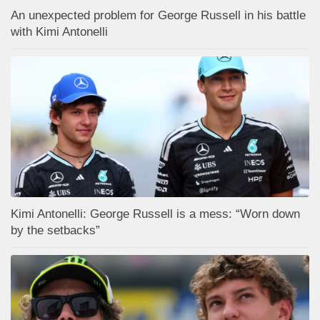
An unexpected problem for George Russell in his battle
with Kimi Antonelli
Kimi Antonelli: George Russell is a mess: “Worn down
by the setbacks”