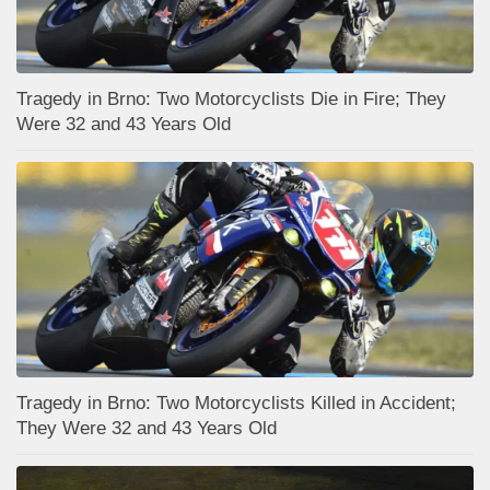
Tragedy in Brno: Two Motorcyclists Die in Fire; They
Were 32 and 43 Years Old
Tragedy in Brno: Two Motorcyclists Killed in Accident;
They Were 32 and 43 Years Old