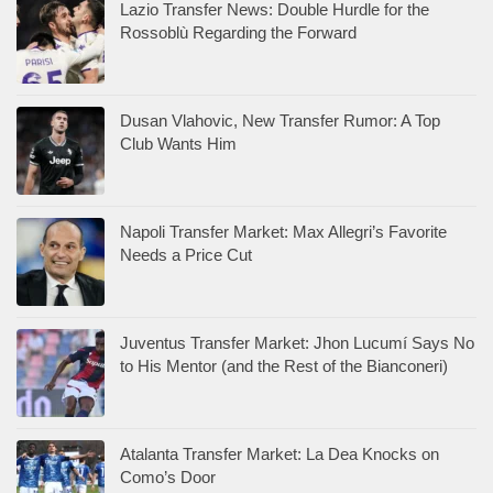
Lazio Transfer News: Double Hurdle for the
Rossoblù Regarding the Forward
Dusan Vlahovic, New Transfer Rumor: A Top
Club Wants Him
Napoli Transfer Market: Max Allegri’s Favorite
Needs a Price Cut
Juventus Transfer Market: Jhon Lucumí Says No
to His Mentor (and the Rest of the Bianconeri)
Atalanta Transfer Market: La Dea Knocks on
Como’s Door