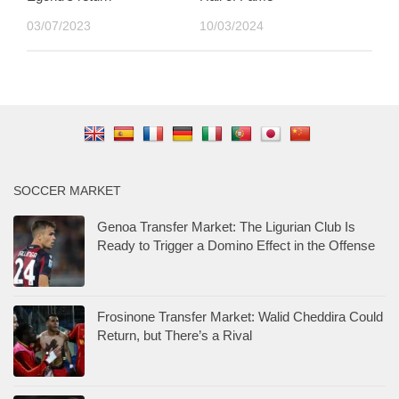
03/07/2023
10/03/2024
SOCCER MARKET
Genoa Transfer Market: The Ligurian Club Is
Ready to Trigger a Domino Effect in the Offense
Frosinone Transfer Market: Walid Cheddira Could
Return, but There’s a Rival