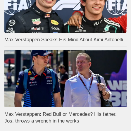
Max Verstappen Speaks His Mind About Kimi Antonelli
Max Verstappen: Red Bull or Mercedes? His father,
Jos, throws a wrench in the works