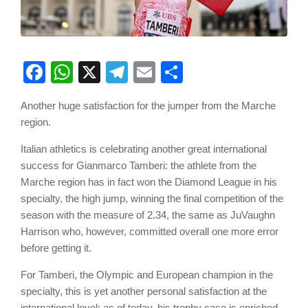
Facebook
WhatsApp
X
Telegram
Email
Share
Another huge satisfaction for the jumper from the Marche
region.
Italian athletics is celebrating another great international
success for Gianmarco Tamberi: the athlete from the
Marche region has in fact won the Diamond League in his
specialty, the high jump, winning the final competition of the
season with the measure of 2.34, the same as JuVaughn
Harrison who, however, committed overall one more error
before getting it.
For Tamberi, the Olympic and European champion in the
specialty, this is yet another personal satisfaction at the
international level: as of today, his trophy case is enriched