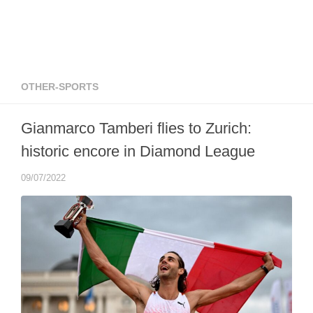
OTHER-SPORTS
Gianmarco Tamberi flies to Zurich:
historic encore in Diamond League
09/07/2022