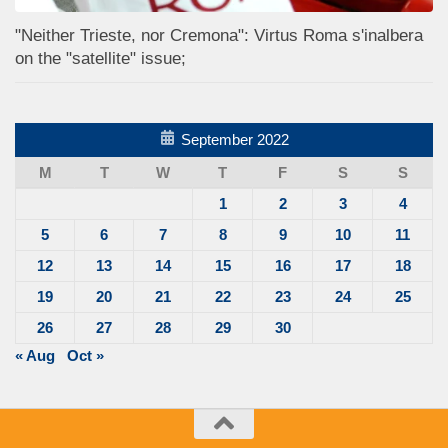
"Neither Trieste, nor Cremona": Virtus Roma s'inalbera
on the "satellite" issue;
September 2022
M
T
W
T
F
S
S
1
2
3
4
5
6
7
8
9
10
11
12
13
14
15
16
17
18
19
20
21
22
23
24
25
26
27
28
29
30
« Aug
Oct »