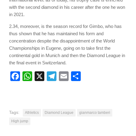
with the second diamond in his career after the one he won
in 2021.
2.34, moreover, is the season record for Gimbo, who has
thus shown that he has maintained his form and
concentration despite the disappointment of the World
Championships in Eugene, going on to take first the
continental gold in Munich and then the Diamond League in
the final event in Switzerland.
Facebook
WhatsApp
X
Telegram
Email
Share
Tags:
Athletics
Diamond League
gianmarco tamberi
High jump