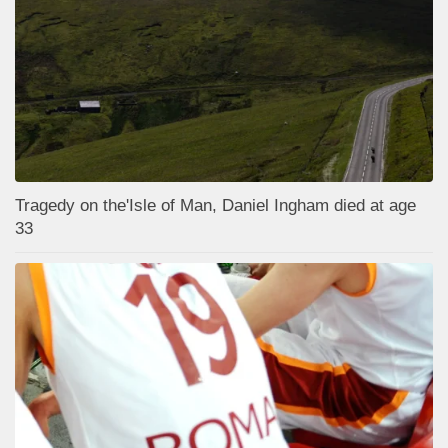
Tragedy on the'Isle of Man, Daniel Ingham died at age
33