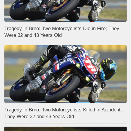
Tragedy in Brno: Two Motorcyclists Die in Fire; They
Were 32 and 43 Years Old
Tragedy in Brno: Two Motorcyclists Killed in Accident;
They Were 32 and 43 Years Old