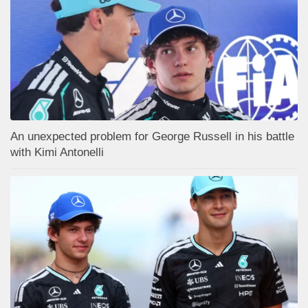
An unexpected problem for George Russell in his battle
with Kimi Antonelli