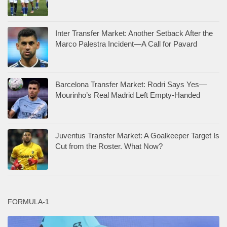
Inter Transfer Market: Another Setback After the
Marco Palestra Incident—A Call for Pavard
Barcelona Transfer Market: Rodri Says Yes—
Mourinho’s Real Madrid Left Empty-Handed
Juventus Transfer Market: A Goalkeeper Target Is
Cut from the Roster. What Now?
FORMULA-1