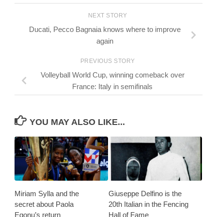
NEXT STORY
Ducati, Pecco Bagnaia knows where to improve
again
PREVIOUS STORY
Volleyball World Cup, winning comeback over
France: Italy in semifinals
YOU MAY ALSO LIKE...
Miriam Sylla and the
Giuseppe Delfino is the
secret about Paola
20th Italian in the Fencing
Egonu’s return
Hall of Fame