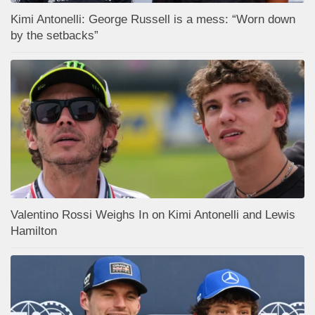
Kimi Antonelli: George Russell is a mess: “Worn down
by the setbacks”
Valentino Rossi Weighs In on Kimi Antonelli and Lewis
Hamilton