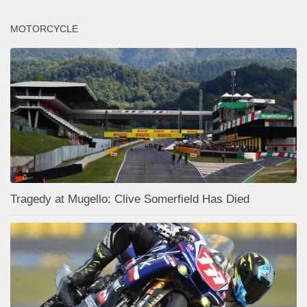
MOTORCYCLE
Tragedy at Mugello: Clive Somerfield Has Died