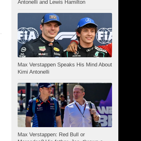
Antonelli and Lewis Hamilton
Max Verstappen Speaks His Mind About
Kimi Antonelli
Max Verstappen: Red Bull or