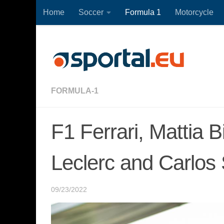
Home
Soccer
Formula 1
Motorcycle
Skip to content
FORMULA-1
F1 Ferrari, Mattia 
Leclerc and Carlos
09/23/2022