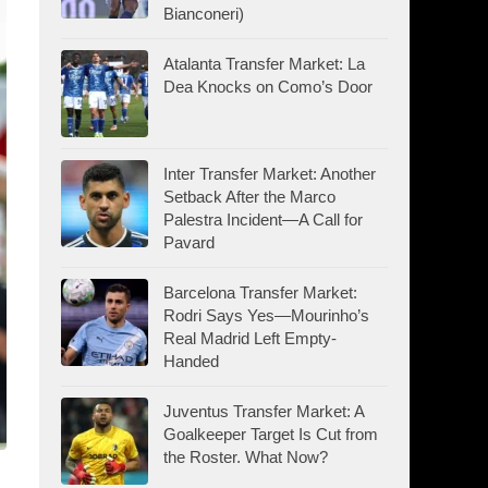
Bianconeri)
Atalanta Transfer Market: La
Dea Knocks on Como’s Door
Inter Transfer Market: Another
Setback After the Marco
Palestra Incident—A Call for
Pavard
Barcelona Transfer Market:
Rodri Says Yes—Mourinho’s
Real Madrid Left Empty-
Handed
Juventus Transfer Market: A
Goalkeeper Target Is Cut from
the Roster. What Now?