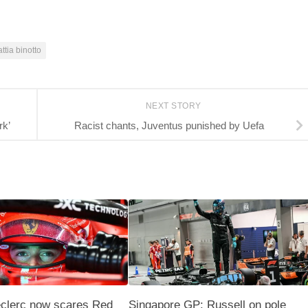
ttia binotto
NEXT STORY
rk’
Racist chants, Juventus punished by Uefa
eclerc now scares Red
Singapore GP: Russell on pole