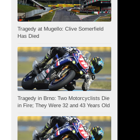
Tragedy at Mugello: Clive Somerfield
Has Died
Tragedy in Brno: Two Motorcyclists Die
in Fire; They Were 32 and 43 Years Old