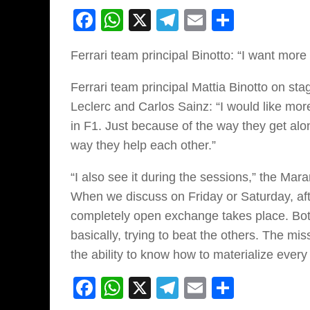
Facebook
WhatsApp
X
Telegram
Email
Share
Ferrari team principal Binotto: “I want more
Ferrari team principal Mattia Binotto on sta
Leclerc and Carlos Sainz: “I would like more v
in F1. Just because of the way they get alo
way they help each other.”
“I also see it during the sessions,” the Ma
When we discuss on Friday or Saturday, afte
completely open exchange takes place. Bot
basically, trying to beat the others. The m
the ability to know how to materialize every 
Facebook
WhatsApp
X
Telegram
Email
Share