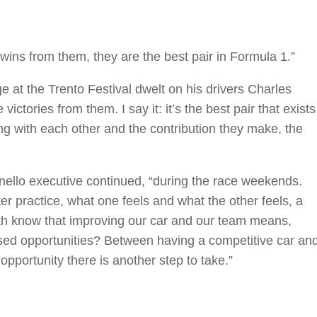
 wins from them, they are the best pair in Formula 1.”
ge at the Trento Festival dwelt on his drivers Charles
ictories from them. I say it: it’s the best pair that exists
ng with each other and the contribution they make, the
ranello executive continued, “during the race weekends.
r practice, what one feels and what the other feels, a
h know that improving our car and our team means,
issed opportunities? Between having a competitive car an
opportunity there is another step to take.”