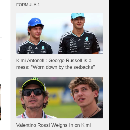
FORMULA-1
Kimi Antonelli: George Russell is a
mess: “Worn down by the setbacks”
Valentino Rossi Weighs In on Kimi