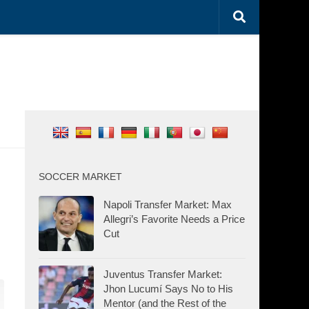
SOCCER MARKET
Napoli Transfer Market: Max
Allegri’s Favorite Needs a Price
Cut
Juventus Transfer Market:
Jhon Lucumí Says No to His
Mentor (and the Rest of the