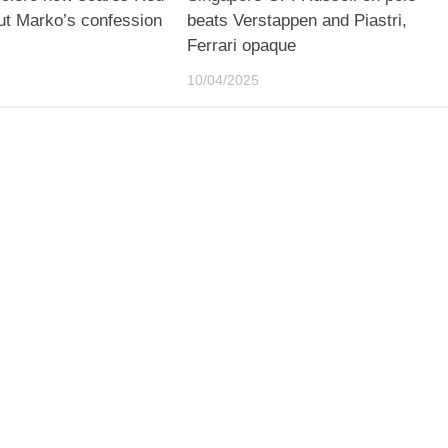
ut Marko’s confession
beats Verstappen and Piastri,
Ferrari opaque
10/04/2025