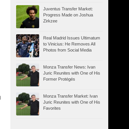
Juventus Transfer Market:
Progress Made on Joshua
Zirkzee
Real Madrid Issues Ultimatum
to Vinicius: He Removes All
Photos from Social Media
Monza Transfer News: Ivan
Juric Reunites with One of His
Former Protégés
Monza Transfer Market: Ivan
d
Juric Reunites with One of His
Favorites