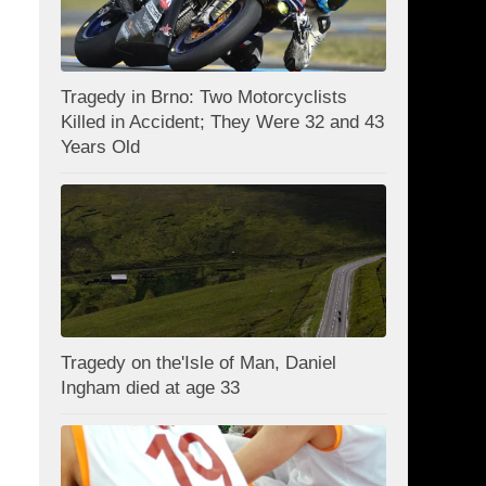
Tragedy in Brno: Two Motorcyclists
Killed in Accident; They Were 32 and 43
Years Old
Tragedy on the'Isle of Man, Daniel
Ingham died at age 33