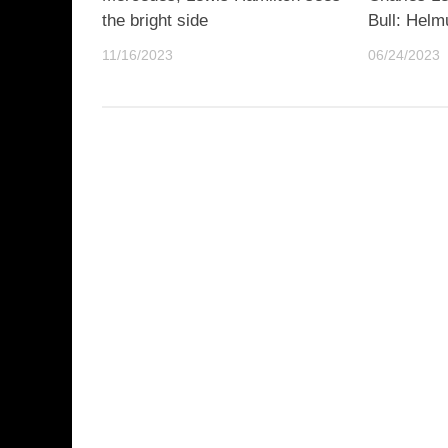
the bright side
Bull: Helm
11/16/2023
06/24/2023