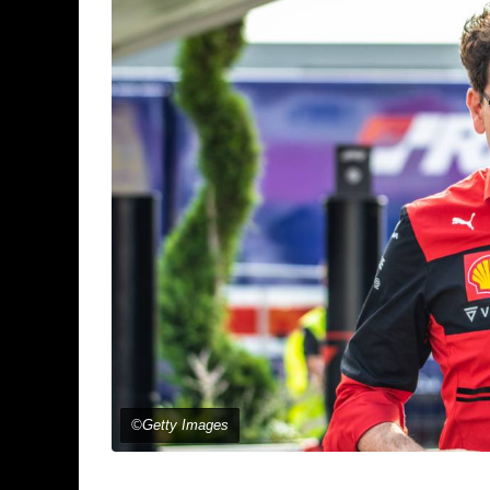
©Getty Images