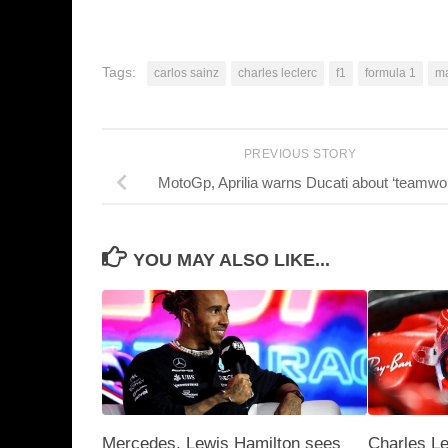
Tags:
carlos sainz
charles leclerc
f1
formula 1
ma
PREVIOUS STORY
MotoGp, Aprilia warns Ducati about ‘teamwo
YOU MAY ALSO LIKE...
Mercedes, Lewis Hamilton sees
Charles L