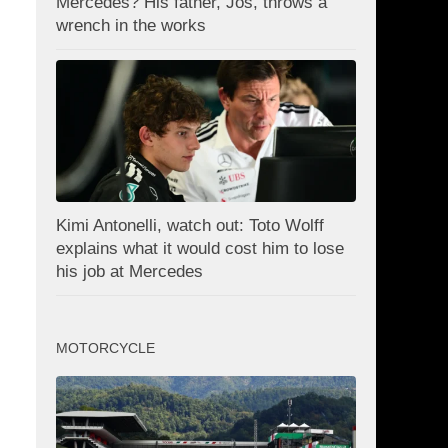
Mercedes? His father, Jos, throws a
wrench in the works
Kimi Antonelli, watch out: Toto Wolff
explains what it would cost him to lose
his job at Mercedes
MOTORCYCLE