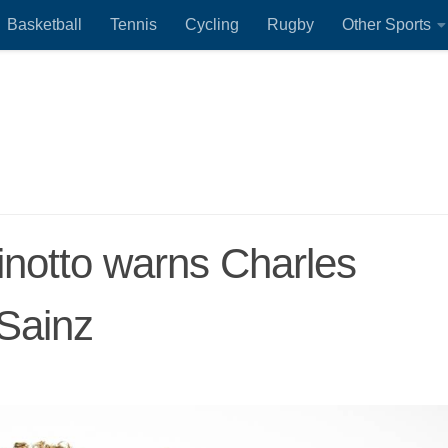
Basketball
Tennis
Cycling
Rugby
Other Sports
Binotto warns Charles
 Sainz