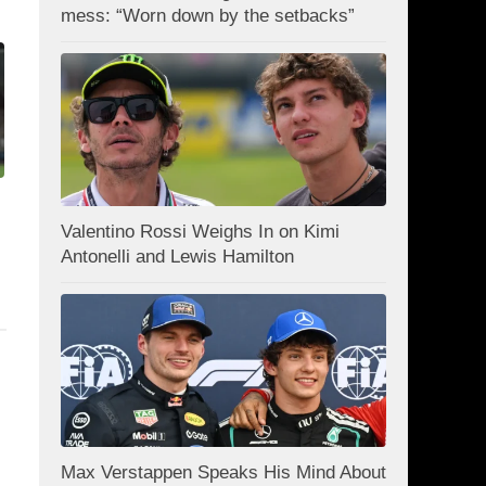
mess: “Worn down by the setbacks”
Valentino Rossi Weighs In on Kimi
Antonelli and Lewis Hamilton
Max Verstappen Speaks His Mind About