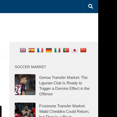
SOCCER MARKET
Genoa Transfer Market: The
Ligurian Club Is Ready to
Trigger a Domino Effect in the
Offense
Frosinone Transfer Market:
Walid Cheddira Could Return,
but There’s a Rival