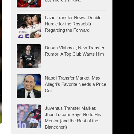
Lazio Transfer News: Double
Hurdle for the Rossoblù
Regarding the Forward
Dusan Vlahovic, New Transfer
Rumor: A Top Club Wants Him
Napoli Transfer Market: Max
Allegri’s Favorite Needs a Price
Cut
Juventus Transfer Market:
Jhon Lucumí Says No to His
Mentor (and the Rest of the
Bianconeri)