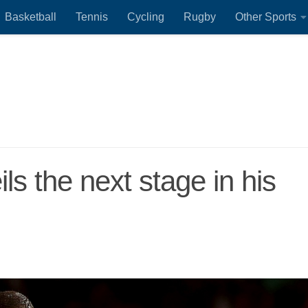
Basketball
Tennis
Cycling
Rugby
Other Sports
s the next stage in his