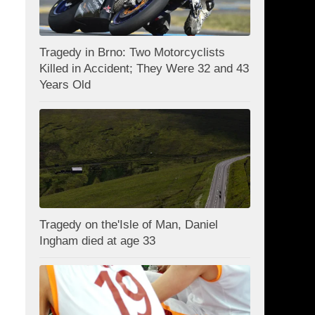
Tragedy in Brno: Two Motorcyclists
Killed in Accident; They Were 32 and 43
Years Old
Tragedy on the'Isle of Man, Daniel
Ingham died at age 33