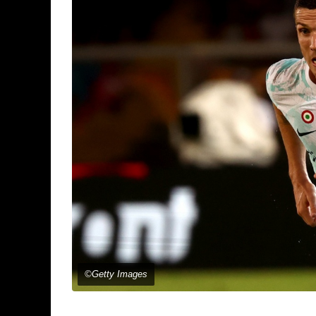
©Getty Images