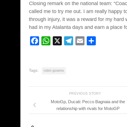
Closing remark on the national team: “Coa
called me to try me out. I am really happy t
through injury, it was a reward for my hard 
had in my Atalanta days and earn a place fo
Facebook
WhatsApp
X
Telegram
Email
Share
Tags:
robin gosens
PREVIOUS STORY
MotoGp, Ducati: Pecco Bagnaia and the
relationship with rivals for MotoGP