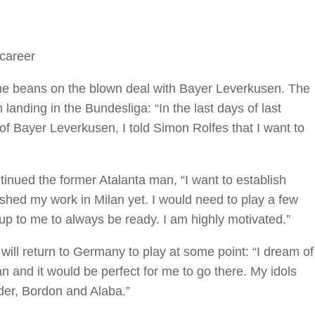
 career
he beans on the blown deal with Bayer Leverkusen. The
anding in the Bundesliga: “In the last days of last
 Bayer Leverkusen, I told Simon Rolfes that I want to
ontinued the former Atalanta man, “I want to establish
inished my work in Milan yet. I would need to play a few
s up to me to always be ready. I am highly motivated.”
will return to Germany to play at some point: “I dream of
n and it would be perfect for me to go there. My idols
der, Bordon and Alaba.”