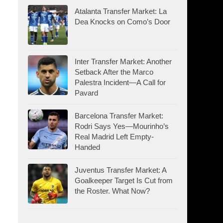
Atalanta Transfer Market: La
Dea Knocks on Como’s Door
Inter Transfer Market: Another
Setback After the Marco
Palestra Incident—A Call for
Pavard
Barcelona Transfer Market:
Rodri Says Yes—Mourinho’s
Real Madrid Left Empty-
Handed
Juventus Transfer Market: A
Goalkeeper Target Is Cut from
the Roster. What Now?