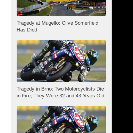
Tragedy at Mugello: Clive Somerfield
Has Died
Tragedy in Brno: Two Motorcyclists Die
in Fire; They Were 32 and 43 Years Old