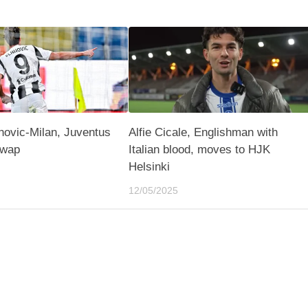
hovic-Milan, Juventus
Alfie Cicale, Englishman with
swap
Italian blood, moves to HJK
Helsinki
12/05/2025