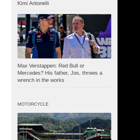
Kimi Antonelli
Max Verstappen: Red Bull or
Mercedes? His father, Jos, throws a
wrench in the works
MOTORCYCLE