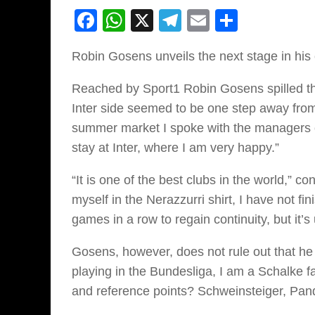
Facebook
WhatsApp
X
Telegram
Email
Share
Robin Gosens unveils the next stage in his
Reached by Sport1 Robin Gosens spilled t
Inter side seemed to be one step away from l
summer market I spoke with the managers of
stay at Inter, where I am very happy.”
“It is one of the best clubs in the world,” c
myself in the Nerazzurri shirt, I have not f
games in a row to regain continuity, but it’
Gosens, however, does not rule out that he 
playing in the Bundesliga, I am a Schalke fa
and reference points? Schweinsteiger, Pan