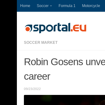
Home
Soccer
Formula 1
Motorcycle
Skip to content
SOCCER MARKET
Robin Gosens unveil
career
09/23/2022