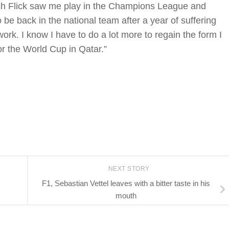
ch Flick saw me play in the Champions League and
o be back in the national team after a year of suffering
work. I know I have to do a lot more to regain the form I
r the World Cup in Qatar.”
NEXT STORY
F1, Sebastian Vettel leaves with a bitter taste in his
mouth