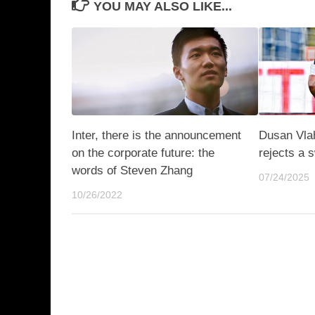
YOU MAY ALSO LIKE...
Inter, there is the announcement
Dusan Vla
on the corporate future: the
rejects a 
words of Steven Zhang
07/24/2025
10/26/2022