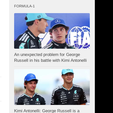
FORMULA-1
An unexpected problem for George
Russell in his battle with Kimi Antonelli
Kimi Antonelli: George Russell is a