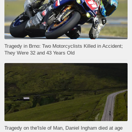
Tragedy in Brno: Two Motorcyclists Killed in Accident;
They Were 32 and 43 Years Old
Tragedy on the'Isle of Man, Daniel Ingham died at age