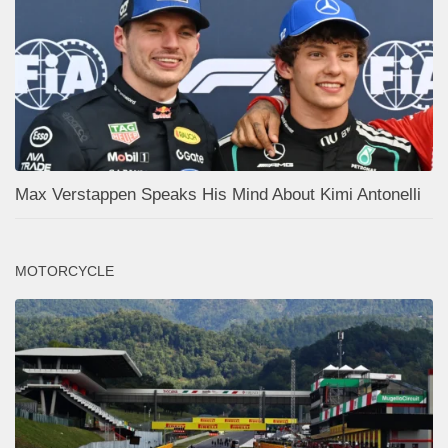
Max Verstappen Speaks His Mind About Kimi Antonelli
MOTORCYCLE