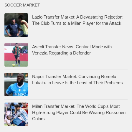
SOCCER MARKET
Lazio Transfer Market: A Devastating Rejection;
The Club Turns to a Milan Player for the Attack
Ascoli Transfer News: Contact Made with
Venezia Regarding a Defender
Napoli Transfer Market: Convincing Romelu
Lukaku to Leave Is the Least of Their Problems
Milan Transfer Market: The World Cup’s Most
High-Strung Player Could Be Wearing Rossoneri
Colors