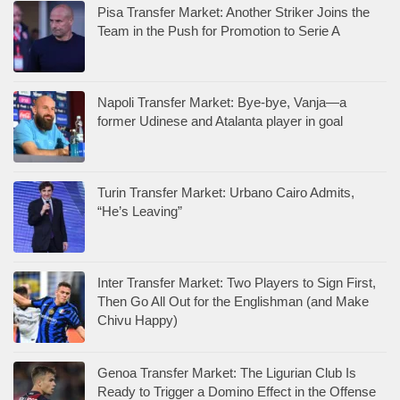
Pisa Transfer Market: Another Striker Joins the
Team in the Push for Promotion to Serie A
Napoli Transfer Market: Bye-bye, Vanja—a
former Udinese and Atalanta player in goal
Turin Transfer Market: Urbano Cairo Admits,
“He’s Leaving”
Inter Transfer Market: Two Players to Sign First,
Then Go All Out for the Englishman (and Make
Chivu Happy)
Genoa Transfer Market: The Ligurian Club Is
Ready to Trigger a Domino Effect in the Offense