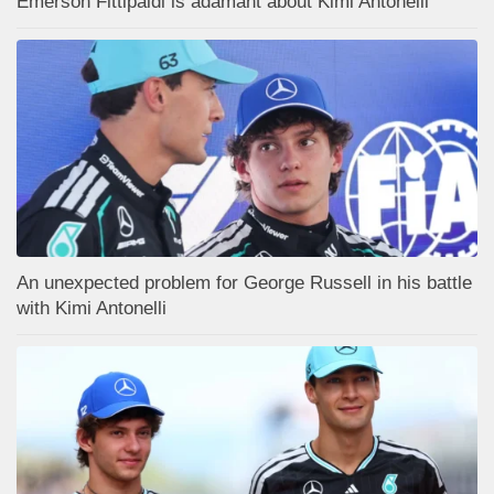
Emerson Fittipaldi is adamant about Kimi Antonelli
An unexpected problem for George Russell in his battle
with Kimi Antonelli