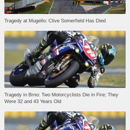
Tragedy at Mugello: Clive Somerfield Has Died
Tragedy in Brno: Two Motorcyclists Die in Fire; They
Were 32 and 43 Years Old