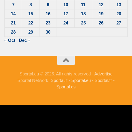
7
8
9
10
11
12
13
14
15
16
17
18
19
20
21
22
23
24
25
26
27
28
29
30
« Oct
Dec »
Sportal.eu © 2026. All rights reserved -
Advertise
Sportal Network:
Sportal.it
-
Sportal.eu
-
Sportal.fr
-
Sportal.es