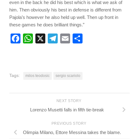
even in the back he did his best which is what we ask of
him. Then obviously his best in defense is different from
Pajola’s however he also held up well. Then up front in
these games he does brilliant things.”
Facebook
WhatsApp
X
Telegram
Email
Share
Tags:
milos teodosic
sergio scariolo
NEXT STORY
Lorenzo Musetti falls in fifth tie-break
PREVIOUS STORY
Olimpia Milano, Ettore Messina takes the blame.