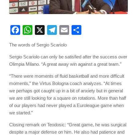
Facebook
WhatsApp
X
Telegram
Email
Share
The words of Sergio Scariolo
Sergio Scariolo can only be satisfied after the success over
Olimpia Milano. “A great away win against a great team.”
“There were moments of fluid basketball and more difficult
moments,” the Virtus Bologna coach analyzes. “At times
we perhaps got caught up in a bit of anxiety but in general
we are still looking for a square on rotations. More than half
of our players had never played a Euroleague game when
we started.”
Closing remark on Teodosic: “Great game, he was surgical
despite a major defense on him. He also had patience and