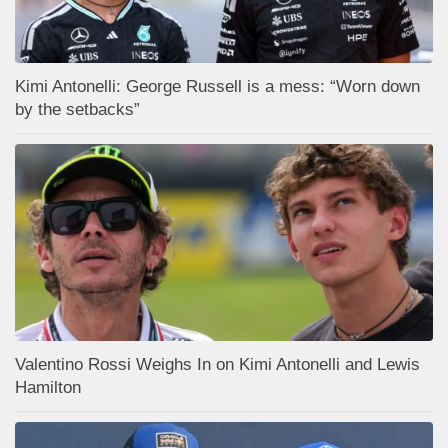
Kimi Antonelli: George Russell is a mess: “Worn down
by the setbacks”
Valentino Rossi Weighs In on Kimi Antonelli and Lewis
Hamilton