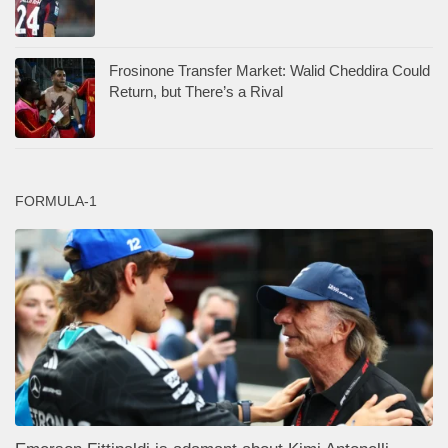
Frosinone Transfer Market: Walid Cheddira Could
Return, but There’s a Rival
FORMULA-1