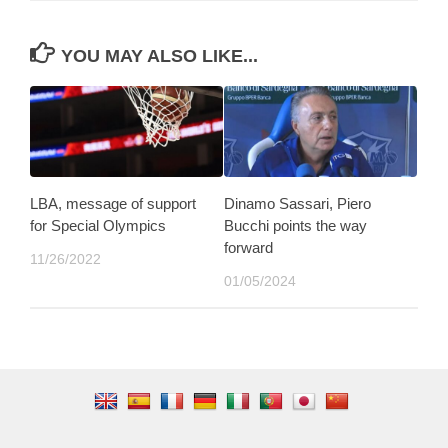
YOU MAY ALSO LIKE...
LBA, message of support
Dinamo Sassari, Piero
for Special Olympics
Bucchi points the way
forward
11/26/2022
01/05/2024