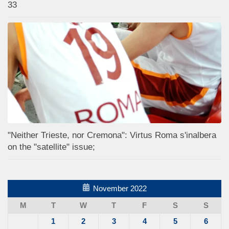
33
"Neither Trieste, nor Cremona": Virtus Roma s'inalbera
on the "satellite" issue;
November 2022
M
T
W
T
F
S
S
1
2
3
4
5
6