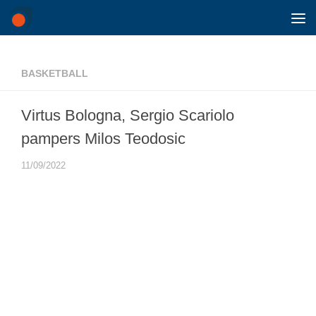
Skip to content
BASKETBALL
Virtus Bologna, Sergio Scariolo
pampers Milos Teodosic
11/09/2022