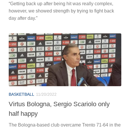
“Getting back up after being hit was really complex,
however, we showed strength by trying to fight back
day after day.”
BASKETBALL
11/20/2022
Virtus Bologna, Sergio Scariolo only
half happy
The Bologna-based club overcame Trento 71-64 in the