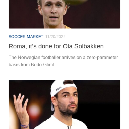
SOCCER MARKET
11/20/2022
Roma, it’s done for Ola Solbakken
The Norwegian footballer arrives on a zero-parameter
basis from Bodo-Glimt.