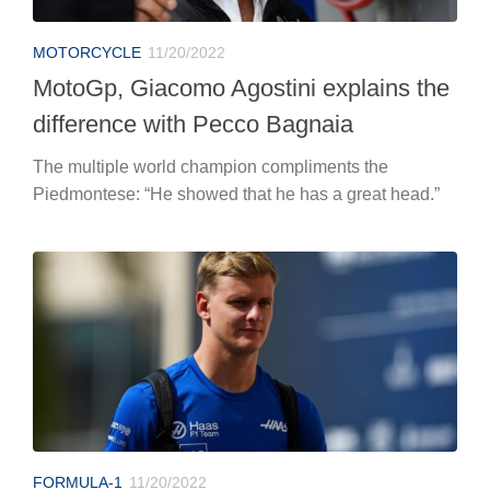
MOTORCYCLE
11/20/2022
MotoGp, Giacomo Agostini explains the
difference with Pecco Bagnaia
The multiple world champion compliments the
Piedmontese: “He showed that he has a great head.”
FORMULA-1
11/20/2022