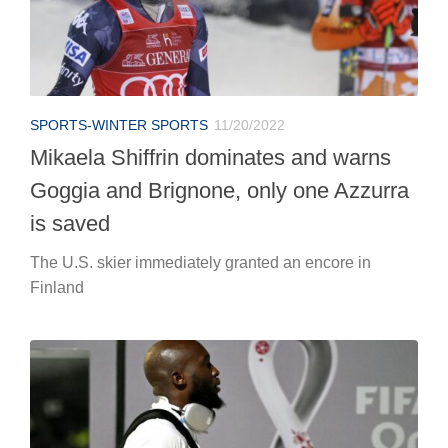
SPORTS-WINTER SPORTS
11/20/2022
Mikaela Shiffrin dominates and warns
Goggia and Brignone, only one Azzurra
is saved
The U.S. skier immediately granted an encore in
Finland