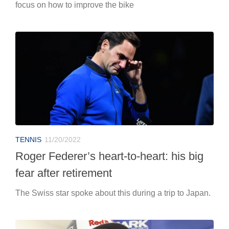
focus on how to improve the bike
TENNIS
11/20/2022
Roger Federer’s heart-to-heart: his big
fear after retirement
The Swiss star spoke about this during a trip to Japan.