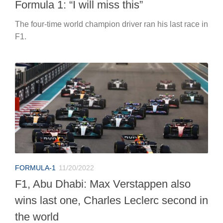
Formula 1: “I will miss this”
The four-time world champion driver ran his last race in
F1.
FORMULA-1
11/20/2022
F1, Abu Dhabi: Max Verstappen also
wins last one, Charles Leclerc second in
the world