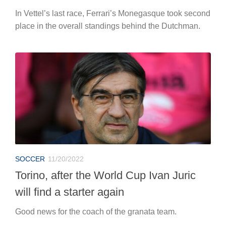
In Vettel’s last race, Ferrari’s Monegasque took second
place in the overall standings behind the Dutchman.
SOCCER
11/20/2022
Torino, after the World Cup Ivan Juric
will find a starter again
Good news for the coach of the granata team.