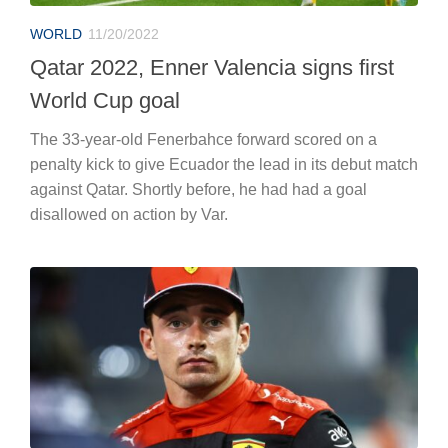
WORLD
11/20/2022
Qatar 2022, Enner Valencia signs first
World Cup goal
The 33-year-old Fenerbahce forward scored on a
penalty kick to give Ecuador the lead in its debut match
against Qatar. Shortly before, he had had a goal
disallowed on action by Var.