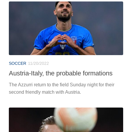
SOCCER
11/20/2022
Austria-Italy, the probable formations
The Azzurri return to the field Sunday night for their
second friendly match with Austria.