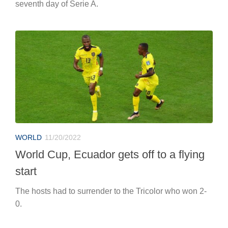
seventh day of Serie A.
WORLD
11/20/2022
World Cup, Ecuador gets off to a flying
start
The hosts had to surrender to the Tricolor who won 2-
0.