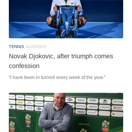
TENNIS
11/20/2022
Novak Djokovic, after triumph comes
confession
“I have been in turmoil every week of the year.”