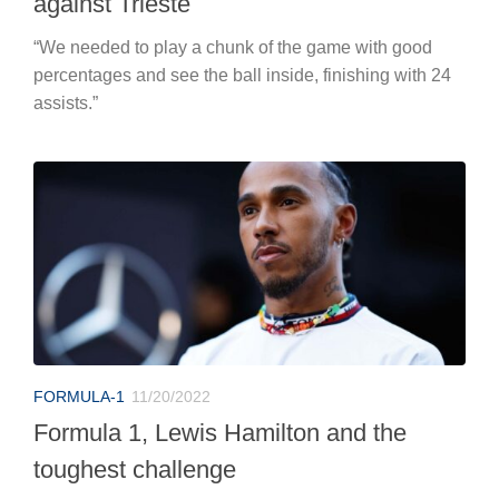
against Trieste
“We needed to play a chunk of the game with good
percentages and see the ball inside, finishing with 24
assists.”
FORMULA-1
11/20/2022
Formula 1, Lewis Hamilton and the
toughest challenge