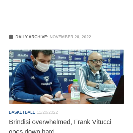
DAILY ARCHIVE:
NOVEMBER 20, 2022
BASKETBALL
11/20/2022
Brindisi overwhelmed, Frank Vitucci
goes down hard.