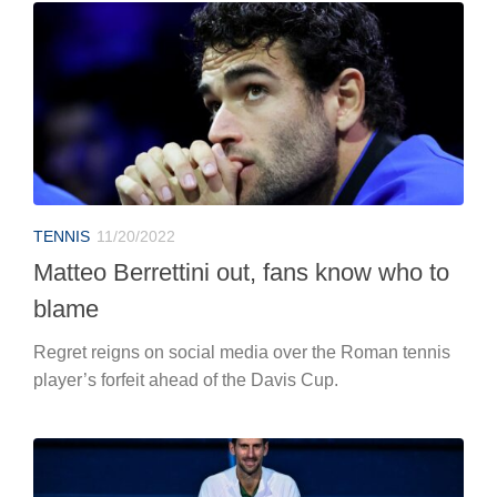
TENNIS
11/20/2022
Matteo Berrettini out, fans know who to
blame
Regret reigns on social media over the Roman tennis
player’s forfeit ahead of the Davis Cup.