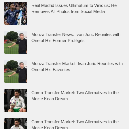
Real Madrid Issues Ultimatum to Vinicius: He
Removes All Photos from Social Media
Monza Transfer News: Ivan Juric Reunites with
One of His Former Protégés
Monza Transfer Market: Ivan Juric Reunites with
One of His Favorites
Como Transfer Market: Two Alternatives to the
Moise Kean Dream
Como Transfer Market: Two Alternatives to the
Moise Kean Dream