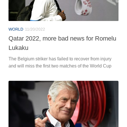
WORLD
11/20/2022
Qatar 2022, more bad news for Romelu
Lukaku
The Belgium striker has failed to recover from injury
and will miss the first two matches of the World Cup