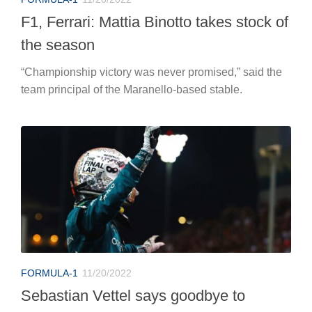
F1, Ferrari: Mattia Binotto takes stock of
the season
“Championship victory was never promised,” said the
team principal of the Maranello-based stable.
FORMULA-1
11/20/2022
Sebastian Vettel says goodbye to