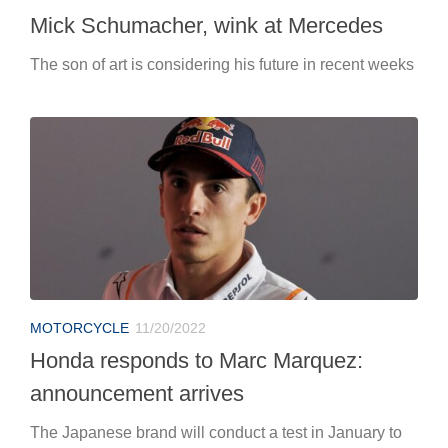
Mick Schumacher, wink at Mercedes
The son of art is considering his future in recent weeks
MOTORCYCLE
11/20/2022
Honda responds to Marc Marquez:
announcement arrives
The Japanese brand will conduct a test in January to