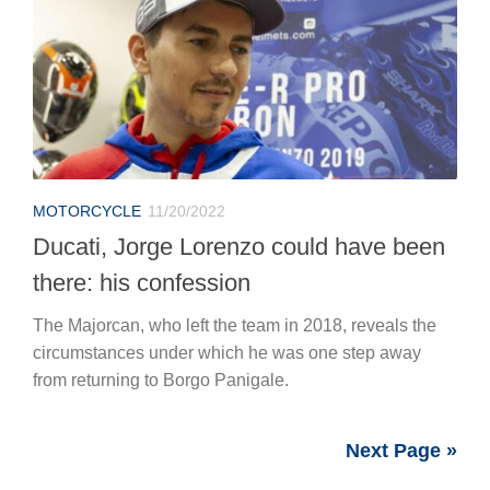
MOTORCYCLE
11/20/2022
Ducati, Jorge Lorenzo could have been
there: his confession
The Majorcan, who left the team in 2018, reveals the
circumstances under which he was one step away
from returning to Borgo Panigale.
Next Page »