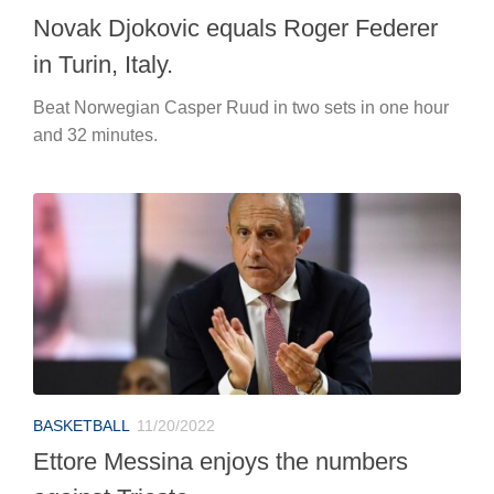
Novak Djokovic equals Roger Federer
in Turin, Italy.
Beat Norwegian Casper Ruud in two sets in one hour
and 32 minutes.
BASKETBALL
11/20/2022
Ettore Messina enjoys the numbers