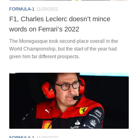
FORMULA-1
11/20/2022
F1, Charles Leclerc doesn’t mince
words on Ferrari’s 2022
The Monegasque took second place overall in the
World Championship, but the start of the year had
given him far different prospects.
FORMULA-1
11/20/2022