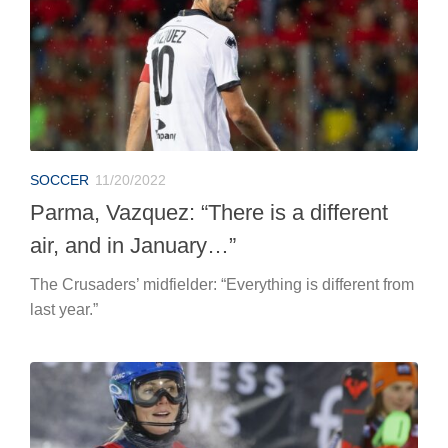
SOCCER
11/20/2022
Parma, Vazquez: “There is a different
air, and in January…”
The Crusaders’ midfielder: “Everything is different from
last year.”