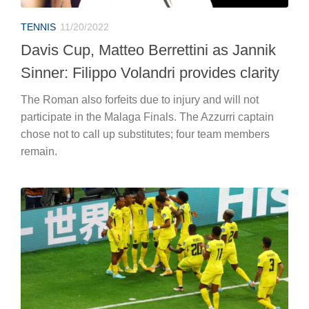
TENNIS
11/20/2022
Davis Cup, Matteo Berrettini as Jannik
Sinner: Filippo Volandri provides clarity
The Roman also forfeits due to injury and will not
participate in the Malaga Finals. The Azzurri captain
chose not to call up substitutes; four team members
remain.