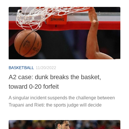
BASKETBALL
11/20/2022
A2 case: dunk breaks the basket,
toward 0-20 forfeit
A singular incident suspends the challenge between
Trapani and Rieti: the sports judge will decide