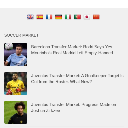
SOCCER MARKET
Barcelona Transfer Market: Rodri Says Yes—
Mourinho’s Real Madrid Left Empty-Handed
Juventus Transfer Market: A Goalkeeper Target Is
Cut from the Roster. What Now?
Juventus Transfer Market: Progress Made on
Joshua Zirkzee