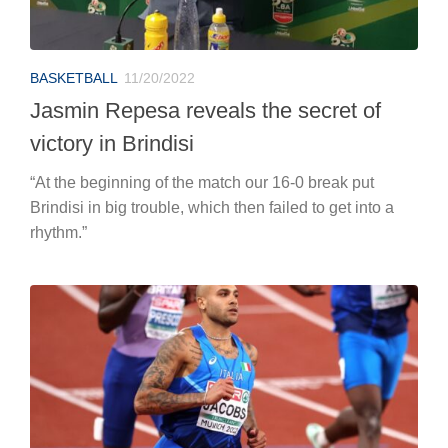
BASKETBALL
11/20/2022
Jasmin Repesa reveals the secret of
victory in Brindisi
“At the beginning of the match our 16-0 break put
Brindisi in big trouble, which then failed to get into a
rhythm.”