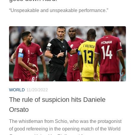
“Unspeakable and unspeakable performance.”
WORLD
11/20/2022
The rule of suspicion hits Daniele
Orsato
The whistleman from Schio, who was the protagonist
of good refereeing in the opening match of the World