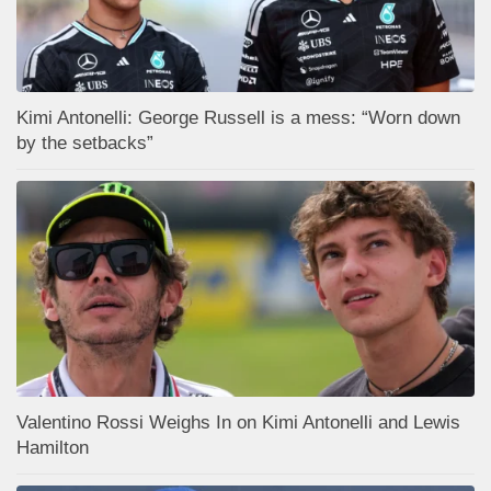
Kimi Antonelli: George Russell is a mess: “Worn down
by the setbacks”
Valentino Rossi Weighs In on Kimi Antonelli and Lewis
Hamilton