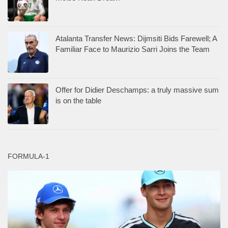
Atalanta Transfer News: Dijmsiti Bids Farewell; A
Familiar Face to Maurizio Sarri Joins the Team
Offer for Didier Deschamps: a truly massive sum
is on the table
FORMULA-1