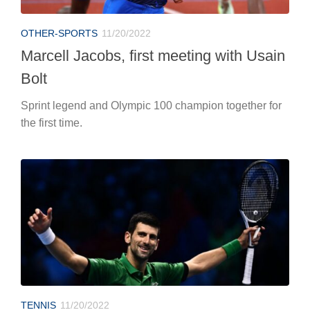
OTHER-SPORTS
11/20/2022
Marcell Jacobs, first meeting with Usain
Bolt
Sprint legend and Olympic 100 champion together for
the first time.
TENNIS
11/20/2022