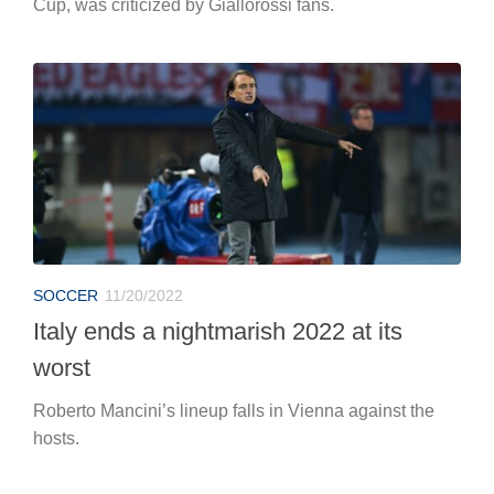
Cup, was criticized by Giallorossi fans.
SOCCER
11/20/2022
Italy ends a nightmarish 2022 at its
worst
Roberto Mancini’s lineup falls in Vienna against the
hosts.