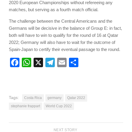
2020 European Championships without refereeing any
matches, but serving as a fourth match official.
The challenge between the Central Americans and the
Germans will be decisive in the balance of Group E: in fact,
both will have to win to qualify for the round of 16 at Qatar
2022; Germany will also have to wait for the outcome of
Spain-Japan to certify their eventual passage to the round.
Facebook
WhatsApp
X
Telegram
Email
Share
Tags:
Costa Rica
germany
Qatar 2022
stephanie frappart
World Cup 2022
NEXT STORY