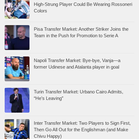
High-Strung Player Could Be Wearing Rossoneri
Colors
Pisa Transfer Market: Another Striker Joins the
Team in the Push for Promotion to Serie A
Napoli Transfer Market: Bye-bye, Vanja—a
former Udinese and Atalanta player in goal
Turin Transfer Market: Urbano Cairo Admits,
“He’s Leaving”
Inter Transfer Market: Two Players to Sign First,
Then Go All Out for the Englishman (and Make
Chivu Happy)