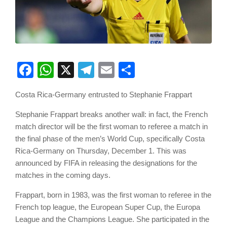
Facebook
WhatsApp
X
Telegram
Email
Share
Costa Rica-Germany entrusted to Stephanie Frappart
Stephanie Frappart breaks another wall: in fact, the French
match director will be the first woman to referee a match in
the final phase of the men’s World Cup, specifically Costa
Rica-Germany on Thursday, December 1. This was
announced by FIFA in releasing the designations for the
matches in the coming days.
Frappart, born in 1983, was the first woman to referee in the
French top league, the European Super Cup, the Europa
League and the Champions League. She participated in the