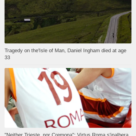
Tragedy on the'Isle of Man, Daniel Ingham died at age
33
"Neither Trieste, nor Cremona": Virtus Roma s'inalbera