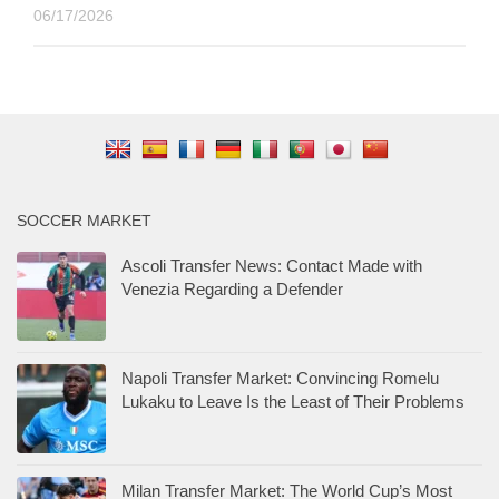
06/17/2026
SOCCER MARKET
Ascoli Transfer News: Contact Made with
Venezia Regarding a Defender
Napoli Transfer Market: Convincing Romelu
Lukaku to Leave Is the Least of Their Problems
Milan Transfer Market: The World Cup’s Most