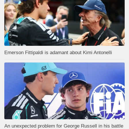
Emerson Fittipaldi is adamant about Kimi Antonelli
An unexpected problem for George Russell in his battle