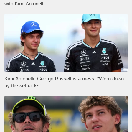
with Kimi Antonelli
Kimi Antonelli: George Russell is a mess: “Worn down
by the setbacks”