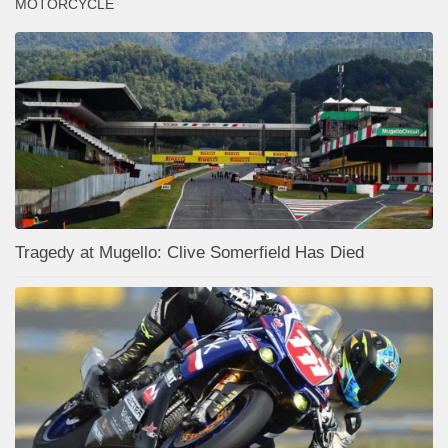
MOTORCYCLE
Tragedy at Mugello: Clive Somerfield Has Died