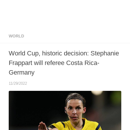
WORLD
World Cup, historic decision: Stephanie
Frappart will referee Costa Rica-
Germany
11/29/2022