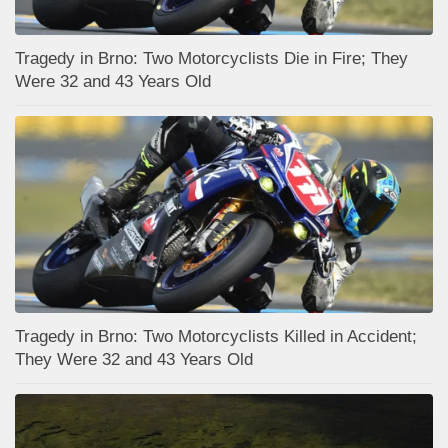
Tragedy in Brno: Two Motorcyclists Die in Fire; They
Were 32 and 43 Years Old
Tragedy in Brno: Two Motorcyclists Killed in Accident;
They Were 32 and 43 Years Old