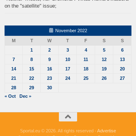
on the "satellite" issue;
November 2022
M
T
W
T
F
S
S
1
2
3
4
5
6
7
8
9
10
11
12
13
14
15
16
17
18
19
20
21
22
23
24
25
26
27
28
29
30
« Oct
Dec »
Sportal.eu © 2026. All rights reserved -
Advertise