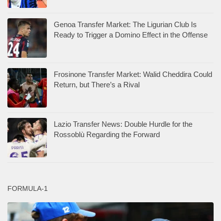
Genoa Transfer Market: The Ligurian Club Is
Ready to Trigger a Domino Effect in the Offense
Frosinone Transfer Market: Walid Cheddira Could
Return, but There’s a Rival
Lazio Transfer News: Double Hurdle for the
Rossoblù Regarding the Forward
FORMULA-1