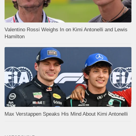
Valentino Rossi Weighs In on Kimi Antonelli and Lewis
Hamilton
Max Verstappen Speaks His Mind About Kimi Antonelli