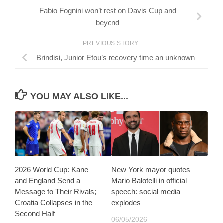
Fabio Fognini won’t rest on Davis Cup and
beyond
PREVIOUS STORY
Brindisi, Junior Etou’s recovery time an unknown
YOU MAY ALSO LIKE...
2026 World Cup: Kane
New York mayor quotes
and England Send a
Mario Balotelli in official
Message to Their Rivals;
speech: social media
Croatia Collapses in the
explodes
Second Half
06/05/2026