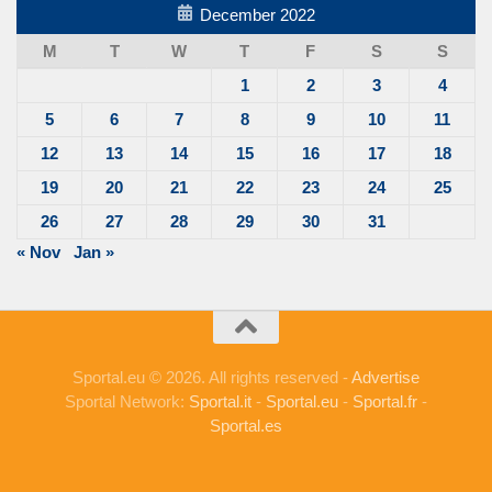
December 2022
M
T
W
T
F
S
S
1
2
3
4
5
6
7
8
9
10
11
12
13
14
15
16
17
18
19
20
21
22
23
24
25
26
27
28
29
30
31
« Nov
Jan »
Sportal.eu © 2026. All rights reserved -
Advertise
Sportal Network:
Sportal.it
-
Sportal.eu
-
Sportal.fr
-
Sportal.es