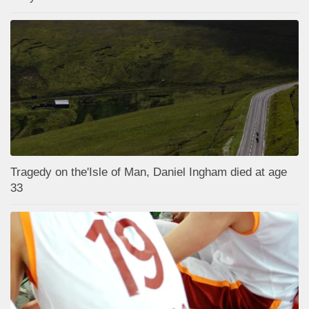
Tragedy on the'Isle of Man, Daniel Ingham died at age
33