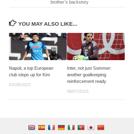
brother’s backstory
YOU MAY ALSO LIKE...
Napoli, a top European
Inter, not just Sommer:
club steps up for Kim
another goalkeeping
reinforcement ready
03/28/2023
08/07/2023