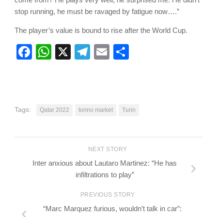
stop running, he must be ravaged by fatigue now….”
The player’s value is bound to rise after the World Cup.
Facebook
WhatsApp
X
Telegram
Email
Share
Tags:
Qatar 2022
torino market
Turin
NEXT STORY
Inter anxious about Lautaro Martinez: “He has
infiltrations to play”
PREVIOUS STORY
“Marc Marquez furious, wouldn’t talk in car”: