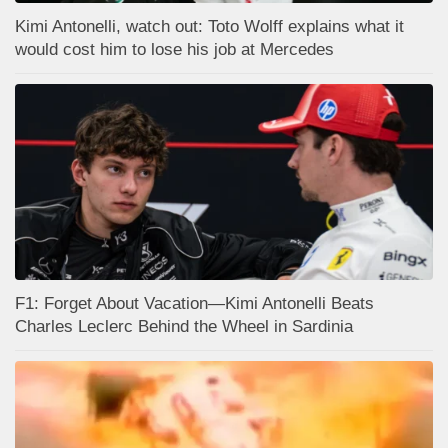
Kimi Antonelli, watch out: Toto Wolff explains what it
would cost him to lose his job at Mercedes
F1: Forget About Vacation—Kimi Antonelli Beats
Charles Leclerc Behind the Wheel in Sardinia