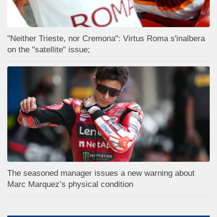
"Neither Trieste, nor Cremona": Virtus Roma s'inalbera
on the "satellite" issue;
The seasoned manager issues a new warning about
Marc Marquez’s physical condition