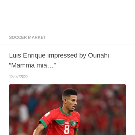
SOCCER MARKET
Luis Enrique impressed by Ounahi:
“Mamma mia…”
12/07/2022