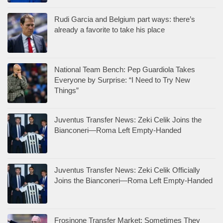
Rudi Garcia and Belgium part ways: there’s
already a favorite to take his place
National Team Bench: Pep Guardiola Takes
Everyone by Surprise: “I Need to Try New
Things”
Juventus Transfer News: Zeki Celik Joins the
Bianconeri—Roma Left Empty-Handed
Juventus Transfer News: Zeki Celik Officially
Joins the Bianconeri—Roma Left Empty-Handed
Frosinone Transfer Market: Sometimes They