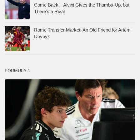
Come Back—Alvini Gives the Thumbs-Up, but
There’s a Rival
Rome Transfer Market: An Old Friend for Artem
Dovbyk
FORMULA-1