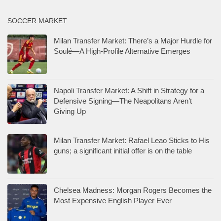
SOCCER MARKET
Milan Transfer Market: There’s a Major Hurdle for
Soulé—A High-Profile Alternative Emerges
Napoli Transfer Market: A Shift in Strategy for a
Defensive Signing—The Neapolitans Aren’t
Giving Up
Milan Transfer Market: Rafael Leao Sticks to His
guns; a significant initial offer is on the table
Chelsea Madness: Morgan Rogers Becomes the
Most Expensive English Player Ever