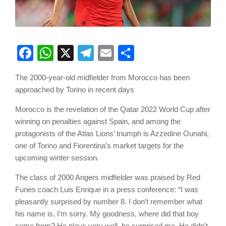
Facebook
WhatsApp
X
Telegram
Email
Share
The 2000-year-old midfielder from Morocco has been
approached by Torino in recent days
Morocco is the revelation of the Qatar 2022 World Cup after
winning on penalties against Spain, and among the
protagonists of the Atlas Lions’ triumph is Azzedine Ounahi,
one of Torino and Fiorentina’s market targets for the
upcoming winter session.
The class of 2000 Angers midfielder was praised by Red
Furies coach Luis Enrique in a press conference: “I was
pleasantly surprised by number 8. I don’t remember what
his name is, I’m sorry. My goodness, where did that boy
come from? He plays very well, he surprised me. He didn’t