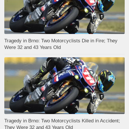
Tragedy in Brno: Two Motorcyclists Die in Fire; They
Were 32 and 43 Years Old
Tragedy in Brno: Two Motorcyclists Killed in Accident;
They Were 32 and 43 Years Old