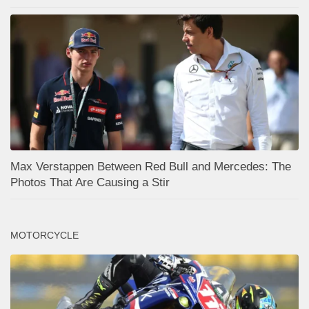
Max Verstappen Between Red Bull and Mercedes: The
Photos That Are Causing a Stir
MOTORCYCLE