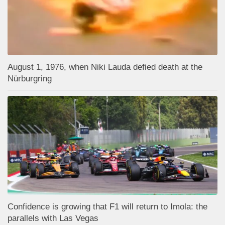
August 1, 1976, when Niki Lauda defied death at the
Nürburgring
Confidence is growing that F1 will return to Imola: the
parallels with Las Vegas