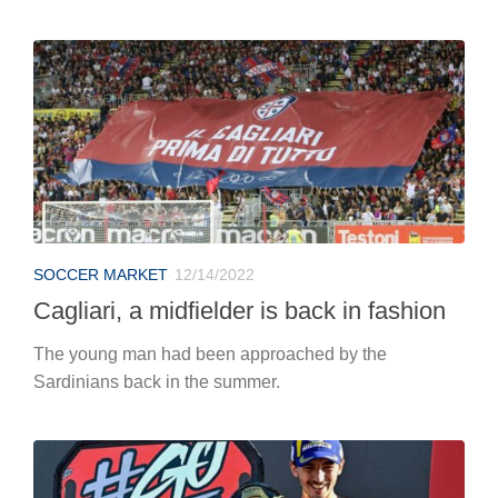
SOCCER MARKET
12/14/2022
Cagliari, a midfielder is back in fashion
The young man had been approached by the
Sardinians back in the summer.