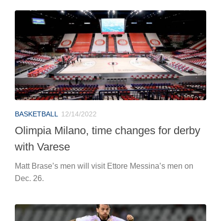
BASKETBALL
12/14/2022
Olimpia Milano, time changes for derby
with Varese
Matt Brase’s men will visit Ettore Messina’s men on
Dec. 26.