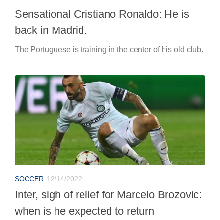
Sensational Cristiano Ronaldo: He is
back in Madrid.
The Portuguese is training in the center of his old club.
SOCCER
12/14/2022
Inter, sigh of relief for Marcelo Brozovic:
when is he expected to return