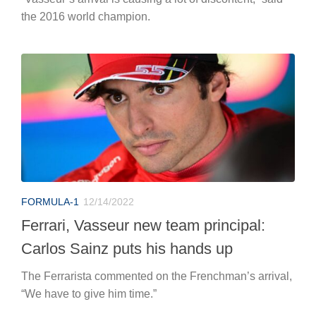
the 2016 world champion.
FORMULA-1
12/14/2022
Ferrari, Vasseur new team principal:
Carlos Sainz puts his hands up
The Ferrarista commented on the Frenchman’s arrival,
“We have to give him time.”