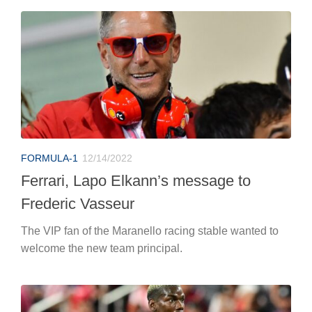
FORMULA-1
12/14/2022
Ferrari, Lapo Elkann’s message to
Frederic Vasseur
The VIP fan of the Maranello racing stable wanted to
welcome the new team principal.