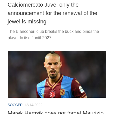
Calciomercato Juve, only the
announcement for the renewal of the
jewel is missing
The Bianconeri club breaks the buck and binds the
player to itself until 2027.
SOCCER
12/14/2022
Marek Hamsik does not forget Maurizio