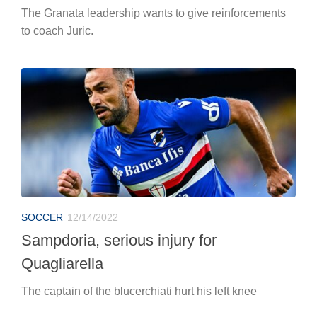
The Granata leadership wants to give reinforcements
to coach Juric.
SOCCER
12/14/2022
Sampdoria, serious injury for
Quagliarella
The captain of the blucerchiati hurt his left knee