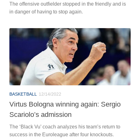
The offensive outfielder stopped in the friendly and is
in danger of having to stop again.
BASKETBALL
12/14/2022
Virtus Bologna winning again: Sergio
Scariolo’s admission
The ‘Black Vu’ coach analyzes his team’s return to
success in the Euroleague after four knockouts.