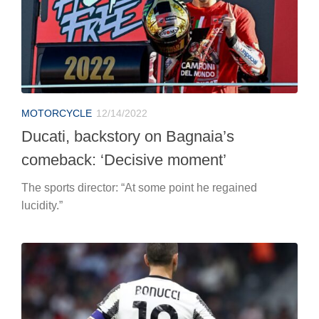
MOTORCYCLE
12/14/2022
Ducati, backstory on Bagnaia’s
comeback: ‘Decisive moment’
The sports director: “At some point he regained
lucidity.”