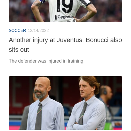
SOCCER
12/14/2022
Another injury at Juventus: Bonucci also
sits out
The defender was injured in training.