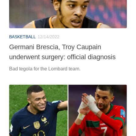
BASKETBALL
12/14/2022
Germani Brescia, Troy Caupain
underwent surgery: official diagnosis
Bad tegola for the Lombard team.