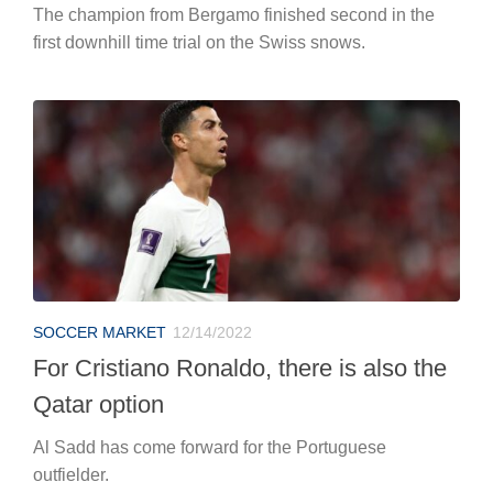
The champion from Bergamo finished second in the
first downhill time trial on the Swiss snows.
SOCCER MARKET
12/14/2022
For Cristiano Ronaldo, there is also the
Qatar option
Al Sadd has come forward for the Portuguese
outfielder.