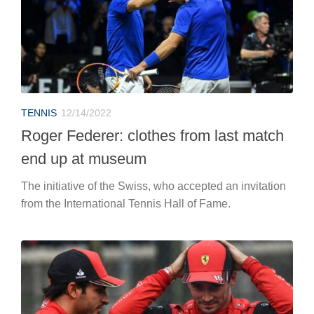
TENNIS
12/14/2022
Roger Federer: clothes from last match
end up at museum
The initiative of the Swiss, who accepted an invitation
from the International Tennis Hall of Fame.