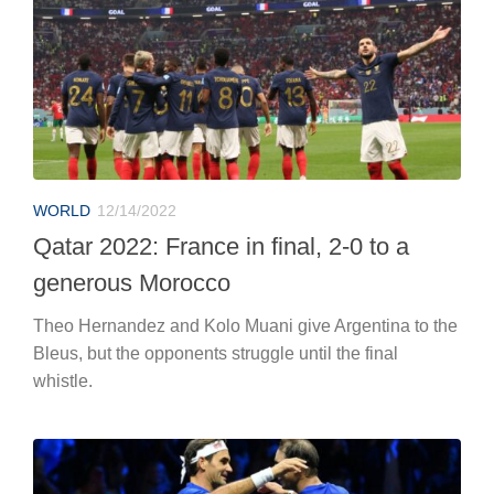
WORLD
12/14/2022
Qatar 2022: France in final, 2-0 to a
generous Morocco
Theo Hernandez and Kolo Muani give Argentina to the
Bleus, but the opponents struggle until the final
whistle.