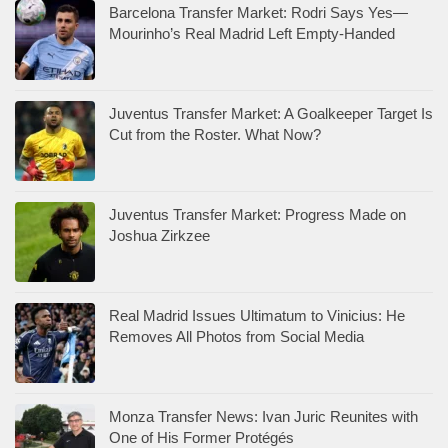
Barcelona Transfer Market: Rodri Says Yes—
Mourinho’s Real Madrid Left Empty-Handed
Juventus Transfer Market: A Goalkeeper Target Is
Cut from the Roster. What Now?
Juventus Transfer Market: Progress Made on
Joshua Zirkzee
Real Madrid Issues Ultimatum to Vinicius: He
Removes All Photos from Social Media
Monza Transfer News: Ivan Juric Reunites with
One of His Former Protégés