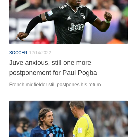
SOCCER
12/14/2022
Juve anxious, still one more
postponement for Paul Pogba
French midfielder still postpones his return