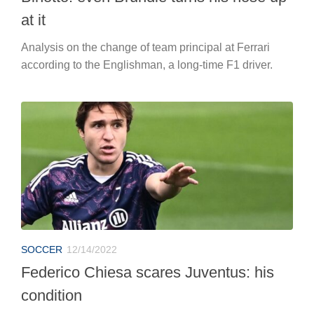
at it
Analysis on the change of team principal at Ferrari
according to the Englishman, a long-time F1 driver.
SOCCER
12/14/2022
Federico Chiesa scares Juventus: his
condition