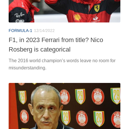
FORMULA-1
12/14/2022
F1, in 2023 Ferrari from title? Nico
Rosberg is categorical
The 2016 world champion’s words leave no room for
misunderstanding.