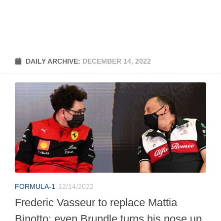
DAILY ARCHIVE:
DECEMBER 14, 2022
FORMULA-1
12/14/2022
Frederic Vasseur to replace Mattia
Binotto: even Brundle turns his nose up