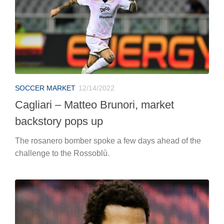
SOCCER MARKET
12/14/2022
Cagliari – Matteo Brunori, market
backstory pops up
The rosanero bomber spoke a few days ahead of the
challenge to the Rossoblù.