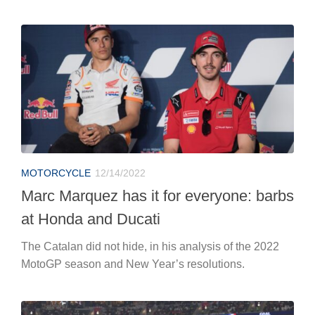
MOTORCYCLE
12/14/2022
Marc Marquez has it for everyone: barbs
at Honda and Ducati
The Catalan did not hide, in his analysis of the 2022
MotoGP season and New Year’s resolutions.