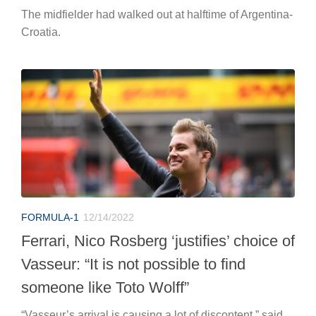
The midfielder had walked out at halftime of Argentina-
Croatia.
FORMULA-1
12/14/2022
Ferrari, Nico Rosberg ‘justifies’ choice of
Vasseur: “It is not possible to find
someone like Toto Wolff”
“Vasseur’s arrival is causing a lot of discontent,” said