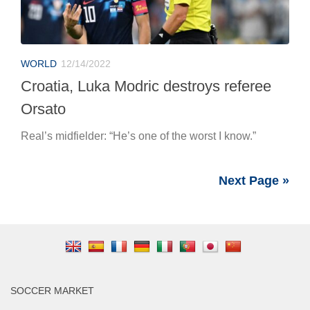
WORLD
12/14/2022
Croatia, Luka Modric destroys referee
Orsato
Real’s midfielder: “He’s one of the worst I know.”
Next Page »
SOCCER MARKET