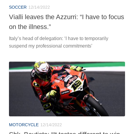
SOCCER
12/14/2022
Vialli leaves the Azzurri: “I have to focus
on the illness.”
Italy’s head of delegation: ‘I have to temporarily
suspend my professional commitments’
MOTORCYCLE
12/14/2022