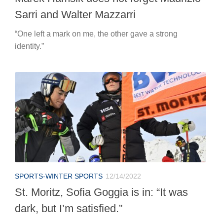
Sarri and Walter Mazzarri
“One left a mark on me, the other gave a strong
identity.”
SPORTS-WINTER SPORTS
12/14/2022
St. Moritz, Sofia Goggia is in: “It was
dark, but I’m satisfied.”