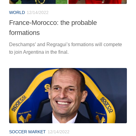
WORLD
12/14/2022
France-Morocco: the probable
formations
Deschamps’ and Regragui’s formations will compete
to join Argentina in the final.
SOCCER MARKET
12/14/2022