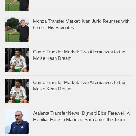
Monza Transfer Market: Ivan Juric Reunites with
One of His Favorites
Como Transfer Market: Two Alternatives to the
Moise Kean Dream
Como Transfer Market: Two Alternatives to the
Moise Kean Dream
Atalanta Transfer News: Dijmsiti Bids Farewell; A
Familiar Face to Maurizio Sarri Joins the Team