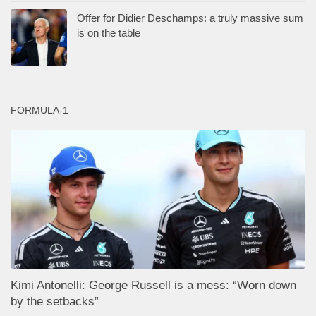
Offer for Didier Deschamps: a truly massive sum
is on the table
FORMULA-1
Kimi Antonelli: George Russell is a mess: “Worn down
by the setbacks”