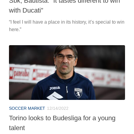
Sbk, Bautista: “It tastes different to win
with Ducati”
“I feel I will have a place in its history, it’s special to win
here.”
SOCCER MARKET
12/14/2022
Torino looks to Budesliga for a young
talent