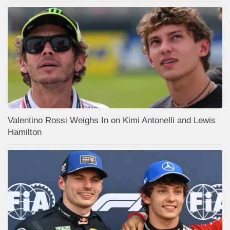
Valentino Rossi Weighs In on Kimi Antonelli and Lewis
Hamilton