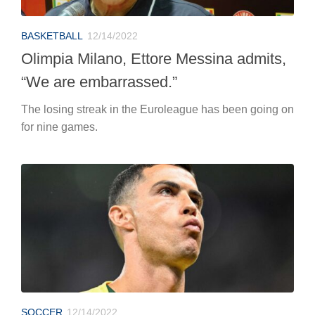
BASKETBALL
12/14/2022
Olimpia Milano, Ettore Messina admits,
“We are embarrassed.”
The losing streak in the Euroleague has been going on
for nine games.
SOCCER
12/14/2022