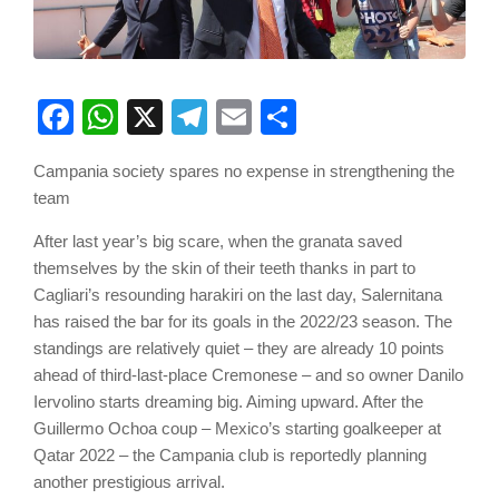
Facebook
WhatsApp
X
Telegram
Email
Share
Campania society spares no expense in strengthening the
team
After last year’s big scare, when the granata saved
themselves by the skin of their teeth thanks in part to
Cagliari’s resounding harakiri on the last day, Salernitana
has raised the bar for its goals in the 2022/23 season. The
standings are relatively quiet – they are already 10 points
ahead of third-last-place Cremonese – and so owner Danilo
Iervolino starts dreaming big. Aiming upward. After the
Guillermo Ochoa coup – Mexico’s starting goalkeeper at
Qatar 2022 – the Campania club is reportedly planning
another prestigious arrival.