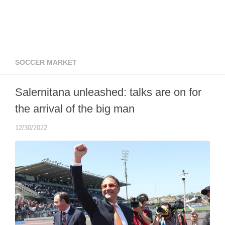
SOCCER MARKET
Salernitana unleashed: talks are on for
the arrival of the big man
12/30/2022