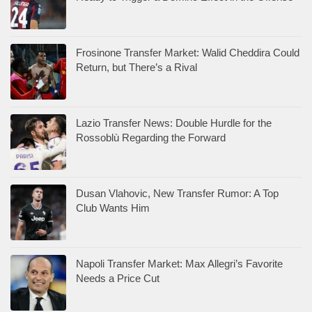
Frosinone Transfer Market: Walid Cheddira Could
Return, but There’s a Rival
Lazio Transfer News: Double Hurdle for the
Rossoblù Regarding the Forward
Dusan Vlahovic, New Transfer Rumor: A Top
Club Wants Him
Napoli Transfer Market: Max Allegri’s Favorite
Needs a Price Cut