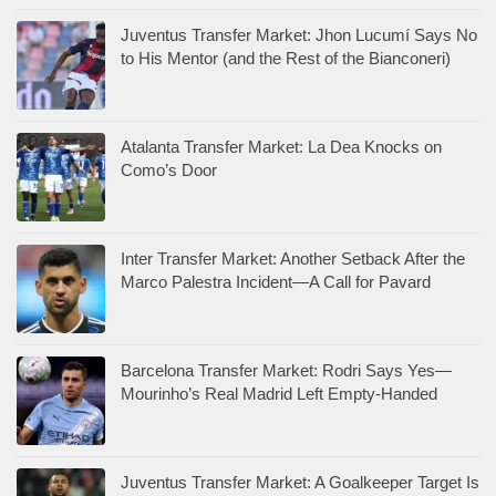
Juventus Transfer Market: Jhon Lucumí Says No
to His Mentor (and the Rest of the Bianconeri)
Atalanta Transfer Market: La Dea Knocks on
Como’s Door
Inter Transfer Market: Another Setback After the
Marco Palestra Incident—A Call for Pavard
Barcelona Transfer Market: Rodri Says Yes—
Mourinho’s Real Madrid Left Empty-Handed
Juventus Transfer Market: A Goalkeeper Target Is