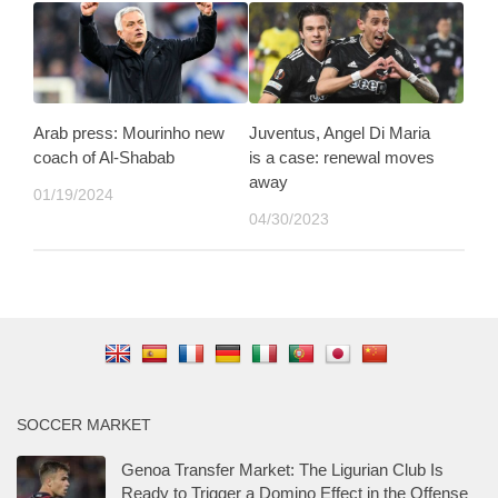
Arab press: Mourinho new
Juventus, Angel Di Maria
coach of Al-Shabab
is a case: renewal moves
away
01/19/2024
04/30/2023
SOCCER MARKET
Genoa Transfer Market: The Ligurian Club Is
Ready to Trigger a Domino Effect in the Offense