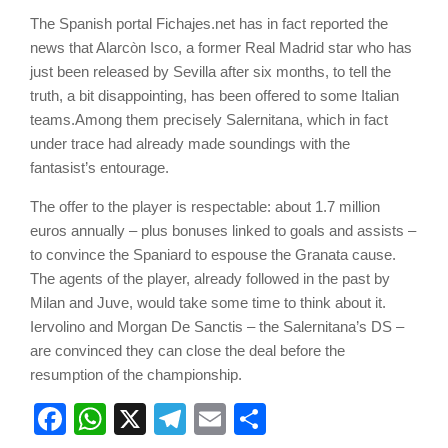
The Spanish portal Fichajes.net has in fact reported the
news that Alarcòn Isco, a former Real Madrid star who has
just been released by Sevilla after six months, to tell the
truth, a bit disappointing, has been offered to some Italian
teams.Among them precisely Salernitana, which in fact
under trace had already made soundings with the
fantasist’s entourage.
The offer to the player is respectable: about 1.7 million
euros annually – plus bonuses linked to goals and assists –
to convince the Spaniard to espouse the Granata cause.
The agents of the player, already followed in the past by
Milan and Juve, would take some time to think about it.
Iervolino and Morgan De Sanctis – the Salernitana’s DS –
are convinced they can close the deal before the
resumption of the championship.
Facebook
WhatsApp
X
Telegram
Email
Share