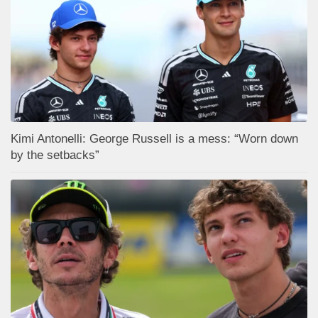
Kimi Antonelli: George Russell is a mess: “Worn down
by the setbacks”