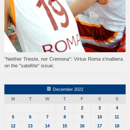
"Neither Trieste, nor Cremona": Virtus Roma s'inalbera
on the "satellite" issue;
December 2022
M
T
W
T
F
S
S
1
2
3
4
5
6
7
8
9
10
11
12
13
14
15
16
17
18