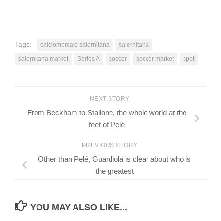
Tags:
calciomercato salernitana
salernitana
salernitana market
Series A
soccer
soccer market
spot
NEXT STORY
From Beckham to Stallone, the whole world at the
feet of Pelé
PREVIOUS STORY
Other than Pelé, Guardiola is clear about who is
the greatest
YOU MAY ALSO LIKE...