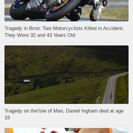
Tragedy in Brno: Two Motorcyclists Killed in Accident;
They Were 32 and 43 Years Old
Tragedy on the'Isle of Man, Daniel Ingham died at age
33