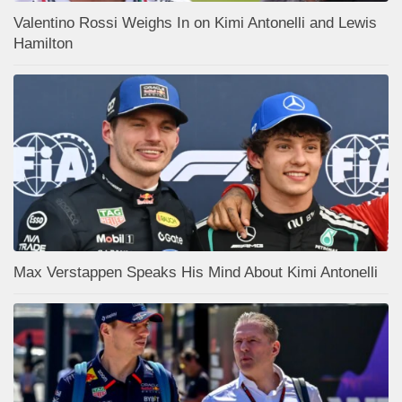
Valentino Rossi Weighs In on Kimi Antonelli and Lewis
Hamilton
Max Verstappen Speaks His Mind About Kimi Antonelli