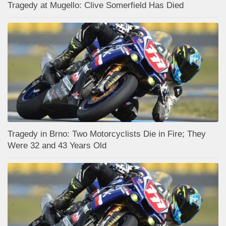
Tragedy at Mugello: Clive Somerfield Has Died
Tragedy in Brno: Two Motorcyclists Die in Fire; They
Were 32 and 43 Years Old