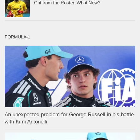
Cut from the Roster. What Now?
FORMULA-1
An unexpected problem for George Russell in his battle
with Kimi Antonelli