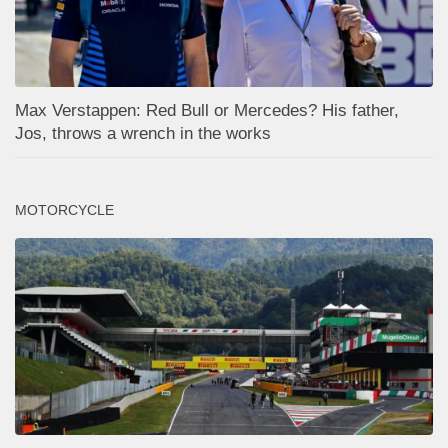
Max Verstappen: Red Bull or Mercedes? His father,
Jos, throws a wrench in the works
MOTORCYCLE