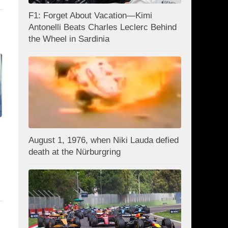
F1: Forget About Vacation—Kimi
Antonelli Beats Charles Leclerc Behind
the Wheel in Sardinia
August 1, 1976, when Niki Lauda defied
death at the Nürburgring