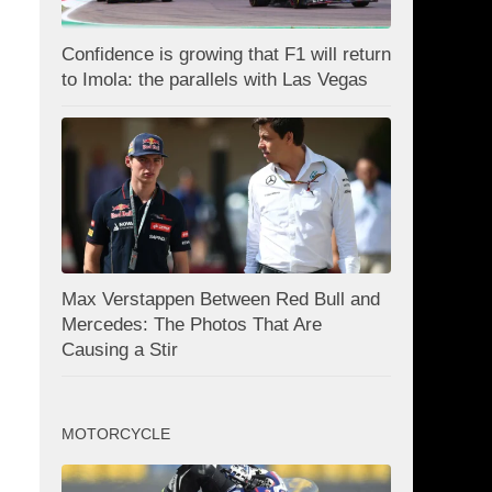
Confidence is growing that F1 will return
to Imola: the parallels with Las Vegas
Max Verstappen Between Red Bull and
Mercedes: The Photos That Are
Causing a Stir
MOTORCYCLE