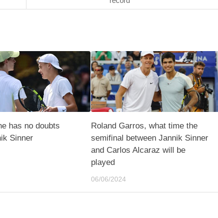
record
ne has no doubts
Roland Garros, what time the
ik Sinner
semifinal between Jannik Sinner
and Carlos Alcaraz will be
played
06/06/2024