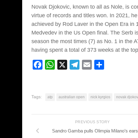
Novak Djokovic, known to all as Nole, is con
virtue of records and titles won. In 2021, 
achieved by Rod Laver in the Open Era in 1
Medvedev in the Us Open final. The Serb is
season the most times (7) as No. 1 in the AT
having spent a total of 373 weeks at the top
Facebook
WhatsApp
X
Telegram
Email
Share
Tags:
atp
australian open
nick kyrgios
novak djokov
PREVIOUS STORY
Sandro Gamba pulls Olimpia Milano’s ears