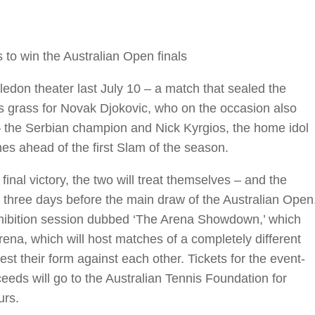
 to win the Australian Open finals
bledon theater last July 10 – a match that sealed the
 grass for Novak Djokovic, who on the occasion also
 the Serbian champion and Nick Kyrgios, the home idol
nes ahead of the first Slam of the season.
e final victory, the two will treat themselves – and the
st three days before the main draw of the Australian Open
xhibition session dubbed ‘The Arena Showdown,’ which
ena, which will host matches of a completely different
est their form against each other. Tickets for the event-
eeds will go to the Australian Tennis Foundation for
urs.