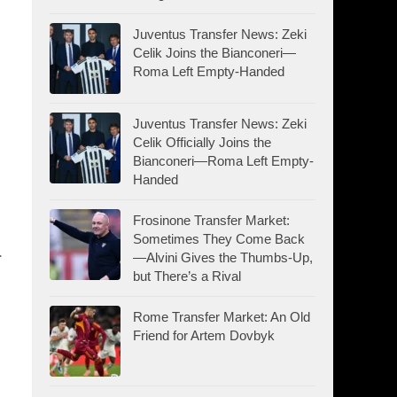
Juventus Transfer News: Zeki
Celik Joins the Bianconeri—
Roma Left Empty-Handed
Juventus Transfer News: Zeki
Celik Officially Joins the
Bianconeri—Roma Left Empty-
Handed
Frosinone Transfer Market:
Sometimes They Come Back
.
—Alvini Gives the Thumbs-Up,
but There’s a Rival
Rome Transfer Market: An Old
Friend for Artem Dovbyk