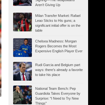
Aren’t Giving Up
Milan Transfer Market: Rafael
Leao Sticks to His guns; a
significant initial offer is on the
table
Chelsea Madness: Morgan
Rogers Becomes the Most
Expensive English Player Ever
Rudi Garcia and Belgium part
ways: there’s already a favorite
to take his place
National Team Bench: Pep
Guardiola Takes Everyone by
Surprise: “I Need to Try New
Things”