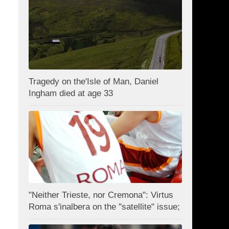
Tragedy on the'Isle of Man, Daniel
Ingham died at age 33
"Neither Trieste, nor Cremona": Virtus
Roma s'inalbera on the "satellite" issue;