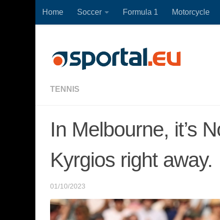
Home
Soccer
Formula 1
Motorcycle
Skip to content
TENNIS
In Melbourne, it’s 
Kyrgios right away.
01/10/2023