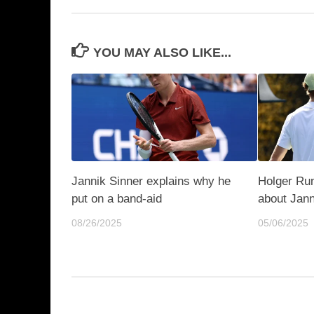
YOU MAY ALSO LIKE...
Jannik Sinner explains why he
Holger Ru
put on a band-aid
about Jann
08/26/2025
05/06/2025