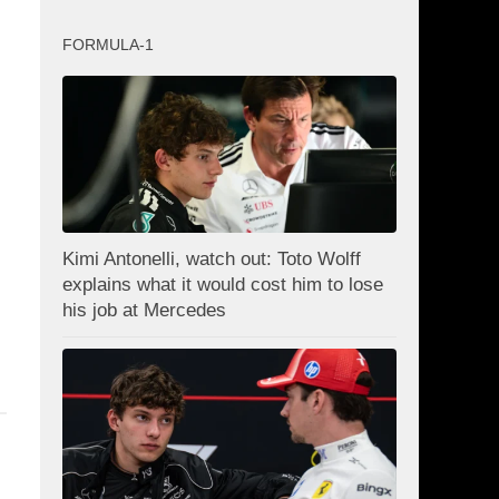
FORMULA-1
Kimi Antonelli, watch out: Toto Wolff
explains what it would cost him to lose
his job at Mercedes