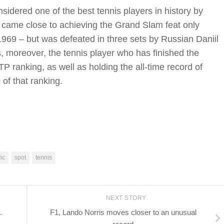
sidered one of the best tennis players in history by
he came close to achieving the Grand Slam feat only
969 – but was defeated in three sets by Russian Daniil
, moreover, the tennis player who has finished the
P ranking, as well as holding the all-time record of
 of that ranking.
ic
spot
tennis
NEXT STORY
.
F1, Lando Norris moves closer to an unusual