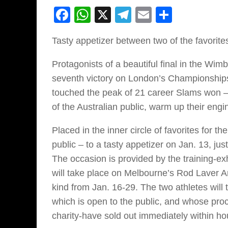
Facebook
WhatsApp
X
Telegram
Email
Share
Tasty appetizer between two of the favorites
Protagonists of a beautiful final in the Wim
seventh victory on London’s Championships
touched the peak of 21 career Slams won –
of the Australian public, warm up their engi
Placed in the inner circle of favorites for th
public – to a tasty appetizer on Jan. 13, ju
The occasion is provided by the training-e
will take place on Melbourne’s Rod Laver Ar
kind from Jan. 16-29. The two athletes will t
which is open to the public, and whose proc
charity-have sold out immediately within ho