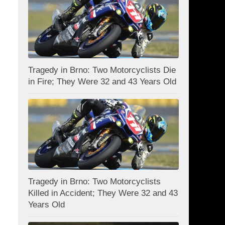
Tragedy in Brno: Two Motorcyclists Die
in Fire; They Were 32 and 43 Years Old
Tragedy in Brno: Two Motorcyclists
Killed in Accident; They Were 32 and 43
Years Old