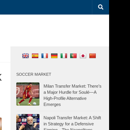
k
SOCCER MARKET
Milan Transfer Market: There’s
a Major Hurdle for Soulé—A
High-Profile Alternative
Emerges
Napoli Transfer Market: A Shift
in Strategy for a Defensive
Signing—The Neapolitans