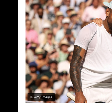
©Getty Images