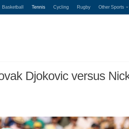
Basketball
Tennis
Cycling
Rugby
Other Sports
Novak Djokovic versus Nic