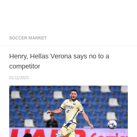
SOCCER MARKET
Henry, Hellas Verona says no to a
competitor
01/11/2023