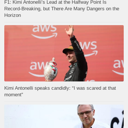
F1: Kimi Antonelli’s Lead at the Halfway Point Is
Record-Breaking, but There Are Many Dangers on the
Horizon
Kimi Antonelli speaks candidly: “I was scared at that
moment”