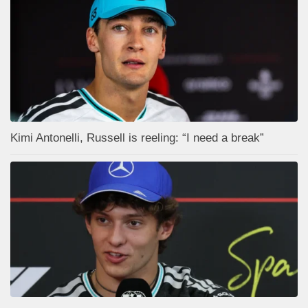
Kimi Antonelli, Russell is reeling: “I need a break”