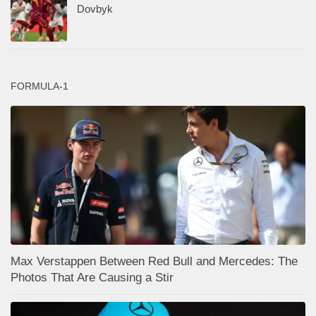
Dovbyk
FORMULA-1
Max Verstappen Between Red Bull and Mercedes: The
Photos That Are Causing a Stir