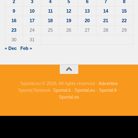
2
3
4
5
6
7
8
9
10
11
12
13
14
15
16
17
18
19
20
21
22
23
24
25
26
27
28
29
30
31
« Dec
Feb »
Sportal.eu © 2026. All rights reserved -
Advertise
Sportal Network:
Sportal.it
-
Sportal.eu
-
Sportal.fr
-
Sportal.es