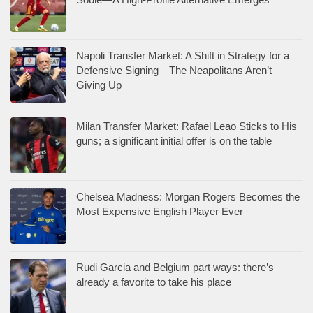
Napoli Transfer Market: A Shift in Strategy for a
Defensive Signing—The Neapolitans Aren’t
Giving Up
Milan Transfer Market: Rafael Leao Sticks to His
guns; a significant initial offer is on the table
Chelsea Madness: Morgan Rogers Becomes the
Most Expensive English Player Ever
Rudi Garcia and Belgium part ways: there’s
already a favorite to take his place