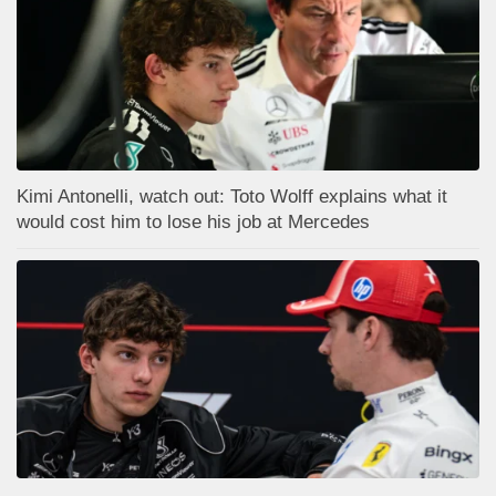
Kimi Antonelli, watch out: Toto Wolff explains what it
would cost him to lose his job at Mercedes