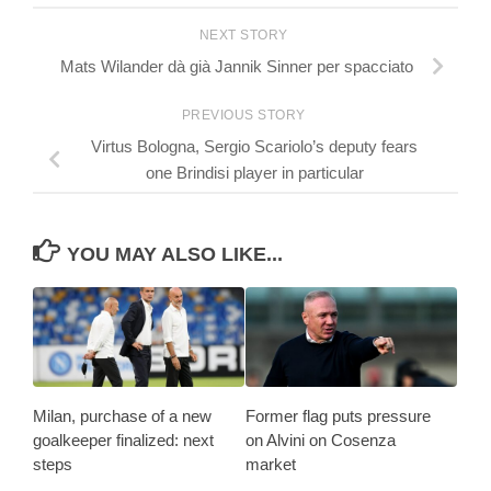
NEXT STORY
Mats Wilander dà già Jannik Sinner per spacciato
PREVIOUS STORY
Virtus Bologna, Sergio Scariolo’s deputy fears
one Brindisi player in particular
YOU MAY ALSO LIKE...
Milan, purchase of a new
Former flag puts pressure
goalkeeper finalized: next
on Alvini on Cosenza
steps
market