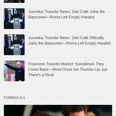
Juventus Transfer News: Zeki Celik Joins the
Bianconeri—Roma Left Empty-Handed
Juventus Transfer News: Zeki Celik Officially
Joins the Bianconeri—Roma Left Empty-Handed
Frosinone Transfer Market: Sometimes They
Come Back—Alvini Gives the Thumbs-Up, but
There’s a Rival
FORMULA-1