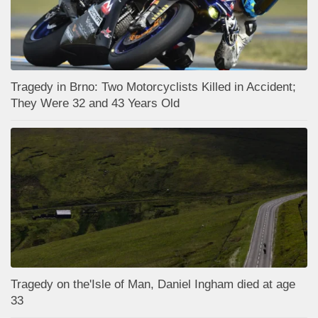
Tragedy in Brno: Two Motorcyclists Killed in Accident;
They Were 32 and 43 Years Old
Tragedy on the'Isle of Man, Daniel Ingham died at age
33