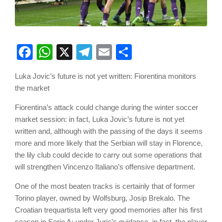
Facebook
WhatsApp
X
Telegram
Email
Share
Luka Jovic’s future is not yet written: Fiorentina monitors
the market
Fiorentina’s attack could change during the winter soccer
market session: in fact, Luka Jovic’s future is not yet
written and, although with the passing of the days it seems
more and more likely that the Serbian will stay in Florence,
the lily club could decide to carry out some operations that
will strengthen Vincenzo Italiano’s offensive department.
One of the most beaten tracks is certainly that of former
Torino player, owned by Wolfsburg, Josip Brekalo. The
Croatian trequartista left very good memories after his first
season in Serie A: under Juric’s guidance, in fact, the player