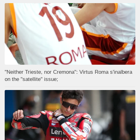
"Neither Trieste, nor Cremona": Virtus Roma s'inalbera
on the "satellite" issue;