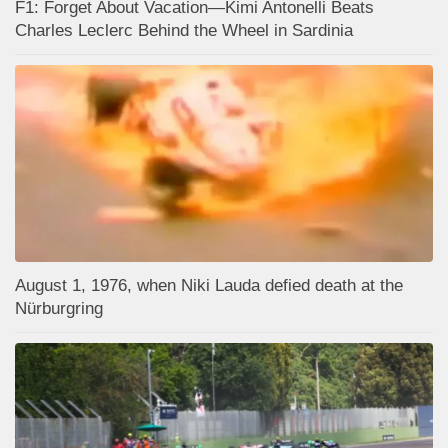
F1: Forget About Vacation—Kimi Antonelli Beats
Charles Leclerc Behind the Wheel in Sardinia
August 1, 1976, when Niki Lauda defied death at the
Nürburgring