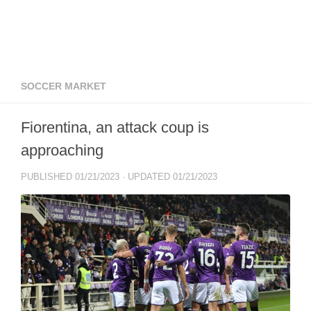
SOCCER MARKET
Fiorentina, an attack coup is
approaching
PUBLISHED
01/21/2023
· UPDATED
01/21/2023