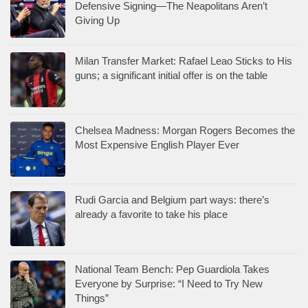
Defensive Signing—The Neapolitans Aren’t
Giving Up
Milan Transfer Market: Rafael Leao Sticks to His
guns; a significant initial offer is on the table
Chelsea Madness: Morgan Rogers Becomes the
Most Expensive English Player Ever
Rudi Garcia and Belgium part ways: there’s
already a favorite to take his place
National Team Bench: Pep Guardiola Takes
Everyone by Surprise: “I Need to Try New
Things”