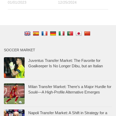
01/01/2023
12/25/2024
SOCCER MARKET
Juventus Transfer Market: The Favorite for
Goalkeeper Is No Longer Dibu, but an Italian
Milan Transfer Market: There’s a Major Hurdle for
Soulé—A High-Profile Alternative Emerges
Napoli Transfer Market: A Shift in Strategy for a