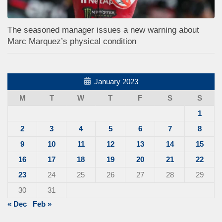
The seasoned manager issues a new warning about
Marc Marquez’s physical condition
January 2023
M
T
W
T
F
S
S
1
2
3
4
5
6
7
8
9
10
11
12
13
14
15
16
17
18
19
20
21
22
23
24
25
26
27
28
29
30
31
« Dec
Feb »