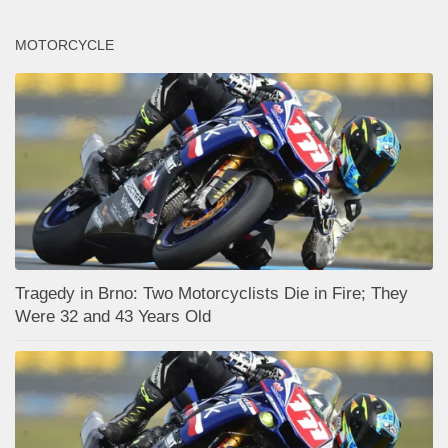
MOTORCYCLE
Tragedy in Brno: Two Motorcyclists Die in Fire; They
Were 32 and 43 Years Old