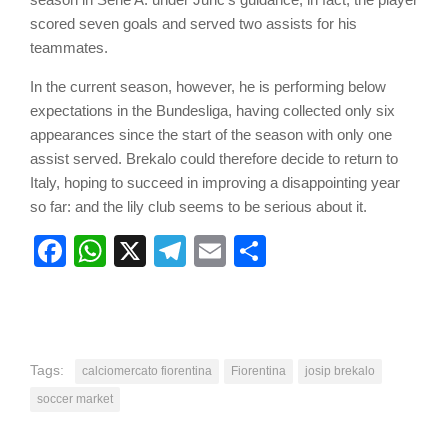
scored seven goals and served two assists for his
teammates.
In the current season, however, he is performing below
expectations in the Bundesliga, having collected only six
appearances since the start of the season with only one
assist served. Brekalo could therefore decide to return to
Italy, hoping to succeed in improving a disappointing year
so far: and the lily club seems to be serious about it.
Facebook
WhatsApp
X
Telegram
Email
Share
Tags:
calciomercato fiorentina
Fiorentina
josip brekalo
soccer market