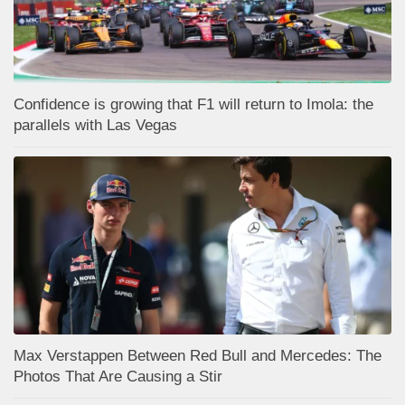
Confidence is growing that F1 will return to Imola: the
parallels with Las Vegas
Max Verstappen Between Red Bull and Mercedes: The
Photos That Are Causing a Stir