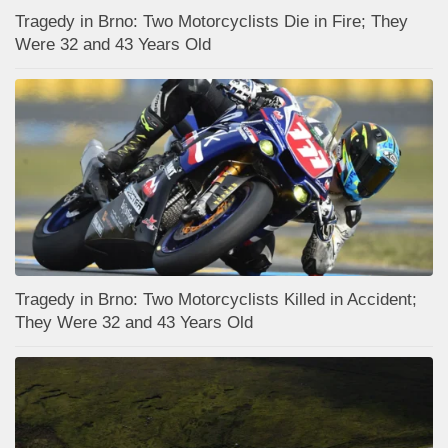
Tragedy in Brno: Two Motorcyclists Die in Fire; They
Were 32 and 43 Years Old
Tragedy in Brno: Two Motorcyclists Killed in Accident;
They Were 32 and 43 Years Old