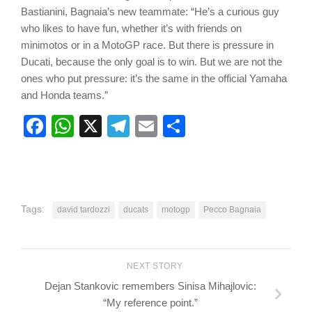
Bastianini, Bagnaia’s new teammate: “He’s a curious guy
who likes to have fun, whether it’s with friends on
minimotos or in a MotoGP race. But there is pressure in
Ducati, because the only goal is to win. But we are not the
ones who put pressure: it’s the same in the official Yamaha
and Honda teams.”
Facebook
WhatsApp
X
Telegram
Email
Share
Tags:
david tardozzi
ducats
motogp
Pecco Bagnaia
NEXT STORY
Dejan Stankovic remembers Sinisa Mihajlovic:
“My reference point.”