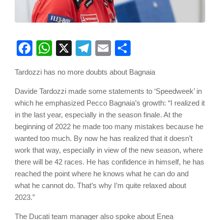
Facebook
WhatsApp
X
Telegram
Email
Share
Tardozzi has no more doubts about Bagnaia
Davide Tardozzi made some statements to ‘Speedweek’ in
which he emphasized Pecco Bagnaia’s growth: “I realized it
in the last year, especially in the season finale. At the
beginning of 2022 he made too many mistakes because he
wanted too much. By now he has realized that it doesn’t
work that way, especially in view of the new season, where
there will be 42 races. He has confidence in himself, he has
reached the point where he knows what he can do and
what he cannot do. That’s why I’m quite relaxed about
2023.”
The Ducati team manager also spoke about Enea