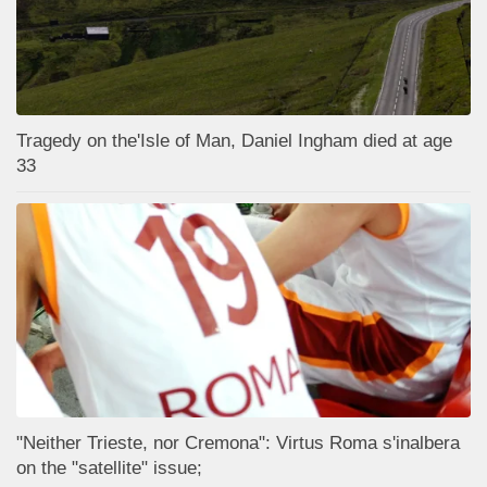
Tragedy on the'Isle of Man, Daniel Ingham died at age
33
"Neither Trieste, nor Cremona": Virtus Roma s'inalbera
on the "satellite" issue;