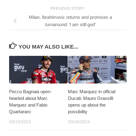
PREVIOUS STORY
Milan, Ibrahimovic returns and promises a
turnaround: ‘I am still god’
YOU MAY ALSO LIKE...
Pecco Bagnaia open-
Marc Marquez in official
hearted about Marc
Ducati: Mauro Grassilli
Marquez and Fabio
opens up about the
Quartararo
possibility
09/19/2023
03/18/2024