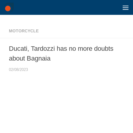
Skip to content
MOTORCYCLE
Ducati, Tardozzi has no more doubts
about Bagnaia
02/08/2023