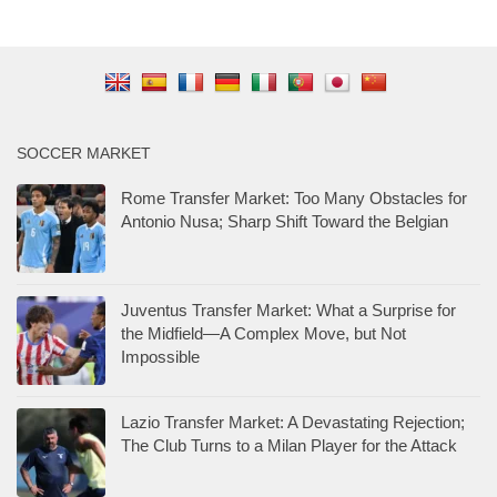
SOCCER MARKET
Rome Transfer Market: Too Many Obstacles for
Antonio Nusa; Sharp Shift Toward the Belgian
Juventus Transfer Market: What a Surprise for
the Midfield—A Complex Move, but Not
Impossible
Lazio Transfer Market: A Devastating Rejection;
The Club Turns to a Milan Player for the Attack