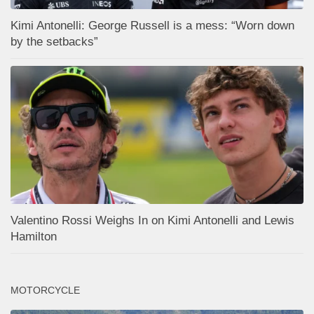
Kimi Antonelli: George Russell is a mess: “Worn down
by the setbacks”
Valentino Rossi Weighs In on Kimi Antonelli and Lewis
Hamilton
MOTORCYCLE