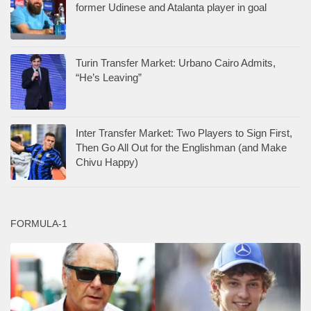
former Udinese and Atalanta player in goal
Turin Transfer Market: Urbano Cairo Admits,
“He’s Leaving”
Inter Transfer Market: Two Players to Sign First,
Then Go All Out for the Englishman (and Make
Chivu Happy)
FORMULA-1