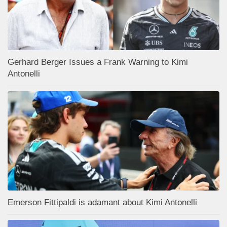
Gerhard Berger Issues a Frank Warning to Kimi
Antonelli
Emerson Fittipaldi is adamant about Kimi Antonelli