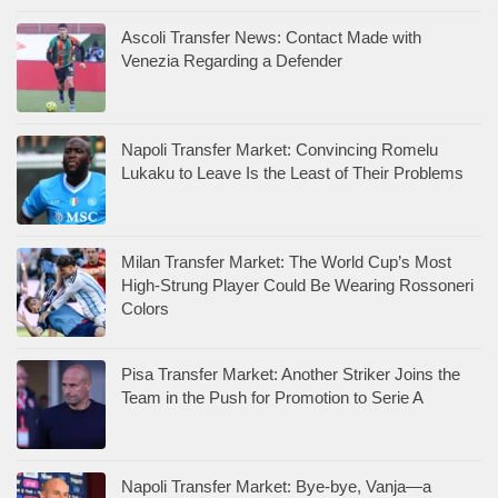
Ascoli Transfer News: Contact Made with
Venezia Regarding a Defender
Napoli Transfer Market: Convincing Romelu
Lukaku to Leave Is the Least of Their Problems
Milan Transfer Market: The World Cup’s Most
High-Strung Player Could Be Wearing Rossoneri
Colors
Pisa Transfer Market: Another Striker Joins the
Team in the Push for Promotion to Serie A
Napoli Transfer Market: Bye-bye, Vanja—a