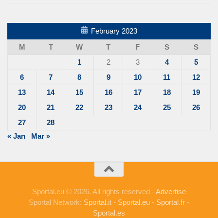
February 2023
M
T
W
T
F
S
S
1
2
3
4
5
6
7
8
9
10
11
12
13
14
15
16
17
18
19
20
21
22
23
24
25
26
27
28
« Jan
Mar »
Sportal.eu © 2026. All rights reserved -
Advertise
Sportal Network:
Sportal.it
-
Sportal.eu
-
Sportal.fr
-
Sportal.es