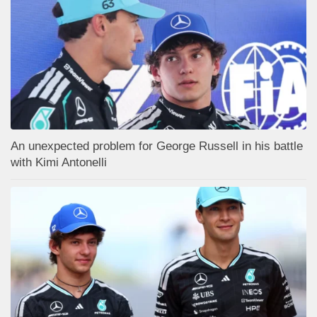
An unexpected problem for George Russell in his battle
with Kimi Antonelli