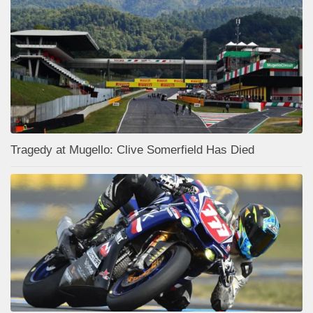
Tragedy at Mugello: Clive Somerfield Has Died