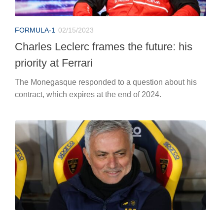
FORMULA-1
02/15/2023
Charles Leclerc frames the future: his
priority at Ferrari
The Monegasque responded to a question about his
contract, which expires at the end of 2024.