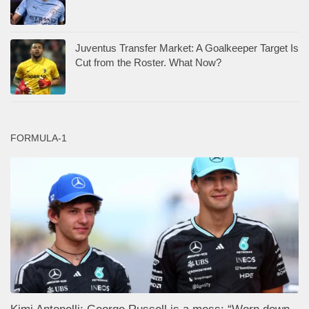
Juventus Transfer Market: A Goalkeeper Target Is
Cut from the Roster. What Now?
FORMULA-1