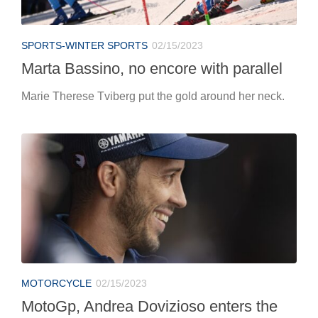
SPORTS-WINTER SPORTS
02/15/2023
Marta Bassino, no encore with parallel
Marie Therese Tviberg put the gold around her neck.
MOTORCYCLE
02/15/2023
MotoGp, Andrea Dovizioso enters the