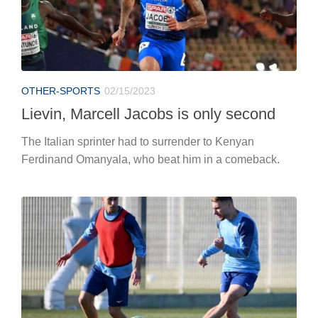
OTHER-SPORTS
02/15/2023
Lievin, Marcell Jacobs is only second
The Italian sprinter had to surrender to Kenyan
Ferdinand Omanyala, who beat him in a comeback.