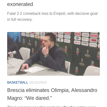
exonerated
Fatal 2-2 comeback loss to Empoli, with decisive goal
in full recovery.
BASKETBALL
02/15/2023
Brescia eliminates Olimpia, Alessandro
Magro: “We dared.”