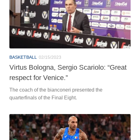
BASKETBALL
02/15/2023
Virtus Bologna, Sergio Scariolo: “Great
respect for Venice.”
The coach of the bianconeri presented the
quarterfinals of the Final Eight.