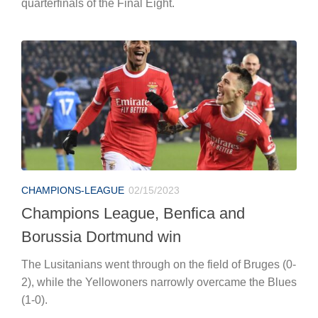
quarterfinals of the Final Eight.
CHAMPIONS-LEAGUE
02/15/2023
Champions League, Benfica and
Borussia Dortmund win
The Lusitanians went through on the field of Bruges (0-
2), while the Yellowoners narrowly overcame the Blues
(1-0).