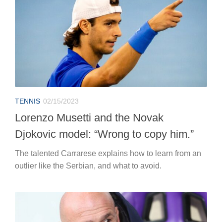
TENNIS
02/15/2023
Lorenzo Musetti and the Novak
Djokovic model: “Wrong to copy him.”
The talented Carrarese explains how to learn from an
outlier like the Serbian, and what to avoid.