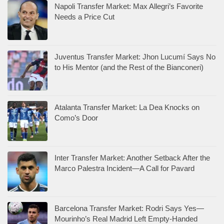
Napoli Transfer Market: Max Allegri’s Favorite
Needs a Price Cut
Juventus Transfer Market: Jhon Lucumí Says No
to His Mentor (and the Rest of the Bianconeri)
Atalanta Transfer Market: La Dea Knocks on
Como’s Door
Inter Transfer Market: Another Setback After the
Marco Palestra Incident—A Call for Pavard
Barcelona Transfer Market: Rodri Says Yes—
Mourinho’s Real Madrid Left Empty-Handed