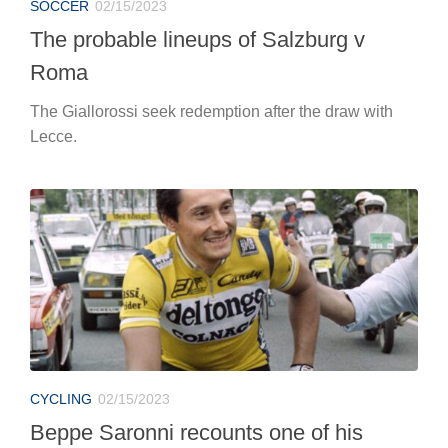
SOCCER
02/15/2023
The probable lineups of Salzburg v
Roma
The Giallorossi seek redemption after the draw with
Lecce.
CYCLING
02/15/2023
Beppe Saronni recounts one of his