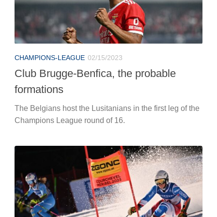
CHAMPIONS-LEAGUE
02/15/2023
Club Brugge-Benfica, the probable
formations
The Belgians host the Lusitanians in the first leg of the
Champions League round of 16.