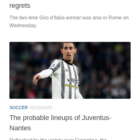
regrets
The two-time Giro d’Italia winner was also in Rome on
Wednesday.
SOCCER
02/15/2023
The probable lineups of Juventus-
Nantes