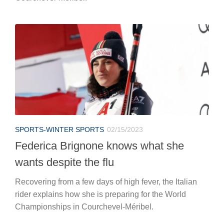
SPORTS-WINTER SPORTS
02/15/2023
Federica Brignone knows what she
wants despite the flu
Recovering from a few days of high fever, the Italian
rider explains how she is preparing for the World
Championships in Courchevel-Méribel.