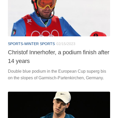
SPORTS-WINTER SPORTS
02/15/2023
Christof Innerhofer, a podium finish after
14 years
Double blue podium in the European Cup superg bis
on the slopes of Garmisch-Partenkirchen, Germany.