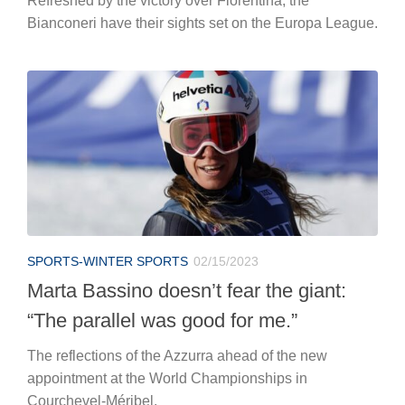
Refreshed by the victory over Fiorentina, the
Bianconeri have their sights set on the Europa League.
SPORTS-WINTER SPORTS
02/15/2023
Marta Bassino doesn’t fear the giant:
“The parallel was good for me.”
The reflections of the Azzurra ahead of the new
appointment at the World Championships in
Courchevel-Méribel.