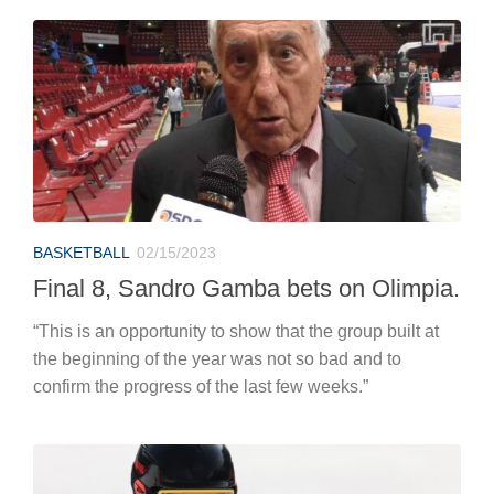
BASKETBALL
02/15/2023
Final 8, Sandro Gamba bets on Olimpia.
“This is an opportunity to show that the group built at
the beginning of the year was not so bad and to
confirm the progress of the last few weeks.”