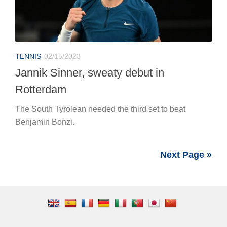
TENNIS
02/15/2023
Jannik Sinner, sweaty debut in
Rotterdam
The South Tyrolean needed the third set to beat
Benjamin Bonzi.
Next Page »