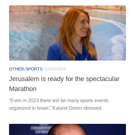
OTHER-SPORTS
02/15/2023
Jerusalem is ready for the spectacular
Marathon
“Even in 2023 there will be many sports events
organized in Israel,” Kalanit Goren stressed.