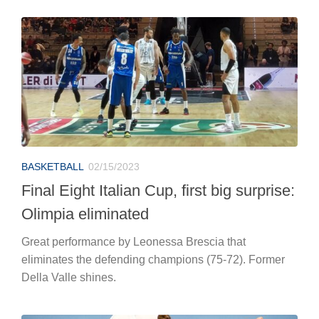
BASKETBALL
02/15/2023
Final Eight Italian Cup, first big surprise:
Olimpia eliminated
Great performance by Leonessa Brescia that
eliminates the defending champions (75-72). Former
Della Valle shines.