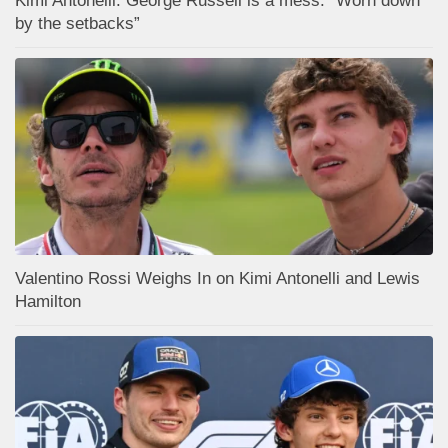
Kimi Antonelli: George Russell is a mess: “Worn down
by the setbacks”
Valentino Rossi Weighs In on Kimi Antonelli and Lewis
Hamilton