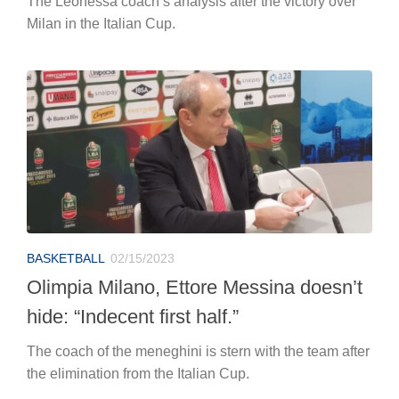
The Leonessa coach’s analysis after the victory over
Milan in the Italian Cup.
BASKETBALL
02/15/2023
Olimpia Milano, Ettore Messina doesn’t
hide: “Indecent first half.”
The coach of the meneghini is stern with the team after
the elimination from the Italian Cup.