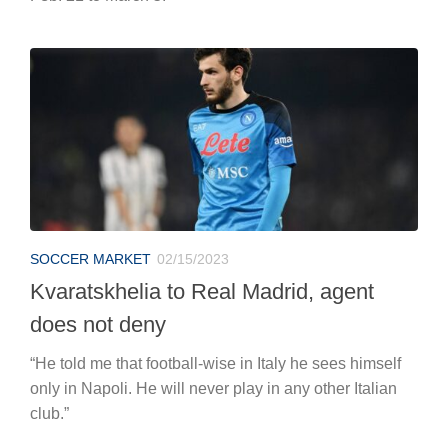
SOCCER MARKET
02/15/2023
Kvaratskhelia to Real Madrid, agent
does not deny
“He told me that football-wise in Italy he sees himself
only in Napoli. He will never play in any other Italian
club.”