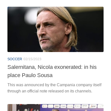
SOCCER
02/15/2023
Salernitana, Nicola exonerated: in his
place Paulo Sousa
This was announced by the Campania company itself
through an official note released on its channels.