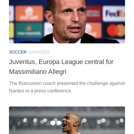
SOCCER
02/15/2023
Juventus, Europa League central for
Massimiliano Allegri
The Bianconeri coach presented the challenge against
Nantes in a press conference.