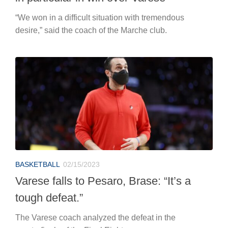
“We won in a difficult situation with tremendous
desire,” said the coach of the Marche club.
BASKETBALL
02/15/2023
Varese falls to Pesaro, Brase: “It’s a
tough defeat.”
The Varese coach analyzed the defeat in the