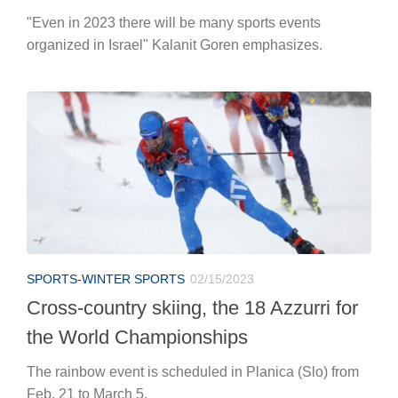
"Even in 2023 there will be many sports events
organized in Israel" Kalanit Goren emphasizes.
SPORTS-WINTER SPORTS
02/15/2023
Cross-country skiing, the 18 Azzurri for
the World Championships
The rainbow event is scheduled in Planica (Slo) from
Feb. 21 to March 5.