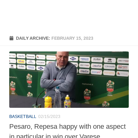
DAILY ARCHIVE:
FEBRUARY 15, 2023
BASKETBALL
02/15/2023
Pesaro, Repesa happy with one aspect
in particular in win over Varese