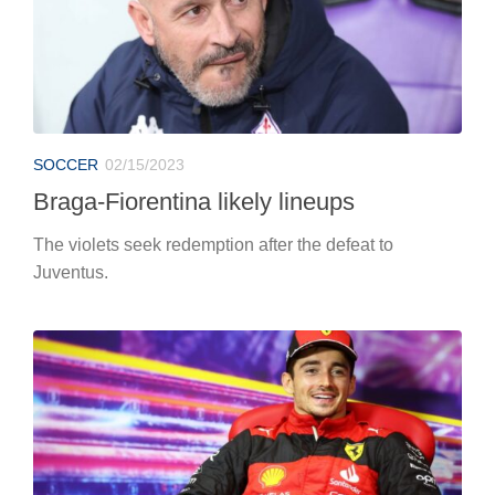
SOCCER
02/15/2023
Braga-Fiorentina likely lineups
The violets seek redemption after the defeat to
Juventus.