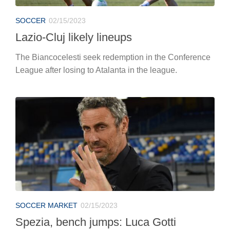
SOCCER
02/15/2023
Lazio-Cluj likely lineups
The Biancocelesti seek redemption in the Conference
League after losing to Atalanta in the league.
SOCCER MARKET
02/15/2023
Spezia, bench jumps: Luca Gotti