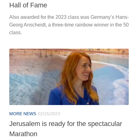
Hall of Fame
Also awarded for the 2023 class was Germany’s Hans-
Georg Anscheidt, a three-time rainbow winner in the 50
class.
MORE NEWS
02/15/2023
Jerusalem is ready for the spectacular
Marathon