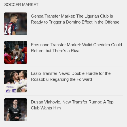
SOCCER MARKET
Genoa Transfer Market: The Ligurian Club Is
Ready to Trigger a Domino Effect in the Offense
Frosinone Transfer Market: Walid Cheddira Could
Return, but There’s a Rival
Lazio Transfer News: Double Hurdle for the
Rossoblù Regarding the Forward
Dusan Vlahovic, New Transfer Rumor: A Top
Club Wants Him