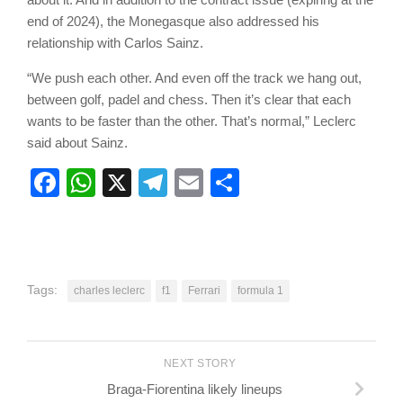
end of 2024), the Monegasque also addressed his
relationship with Carlos Sainz.
“We push each other. And even off the track we hang out,
between golf, padel and chess. Then it’s clear that each
wants to be faster than the other. That’s normal,” Leclerc
said about Sainz.
Facebook
WhatsApp
X
Telegram
Email
Share
Tags:
charles leclerc
f1
Ferrari
formula 1
NEXT STORY
Braga-Fiorentina likely lineups