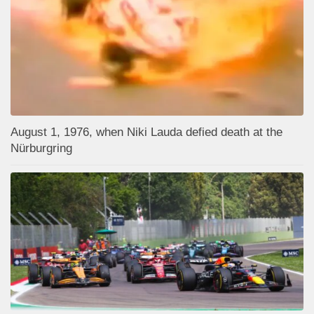
August 1, 1976, when Niki Lauda defied death at the
Nürburgring