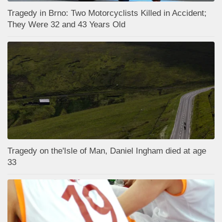
Tragedy in Brno: Two Motorcyclists Killed in Accident;
They Were 32 and 43 Years Old
Tragedy on the'Isle of Man, Daniel Ingham died at age
33