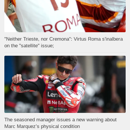
"Neither Trieste, nor Cremona": Virtus Roma s'inalbera
on the "satellite" issue;
The seasoned manager issues a new warning about
Marc Marquez’s physical condition