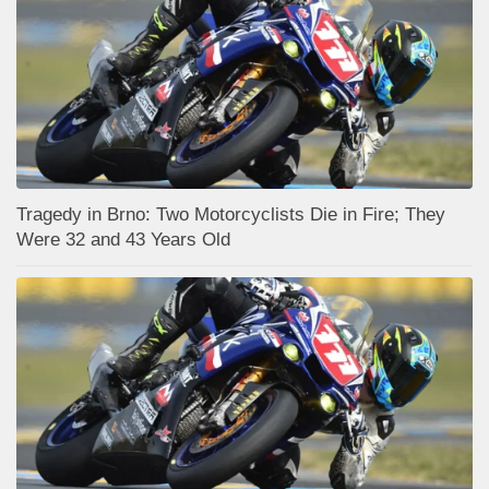
Tragedy in Brno: Two Motorcyclists Die in Fire; They
Were 32 and 43 Years Old