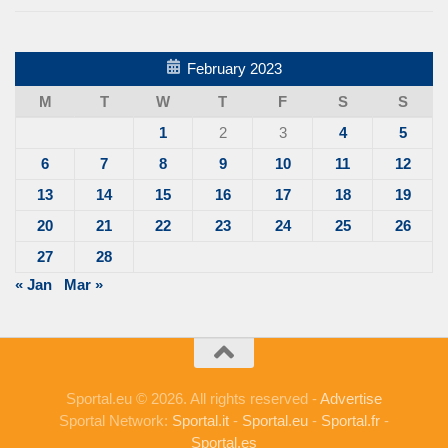
February 2023
M
T
W
T
F
S
S
1
2
3
4
5
6
7
8
9
10
11
12
13
14
15
16
17
18
19
20
21
22
23
24
25
26
27
28
« Jan
Mar »
Sportal.eu © 2026. All rights reserved -
Advertise
Sportal Network:
Sportal.it
-
Sportal.eu
-
Sportal.fr
-
Sportal.es