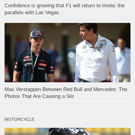
Confidence is growing that F1 will return to Imola: the
parallels with Las Vegas
Max Verstappen Between Red Bull and Mercedes: The
Photos That Are Causing a Stir
MOTORCYCLE