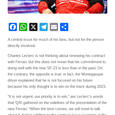
Facebook
WhatsApp
X
Telegram
Email
Share
A central issue for much of his fans, but not for the person
directly involved.
Charles Leclerc is not thinking about renewing his contract
with Ferrari, but this does not mean that his commitment to
doing well with the new SF-23 is less than in the past. On
the contrary, the opposite is true: in fact, the Monegasque
driver explained that he is not focused on his future
because his only thought is to win on the track during 2023.
“It is not urgent, our priority is to win,” are Leclerc’s words
that ‘QN’ gathered on the sidelines of the presentation of the
new Ferrari. “When the time comes, we will meet to talk
about it. And in addition to the contract issue (expiring at the