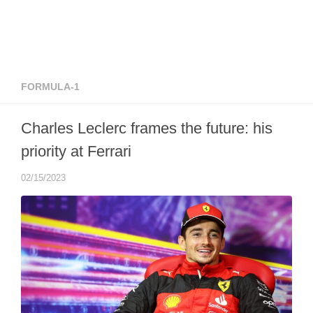
FORMULA-1
Charles Leclerc frames the future: his
priority at Ferrari
02/15/2023