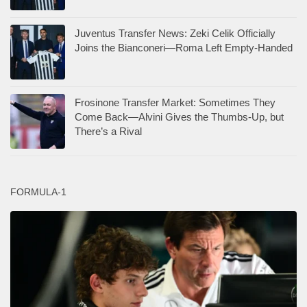
Juventus Transfer News: Zeki Celik Officially
Joins the Bianconeri—Roma Left Empty-Handed
Frosinone Transfer Market: Sometimes They
Come Back—Alvini Gives the Thumbs-Up, but
There’s a Rival
FORMULA-1