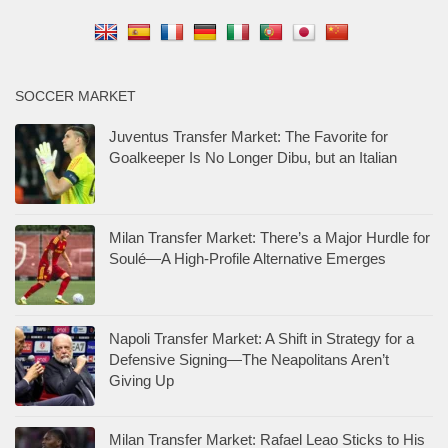
SOCCER MARKET
Juventus Transfer Market: The Favorite for
Goalkeeper Is No Longer Dibu, but an Italian
Milan Transfer Market: There’s a Major Hurdle for
Soulé—A High-Profile Alternative Emerges
Napoli Transfer Market: A Shift in Strategy for a
Defensive Signing—The Neapolitans Aren’t
Giving Up
Milan Transfer Market: Rafael Leao Sticks to His