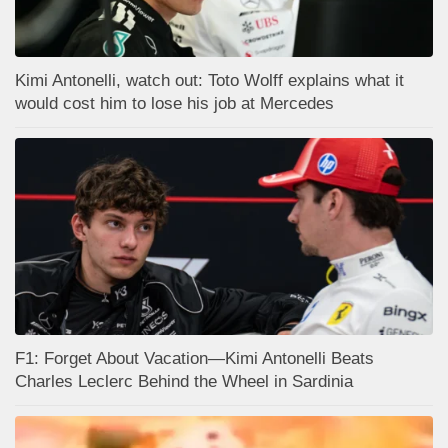
Kimi Antonelli, watch out: Toto Wolff explains what it
would cost him to lose his job at Mercedes
F1: Forget About Vacation—Kimi Antonelli Beats
Charles Leclerc Behind the Wheel in Sardinia