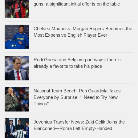
guns; a significant initial offer is on the table
Chelsea Madness: Morgan Rogers Becomes the
Most Expensive English Player Ever
Rudi Garcia and Belgium part ways: there’s
already a favorite to take his place
National Team Bench: Pep Guardiola Takes
Everyone by Surprise: “I Need to Try New
Things”
Juventus Transfer News: Zeki Celik Joins the
Bianconeri—Roma Left Empty-Handed