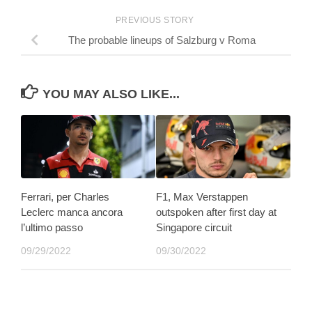
PREVIOUS STORY
The probable lineups of Salzburg v Roma
YOU MAY ALSO LIKE...
Ferrari, per Charles
F1, Max Verstappen
Leclerc manca ancora
outspoken after first day at
l’ultimo passo
Singapore circuit
09/29/2022
09/30/2022