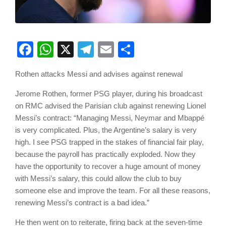
Facebook
WhatsApp
X
Telegram
Email
Share
Rothen attacks Messi and advises against renewal
Jerome Rothen, former PSG player, during his broadcast
on RMC advised the Parisian club against renewing Lionel
Messi’s contract: “Managing Messi, Neymar and Mbappé
is very complicated. Plus, the Argentine’s salary is very
high. I see PSG trapped in the stakes of financial fair play,
because the payroll has practically exploded. Now they
have the opportunity to recover a huge amount of money
with Messi’s salary, this could allow the club to buy
someone else and improve the team. For all these reasons,
renewing Messi’s contract is a bad idea.”
He then went on to reiterate, firing back at the seven-time