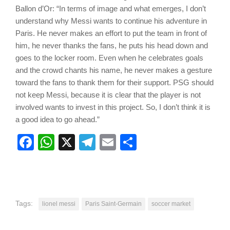
Ballon d’Or: “In terms of image and what emerges, I don’t
understand why Messi wants to continue his adventure in
Paris. He never makes an effort to put the team in front of
him, he never thanks the fans, he puts his head down and
goes to the locker room. Even when he celebrates goals
and the crowd chants his name, he never makes a gesture
toward the fans to thank them for their support. PSG should
not keep Messi, because it is clear that the player is not
involved wants to invest in this project. So, I don’t think it is
a good idea to go ahead.”
Facebook
WhatsApp
X
Telegram
Email
Share
Tags:
lionel messi
Paris Saint-Germain
soccer market