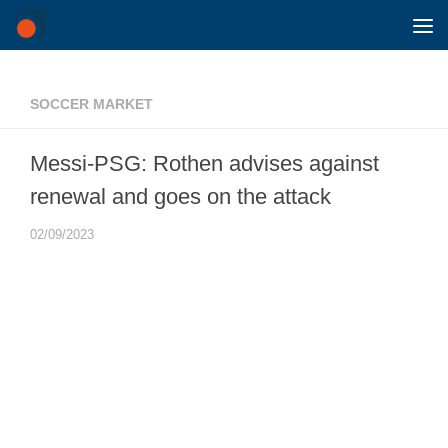
Skip to content
SOCCER MARKET
Messi-PSG: Rothen advises against
renewal and goes on the attack
02/09/2023