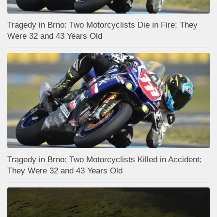
Tragedy in Brno: Two Motorcyclists Die in Fire; They
Were 32 and 43 Years Old
Tragedy in Brno: Two Motorcyclists Killed in Accident;
They Were 32 and 43 Years Old