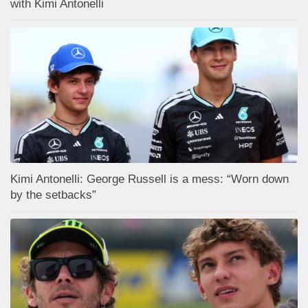
with Kimi Antonelli
Kimi Antonelli: George Russell is a mess: “Worn down
by the setbacks”