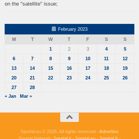
on the "satellite" issue;
February 2023
M
T
W
T
F
S
S
1
2
3
4
5
6
7
8
9
10
11
12
13
14
15
16
17
18
19
20
21
22
23
24
25
26
27
28
« Jan
Mar »
Sportal.eu © 2026. All rights reserved -
Advertise
Sportal Network:
Sportal.it
-
Sportal.eu
-
Sportal.fr
-