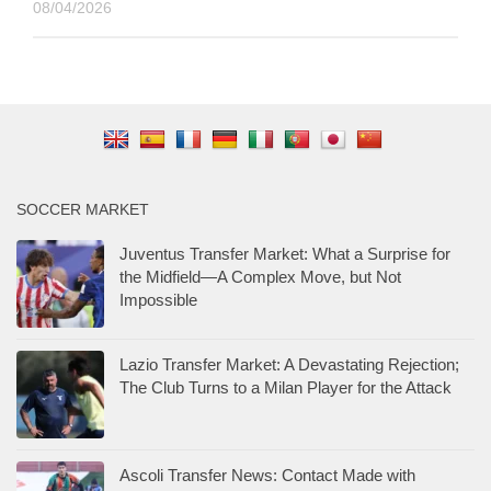
08/04/2026
SOCCER MARKET
Juventus Transfer Market: What a Surprise for
the Midfield—A Complex Move, but Not
Impossible
Lazio Transfer Market: A Devastating Rejection;
The Club Turns to a Milan Player for the Attack
Ascoli Transfer News: Contact Made with