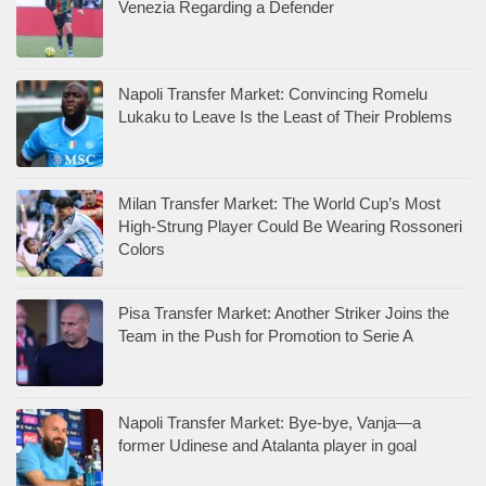
Venezia Regarding a Defender
Napoli Transfer Market: Convincing Romelu
Lukaku to Leave Is the Least of Their Problems
Milan Transfer Market: The World Cup’s Most
High-Strung Player Could Be Wearing Rossoneri
Colors
Pisa Transfer Market: Another Striker Joins the
Team in the Push for Promotion to Serie A
Napoli Transfer Market: Bye-bye, Vanja—a
former Udinese and Atalanta player in goal