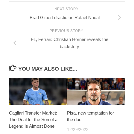
NEXT STORY
Brad Gilbert drastic on Rafael Nadal
PREVIOUS STORY
F1, Ferrari: Christian Horner reveals the
backstory
YOU MAY ALSO LIKE...
Cagliari Transfer Market:
Pisa, new temptation for
The Deal for the Son of a
the door
Legend Is Almost Done
12/29/2022