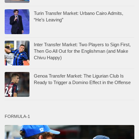
Turin Transfer Market: Urbano Cairo Admits,
“He’s Leaving”
Inter Transfer Market: Two Players to Sign First,
Then Go All Out for the Englishman (and Make
Chivu Happy)
Genoa Transfer Market: The Ligurian Club Is
Ready to Trigger a Domino Effect in the Offense
FORMULA-1