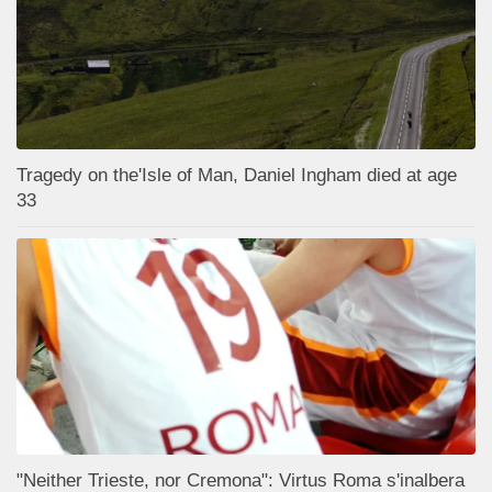
Tragedy on the'Isle of Man, Daniel Ingham died at age
33
"Neither Trieste, nor Cremona": Virtus Roma s'inalbera