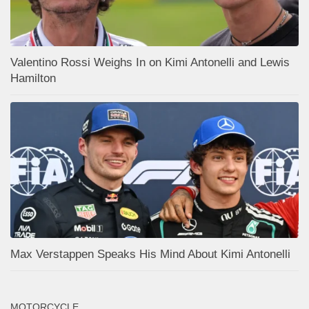
Valentino Rossi Weighs In on Kimi Antonelli and Lewis
Hamilton
Max Verstappen Speaks His Mind About Kimi Antonelli
MOTORCYCLE