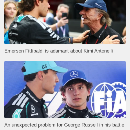
Emerson Fittipaldi is adamant about Kimi Antonelli
An unexpected problem for George Russell in his battle