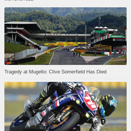
Tragedy at Mugello: Clive Somerfield Has Died