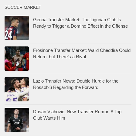
SOCCER MARKET
Genoa Transfer Market: The Ligurian Club Is
Ready to Trigger a Domino Effect in the Offense
Frosinone Transfer Market: Walid Cheddira Could
Return, but There’s a Rival
Lazio Transfer News: Double Hurdle for the
Rossoblù Regarding the Forward
Dusan Vlahovic, New Transfer Rumor: A Top
Club Wants Him