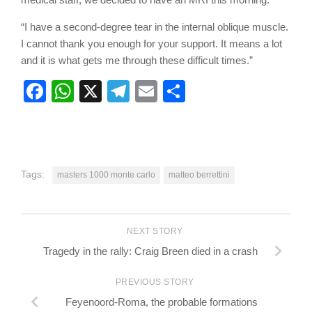
“I have a second-degree tear in the internal oblique muscle.
I cannot thank you enough for your support. It means a lot
and it is what gets me through these difficult times.”
Facebook
WhatsApp
X
Telegram
Email
Share
Tags:
masters 1000 monte carlo
matteo berrettini
NEXT STORY
Tragedy in the rally: Craig Breen died in a crash
PREVIOUS STORY
Feyenoord-Roma, the probable formations