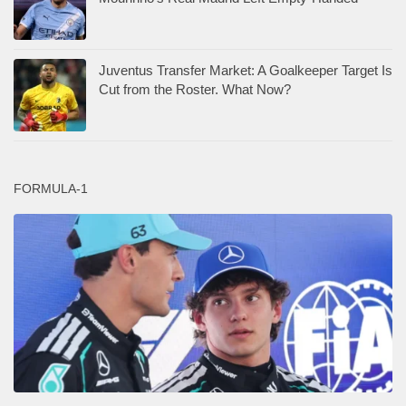
Juventus Transfer Market: A Goalkeeper Target Is
Cut from the Roster. What Now?
FORMULA-1