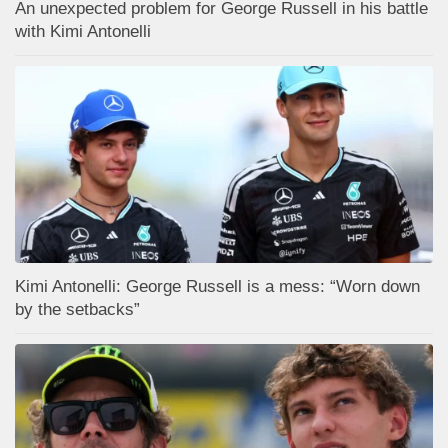
An unexpected problem for George Russell in his battle
with Kimi Antonelli
Kimi Antonelli: George Russell is a mess: “Worn down
by the setbacks”