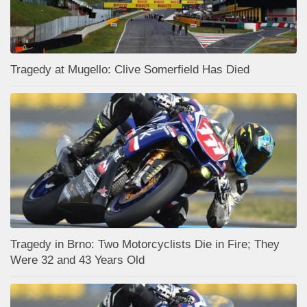
Tragedy at Mugello: Clive Somerfield Has Died
Tragedy in Brno: Two Motorcyclists Die in Fire; They
Were 32 and 43 Years Old