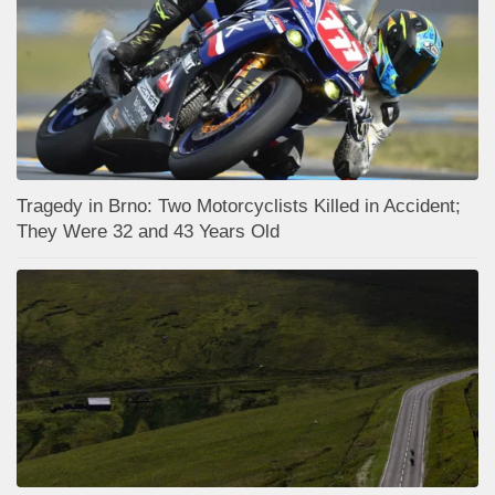
Tragedy in Brno: Two Motorcyclists Killed in Accident;
They Were 32 and 43 Years Old