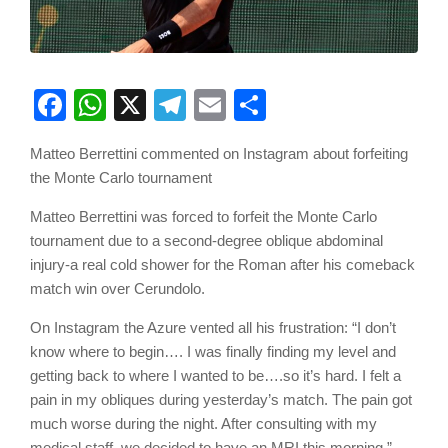
Facebook
WhatsApp
X
Telegram
Email
Share
Matteo Berrettini commented on Instagram about forfeiting
the Monte Carlo tournament
Matteo Berrettini was forced to forfeit the Monte Carlo
tournament due to a second-degree oblique abdominal
injury-a real cold shower for the Roman after his comeback
match win over Cerundolo.
On Instagram the Azure vented all his frustration: “I don’t
know where to begin…. I was finally finding my level and
getting back to where I wanted to be….so it’s hard. I felt a
pain in my obliques during yesterday’s match. The pain got
much worse during the night. After consulting with my
medical staff, we decided to have an MRI this morning.”