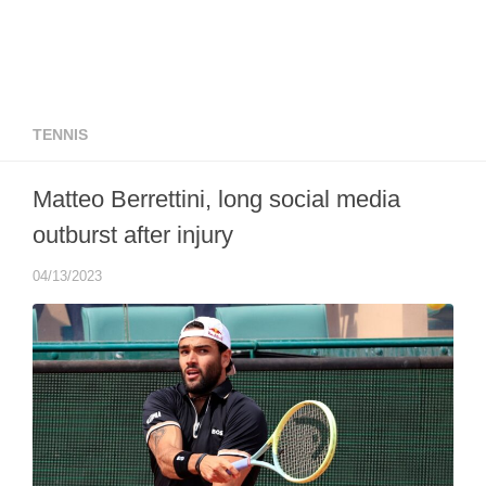
TENNIS
Matteo Berrettini, long social media
outburst after injury
04/13/2023