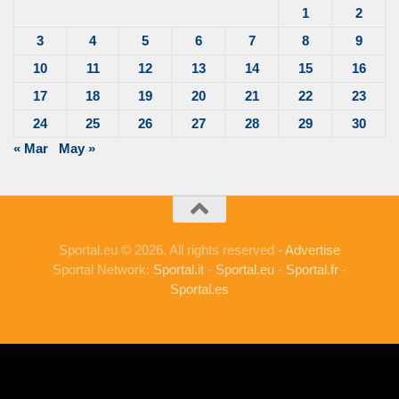
1
2
3
4
5
6
7
8
9
10
11
12
13
14
15
16
17
18
19
20
21
22
23
24
25
26
27
28
29
30
« Mar
May »
Sportal.eu © 2026. All rights reserved -
Advertise
Sportal Network:
Sportal.it
-
Sportal.eu
-
Sportal.fr
-
Sportal.es