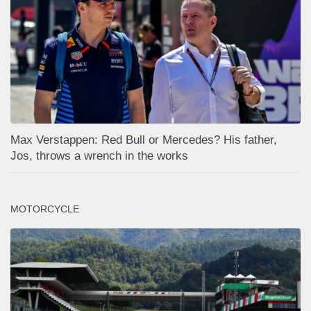
Max Verstappen: Red Bull or Mercedes? His father,
Jos, throws a wrench in the works
MOTORCYCLE