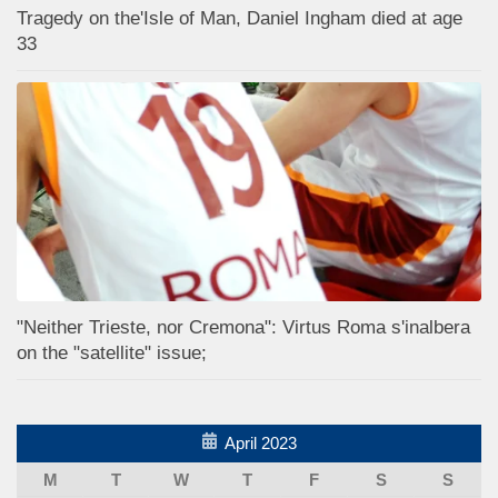
Tragedy on the'Isle of Man, Daniel Ingham died at age
33
"Neither Trieste, nor Cremona": Virtus Roma s'inalbera
on the "satellite" issue;
April 2023
M
T
W
T
F
S
S