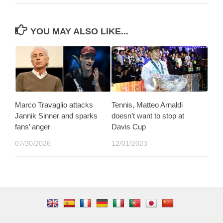
YOU MAY ALSO LIKE...
Marco Travaglio attacks
Tennis, Matteo Arnaldi
Jannik Sinner and sparks
doesn’t want to stop at
fans’ anger
Davis Cup
07/30/2026
12/01/2023