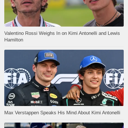
Valentino Rossi Weighs In on Kimi Antonelli and Lewis
Hamilton
Max Verstappen Speaks His Mind About Kimi Antonelli