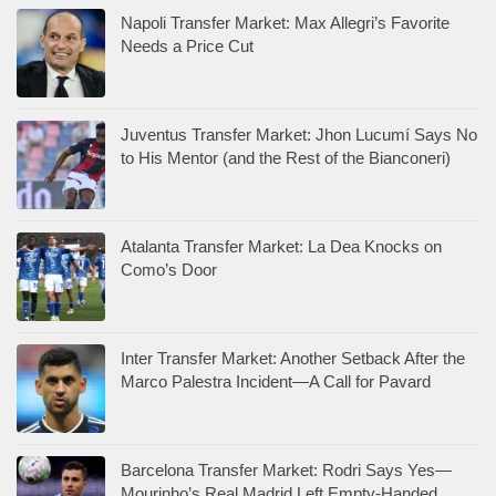
Napoli Transfer Market: Max Allegri’s Favorite
Needs a Price Cut
Juventus Transfer Market: Jhon Lucumí Says No
to His Mentor (and the Rest of the Bianconeri)
Atalanta Transfer Market: La Dea Knocks on
Como’s Door
Inter Transfer Market: Another Setback After the
Marco Palestra Incident—A Call for Pavard
Barcelona Transfer Market: Rodri Says Yes—
Mourinho’s Real Madrid Left Empty-Handed