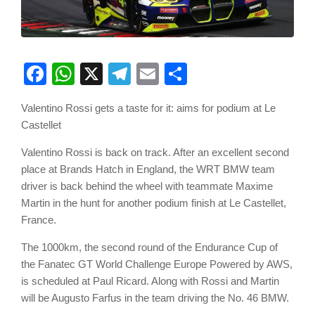
Facebook
WhatsApp
X
Telegram
Email
Share
Valentino Rossi gets a taste for it: aims for podium at Le
Castellet
Valentino Rossi is back on track. After an excellent second
place at Brands Hatch in England, the WRT BMW team
driver is back behind the wheel with teammate Maxime
Martin in the hunt for another podium finish at Le Castellet,
France.
The 1000km, the second round of the Endurance Cup of
the Fanatec GT World Challenge Europe Powered by AWS,
is scheduled at Paul Ricard. Along with Rossi and Martin
will be Augusto Farfus in the team driving the No. 46 BMW.