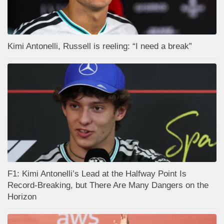
Kimi Antonelli, Russell is reeling: “I need a break”
F1: Kimi Antonelli’s Lead at the Halfway Point Is
Record-Breaking, but There Are Many Dangers on the
Horizon