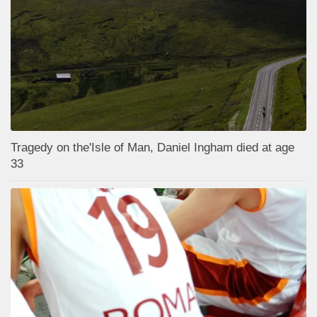
Tragedy on the'Isle of Man, Daniel Ingham died at age
33