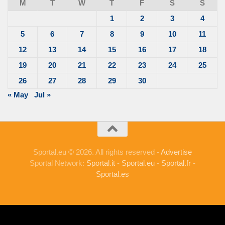
M
T
W
T
F
S
S
1
2
3
4
5
6
7
8
9
10
11
12
13
14
15
16
17
18
19
20
21
22
23
24
25
26
27
28
29
30
« May
Jul »
Sportal.eu © 2026. All rights reserved -
Advertise
Sportal Network:
Sportal.it
-
Sportal.eu
-
Sportal.fr
-
Sportal.es