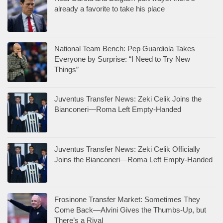
already a favorite to take his place
National Team Bench: Pep Guardiola Takes
Everyone by Surprise: “I Need to Try New
Things”
Juventus Transfer News: Zeki Celik Joins the
Bianconeri—Roma Left Empty-Handed
Juventus Transfer News: Zeki Celik Officially
Joins the Bianconeri—Roma Left Empty-Handed
Frosinone Transfer Market: Sometimes They
Come Back—Alvini Gives the Thumbs-Up, but
There’s a Rival