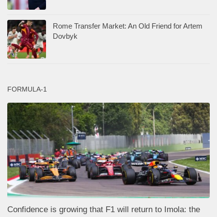
Rome Transfer Market: An Old Friend for Artem
Dovbyk
FORMULA-1
Confidence is growing that F1 will return to Imola: the