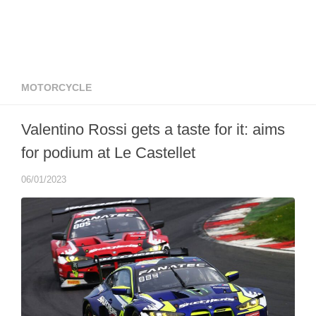
MOTORCYCLE
Valentino Rossi gets a taste for it: aims
for podium at Le Castellet
06/01/2023