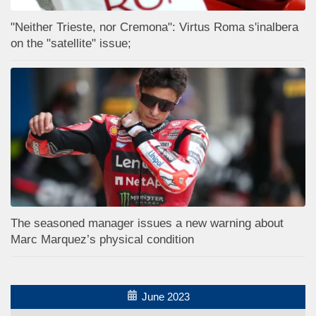
"Neither Trieste, nor Cremona": Virtus Roma s'inalbera
on the "satellite" issue;
The seasoned manager issues a new warning about
Marc Marquez’s physical condition
June 2023