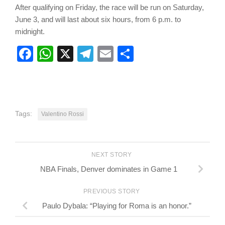
After qualifying on Friday, the race will be run on Saturday,
June 3, and will last about six hours, from 6 p.m. to
midnight.
Facebook
WhatsApp
X
Telegram
Email
Share
Tags:
Valentino Rossi
NEXT STORY
NBA Finals, Denver dominates in Game 1
PREVIOUS STORY
Paulo Dybala: “Playing for Roma is an honor.”