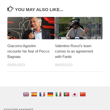
YOU MAY ALSO LIKE...
Giacomo Agostini
Valentino Rossi’s team
recounts his fear of Pecco
comes to an agreement
Bagnaia
with Fantic
09/05/2023
08/03/2022