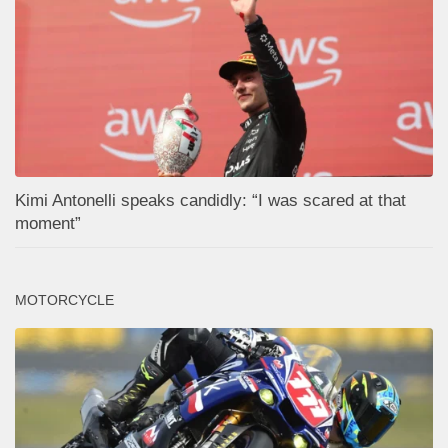
Kimi Antonelli speaks candidly: “I was scared at that
moment”
MOTORCYCLE