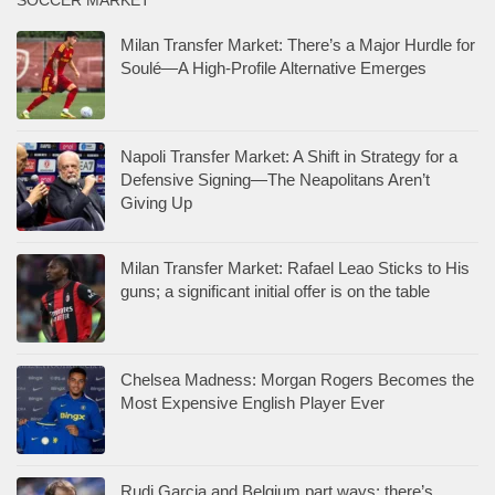
SOCCER MARKET
Milan Transfer Market: There’s a Major Hurdle for
Soulé—A High-Profile Alternative Emerges
Napoli Transfer Market: A Shift in Strategy for a
Defensive Signing—The Neapolitans Aren’t
Giving Up
Milan Transfer Market: Rafael Leao Sticks to His
guns; a significant initial offer is on the table
Chelsea Madness: Morgan Rogers Becomes the
Most Expensive English Player Ever
Rudi Garcia and Belgium part ways: there’s