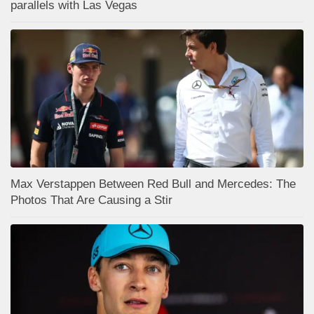
parallels with Las Vegas
Max Verstappen Between Red Bull and Mercedes: The
Photos That Are Causing a Stir