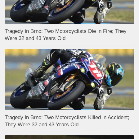
Tragedy in Brno: Two Motorcyclists Die in Fire; They
Were 32 and 43 Years Old
Tragedy in Brno: Two Motorcyclists Killed in Accident;
They Were 32 and 43 Years Old