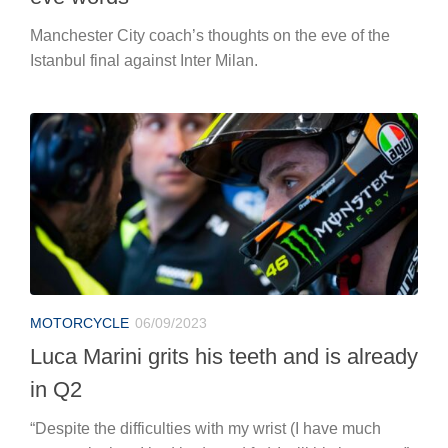
Manchester City coach’s thoughts on the eve of the
Istanbul final against Inter Milan.
MOTORCYCLE
06/09/2023
Luca Marini grits his teeth and is already
in Q2
“Despite the difficulties with my wrist (I have much