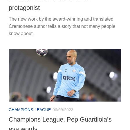
protagonist
The new work by the award-winning and translated
Cremonese author tells a story that not many people
know about.
CHAMPIONS-LEAGUE
06/09/2023
Champions League, Pep Guardiola’s
eve words