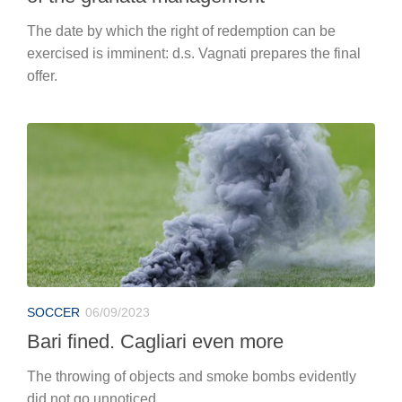
The date by which the right of redemption can be
exercised is imminent: d.s. Vagnati prepares the final
offer.
SOCCER
06/09/2023
Bari fined. Cagliari even more
The throwing of objects and smoke bombs evidently
did not go unnoticed.