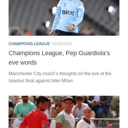
CHAMPIONS-LEAGUE
06/09/2023
Champions League, Pep Guardiola’s
eve words
Manchester City coach’s thoughts on the eve of the
Istanbul final against Inter Milan.