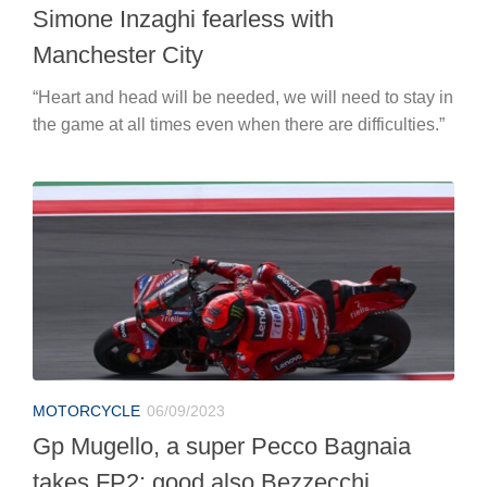
Simone Inzaghi fearless with
Manchester City
“Heart and head will be needed, we will need to stay in
the game at all times even when there are difficulties.”
MOTORCYCLE
06/09/2023
Gp Mugello, a super Pecco Bagnaia
takes FP2: good also Bezzecchi