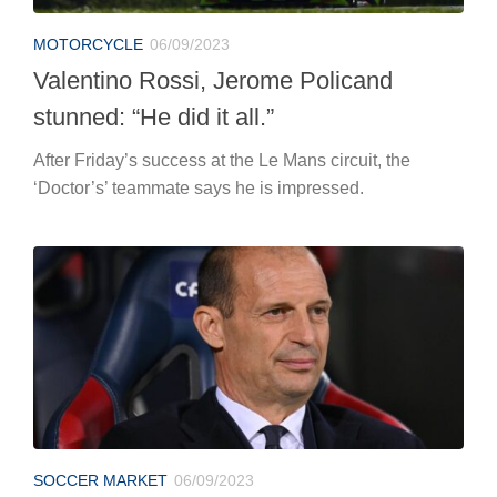
MOTORCYCLE
06/09/2023
Valentino Rossi, Jerome Policand
stunned: “He did it all.”
After Friday’s success at the Le Mans circuit, the
‘Doctor’s’ teammate says he is impressed.
SOCCER MARKET
06/09/2023