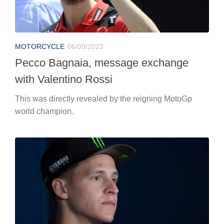
MOTORCYCLE
06/09/2023
Pecco Bagnaia, message exchange
with Valentino Rossi
This was directly revealed by the reigning MotoGp
world champion.