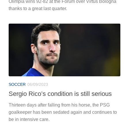
Olimpia wins 92-82 at the Forum over Virtus Bologna
thanks to a great last quarter.
SOCCER
06/09/2023
Sergio Rico’s condition is still serious
Thirteen days after falling from his horse, the PSG
goalkeeper has been sedated again and continues to
be in intensive care.