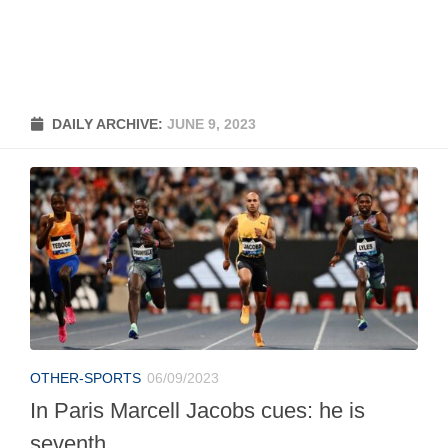
DAILY ARCHIVE:
JUNE 9, 2023
OTHER-SPORTS
06/09/2023
In Paris Marcell Jacobs cues: he is
seventh