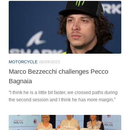
MOTORCYCLE
06/09/2023
Marco Bezzecchi challenges Pecco
Bagnaia
“I think he is a little bit faster, we crossed paths during
the second session and I think he has more margin.”