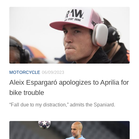
MOTORCYCLE
06/09/2023
Aleix Espargaró apologizes to Aprilia for
bike trouble
“Fall due to my distraction,” admits the Spaniard.