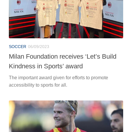
SOCCER
06/09/2023
Milan Foundation receives ‘Let’s Build
Kindness in Sports’ award
The important award given for efforts to promote
accessibility to sports for all.