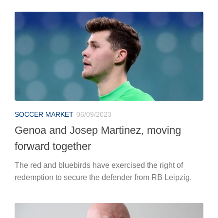
SOCCER MARKET
06/09/2023
Genoa and Josep Martinez, moving
forward together
The red and bluebirds have exercised the right of
redemption to secure the defender from RB Leipzig.