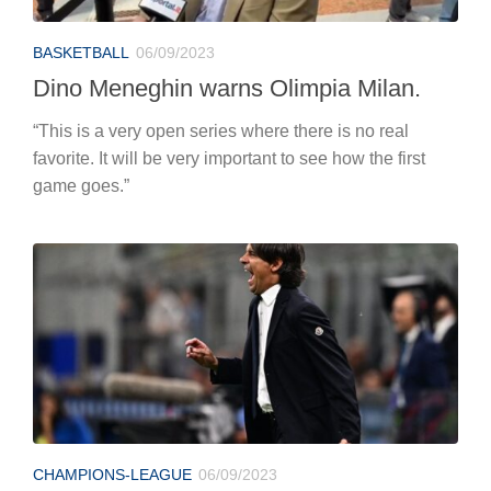
BASKETBALL
06/09/2023
Dino Meneghin warns Olimpia Milan.
“This is a very open series where there is no real
favorite. It will be very important to see how the first
game goes.”
CHAMPIONS-LEAGUE
06/09/2023