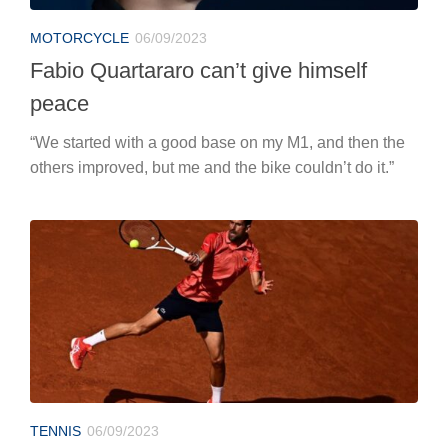
MOTORCYCLE
06/09/2023
Fabio Quartararo can’t give himself
peace
“We started with a good base on my M1, and then the
others improved, but me and the bike couldn’t do it.”
TENNIS
06/09/2023