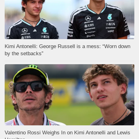
Kimi Antonelli: George Russell is a mess: “Worn down
by the setbacks”
Valentino Rossi Weighs In on Kimi Antonelli and Lewis