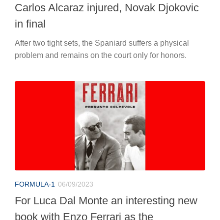
Carlos Alcaraz injured, Novak Djokovic
in final
After two tight sets, the Spaniard suffers a physical
problem and remains on the court only for honors.
FORMULA-1
06/09/2023
For Luca Dal Monte an interesting new
book with Enzo Ferrari as the