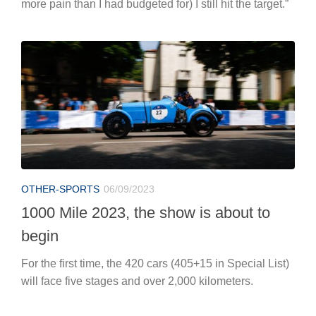
more pain than I had budgeted for) I still hit the target.”
OTHER-SPORTS
06/09/2023
1000 Mile 2023, the show is about to
begin
For the first time, the 420 cars (405+15 in Special List)
will face five stages and over 2,000 kilometers.