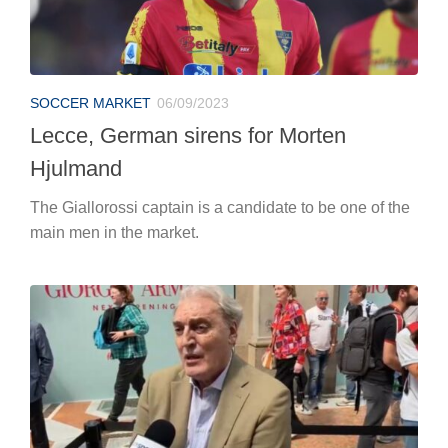
SOCCER MARKET
06/09/2023
Lecce, German sirens for Morten
Hjulmand
The Giallorossi captain is a candidate to be one of the
main men in the market.