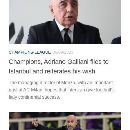
CHAMPIONS-LEAGUE
06/09/2023
Champions, Adriano Galliani flies to
Istanbul and reiterates his wish
The managing director of Monza, with an important
past at AC Milan, hopes that Inter can give football’s
Italy continental success.