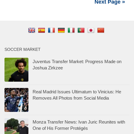
Next Page »
SOCCER MARKET
Juventus Transfer Market: Progress Made on
Joshua Zirkzee
Real Madrid Issues Ultimatum to Vinicius: He
Removes All Photos from Social Media
Monza Transfer News: Ivan Juric Reunites with
One of His Former Protégés