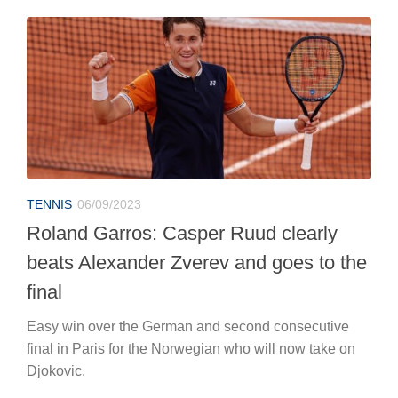
TENNIS
06/09/2023
Roland Garros: Casper Ruud clearly
beats Alexander Zverev and goes to the
final
Easy win over the German and second consecutive
final in Paris for the Norwegian who will now take on
Djokovic.