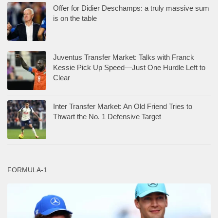
Offer for Didier Deschamps: a truly massive sum
is on the table
Juventus Transfer Market: Talks with Franck
Kessie Pick Up Speed—Just One Hurdle Left to
Clear
Inter Transfer Market: An Old Friend Tries to
Thwart the No. 1 Defensive Target
FORMULA-1