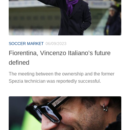
SOCCER MARKET
06/09/2023
Fiorentina, Vincenzo Italiano’s future
defined
The meeting between the ownership and the former
Spezia technician was reportedly successful.