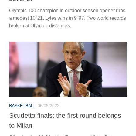
Olympic 100 champion in outdoor season opener runs
a modest 10″21, Lyles wins in 9″97. Two world records
broken at Olympic distances.
BASKETBALL
06/09/2023
Scudetto finals: the first round belongs
to Milan