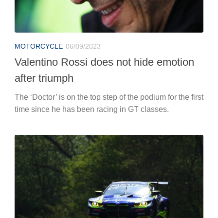
MOTORCYCLE
06/09/2023
Valentino Rossi does not hide emotion
after triumph
The ‘Doctor’ is on the top step of the podium for the first
time since he has been racing in GT classes.