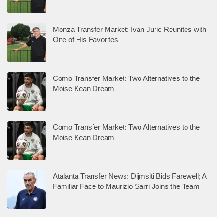
Monza Transfer Market: Ivan Juric Reunites with
One of His Favorites
Como Transfer Market: Two Alternatives to the
Moise Kean Dream
Como Transfer Market: Two Alternatives to the
Moise Kean Dream
Atalanta Transfer News: Dijmsiti Bids Farewell; A
Familiar Face to Maurizio Sarri Joins the Team