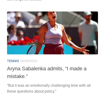
TENNIS
06/09/2023
Aryna Sabalenka admits, “I made a
mistake.”
“But it was an emotionally challenging time with all
these questions about policy.”