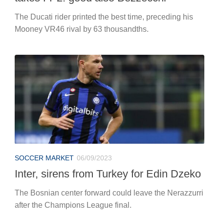
The Ducati rider printed the best time, preceding his
Mooney VR46 rival by 63 thousandths.
SOCCER MARKET
06/09/2023
Inter, sirens from Turkey for Edin Dzeko
The Bosnian center forward could leave the Nerazzurri
after the Champions League final.