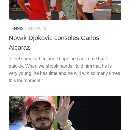
TENNIS
06/09/2023
Novak Djokovic consoles Carlos
Alcaraz
“I feel sorry for him and I hope he can come back
quickly. When we shook hands I told him that he is
very young, he has time and he will win so many times
this tournament.”