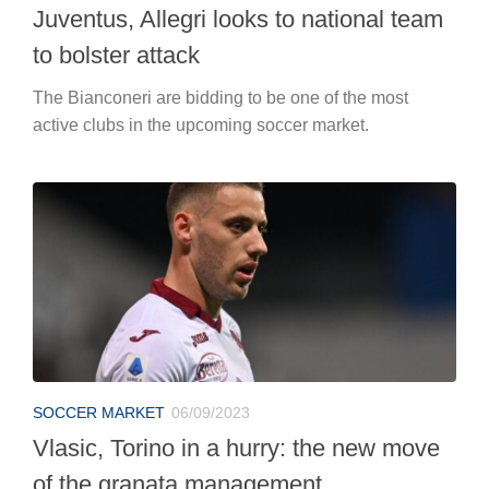
Juventus, Allegri looks to national team
to bolster attack
The Bianconeri are bidding to be one of the most
active clubs in the upcoming soccer market.
SOCCER MARKET
06/09/2023
Vlasic, Torino in a hurry: the new move
of the granata management