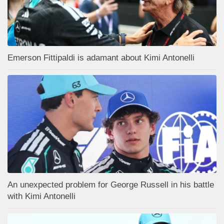
Emerson Fittipaldi is adamant about Kimi Antonelli
An unexpected problem for George Russell in his battle
with Kimi Antonelli