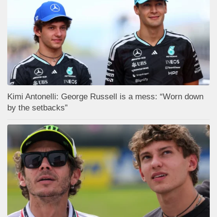
Kimi Antonelli: George Russell is a mess: “Worn down
by the setbacks”