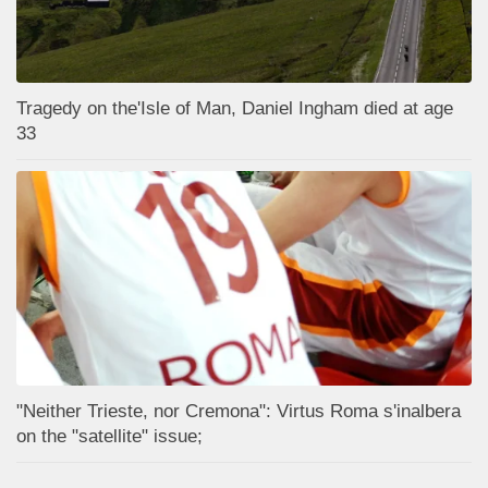
Tragedy on the'Isle of Man, Daniel Ingham died at age
33
"Neither Trieste, nor Cremona": Virtus Roma s'inalbera
on the "satellite" issue;