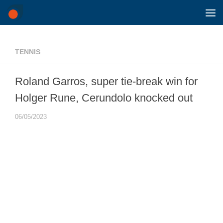
Skip to content
TENNIS
Roland Garros, super tie-break win for
Holger Rune, Cerundolo knocked out
06/05/2023