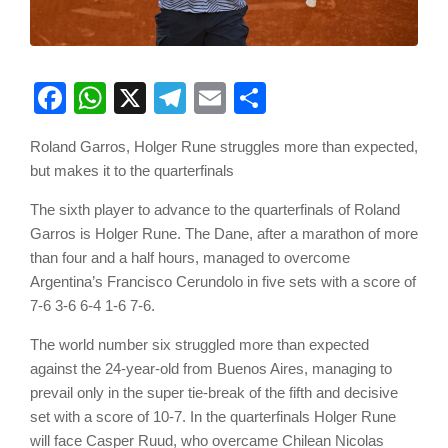
Facebook
WhatsApp
X
Telegram
Email
Share
Roland Garros, Holger Rune struggles more than expected,
but makes it to the quarterfinals
The sixth player to advance to the quarterfinals of Roland
Garros is Holger Rune. The Dane, after a marathon of more
than four and a half hours, managed to overcome
Argentina’s Francisco Cerundolo in five sets with a score of
7-6 3-6 6-4 1-6 7-6.
The world number six struggled more than expected
against the 24-year-old from Buenos Aires, managing to
prevail only in the super tie-break of the fifth and decisive
set with a score of 10-7. In the quarterfinals Holger Rune
will face Casper Ruud, who overcame Chilean Nicolas