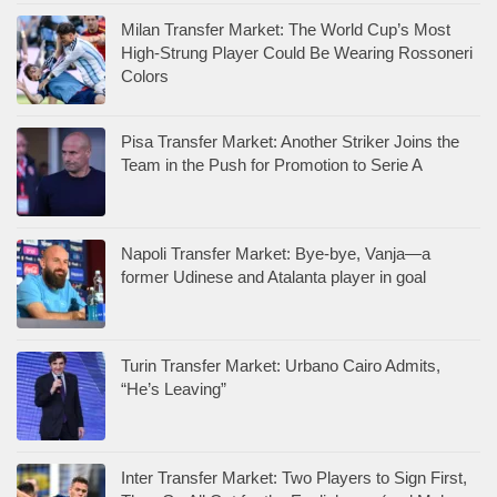
Milan Transfer Market: The World Cup’s Most
High-Strung Player Could Be Wearing Rossoneri
Colors
Pisa Transfer Market: Another Striker Joins the
Team in the Push for Promotion to Serie A
Napoli Transfer Market: Bye-bye, Vanja—a
former Udinese and Atalanta player in goal
Turin Transfer Market: Urbano Cairo Admits,
“He’s Leaving”
Inter Transfer Market: Two Players to Sign First,