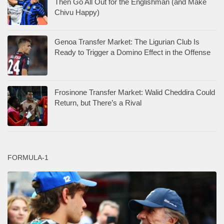
Then Go All Out for the Englishman (and Make
Chivu Happy)
Genoa Transfer Market: The Ligurian Club Is
Ready to Trigger a Domino Effect in the Offense
Frosinone Transfer Market: Walid Cheddira Could
Return, but There’s a Rival
FORMULA-1