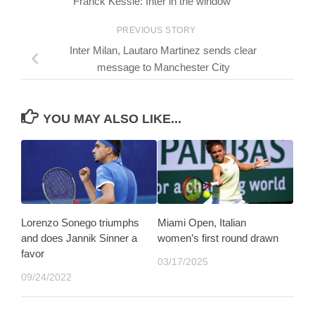
Franck Kessié: Inter in the window
PREVIOUS STORY
Inter Milan, Lautaro Martinez sends clear
message to Manchester City
YOU MAY ALSO LIKE...
Lorenzo Sonego triumphs
Miami Open, Italian
and does Jannik Sinner a
women’s first round drawn
favor
03/17/2025
09/24/2022