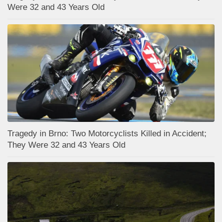
Were 32 and 43 Years Old
Tragedy in Brno: Two Motorcyclists Killed in Accident;
They Were 32 and 43 Years Old