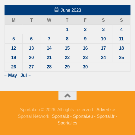
June 2023
M
T
W
T
F
S
S
1
2
3
4
5
6
7
8
9
10
11
12
13
14
15
16
17
18
19
20
21
22
23
24
25
26
27
28
29
30
« May
Jul »
Sportal.eu © 2026. All rights reserved -
Advertise
Sportal Network:
Sportal.it
-
Sportal.eu
-
Sportal.fr
-
Sportal.es