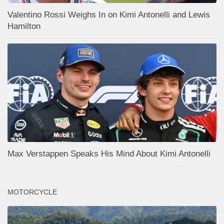
Valentino Rossi Weighs In on Kimi Antonelli and Lewis
Hamilton
Max Verstappen Speaks His Mind About Kimi Antonelli
MOTORCYCLE