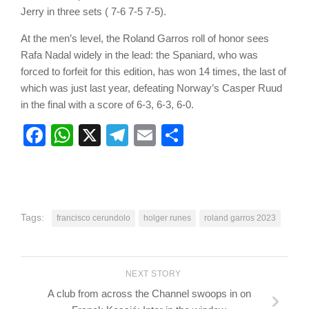
Jerry in three sets ( 7-6 7-5 7-5).
At the men’s level, the Roland Garros roll of honor sees
Rafa Nadal widely in the lead: the Spaniard, who was
forced to forfeit for this edition, has won 14 times, the last of
which was just last year, defeating Norway’s Casper Ruud
in the final with a score of 6-3, 6-3, 6-0.
Facebook
WhatsApp
X
Telegram
Email
Share
Tags:
francisco cerundolo
holger runes
roland garros 2023
NEXT STORY
A club from across the Channel swoops in on