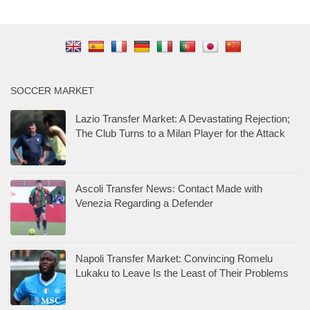
SOCCER MARKET
Lazio Transfer Market: A Devastating Rejection;
The Club Turns to a Milan Player for the Attack
Ascoli Transfer News: Contact Made with
Venezia Regarding a Defender
Napoli Transfer Market: Convincing Romelu
Lukaku to Leave Is the Least of Their Problems