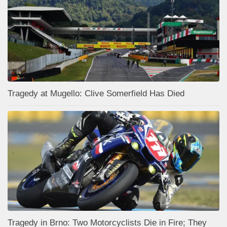
Tragedy at Mugello: Clive Somerfield Has Died
Tragedy in Brno: Two Motorcyclists Die in Fire; They