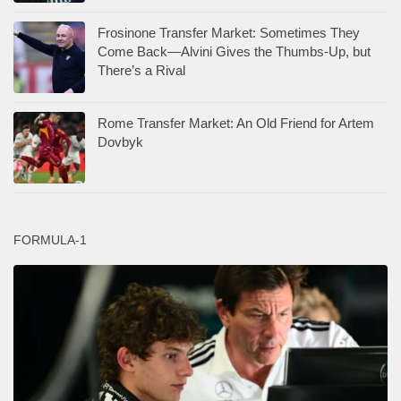
Frosinone Transfer Market: Sometimes They
Come Back—Alvini Gives the Thumbs-Up, but
There’s a Rival
Rome Transfer Market: An Old Friend for Artem
Dovbyk
FORMULA-1