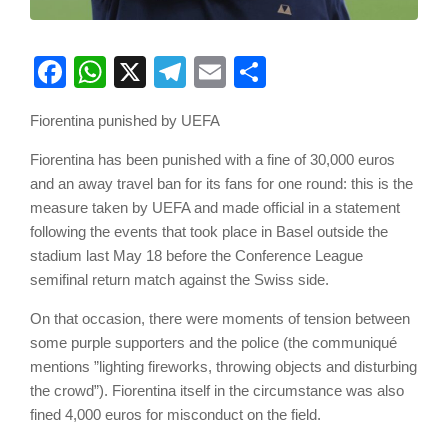
Facebook
WhatsApp
X
Telegram
Email
Share
Fiorentina punished by UEFA
Fiorentina has been punished with a fine of 30,000 euros
and an away travel ban for its fans for one round: this is the
measure taken by UEFA and made official in a statement
following the events that took place in Basel outside the
stadium last May 18 before the Conference League
semifinal return match against the Swiss side.
On that occasion, there were moments of tension between
some purple supporters and the police (the communiqué
mentions ”lighting fireworks, throwing objects and disturbing
the crowd”). Fiorentina itself in the circumstance was also
fined 4,000 euros for misconduct on the field.