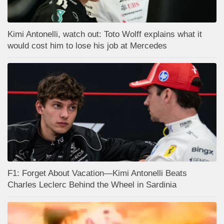
Kimi Antonelli, watch out: Toto Wolff explains what it
would cost him to lose his job at Mercedes
F1: Forget About Vacation—Kimi Antonelli Beats
Charles Leclerc Behind the Wheel in Sardinia