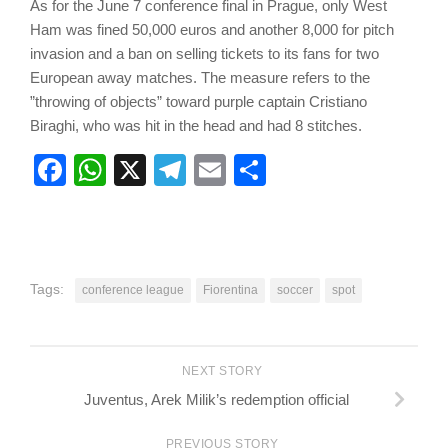
As for the June 7 conference final in Prague, only West
Ham was fined 50,000 euros and another 8,000 for pitch
invasion and a ban on selling tickets to its fans for two
European away matches. The measure refers to the
”throwing of objects” toward purple captain Cristiano
Biraghi, who was hit in the head and had 8 stitches.
Facebook
WhatsApp
X
Telegram
Email
Share
Tags:
conference league
Fiorentina
soccer
spot
NEXT STORY
Juventus, Arek Milik’s redemption official
PREVIOUS STORY