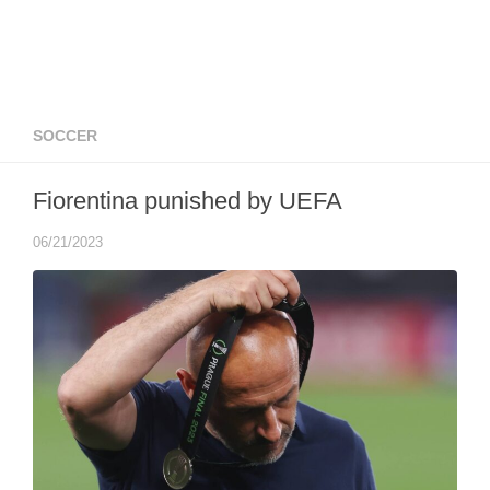
SOCCER
Fiorentina punished by UEFA
06/21/2023