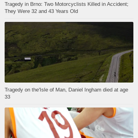
Tragedy in Brno: Two Motorcyclists Killed in Accident;
They Were 32 and 43 Years Old
Tragedy on the'Isle of Man, Daniel Ingham died at age
33