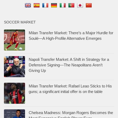
SOCCER MARKET
Milan Transfer Market: There’s a Major Hurdle for
Soulé—A High-Profile Alternative Emerges
Napoli Transfer Market: A Shift in Strategy for a
Defensive Signing—The Neapolitans Aren’t
Giving Up
Milan Transfer Market: Rafael Leao Sticks to His
guns; a significant initial offer is on the table
Chelsea Madness: Morgan Rogers Becomes the