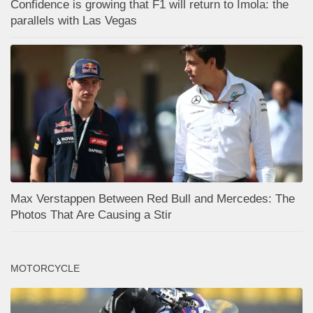
Confidence is growing that F1 will return to Imola: the
parallels with Las Vegas
Max Verstappen Between Red Bull and Mercedes: The
Photos That Are Causing a Stir
MOTORCYCLE