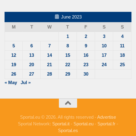
June 2023
M
T
W
T
F
S
S
1
2
3
4
5
6
7
8
9
10
11
12
13
14
15
16
17
18
19
20
21
22
23
24
25
26
27
28
29
30
« May
Jul »
Sportal.eu © 2026. All rights reserved -
Advertise
Sportal Network:
Sportal.it
-
Sportal.eu
-
Sportal.fr
-
Sportal.es