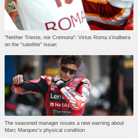
"Neither Trieste, nor Cremona": Virtus Roma s'inalbera
on the "satellite" issue;
The seasoned manager issues a new warning about
Marc Marquez’s physical condition