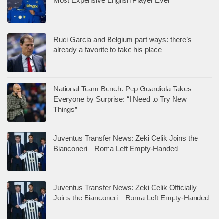
Most Expensive English Player Ever
Rudi Garcia and Belgium part ways: there’s
already a favorite to take his place
National Team Bench: Pep Guardiola Takes
Everyone by Surprise: “I Need to Try New
Things”
Juventus Transfer News: Zeki Celik Joins the
Bianconeri—Roma Left Empty-Handed
Juventus Transfer News: Zeki Celik Officially
Joins the Bianconeri—Roma Left Empty-Handed