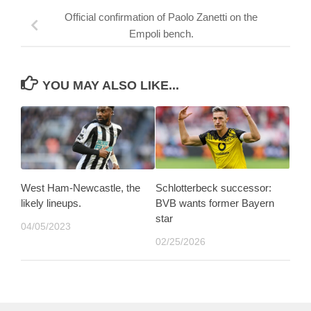
Official confirmation of Paolo Zanetti on the
Empoli bench.
YOU MAY ALSO LIKE...
West Ham-Newcastle, the
Schlotterbeck successor:
likely lineups.
BVB wants former Bayern
star
04/05/2023
02/25/2026