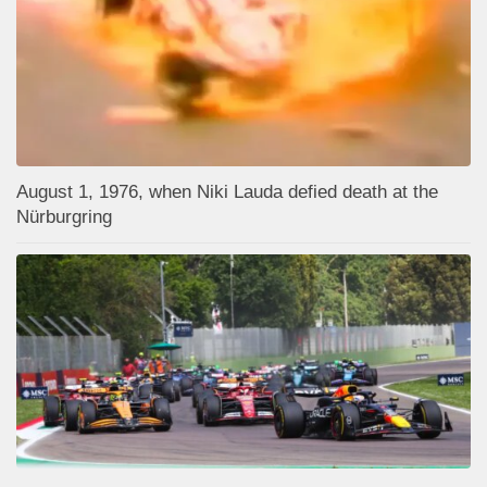
August 1, 1976, when Niki Lauda defied death at the
Nürburgring