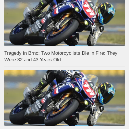
Tragedy in Brno: Two Motorcyclists Die in Fire; They
Were 32 and 43 Years Old