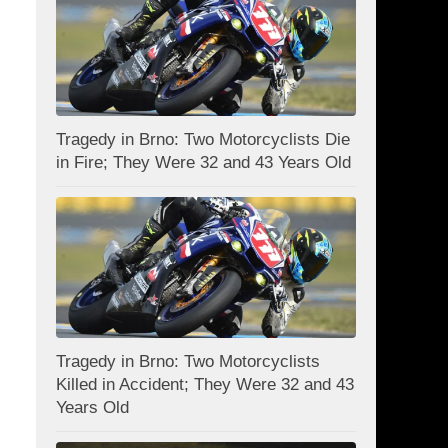
Tragedy in Brno: Two Motorcyclists Die
in Fire; They Were 32 and 43 Years Old
Tragedy in Brno: Two Motorcyclists
Killed in Accident; They Were 32 and 43
Years Old