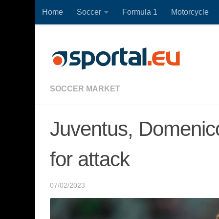
Home
Soccer
Formula 1
Motorcycle
Skip to content
SOCCER MARKET
Juventus, Domenico
for attack
07/02/2023