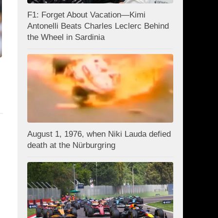
F1: Forget About Vacation—Kimi
Antonelli Beats Charles Leclerc Behind
the Wheel in Sardinia
August 1, 1976, when Niki Lauda defied
death at the Nürburgring