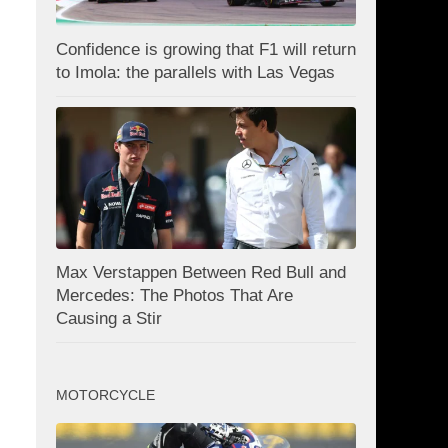
Confidence is growing that F1 will return
to Imola: the parallels with Las Vegas
Max Verstappen Between Red Bull and
Mercedes: The Photos That Are
Causing a Stir
MOTORCYCLE