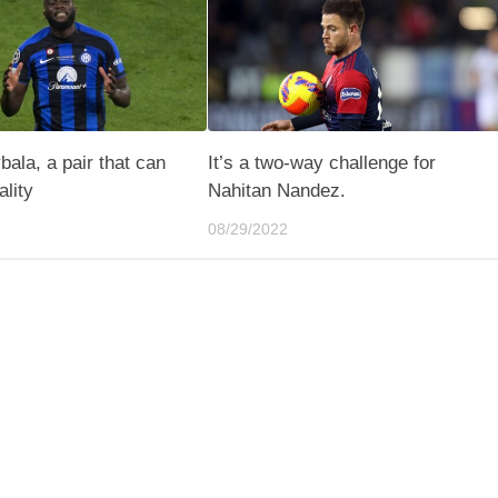
ala, a pair that can
It’s a two-way challenge for
lity
Nahitan Nandez.
08/29/2022