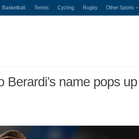
Basketball
Tennis
Cycling
Rugby
Other Sports
 Berardi’s name pops up