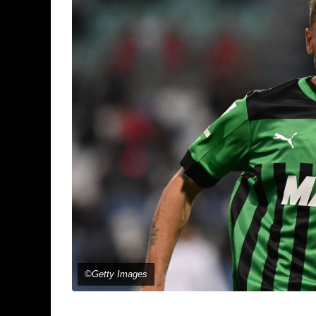
©Getty Images