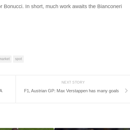
for Bonucci. In short, much work awaits the Bianconeri
market
spot
NEXT STORY
LA
F1, Austrian GP: Max Verstappen has many goals