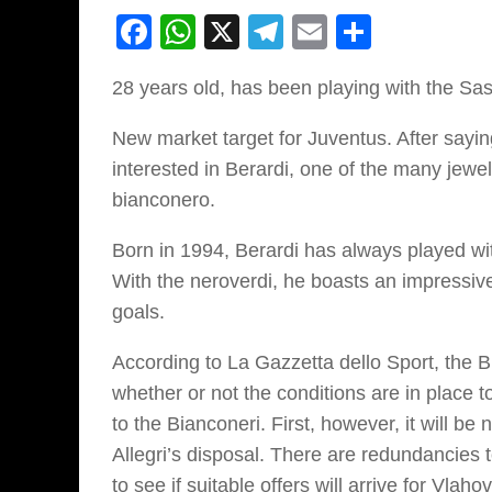
Facebook
WhatsApp
X
Telegram
Email
Share
28 years old, has been playing with the Sa
New market target for Juventus. After sayin
interested in Berardi, one of the many jewe
bianconero.
Born in 1994, Berardi has always played wit
With the neroverdi, he boasts an impressive
goals.
According to La Gazzetta dello Sport, the 
whether or not the conditions are in place t
to the Bianconeri. First, however, it will be 
Allegri’s disposal. There are redundancies
to see if suitable offers will arrive for Vl