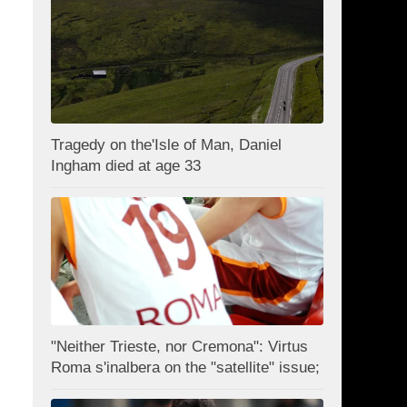
Tragedy on the'Isle of Man, Daniel
Ingham died at age 33
"Neither Trieste, nor Cremona": Virtus
Roma s'inalbera on the "satellite" issue;