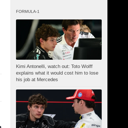
FORMULA-1
Kimi Antonelli, watch out: Toto Wolff
explains what it would cost him to lose
his job at Mercedes