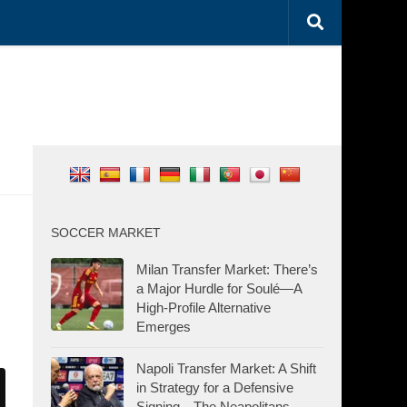
SOCCER MARKET
Milan Transfer Market: There’s
a Major Hurdle for Soulé—A
High-Profile Alternative
Emerges
Napoli Transfer Market: A Shift
in Strategy for a Defensive
Signing—The Neapolitans