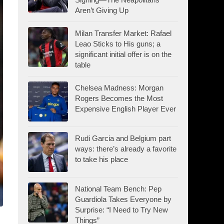
Aren’t Giving Up
Milan Transfer Market: Rafael
Leao Sticks to His guns; a
significant initial offer is on the
table
Chelsea Madness: Morgan
Rogers Becomes the Most
Expensive English Player Ever
Rudi Garcia and Belgium part
ways: there’s already a favorite
to take his place
National Team Bench: Pep
Guardiola Takes Everyone by
Surprise: “I Need to Try New
Things”