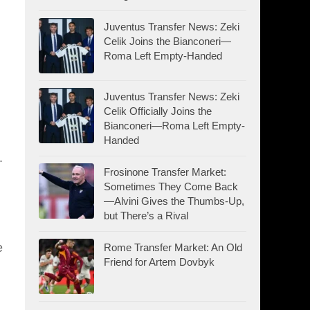
Juventus Transfer News: Zeki
Celik Joins the Bianconeri—
Roma Left Empty-Handed
Juventus Transfer News: Zeki
Celik Officially Joins the
Bianconeri—Roma Left Empty-
Handed
.
Frosinone Transfer Market:
Sometimes They Come Back
—Alvini Gives the Thumbs-Up,
but There’s a Rival
e
Rome Transfer Market: An Old
Friend for Artem Dovbyk