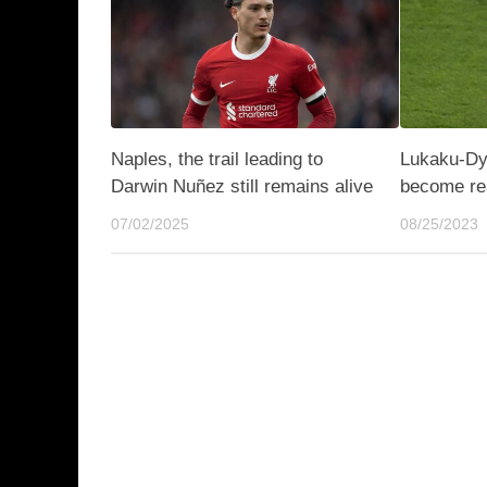
Naples, the trail leading to
Lukaku-Dyb
Darwin Nuñez still remains alive
become rea
07/02/2025
08/25/2023