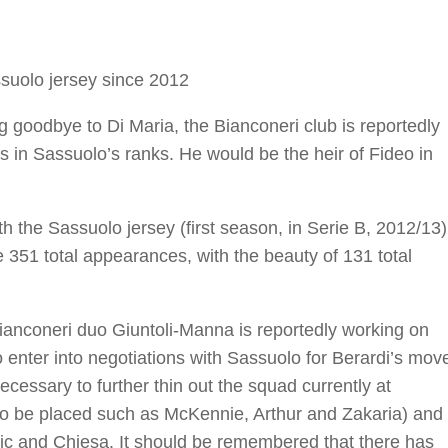
ssuolo jersey since 2012
g goodbye to Di Maria, the Bianconeri club is reportedly
ls in Sassuolo’s ranks. He would be the heir of Fideo in
h the Sassuolo jersey (first season, in Serie B, 2012/13)
 351 total appearances, with the beauty of 131 total
Bianconeri duo Giuntoli-Manna is reportedly working on
o enter into negotiations with Sassuolo for Berardi’s mov
necessary to further thin out the squad currently at
 to be placed such as McKennie, Arthur and Zakaria) and
ahovic and Chiesa. It should be remembered that there has