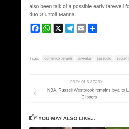
also been talk of a possible early farewell 
duo Giuntoli-Manna.
Facebook
WhatsApp
X
Telegram
Email
Share
Tags:
domenico berardi
Juventus
sassuolo
soccer 
PREVIOUS STORY
NBA, Russell Westbrook remains loyal to 
Clippers
YOU MAY ALSO LIKE...