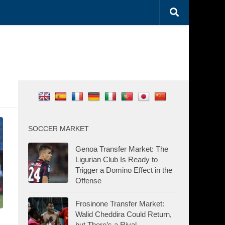
SOCCER MARKET
Genoa Transfer Market: The
Ligurian Club Is Ready to
Trigger a Domino Effect in the
Offense
Frosinone Transfer Market:
Walid Cheddira Could Return,
but There’s a Rival