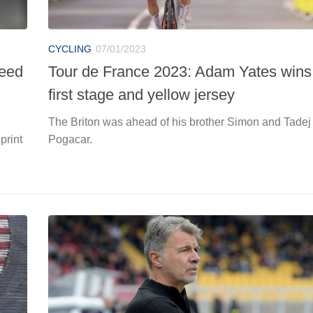
CYCLING
07/01/2023
need
Tour de France 2023: Adam Yates wins
first stage and yellow jersey
The Briton was ahead of his brother Simon and Tadej
print
Pogacar.