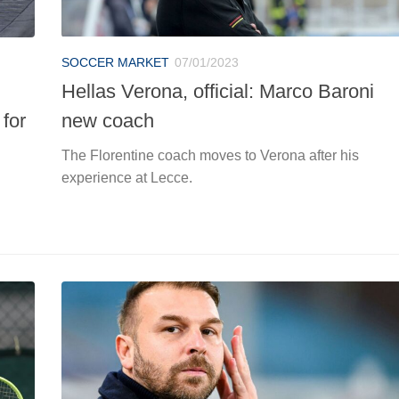
SOCCER MARKET
07/01/2023
Hellas Verona, official: Marco Baroni
 for
new coach
The Florentine coach moves to Verona after his
experience at Lecce.