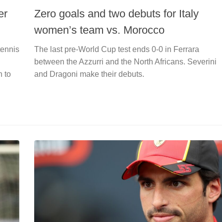
er
Zero goals and two debuts for Italy
women’s team vs. Morocco
tennis
The last pre-World Cup test ends 0-0 in Ferrara
between the Azzurri and the North Africans. Severini
n to
and Dragoni make their debuts.