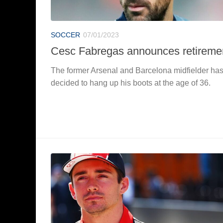
SOCCER
07/01/2023
Cesc Fabregas announces retireme
The former Arsenal and Barcelona midfielder ha
decided to hang up his boots at the age of 36.