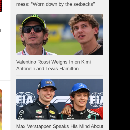
mess: “Worn down by the setbacks”
n
Valentino Rossi Weighs In on Kimi
Antonelli and Lewis Hamilton
Max Verstappen Speaks His Mind About