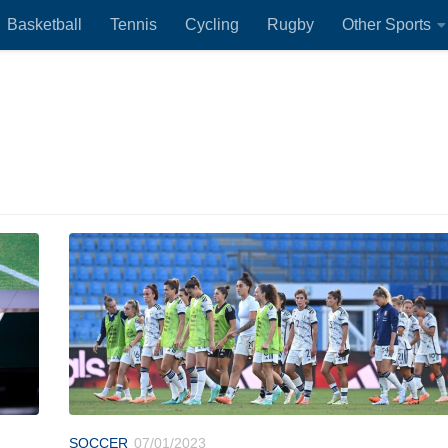
Basketball
Tennis
Cycling
Rugby
Other Sports
SOCCER
07/01/2023