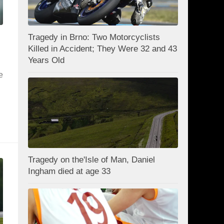
Tragedy in Brno: Two Motorcyclists
Killed in Accident; They Were 32 and 43
Years Old
e
Tragedy on the'Isle of Man, Daniel
Ingham died at age 33