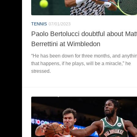
TENNIS
07/01/2023
Paolo Bertolucci doubtful about Mat
Berrettini at Wimbledon
“He has been down for three months, and anythi
that happens, if he plays, will be a miracle,” he
stressed.