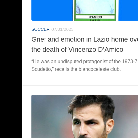
SOCCER
07/01/2023
Grief and emotion in Lazio home ov
the death of Vincenzo D’Amico
“He was an undisputed protagonist of the 1973-7
Scudetto,” recalls the biancoceleste club.