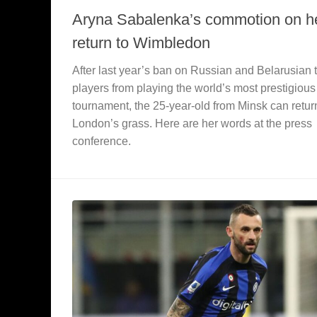
Aryna Sabalenka’s commotion on h
return to Wimbledon
After last year’s ban on Russian and Belarusian 
players from playing the world’s most prestigious
tournament, the 25-year-old from Minsk can retur
London’s grass. Here are her words at the press
conference.