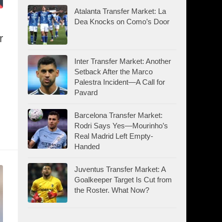
Atalanta Transfer Market: La
Dea Knocks on Como’s Door
r
Inter Transfer Market: Another
Setback After the Marco
Palestra Incident—A Call for
Pavard
Barcelona Transfer Market:
Rodri Says Yes—Mourinho’s
Real Madrid Left Empty-
Handed
Juventus Transfer Market: A
Goalkeeper Target Is Cut from
the Roster. What Now?