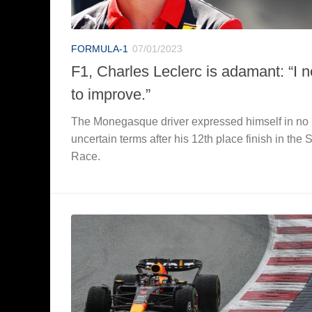
FORMULA-1
07/01/2023
F1, Charles Leclerc is adamant: “I 
to improve.”
The Monegasque driver expressed himself in no
uncertain terms after his 12th place finish in the S
Race.