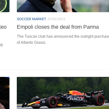
SOCCER MARKET
07/01/2023
teo
Empoli closes the deal from Parma
The Tuscan club has announced the outright purchas
of Alberto Grassi.
ng