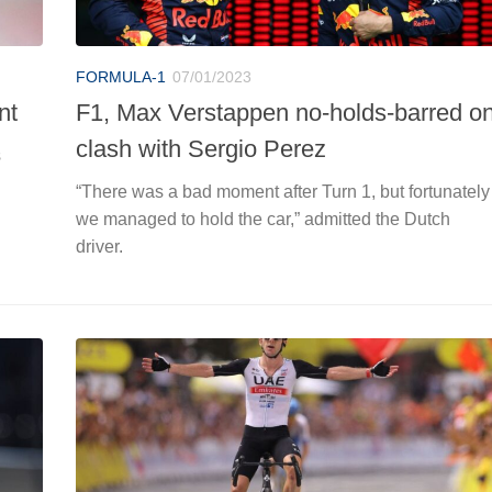
FORMULA-1
07/01/2023
nt
F1, Max Verstappen no-holds-barred o
clash with Sergio Perez
s
“There was a bad moment after Turn 1, but fortunately
we managed to hold the car,” admitted the Dutch
driver.