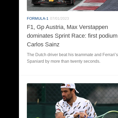
FORMULA-1
07/01/2023
F1, Gp Austria, Max Verstappen
dominates Sprint Race: first podium
Carlos Sainz
The Dutch driver beat his teammate and Ferrari’s
Spaniard by more than twenty seconds.