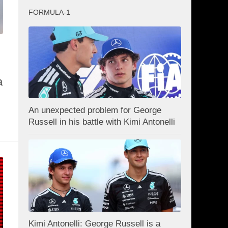
FORMULA-1
a
An unexpected problem for George
Russell in his battle with Kimi Antonelli
Kimi Antonelli: George Russell is a