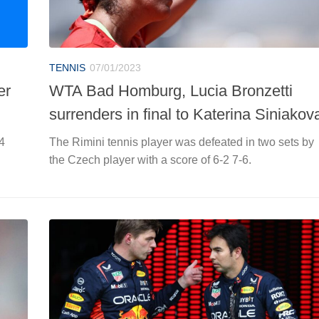
TENNIS
07/01/2023
er
WTA Bad Homburg, Lucia Bronzetti
surrenders in final to Katerina Siniakov
4
The Rimini tennis player was defeated in two sets by
the Czech player with a score of 6-2 7-6.