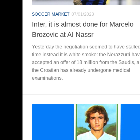
SOCCER MARKET
07/01/2023
Inter, it is almost done for Marcelo
Brozovic at Al-Nassr
Yesterday the negotiation seemed to have stalled,
time instead it is white smoke: the Nerazzurri ha
accepted an offer of 18 million from the Saudis, 
the Croatian has already undergone medical
examinations.