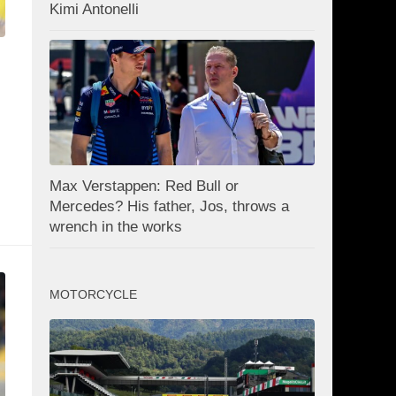
Kimi Antonelli
Max Verstappen: Red Bull or
Mercedes? His father, Jos, throws a
wrench in the works
MOTORCYCLE