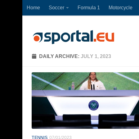
Home
Soccer
Formula 1
Motorcycle
Skip to content
DAILY ARCHIVE:
JULY 1, 2023
TENNIS
07/01/2023