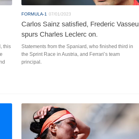
FORMULA-1
07/01/2023
Carlos Sainz satisfied, Frederic Vasseu
spurs Charles Leclerc on.
 this
Statements from the Spaniard, who finished third in
ve
the Sprint Race in Austria, and Ferrari’s team
and
principal.