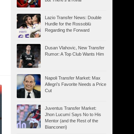
Lazio Transfer News: Double
Hurdle for the Rossoblù
Regarding the Forward
Dusan Vlahovic, New Transfer
Rumor: A Top Club Wants Him
Napoli Transfer Market: Max
Allegri’s Favorite Needs a Price
Cut
Juventus Transfer Market:
Jhon Lucumí Says No to His
Mentor (and the Rest of the
Bianconeri)