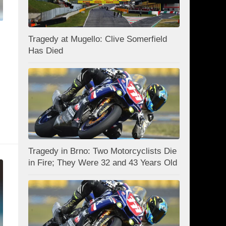
Tragedy at Mugello: Clive Somerfield
Has Died
Tragedy in Brno: Two Motorcyclists Die
in Fire; They Were 32 and 43 Years Old