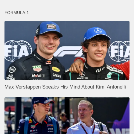
FORMULA-1
Max Verstappen Speaks His Mind About Kimi Antonelli