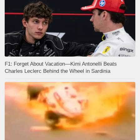
F1: Forget About Vacation—Kimi Antonelli Beats
Charles Leclerc Behind the Wheel in Sardinia