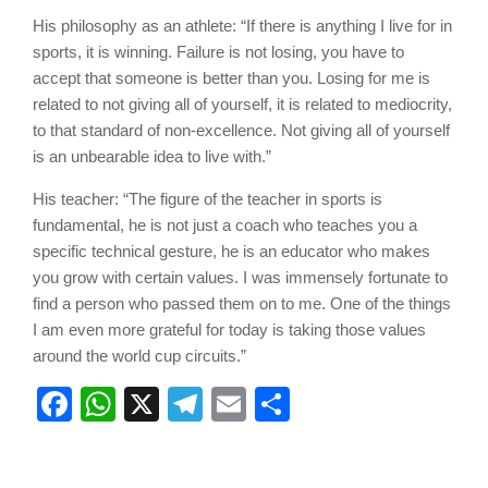
His philosophy as an athlete: “If there is anything I live for in
sports, it is winning. Failure is not losing, you have to
accept that someone is better than you. Losing for me is
related to not giving all of yourself, it is related to mediocrity,
to that standard of non-excellence. Not giving all of yourself
is an unbearable idea to live with.”
His teacher: “The figure of the teacher in sports is
fundamental, he is not just a coach who teaches you a
specific technical gesture, he is an educator who makes
you grow with certain values. I was immensely fortunate to
find a person who passed them on to me. One of the things
I am even more grateful for today is taking those values
around the world cup circuits.”
Facebook
WhatsApp
X
Telegram
Email
Share