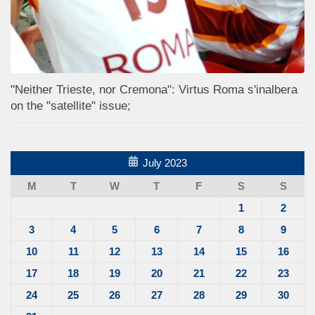
"Neither Trieste, nor Cremona": Virtus Roma s'inalbera
on the "satellite" issue;
July 2023
M
T
W
T
F
S
S
1
2
3
4
5
6
7
8
9
10
11
12
13
14
15
16
17
18
19
20
21
22
23
24
25
26
27
28
29
30