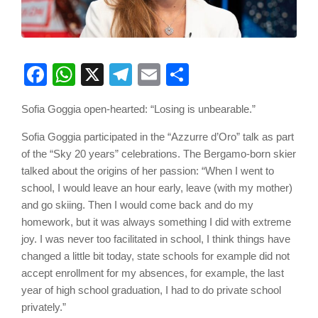
Facebook
WhatsApp
X
Telegram
Email
Share
Sofia Goggia open-hearted: “Losing is unbearable.”
Sofia Goggia participated in the “Azzurre d’Oro” talk as part
of the “Sky 20 years” celebrations. The Bergamo-born skier
talked about the origins of her passion: “When I went to
school, I would leave an hour early, leave (with my mother)
and go skiing. Then I would come back and do my
homework, but it was always something I did with extreme
joy. I was never too facilitated in school, I think things have
changed a little bit today, state schools for example did not
accept enrollment for my absences, for example, the last
year of high school graduation, I had to do private school
privately.”