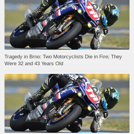
Tragedy in Brno: Two Motorcyclists Die in Fire; They
Were 32 and 43 Years Old