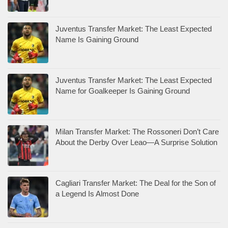
Juventus Transfer Market: The Least Expected
Name Is Gaining Ground
Juventus Transfer Market: The Least Expected
Name for Goalkeeper Is Gaining Ground
Milan Transfer Market: The Rossoneri Don’t Care
About the Derby Over Leao—A Surprise Solution
Cagliari Transfer Market: The Deal for the Son of
a Legend Is Almost Done