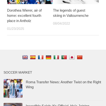
Dorothea Wierer, air of
The legends of guest
home: excellent fourth
skiing in Valtournenche
place in Antholz
08/04/2022
01/23/2025
SOCCER MARKET
Roma Transfer News: Another Twist on the Right
Wing
Incredible Salah: It’s Official, He’s Joining