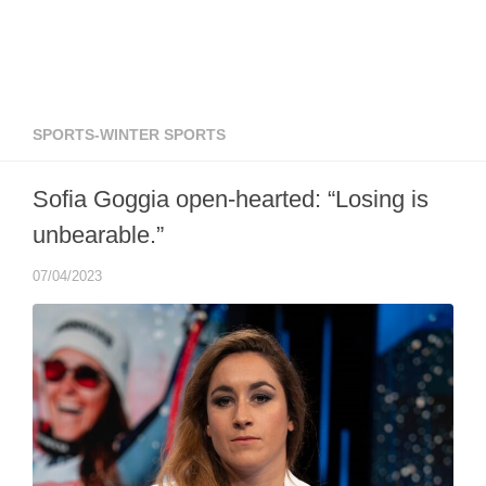
SPORTS-WINTER SPORTS
Sofia Goggia open-hearted: “Losing is
unbearable.”
07/04/2023