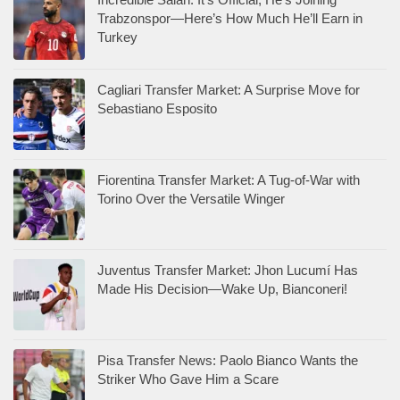
Trabzonspor—Here’s How Much He’ll Earn in
Turkey
Cagliari Transfer Market: A Surprise Move for
Sebastiano Esposito
Fiorentina Transfer Market: A Tug-of-War with
Torino Over the Versatile Winger
Juventus Transfer Market: Jhon Lucumí Has
Made His Decision—Wake Up, Bianconeri!
Pisa Transfer News: Paolo Bianco Wants the
Striker Who Gave Him a Scare