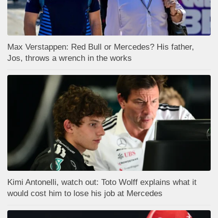
Max Verstappen: Red Bull or Mercedes? His father,
Jos, throws a wrench in the works
Kimi Antonelli, watch out: Toto Wolff explains what it
would cost him to lose his job at Mercedes