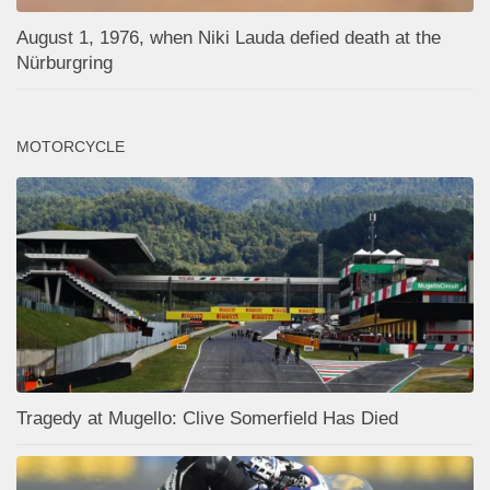
August 1, 1976, when Niki Lauda defied death at the
Nürburgring
MOTORCYCLE
Tragedy at Mugello: Clive Somerfield Has Died