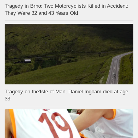
Tragedy in Brno: Two Motorcyclists Killed in Accident;
They Were 32 and 43 Years Old
Tragedy on the'Isle of Man, Daniel Ingham died at age
33