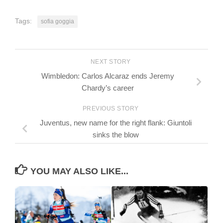
Tags:
sofia goggia
NEXT STORY
Wimbledon: Carlos Alcaraz ends Jeremy
Chardy’s career
PREVIOUS STORY
Juventus, new name for the right flank: Giuntoli
sinks the blow
YOU MAY ALSO LIKE...