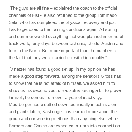
"The guys are all fine – explained the coach to the official
channels of Fisi -, è also returned to the group Tommaso
Sala, who has completed the physical recovery and just
has to get used to the training conditions again. All spring
and summer we did everything that was planned in terms of
track work, forty days between Ushuaia, sheds, Austria and
tour to the North. But more important than the numbers è
the fact that they were carried out with high quality ".
"Vinatzer has found a good set up, in my opinion he has
made a good step forward, among the senators Gross has
to show that he is not afraid of himself, we asked him to
show us his second youth. Razzoli is forcing a bit’ to prove
himself, he comes from over a year of inactivity;.
Maurberger has è settled down technically in both slalom
and giant slalom, Kastlunger has learned more about the
group and our working methods than anything else, while
Barbera and Canins are expected to jump into competition.