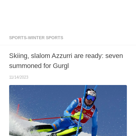
SPORTS-WINTER SPORTS
Skiing, slalom Azzurri are ready: seven
summoned for Gurgl
11/14/2023