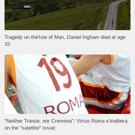
Tragedy on the'Isle of Man, Daniel Ingham died at age
33
"Neither Trieste, nor Cremona": Virtus Roma s'inalbera
on the "satellite" issue;