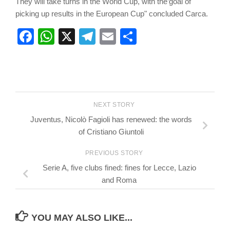
They will take turns in the World Cup, with the’goal of
picking up results in the European Cup" concluded Carca.
Facebook
WhatsApp
X
Telegram
Email
Share
NEXT STORY
Juventus, Nicolò Fagioli has renewed: the words
of Cristiano Giuntoli
PREVIOUS STORY
Serie A, five clubs fined: fines for Lecce, Lazio
and Roma
YOU MAY ALSO LIKE...