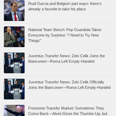
Rudi Garcia and Belgium part ways: there’s
already a favorite to take his place
National Team Bench: Pep Guardiola Takes
Everyone by Surprise: “I Need to Try New
Things”
Juventus Transfer News: Zeki Celik Joins the
Bianconeri—Roma Left Empty-Handed
Juventus Transfer News: Zeki Celik Officially
Joins the Bianconeri—Roma Left Empty-Handed
Frosinone Transfer Market: Sometimes They
Come Back—Alvini Gives the Thumbs-Up, but