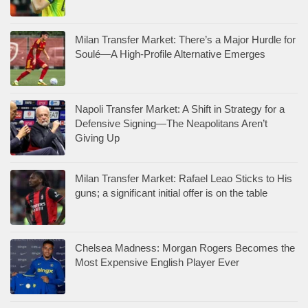
Milan Transfer Market: There’s a Major Hurdle for
Soulé—A High-Profile Alternative Emerges
Napoli Transfer Market: A Shift in Strategy for a
Defensive Signing—The Neapolitans Aren’t
Giving Up
Milan Transfer Market: Rafael Leao Sticks to His
guns; a significant initial offer is on the table
Chelsea Madness: Morgan Rogers Becomes the
Most Expensive English Player Ever