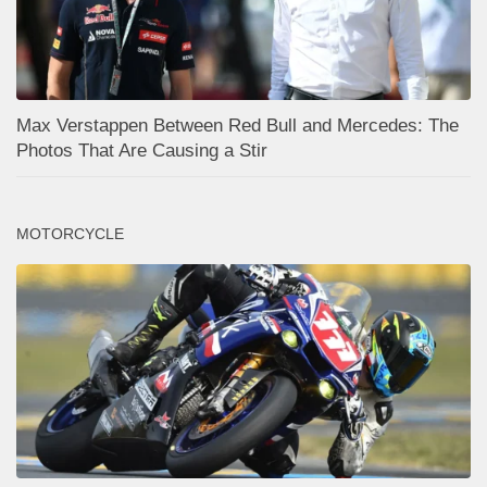
Max Verstappen Between Red Bull and Mercedes: The
Photos That Are Causing a Stir
MOTORCYCLE