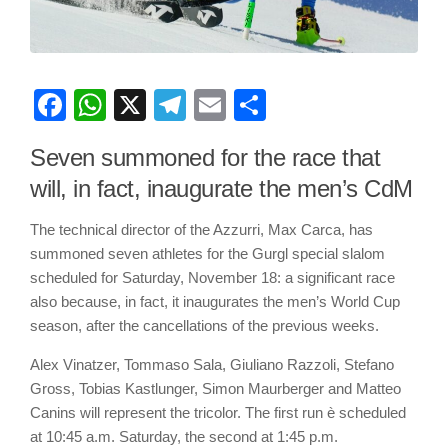
Facebook
WhatsApp
X
Telegram
Email
Share
Seven summoned for the race that
will, in fact, inaugurate the men’s CdM
The technical director of the Azzurri, Max Carca, has
summoned seven athletes for the Gurgl special slalom
scheduled for Saturday, November 18: a significant race
also because, in fact, it inaugurates the men’s World Cup
season, after the cancellations of the previous weeks.
Alex Vinatzer, Tommaso Sala, Giuliano Razzoli, Stefano
Gross, Tobias Kastlunger, Simon Maurberger and Matteo
Canins will represent the tricolor. The first run è scheduled
at 10:45 a.m. Saturday, the second at 1:45 p.m.