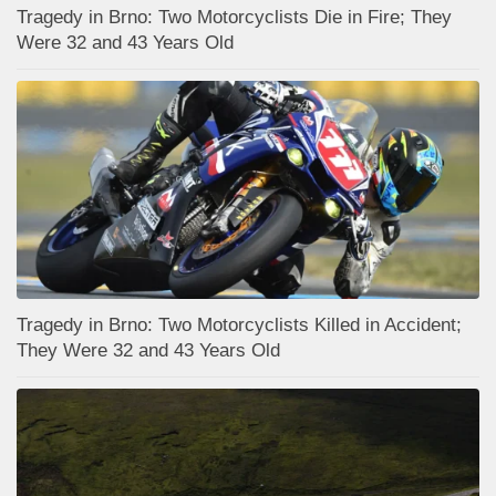
Tragedy in Brno: Two Motorcyclists Die in Fire; They
Were 32 and 43 Years Old
Tragedy in Brno: Two Motorcyclists Killed in Accident;
They Were 32 and 43 Years Old