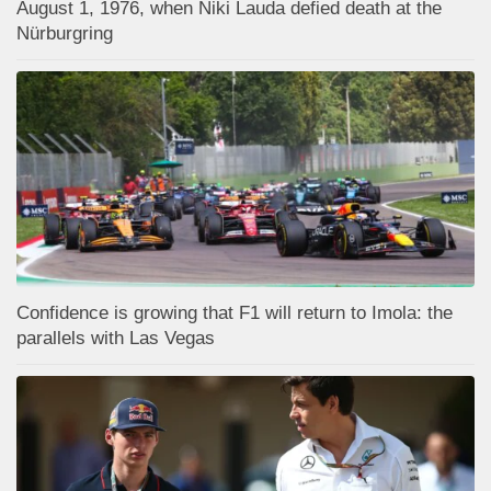
August 1, 1976, when Niki Lauda defied death at the
Nürburgring
Confidence is growing that F1 will return to Imola: the
parallels with Las Vegas