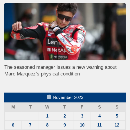
The seasoned manager issues a new warning about
Marc Marquez’s physical condition
November 2023
M
T
W
T
F
S
S
1
2
3
4
5
6
7
8
9
10
11
12