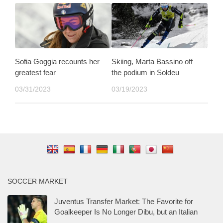
Sofia Goggia recounts her
Skiing, Marta Bassino off
greatest fear
the podium in Soldeu
03/31/2023
03/19/2023
SOCCER MARKET
Juventus Transfer Market: The Favorite for
Goalkeeper Is No Longer Dibu, but an Italian