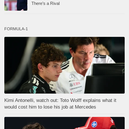
There’s a Rival
FORMULA-1
Kimi Antonelli, watch out: Toto Wolff explains what it
would cost him to lose his job at Mercedes