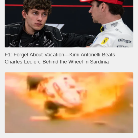
F1: Forget About Vacation—Kimi Antonelli Beats
Charles Leclerc Behind the Wheel in Sardinia