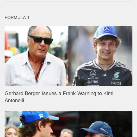
FORMULA-1
Gerhard Berger Issues a Frank Warning to Kimi
Antonelli