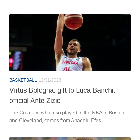
BASKETBALL
12/31/2023
Virtus Bologna, gift to Luca Banchi:
official Ante Zizic
The Croatian, who also played in the NBA in Boston
and Cleveland, comes from Anadolu Efes.