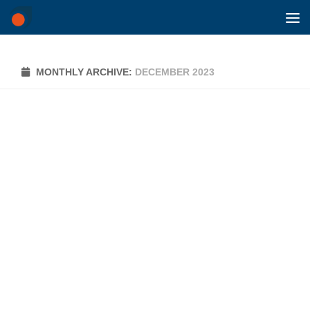
Skip to content
MONTHLY ARCHIVE:
DECEMBER 2023