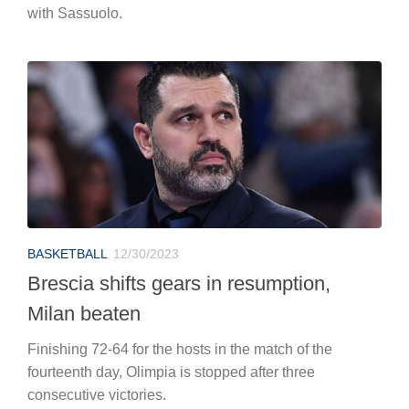
with Sassuolo.
BASKETBALL
12/30/2023
Brescia shifts gears in resumption,
Milan beaten
Finishing 72-64 for the hosts in the match of the
fourteenth day, Olimpia is stopped after three
consecutive victories.