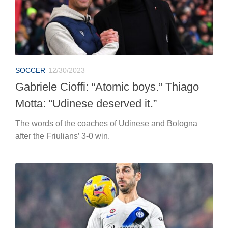
SOCCER
12/30/2023
Gabriele Cioffi: “Atomic boys.” Thiago
Motta: “Udinese deserved it.”
The words of the coaches of Udinese and Bologna
after the Friulians’ 3-0 win.