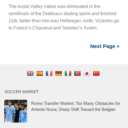
The Aosta Valley native was eliminated in the
semifinals of the Dobbiaco skating sprint and finished
11th; better than him was Hellweger, ninth. Victories go
to France’s Chavanat and Sweden’s Svahn.
Next Page »
SOCCER MARKET
Rome Transfer Market: Too Many Obstacles for
Antonio Nusa; Sharp Shift Toward the Belgian