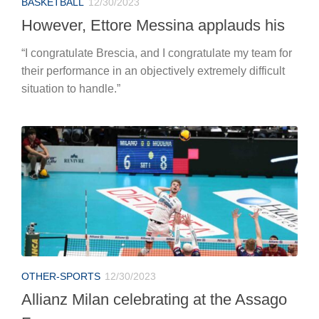
BASKETBALL
12/30/2023
However, Ettore Messina applauds his
“I congratulate Brescia, and I congratulate my team for
their performance in an objectively extremely difficult
situation to handle.”
OTHER-SPORTS
12/30/2023
Allianz Milan celebrating at the Assago