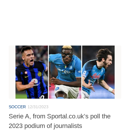
SOCCER
12/31/2023
Serie A, from Sportal.co.uk’s poll the
2023 podium of journalists