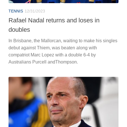
TENNIS
12/31/2023
Rafael Nadal returns and loses in
doubles
In Brisbane, the Mallorcan, waiting to make his singles
debut against Thiem, was beaten along with
compatriot Marc Lopez with a double 6-4 by
Australians Purcell andThompson.