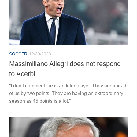
SOCCER
12/30/2023
Massimiliano Allegri does not respond
to Acerbi
“I don’t comment, he is an Inter player. They are ahead
of us by two points. They are having an extraordinary
season as 45 points is a lot.”