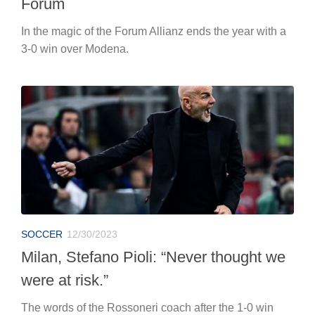
Forum
In the magic of the Forum Allianz ends the year with a
3-0 win over Modena.
SOCCER
12/30/2023
Milan, Stefano Pioli: “Never thought we
were at risk.”
The words of the Rossoneri coach after the 1-0 win