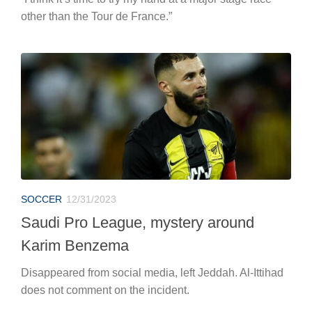
other than the Tour de France.”
SOCCER
12/31/2023
Saudi Pro League, mystery around
Karim Benzema
Disappeared from social media, left Jeddah. Al-Ittihad
does not comment on the incident.