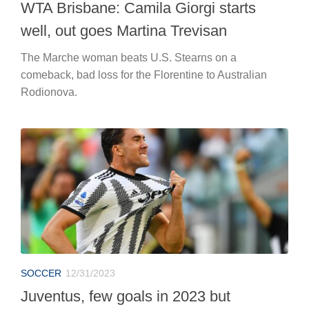
WTA Brisbane: Camila Giorgi starts
well, out goes Martina Trevisan
The Marche woman beats U.S. Stearns on a
comeback, bad loss for the Florentine to Australian
Rodionova.
SOCCER
12/31/2023
Juventus, few goals in 2023 but