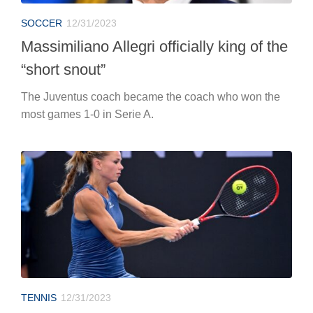
SOCCER
12/31/2023
Massimiliano Allegri officially king of the
“short snout”
The Juventus coach became the coach who won the
most games 1-0 in Serie A.
TENNIS
12/31/2023