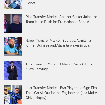
Colors
Pisa Transfer Market: Another Striker Joins the
Team in the Push for Promotion to Serie A
Napoli Transfer Market: Bye-bye, Vanja—a
former Udinese and Atalanta player in goal
Turin Transfer Market: Urbano Cairo Admits,
“He’s Leaving”
Inter Transfer Market: Two Players to Sign First,
Then Go All Out for the Englishman (and Make
Chivu Happy)