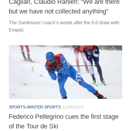
Cagliari, Claudio Ranieri: “We are there
but we have not collected anything”
The Sardinians’ coach’s words after the 0-0 draw with
Empoli.
SPORTS-WINTER SPORTS
12/30/2023
Federico Pellegrino cues the first stage
of the Tour de Ski