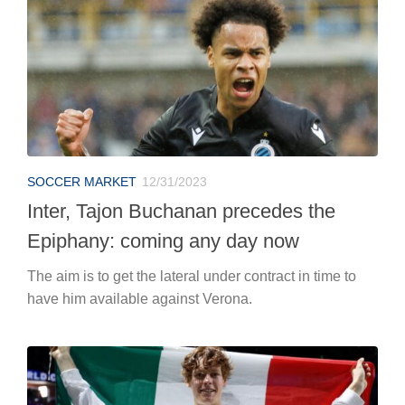
SOCCER MARKET
12/31/2023
Inter, Tajon Buchanan precedes the
Epiphany: coming any day now
The aim is to get the lateral under contract in time to
have him available against Verona.