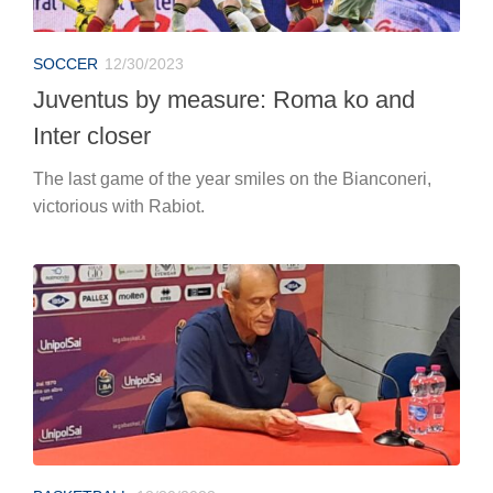
SOCCER
12/30/2023
Juventus by measure: Roma ko and
Inter closer
The last game of the year smiles on the Bianconeri,
victorious with Rabiot.