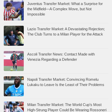
Juventus Transfer Market: What a Surprise for
the Midfield—A Complex Move, but Not
Impossible
Lazio Transfer Market: A Devastating Rejection;
The Club Turns to a Milan Player for the Attack
Ascoli Transfer News: Contact Made with
Venezia Regarding a Defender
Napoli Transfer Market: Convincing Romelu
Lukaku to Leave Is the Least of Their Problems
Milan Transfer Market: The World Cup’s Most
High-Strung Player Could Be Wearing Rossoneri