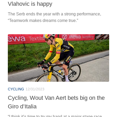
Vlahovic is happy
The Serb ends the year with a strong performance,
“Teamwork makes dreams come true.”
CYCLING
12/31/2023
Cycling, Wout Van Aert bets big on the
Giro d’Italia
“I think it’s time to try my hand at a major stage race