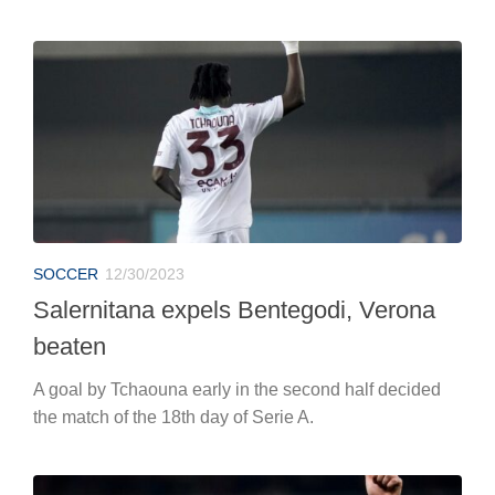
SOCCER
12/30/2023
Salernitana expels Bentegodi, Verona
beaten
A goal by Tchaouna early in the second half decided
the match of the 18th day of Serie A.