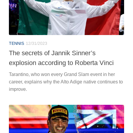
TENNIS
12/31/2023
The secrets of Jannik Sinner’s
explosion according to Roberta Vinci
Tarantino, who won every Grand Slam event in her
career, explains why the Alto Adige native continues to
improve.