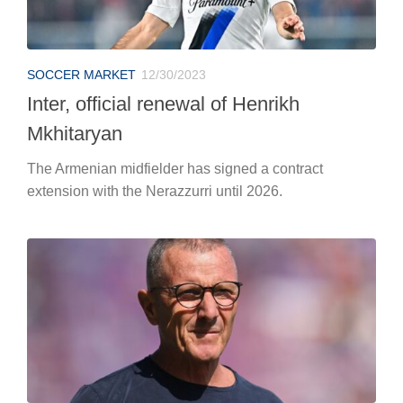
SOCCER MARKET
12/30/2023
Inter, official renewal of Henrikh
Mkhitaryan
The Armenian midfielder has signed a contract
extension with the Nerazzurri until 2026.