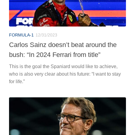
FORMULA-1
12/31/2023
Carlos Sainz doesn’t beat around the
bush: “In 2024 Ferrari from title”
This is the goal the Spaniard would like to achieve,
who is also very clear about his future: “I want to stay
for life.”