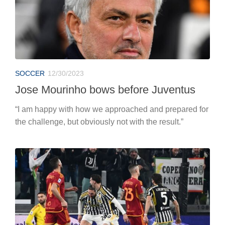
SOCCER
12/30/2023
Jose Mourinho bows before Juventus
“I am happy with how we approached and prepared for
the challenge, but obviously not with the result.”