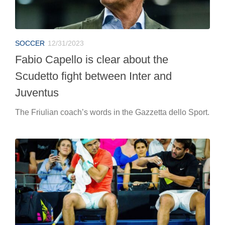
SOCCER
12/31/2023
Fabio Capello is clear about the
Scudetto fight between Inter and
Juventus
The Friulian coach’s words in the Gazzetta dello Sport.