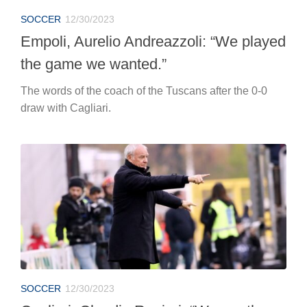
SOCCER
12/30/2023
Empoli, Aurelio Andreazzoli: “We played
the game we wanted.”
The words of the coach of the Tuscans after the 0-0
draw with Cagliari.
SOCCER
12/30/2023