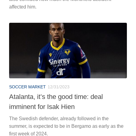
affected him.
SOCCER MARKET
12/31/2023
Atalanta, it’s the good time: deal
imminent for Isak Hien
The Swedish defender, already followed in the
summer, is expected to be in Bergamo as early as the
first week of 2024.