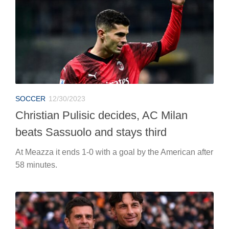
SOCCER
12/30/2023
Christian Pulisic decides, AC Milan
beats Sassuolo and stays third
At Meazza it ends 1-0 with a goal by the American after
58 minutes.