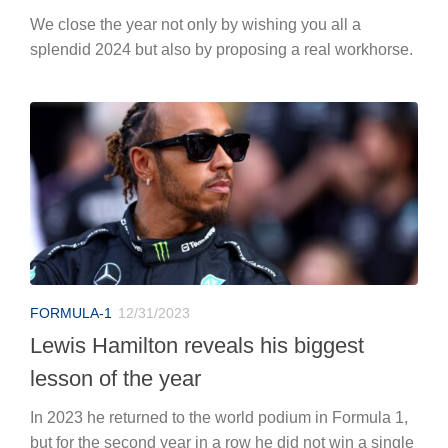
We close the year not only by wishing you all a
splendid 2024 but also by proposing a real workhorse.
FORMULA-1
12/31/2023
Lewis Hamilton reveals his biggest
lesson of the year
In 2023 he returned to the world podium in Formula 1,
but for the second year in a row he did not win a single