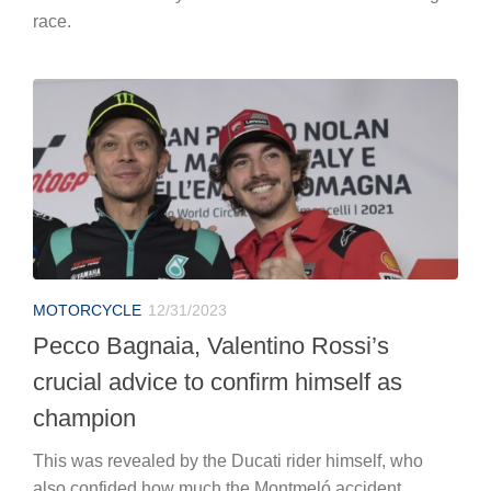
race.
MOTORCYCLE
12/31/2023
Pecco Bagnaia, Valentino Rossi’s
crucial advice to confirm himself as
champion
This was revealed by the Ducati rider himself, who
also confided how much the Montmeló accident