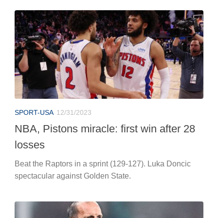
SPORT-USA
12/31/2023
NBA, Pistons miracle: first win after 28
losses
Beat the Raptors in a sprint (129-127). Luka Doncic
spectacular against Golden State.