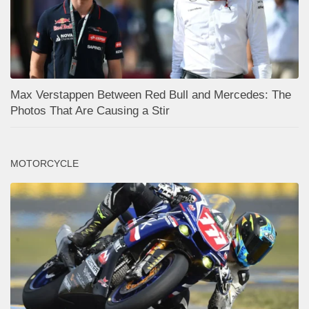
Max Verstappen Between Red Bull and Mercedes: The
Photos That Are Causing a Stir
MOTORCYCLE