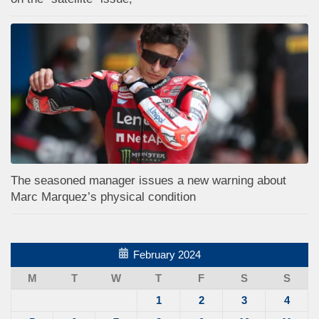
The seasoned manager issues a new warning about
Marc Marquez’s physical condition
February 2024
M
T
W
T
F
S
S
1
2
3
4