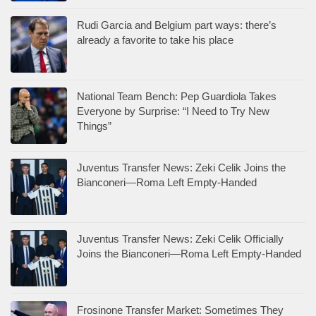
Rudi Garcia and Belgium part ways: there’s
already a favorite to take his place
National Team Bench: Pep Guardiola Takes
Everyone by Surprise: “I Need to Try New
Things”
Juventus Transfer News: Zeki Celik Joins the
Bianconeri—Roma Left Empty-Handed
Juventus Transfer News: Zeki Celik Officially
Joins the Bianconeri—Roma Left Empty-Handed
Frosinone Transfer Market: Sometimes They