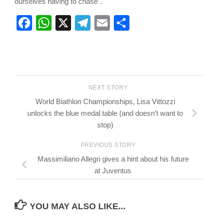
ourselves having to chase".
Facebook
WhatsApp
X
Telegram
Email
Share
NEXT STORY
World Biathlon Championships, Lisa Vittozzi
unlocks the blue medal table (and doesn’t want to
stop)
PREVIOUS STORY
Massimiliano Allegri gives a hint about his future
at Juventus
YOU MAY ALSO LIKE...