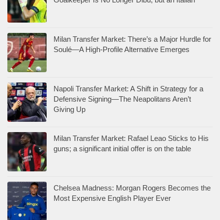
Milan Transfer Market: There’s a Major Hurdle for
Soulé—A High-Profile Alternative Emerges
Napoli Transfer Market: A Shift in Strategy for a
Defensive Signing—The Neapolitans Aren’t
Giving Up
Milan Transfer Market: Rafael Leao Sticks to His
guns; a significant initial offer is on the table
Chelsea Madness: Morgan Rogers Becomes the
Most Expensive English Player Ever