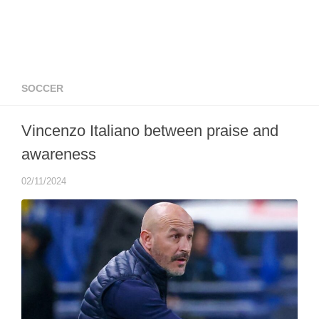
SOCCER
Vincenzo Italiano between praise and
awareness
02/11/2024