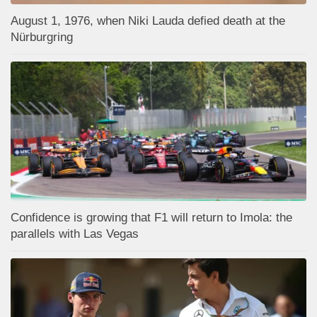
August 1, 1976, when Niki Lauda defied death at the
Nürburgring
Confidence is growing that F1 will return to Imola: the
parallels with Las Vegas