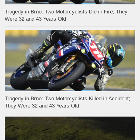
Tragedy in Brno: Two Motorcyclists Die in Fire; They
Were 32 and 43 Years Old
Tragedy in Brno: Two Motorcyclists Killed in Accident;
They Were 32 and 43 Years Old