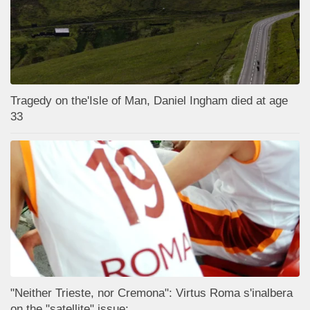
Tragedy on the'Isle of Man, Daniel Ingham died at age
33
"Neither Trieste, nor Cremona": Virtus Roma s'inalbera
on the "satellite" issue;