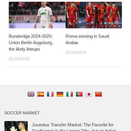
Bundesliga 2024-2025:
Roma winning in Saudi
Union Berlin-Augsburg,
Arabia
the likely lineups
01/24/2024
01/15/2025
SOCCER MARKET
Juventus Transfer Market: The Favorite for
Goalkeeper Is No Longer Dibu, but an Italian