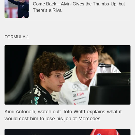
Come Back—Alvini Gives the Thumbs-Up, but
There’s a Rival
FORMULA-1
Kimi Antonelli, watch out: Toto Wolff explains what it
would cost him to lose his job at Mercedes