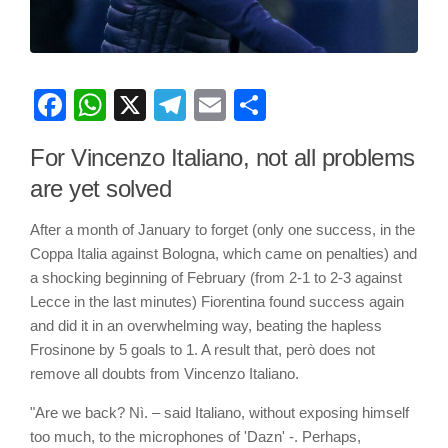
Facebook
WhatsApp
X
Telegram
Email
Share
For Vincenzo Italiano, not all problems
are yet solved
After a month of January to forget (only one success, in the
Coppa Italia against Bologna, which came on penalties) and
a shocking beginning of February (from 2-1 to 2-3 against
Lecce in the last minutes) Fiorentina found success again
and did it in an overwhelming way, beating the hapless
Frosinone by 5 goals to 1. A result that, però does not
remove all doubts from Vincenzo Italiano.
"Are we back? Nì. – said Italiano, without exposing himself
too much, to the microphones of 'Dazn' -. Perhaps,