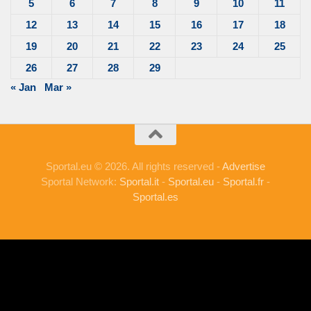
5
6
7
8
9
10
11
12
13
14
15
16
17
18
19
20
21
22
23
24
25
26
27
28
29
« Jan
Mar »
Sportal.eu © 2026. All rights reserved -
Advertise
Sportal Network:
Sportal.it
-
Sportal.eu
-
Sportal.fr
-
Sportal.es