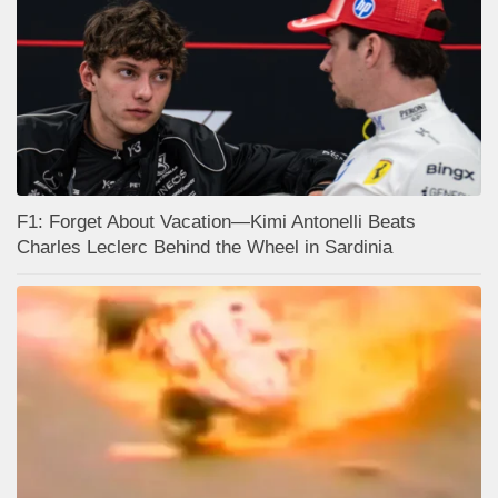
F1: Forget About Vacation—Kimi Antonelli Beats
Charles Leclerc Behind the Wheel in Sardinia