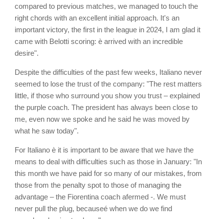
compared to previous matches, we managed to touch the
right chords with an excellent initial approach. It's an
important victory, the first in the league in 2024, I am glad it
came with Belotti scoring: è arrived with an incredible
desire".
Despite the difficulties of the past few weeks, Italiano never
seemed to lose the trust of the company: "The rest matters
little, if those who surround you show you trust – explained
the purple coach. The president has always been close to
me, even now we spoke and he said he was moved by
what he saw today".
For Italiano è it is important to be aware that we have the
means to deal with difficulties such as those in January: "In
this month we have paid for so many of our mistakes, from
those from the penalty spot to those of managing the
advantage – the Fiorentina coach afermed -. We must
never pull the plug, becauseé when we do we find