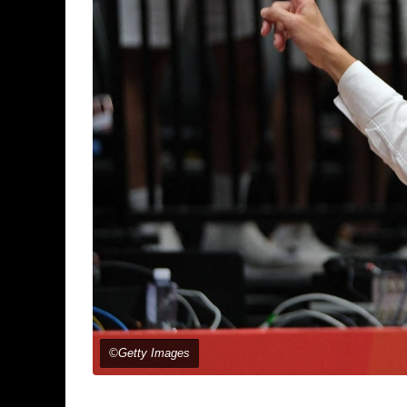
©Getty Images