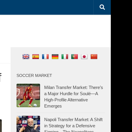
f
SOCCER MARKET
Milan Transfer Market: There’s
a Major Hurdle for Soulé—A
High-Profile Alternative
Emerges
Napoli Transfer Market: A Shift
in Strategy for a Defensive
Signing—The Neapolitans