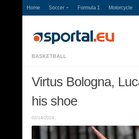
Home
Soccer
Formula 1
Motorcycle
Skip to content
BASKETBALL
Virtus Bologna, Luc
his shoe
02/14/2024