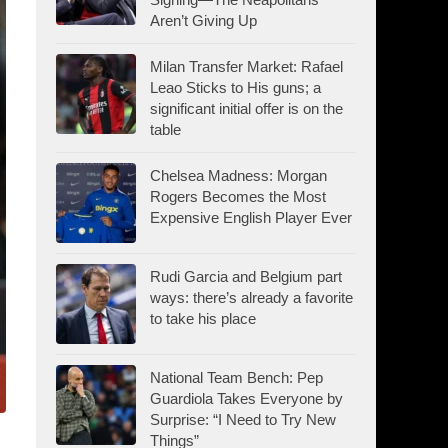
Aren’t Giving Up
Milan Transfer Market: Rafael
Leao Sticks to His guns; a
significant initial offer is on the
table
Chelsea Madness: Morgan
Rogers Becomes the Most
Expensive English Player Ever
Rudi Garcia and Belgium part
ways: there’s already a favorite
to take his place
National Team Bench: Pep
Guardiola Takes Everyone by
Surprise: “I Need to Try New
Things”