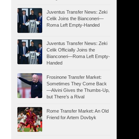
Juventus Transfer News: Zeki
Celik Joins the Bianconeri—
Roma Left Empty-Handed
Juventus Transfer News: Zeki
Celik Officially Joins the
Bianconeri—Roma Left Empty-
Handed
Frosinone Transfer Market:
Sometimes They Come Back
—Alvini Gives the Thumbs-Up,
but There’s a Rival
Rome Transfer Market: An Old
Friend for Artem Dovbyk