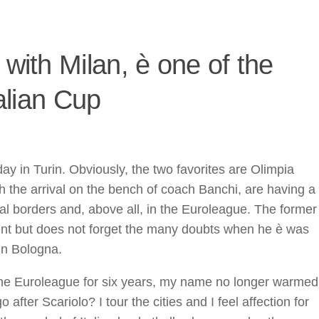
 with Milan, è one of the
talian Cup
day in Turin. Obviously, the two favorites are Olimpia
h the arrival on the bench of coach Banchi, are having a
al borders and, above all, in the Euroleague. The former
nt but does not forget the many doubts when he è was
in Bologna.
 the Euroleague for six years, my name no longer warmed
after Scariolo? I tour the cities and I feel affection for