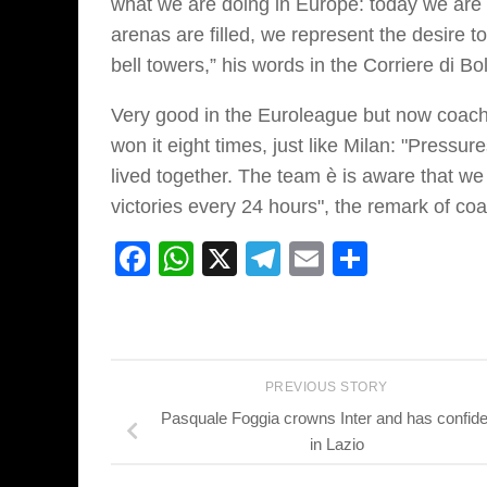
what we are doing in Europe: today we are t
arenas are filled, we represent the desire t
bell towers,” his words in the Corriere di Bo
Very good in the Euroleague but now coach 
won it eight times, just like Milan: "Press
lived together. The team è is aware that we
victories every 24 hours", the remark of co
Facebook
WhatsApp
X
Telegram
Email
Share
PREVIOUS STORY
Pasquale Foggia crowns Inter and has confid
in Lazio