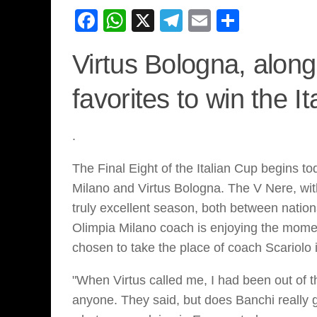
Facebook
WhatsApp
X
Telegram
Email
Share
Virtus Bologna, along
favorites to win the I
.
The Final Eight of the Italian Cup begins to
Milano and Virtus Bologna. The V Nere, wit
truly excellent season, both between nation
Olimpia Milano coach is enjoying the mome
chosen to take the place of coach Scariolo 
"When Virtus called me, I had been out of
anyone. They said, but does Banchi really go 