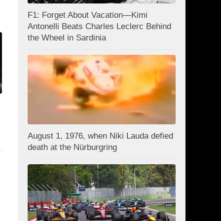
F1: Forget About Vacation—Kimi
Antonelli Beats Charles Leclerc Behind
the Wheel in Sardinia
August 1, 1976, when Niki Lauda defied
death at the Nürburgring