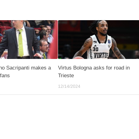
ino Sacripanti makes a
Virtus Bologna asks for road in
 fans
Trieste
12/14/2024