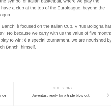
he symbol of Italian basketball, where we play the
o have a club at the top of the Euroleague, beyond the
logna.
Banchi è focused on the Italian Cup. Virtus Bologna ha
ures? No because we carry with us the value of five month
 play to win: è a special tournament, we are nourished b
ach Banchi himself.
NEXT STORY
ence
Juventus, ready for a triple blow out.