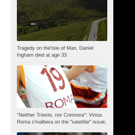
Tragedy on the'Isle of Man, Daniel
Ingham died at age 33
"Neither Trieste, nor Cremona": Virtus
Roma s'inalbera on the "satellite" issue;