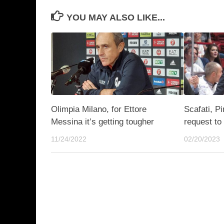
YOU MAY ALSO LIKE...
Olimpia Milano, for Ettore
Scafati, P
Messina it’s getting tougher
request to
11/24/2022
02/20/2023