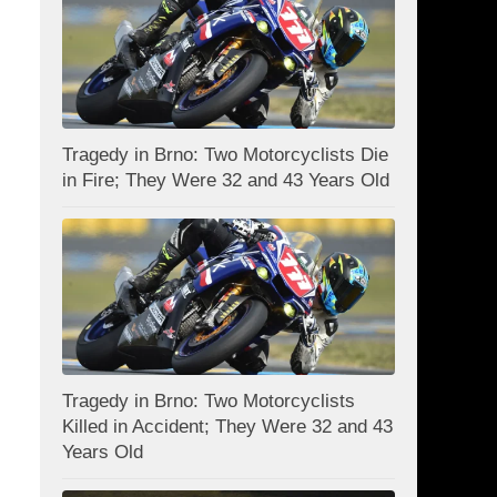
Tragedy in Brno: Two Motorcyclists Die
in Fire; They Were 32 and 43 Years Old
Tragedy in Brno: Two Motorcyclists
Killed in Accident; They Were 32 and 43
Years Old