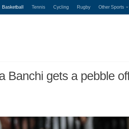
Basketball
Tennis
Cycling
Rugby
Other Sports
a Banchi gets a pebble of