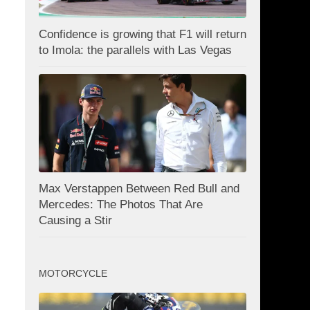
Confidence is growing that F1 will return
to Imola: the parallels with Las Vegas
Max Verstappen Between Red Bull and
Mercedes: The Photos That Are
Causing a Stir
MOTORCYCLE