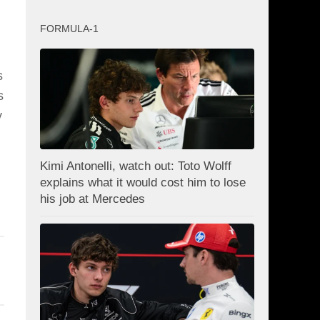
FORMULA-1
s
s
y
Kimi Antonelli, watch out: Toto Wolff
explains what it would cost him to lose
his job at Mercedes